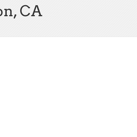
on, CA