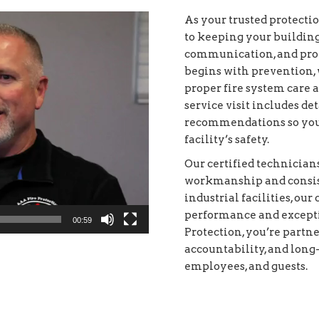
As your trusted protecti
to keeping your buildin
communication, and prof
begins with prevention, 
proper fire system care 
service visit includes d
recommendations so you
facility’s safety.
Our certified technician
workmanship and consist
industrial facilities, ou
performance and except
00:59
Protection, you’re partne
accountability, and long
employees, and guests.