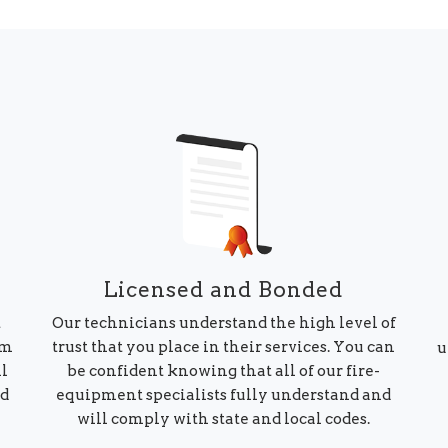
Licensed and Bonded
Our technicians understand the high level of
t
trust that you place in their services. You can
am
u
be confident knowing that all of our fire-
ll
equipment specialists fully understand and
ed
will comply with state and local codes.