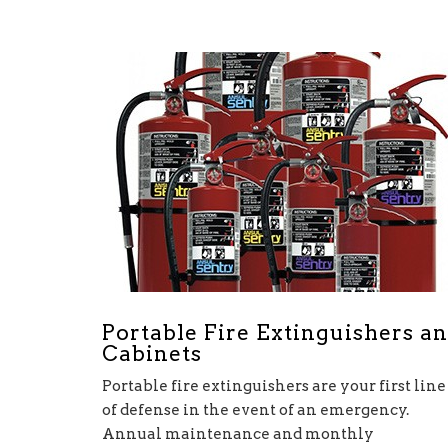
Portable Fire Extinguishers a
Cabinets
Portable fire extinguishers are your first line
of defense in the event of an emergency.
Annual maintenance and monthly