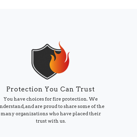
Protection You Can Trust
You have choices for fire protection. We
nderstand, and are proud to share some of the
many organizations who have placed their
trust with us.