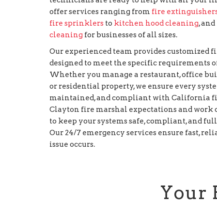
offer services ranging from
fire extinguisher
fire sprinklers
to
kitchen hood cleaning
, and
cleaning
for businesses of all sizes.
Our experienced team provides customized fi
designed to meet the specific requirements of
Whether you manage a restaurant, office build
or residential property, we ensure every syst
maintained, and compliant with California f
Clayton fire marshal expectations and work cl
to keep your systems safe, compliant, and ful
Our 24/7 emergency services ensure fast, rel
issue occurs.
Your 