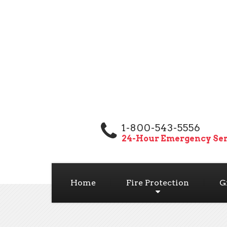
1-800-543-5556
24-Hour Emergency Ser
Home
Fire Protection
G