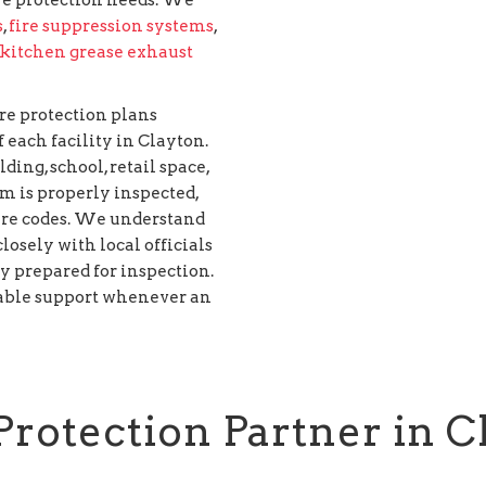
s
,
fire suppression systems
,
kitchen grease exhaust
re protection plans
 each facility in Clayton.
ing, school, retail space,
em is properly inspected,
ire codes. We understand
osely with local officials
ly prepared for inspection.
iable support whenever an
Protection Partner in C