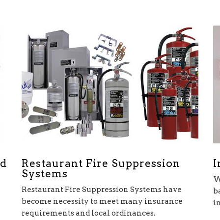
Restaurant Fire Suppression
I
nd
Systems
W
Restaurant Fire Suppression Systems have
b
become necessity to meet many insurance
i
requirements and local ordinances.