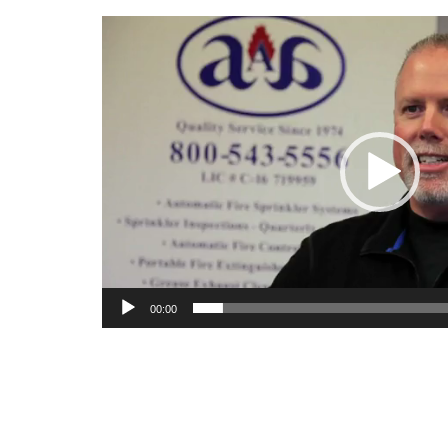
Video
Player
00:00