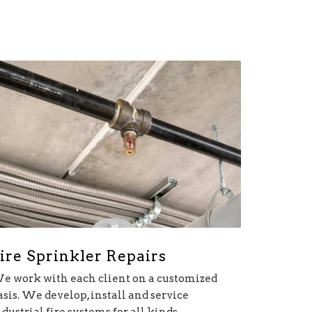
ire Sprinkler Repairs
e work with each client on a customized
asis. We develop, install and service