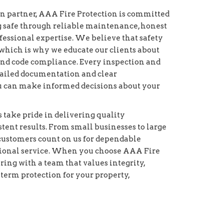
on partner, AAA Fire Protection is committed
g safe through reliable maintenance, honest
essional expertise. We believe that safety
which is why we educate our clients about
and code compliance. Every inspection and
etailed documentation and clear
 can make informed decisions about your
s take pride in delivering quality
ent results. From small businesses to large
r customers count on us for dependable
ional service. When you choose AAA Fire
ring with a team that values integrity,
-term protection for your property,