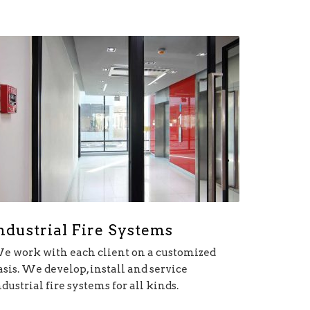
ndustrial Fire Systems
e work with each client on a customized
asis. We develop, install and service
ndustrial fire systems for all kinds.