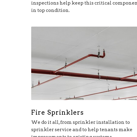
inspections help keep this critical compone
in top condition.
Fire Sprinklers
We do it all, from sprinkler installation to
sprinkler service and to help tenants make