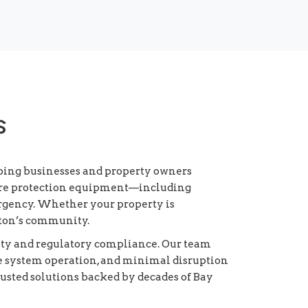
s
lping businesses and property owners
 fire protection equipment—including
rgency. Whether your property is
ayton’s community.
fety and regulatory compliance. Our team
e system operation, and minimal disruption
rusted solutions backed by decades of Bay