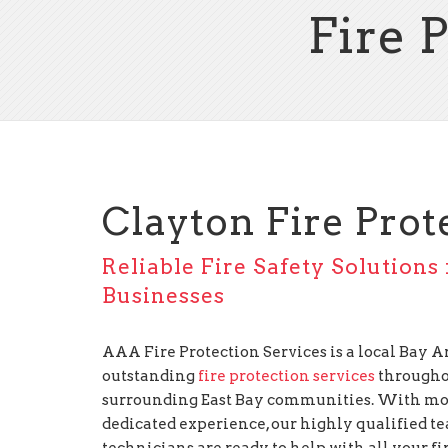
Fire 
Clayton Fire Prot
Reliable Fire Safety Solutions
Businesses
AAA Fire Protection Services is a local Bay
outstanding
fire protection services
througho
surrounding East Bay communities. With mor
dedicated experience, our highly qualified te
technicians are ready to help with all your f