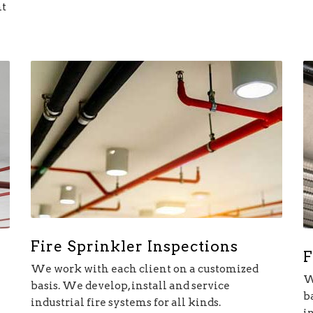
nt
Fire Sprinkler Inspections
F
We work with each client on a customized
W
basis. We develop, install and service
b
industrial fire systems for all kinds.