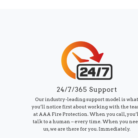
24/7/365 Support
Our industry-leading support model is wha
you’ll notice first about working with the te
at AAA Fire Protection. When you call, you’
talk to a human – every time. When you ne
us, we are there for you. Immediately.