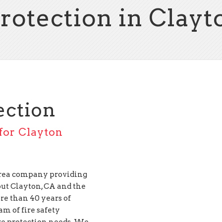
Protection in Clayt
ection
 for Clayton
 Area company providing
ut Clayton, CA and the
e than 40 years of
am of fire safety
ire protection needs. We