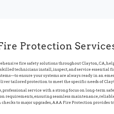
Fire Protection Service
ehensive fire safety solutions throughout Clayton, CA, he
killed technicians install, inspect, and service essential
systems—to ensure your systems are always ready in an eme
eliver tailored protection to meet the specific needs of Cl
 professional service with a strong focus on long-term sa
tion requirements, ensuring seamless maintenance, reliabl
m checks to major upgrades, AAA Fire Protection provides t