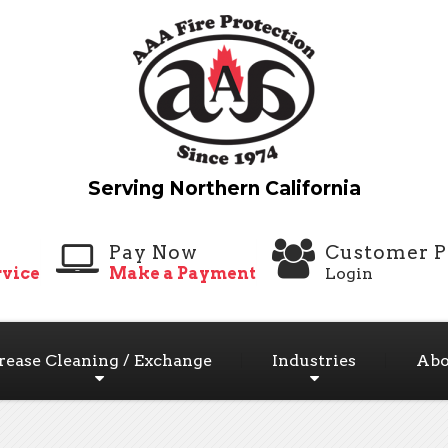
Pay Now
Customer P
vice
Make a Payment
Login
rease Cleaning / Exchange
Industries
Abo