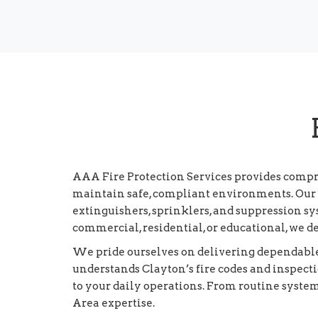
AAA Fire Protection Services provides compr
maintain safe, compliant environments. Our s
extinguishers, sprinklers, and suppression 
commercial, residential, or educational, we d
We pride ourselves on delivering dependable,
understands Clayton’s fire codes and inspec
to your daily operations. From routine syste
Area expertise.