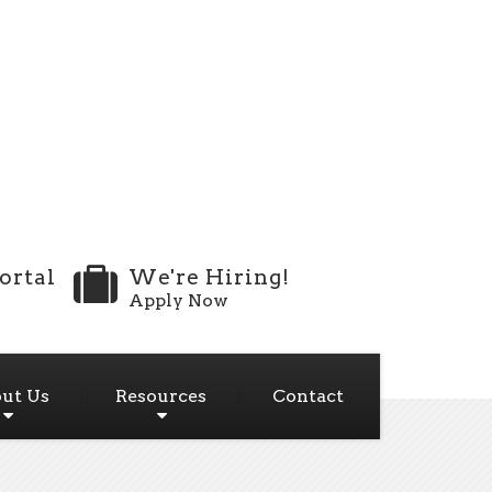
ortal
We're Hiring!
Apply Now
ut Us
Resources
Contact