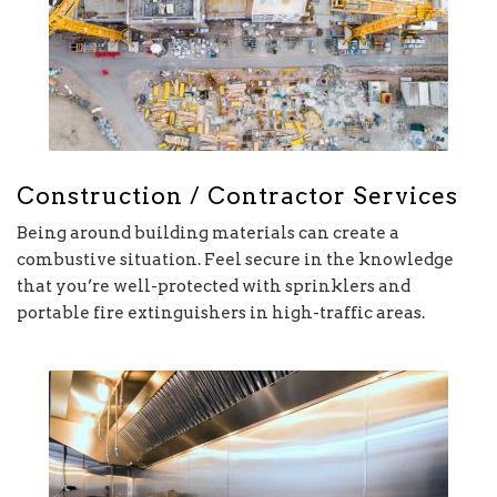
Construction / Contractor Services
Being around building materials can create a
combustive situation. Feel secure in the knowledge
that you’re well-protected with sprinklers and
portable fire extinguishers in high-traffic areas.