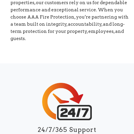
properties, our customers rely on us for dependable
performance and exceptional service. When you
choose AAA Fire Protection, you’re partnering with
a team built on integrity, accountability, and long-
term protection for your property, employees, and
guests.
24/7/365 Support