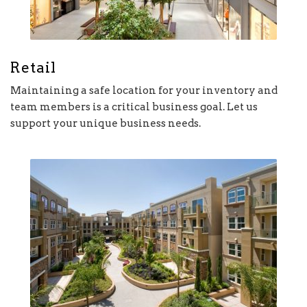
Retail
Maintaining a safe location for your inventory and
team members is a critical business goal. Let us
support your unique business needs.