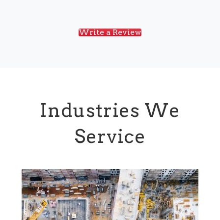
Write a Review
Industries We
Service