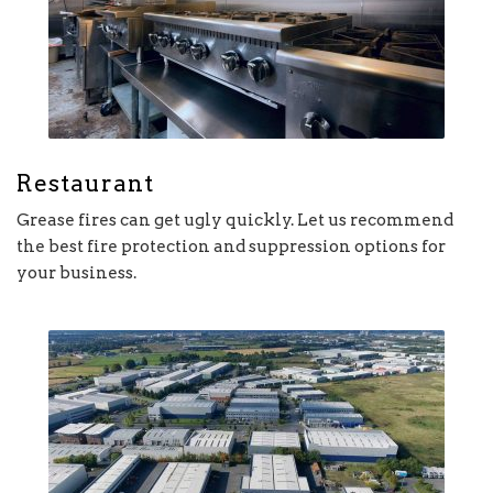
Restaurant
Grease fires can get ugly quickly. Let us recommend
the best fire protection and suppression options for
your business.