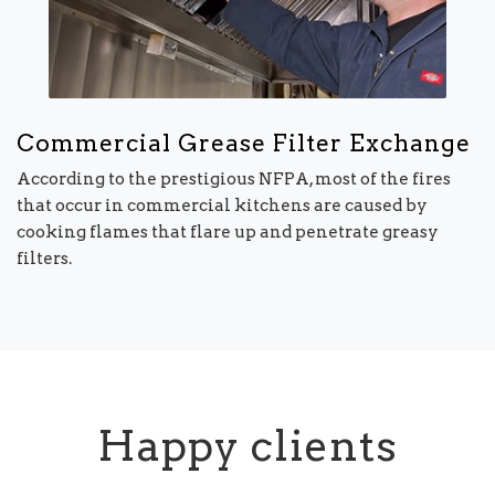
Commercial Grease Filter Exchange
According to the prestigious NFPA, most of the fires
that occur in commercial kitchens are caused by
cooking flames that flare up and penetrate greasy
filters.
Happy clients