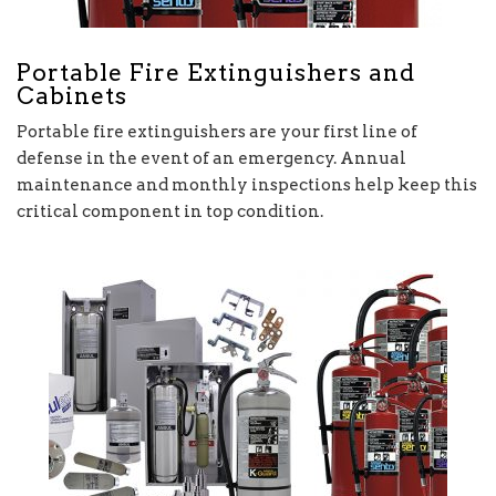
Portable Fire Extinguishers and
Cabinets
Portable fire extinguishers are your first line of
defense in the event of an emergency. Annual
maintenance and monthly inspections help keep this
critical component in top condition.