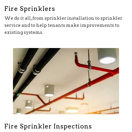
Fire Sprinklers
We do it all, from sprinkler installation to sprinkler
service and to help tenants make improvements to
existing systems.
Fire Sprinkler Inspections