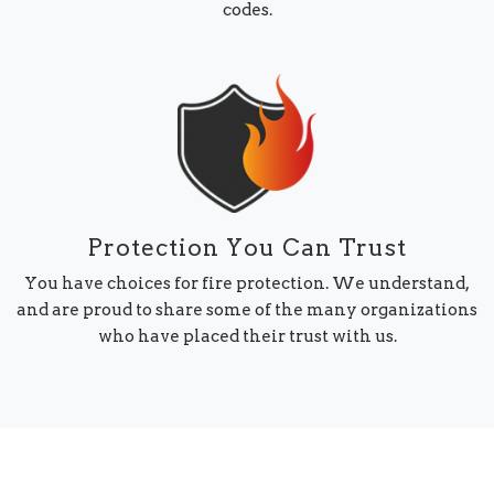
codes.
Protection You Can Trust
You have choices for fire protection. We understand,
and are proud to share some of the many organizations
who have placed their trust with us.