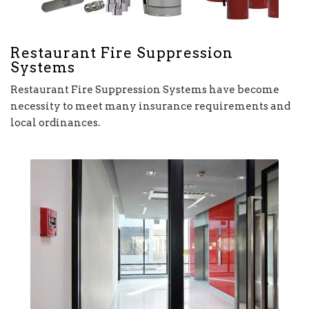
Restaurant Fire Suppression
Systems
Restaurant Fire Suppression Systems have become
necessity to meet many insurance requirements and
local ordinances.