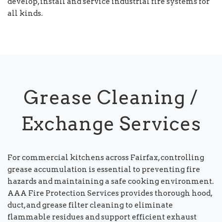
develop, install and service industrial fire systems for
all kinds.
Grease Cleaning /
Exchange Services
For commercial kitchens across Fairfax, controlling
grease accumulation is essential to preventing fire
hazards and maintaining a safe cooking environment.
AAA Fire Protection Services provides thorough hood,
duct, and grease filter cleaning to eliminate
flammable residues and support efficient exhaust