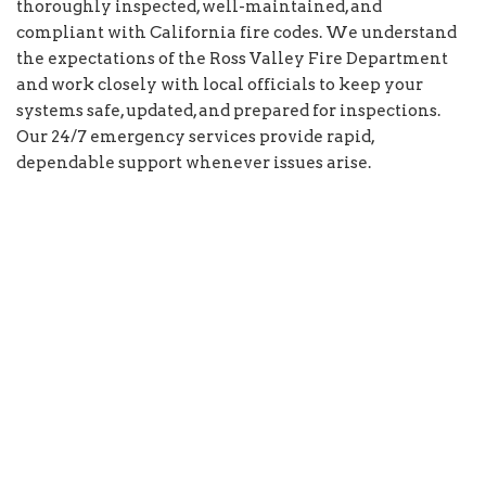
thoroughly inspected, well-maintained, and
compliant with California fire codes. We understand
the expectations of the Ross Valley Fire Department
and work closely with local officials to keep your
systems safe, updated, and prepared for inspections.
Our 24/7 emergency services provide rapid,
dependable support whenever issues arise.