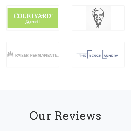
Our Reviews