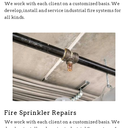
We work with each client on a customized basis. We
develop, install and service industrial fire systems for
all kinds.
Fire Sprinkler Repairs
We work with each client on a customized basis. We