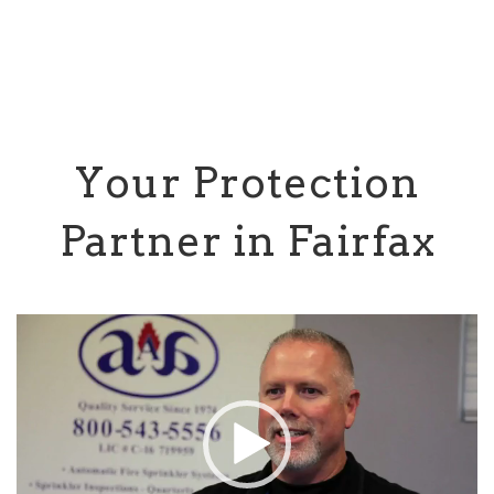
Your Protection
Partner in Fairfax
Video
Player