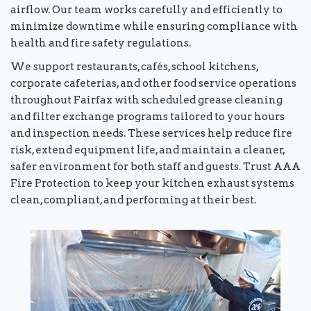
airflow. Our team works carefully and efficiently to
minimize downtime while ensuring compliance with
health and fire safety regulations.
We support restaurants, cafés, school kitchens,
corporate cafeterias, and other food service operations
throughout Fairfax with scheduled grease cleaning
and filter exchange programs tailored to your hours
and inspection needs. These services help reduce fire
risk, extend equipment life, and maintain a cleaner,
safer environment for both staff and guests. Trust AAA
Fire Protection to keep your kitchen exhaust systems
clean, compliant, and performing at their best.