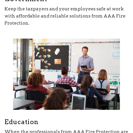
Keep the taxpayers and your employees safe at work
with affordable and reliable solutions from AAA Fire
Protection.
Education
When the professionals from AAA Fire Protection are