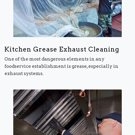
Kitchen Grease Exhaust Cleaning
One of the most dangerous elements in any
foodservice establishment is grease, especially in
exhaust systems.