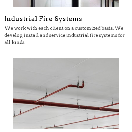
Industrial Fire Systems
We work with each client on a customized basis. We
develop, install and service industrial fire systems for
all kinds.