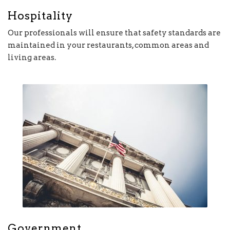
Hospitality
Our professionals will ensure that safety standards are
maintained in your restaurants, common areas and
living areas.
Government