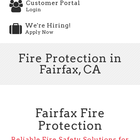
Customer Portal
Login
We're Hiring!
Apply Now
Fire Protection in
Fairfax, CA
Fairfax Fire
Protection
Reliable Fire Safety Solutions for