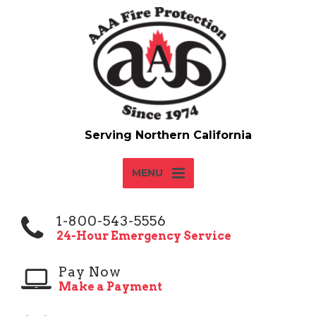
MENU
1-800-543-5556
24-Hour Emergency Service
Pay Now
Make a Payment