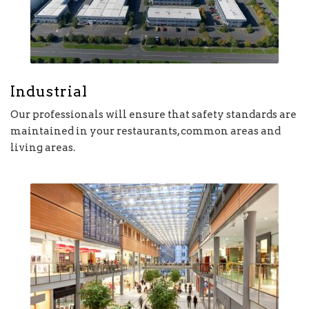
Industrial
Our professionals will ensure that safety standards are
maintained in your restaurants, common areas and
living areas.