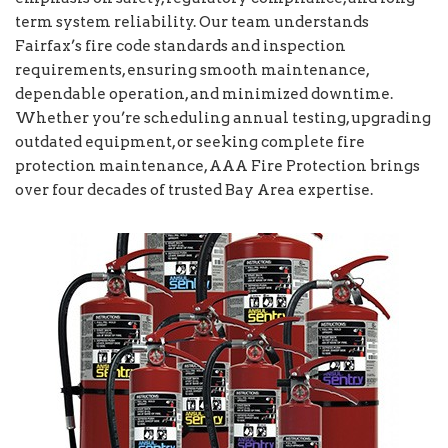
term system reliability. Our team understands
Fairfax’s fire code standards and inspection
requirements, ensuring smooth maintenance,
dependable operation, and minimized downtime.
Whether you’re scheduling annual testing, upgrading
outdated equipment, or seeking complete fire
protection maintenance, AAA Fire Protection brings
over four decades of trusted Bay Area expertise.