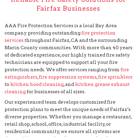
Fairfax Businesses
AAA Fire Protection Services is a local Bay Area
company providing outstanding
fire protection
services
throughout Fairfax, CA and the surrounding
Marin County communities. With more than 40 years
of dedicated experience, our highly trained fire safety
technicians are equipped to support all your fire
protection needs. We offer services ranging from
fire
extinguishers
,
fire suppression systems
,
fire sprinklers
to
kitchen hood cleaning
, and
kitchen grease exhaust
cleaning
for businesses of all sizes.
Our experienced team develops customized fire
protection plans to meet the unique needs of Fairfax’s
diverse properties. Whether you manage a restaurant,
retail shop, school, office, industrial facility, or
residential community, we ensure all systems are