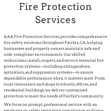
Fire Protection
Services
AAA Fire Protection Services provides comprehensive
fire safety solutions throughout Fairfax, CA, helping
businesses and property owners maintain safe and
code-compliant environments. Our skilled
technicians install, inspect, and service essential fire
protection systems—including extinguishers,
sprinklers, and suppression systems—to ensure
dependable performance when it matters most. From
local restaurants and shops to schools, offices, and
residential buildings, we deliver customized
protection to meet the needs of Fairfax’s community.
We focus on prompt, professional service with an
emphasis on safety, regulatory compliance, and long-