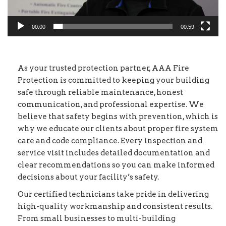
00:00
00:59
As your trusted protection partner, AAA Fire
Protection is committed to keeping your building
safe through reliable maintenance, honest
communication, and professional expertise. We
believe that safety begins with prevention, which is
why we educate our clients about proper fire system
care and code compliance. Every inspection and
service visit includes detailed documentation and
clear recommendations so you can make informed
decisions about your facility’s safety.
Our certified technicians take pride in delivering
high-quality workmanship and consistent results.
From small businesses to multi-building