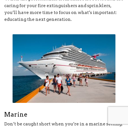
caring for your fire extinguishers and sprinklers,
you’ll have more time to focus on what’s important:
educating the next generation.
Marine
Don’t be caught short when you’re in a marine setting.