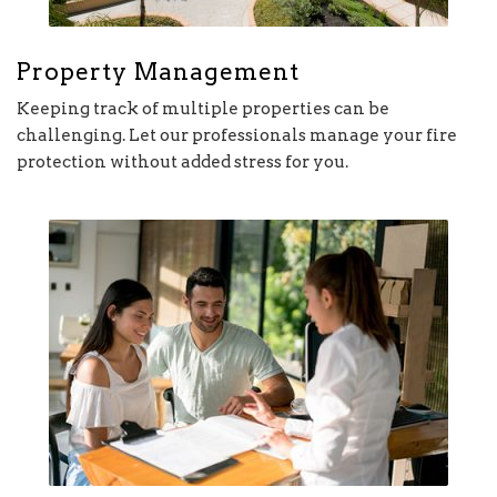
Property Management
Keeping track of multiple properties can be
challenging. Let our professionals manage your fire
protection without added stress for you.