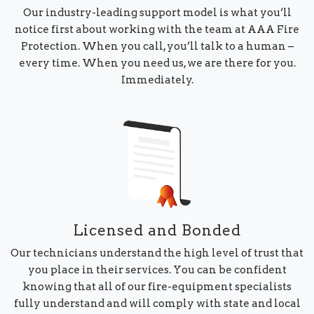
Our industry-leading support model is what you’ll
notice first about working with the team at AAA Fire
Protection. When you call, you’ll talk to a human –
every time. When you need us, we are there for you.
Immediately.
Licensed and Bonded
Our technicians understand the high level of trust that
you place in their services. You can be confident
knowing that all of our fire-equipment specialists
fully understand and will comply with state and local