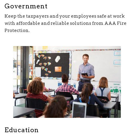
Government
Keep the taxpayers and your employees safe at work
with affordable and reliable solutions from AAA Fire
Protection.
Education