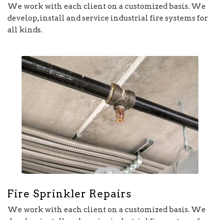
We work with each client on a customized basis. We
develop, install and service industrial fire systems for
all kinds.
Fire Sprinkler Repairs
We work with each client on a customized basis. We