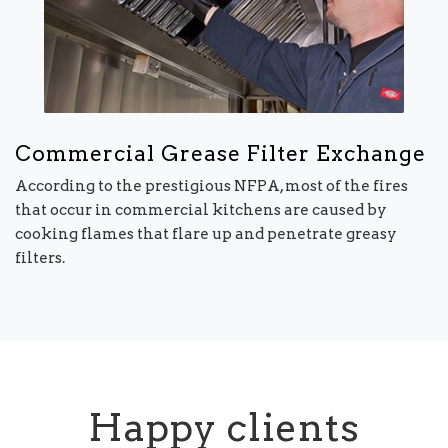
Commercial Grease Filter Exchange
According to the prestigious NFPA, most of the fires
that occur in commercial kitchens are caused by
cooking flames that flare up and penetrate greasy
filters.
Happy clients