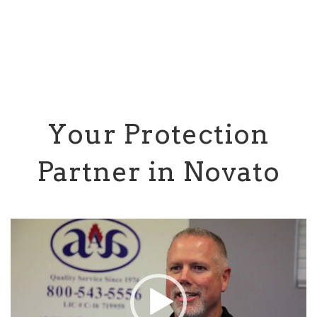
Your Protection
Partner in Novato
Video
Player