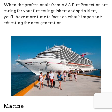
When the professionals from AAA Fire Protection are
caring for your fire extinguishers and sprinklers,
you’ll have more time to focus on what’s important:
educating the next generation.
Marine