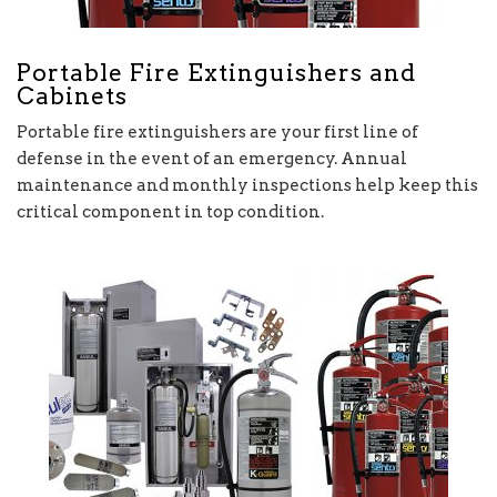
Portable Fire Extinguishers and
Cabinets
Portable fire extinguishers are your first line of
defense in the event of an emergency. Annual
maintenance and monthly inspections help keep this
critical component in top condition.