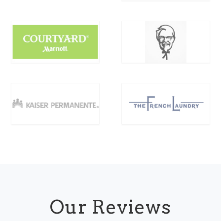
Our Reviews