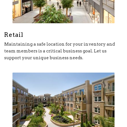
Retail
Maintaining a safe location for your inventory and
team members is a critical business goal. Let us
support your unique business needs.