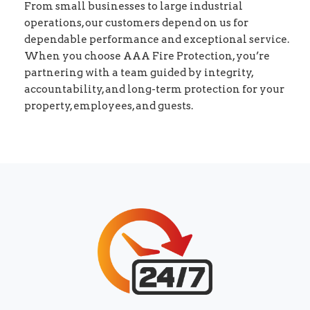
From small businesses to large industrial
operations, our customers depend on us for
dependable performance and exceptional service.
When you choose AAA Fire Protection, you’re
partnering with a team guided by integrity,
accountability, and long-term protection for your
property, employees, and guests.