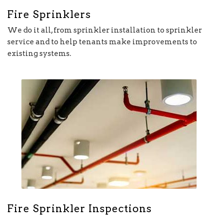
Fire Sprinklers
We do it all, from sprinkler installation to sprinkler
service and to help tenants make improvements to
existing systems.
Fire Sprinkler Inspections