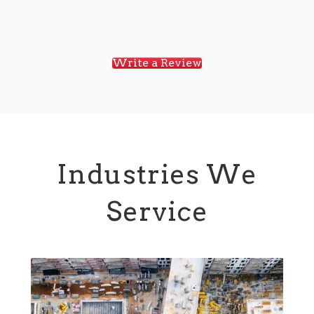
Write a Review
Industries We
Service