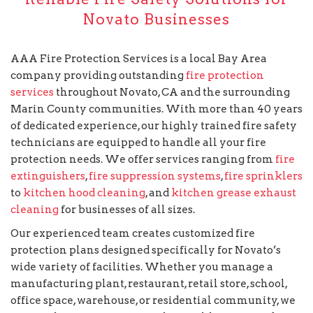
Novato Businesses
AAA Fire Protection Services is a local Bay Area
company providing outstanding
fire protection
services
throughout Novato, CA and the surrounding
Marin County communities. With more than 40 years
of dedicated experience, our highly trained fire safety
technicians are equipped to handle all your fire
protection needs. We offer services ranging from
fire
extinguishers
,
fire suppression systems
,
fire sprinklers
to
kitchen hood cleaning
, and
kitchen grease exhaust
cleaning
for businesses of all sizes.
Our experienced team creates customized fire
protection plans designed specifically for Novato’s
wide variety of facilities. Whether you manage a
manufacturing plant, restaurant, retail store, school,
office space, warehouse, or residential community, we