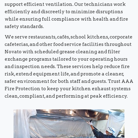
support efficient ventilation. Our technicians work
efficiently and discreetly to minimize disruptions
while ensuring full compliance with health and fire
safety standards.
We serve restaurants, cafés, school kitchens, corporate
cafeterias, and other food service facilities throughout
Novato with scheduled grease cleaning and filter
exchange programs tailored to your operating hours
and inspection needs. These services help reduce fire
risk, extend equipment life, and promote a cleaner,
safer environment for both staff and guests. Trust AAA
Fire Protection to keep your kitchen exhaust systems
clean, compliant, and performing at peak efficiency.