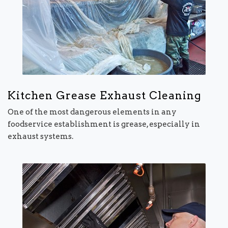
Kitchen Grease Exhaust Cleaning
One of the most dangerous elements in any
foodservice establishment is grease, especially in
exhaust systems.