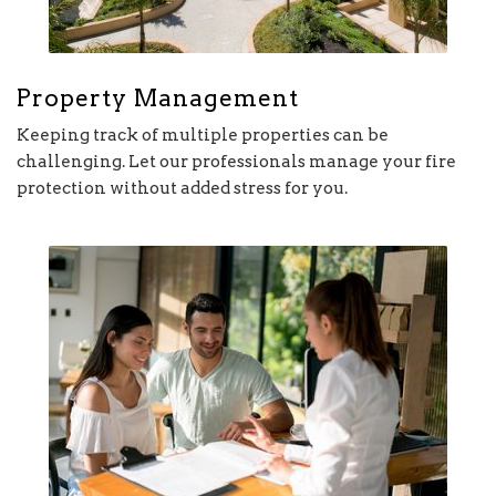
Property Management
Keeping track of multiple properties can be
challenging. Let our professionals manage your fire
protection without added stress for you.