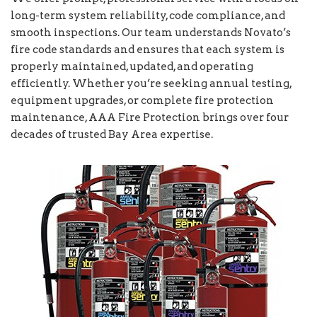
long-term system reliability, code compliance, and
smooth inspections. Our team understands Novato’s
fire code standards and ensures that each system is
properly maintained, updated, and operating
efficiently. Whether you’re seeking annual testing,
equipment upgrades, or complete fire protection
maintenance, AAA Fire Protection brings over four
decades of trusted Bay Area expertise.