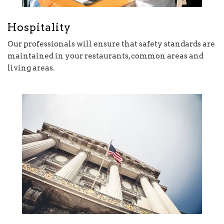
Hospitality
Our professionals will ensure that safety standards are
maintained in your restaurants, common areas and
living areas.