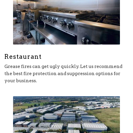
Restaurant
Grease fires can get ugly quickly. Let us recommend
the best fire protection and suppression options for
your business.