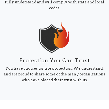
fully understand and will comply with state and local
codes.
Protection You Can Trust
You have choices for fire protection. We understand,
and are proud to share some of the many organizations
who have placed their trust with us.