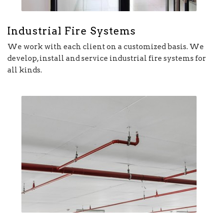
Industrial Fire Systems
We work with each client on a customized basis. We
develop, install and service industrial fire systems for
all kinds.