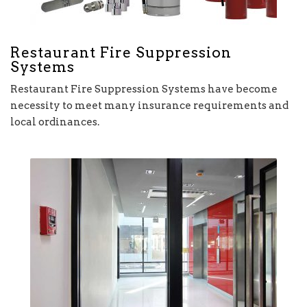
Restaurant Fire Suppression
Systems
Restaurant Fire Suppression Systems have become
necessity to meet many insurance requirements and
local ordinances.