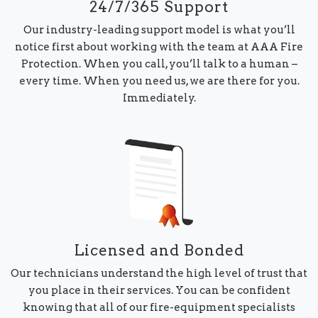
24/7/365 Support
Our industry-leading support model is what you’ll
notice first about working with the team at AAA Fire
Protection. When you call, you’ll talk to a human –
every time. When you need us, we are there for you.
Immediately.
Licensed and Bonded
Our technicians understand the high level of trust that
you place in their services. You can be confident
knowing that all of our fire-equipment specialists