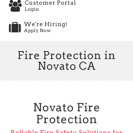
Customer Portal
Login
We're Hiring!
Apply Now
Fire Protection in
Novato CA
Novato Fire
Protection
Reliable Fire Safety Solutions for