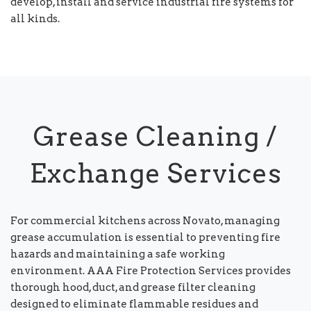
develop, install and service industrial fire systems for
all kinds.
Grease Cleaning /
Exchange Services
For commercial kitchens across Novato, managing
grease accumulation is essential to preventing fire
hazards and maintaining a safe working
environment. AAA Fire Protection Services provides
thorough hood, duct, and grease filter cleaning
designed to eliminate flammable residues and