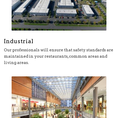
Industrial
Our professionals will ensure that safety standards are
maintained in your restaurants, common areas and
living areas.