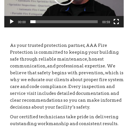
00:00
00:59
As your trusted protection partner, AAA Fire
Protection is committed to keeping your building
safe through reliable maintenance, honest
communication, and professional expertise. We
believe that safety begins with prevention, which is
why we educate our clients about proper fire system
care and code compliance. Every inspection and
service visit includes detailed documentation and
clear recommendations so you can make informed
decisions about your facility’s safety.
Our certified technicians take pride in delivering
outstanding workmanship and consistent results.