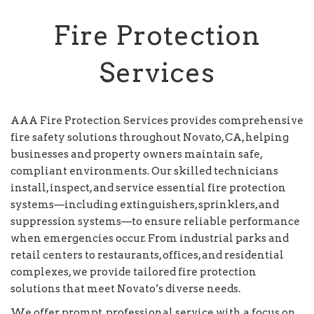
Fire Protection
Services
AAA Fire Protection Services provides comprehensive
fire safety solutions throughout Novato, CA, helping
businesses and property owners maintain safe,
compliant environments. Our skilled technicians
install, inspect, and service essential fire protection
systems—including extinguishers, sprinklers, and
suppression systems—to ensure reliable performance
when emergencies occur. From industrial parks and
retail centers to restaurants, offices, and residential
complexes, we provide tailored fire protection
solutions that meet Novato’s diverse needs.
We offer prompt, professional service with a focus on