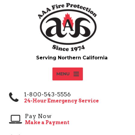
MENU
1-800-543-5556
24-Hour Emergency Service
Pay Now
Make a Payment