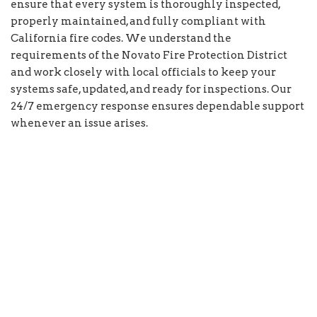
ensure that every system is thoroughly inspected,
properly maintained, and fully compliant with
California fire codes. We understand the
requirements of the Novato Fire Protection District
and work closely with local officials to keep your
systems safe, updated, and ready for inspections. Our
24/7 emergency response ensures dependable support
whenever an issue arises.