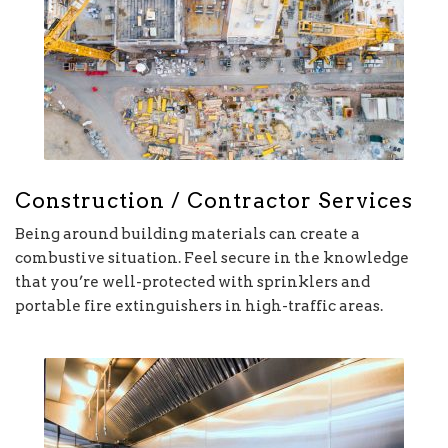
Construction / Contractor Services
Being around building materials can create a
combustive situation. Feel secure in the knowledge
that you’re well-protected with sprinklers and
portable fire extinguishers in high-traffic areas.