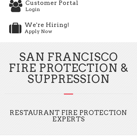
Customer Portal
Login
We're Hiring!
Apply Now
SAN FRANCISCO
FIRE PROTECTION &
SUPPRESSION
RESTAURANT FIRE PROTECTION
EXPERTS