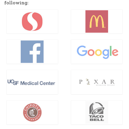
following: