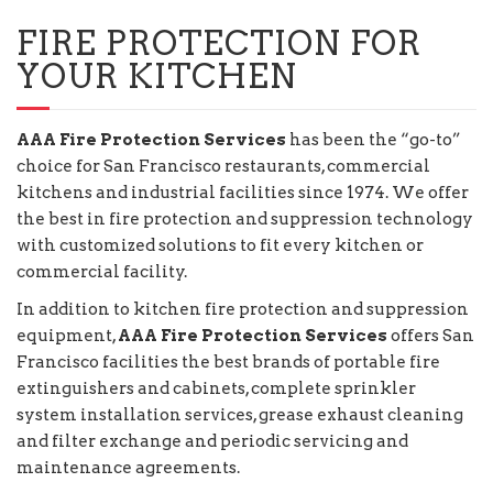
FIRE PROTECTION FOR
YOUR KITCHEN
AAA Fire Protection Services
has been the “go-to”
choice for San Francisco restaurants, commercial
kitchens and industrial facilities since 1974. We offer
the best in fire protection and suppression technology
with customized solutions to fit every kitchen or
commercial facility.
In addition to kitchen fire protection and suppression
equipment,
AAA Fire Protection Services
offers San
Francisco facilities the best brands of portable fire
extinguishers and cabinets, complete sprinkler
system installation services, grease exhaust cleaning
and filter exchange and periodic servicing and
maintenance agreements.