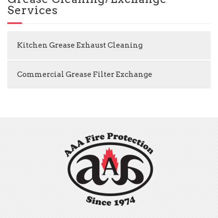
Services
Kitchen Grease Exhaust Cleaning
Commercial Grease Filter Exchange