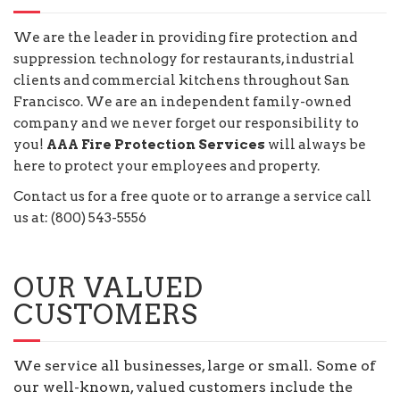
We are the leader in providing fire protection and
suppression technology for restaurants, industrial
clients and commercial kitchens throughout San
Francisco. We are an independent family-owned
company and we never forget our responsibility to
you!
AAA Fire Protection Services
will always be
here to protect your employees and property.
Contact us for a free quote or to arrange a service call
us at: (800) 543-5556
OUR VALUED
CUSTOMERS
We service all businesses, large or small. Some of
our well-known, valued customers include the