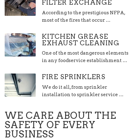
FILTER EXCHANGE
According to the prestigious NFPA,
most of the fires that occur …
KITCHEN GREASE
EXHAUST CLEANING
One of the most dangerous elements
in any foodservice establishment …
FIRE SPRINKLERS
We do it all, from sprinkler
installation to sprinkler service …
WE CARE ABOUT THE
SAFETY OF EVERY
BUSINESS