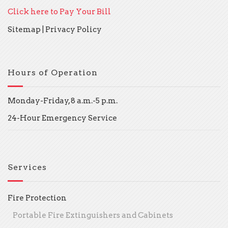
Click here to Pay Your Bill
Sitemap
|
Privacy Policy
Hours of Operation
Monday-Friday, 8 a.m.-5 p.m.
24-Hour Emergency Service
Services
Fire Protection
Portable Fire Extinguishers and Cabinets