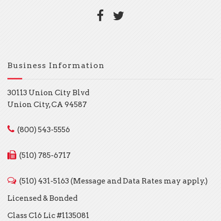
Business Information
30113 Union City Blvd
Union City, CA 94587
(800) 543-5556
(510) 785-6717
(510) 431-5163 (Message and Data Rates may apply.)
Licensed & Bonded
Class C16 Lic #1135081