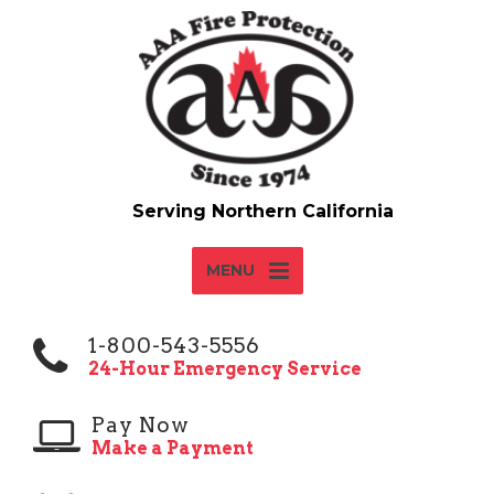
MENU
1-800-543-5556
24-Hour Emergency Service
Pay Now
Make a Payment