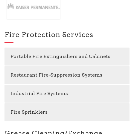
Fire Protection Services
Portable Fire Extinguishers and Cabinets
Restaurant Fire-Suppression Systems
Industrial Fire Systems
Fire Sprinklers
Grease Cleaning/Exchange