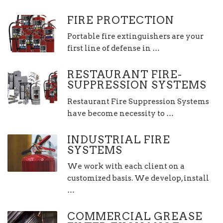
FIRE PROTECTION
Portable fire extinguishers are your
first line of defense in …
RESTAURANT FIRE-
SUPPRESSION SYSTEMS
Restaurant Fire Suppression Systems
have become necessity to …
INDUSTRIAL FIRE
SYSTEMS
We work with each client on a
customized basis. We develop, install
…
COMMERCIAL GREASE