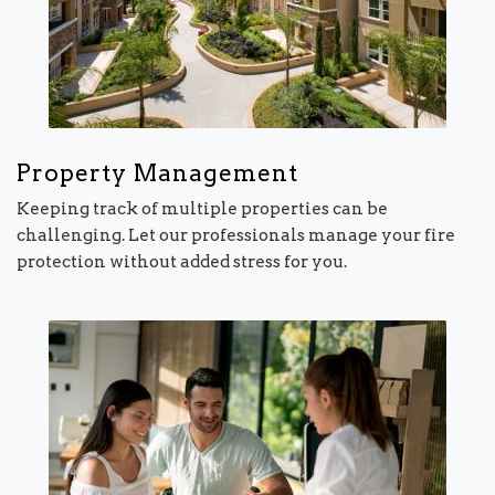
Property Management
Keeping track of multiple properties can be
challenging. Let our professionals manage your fire
protection without added stress for you.