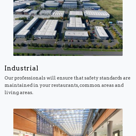
Industrial
Our professionals will ensure that safety standards are
maintained in your restaurants, common areas and
living areas.