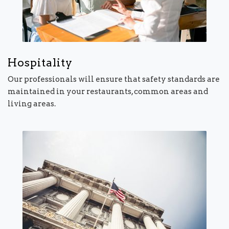
Hospitality
Our professionals will ensure that safety standards are
maintained in your restaurants, common areas and
living areas.