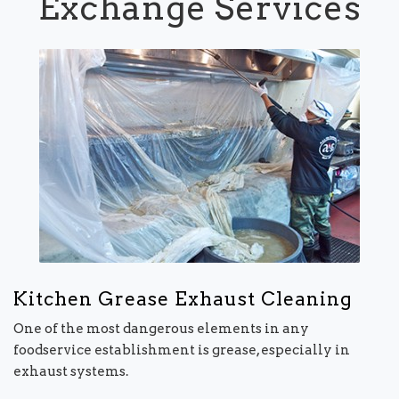
Exchange Services
Kitchen Grease Exhaust Cleaning
One of the most dangerous elements in any
foodservice establishment is grease, especially in
exhaust systems.