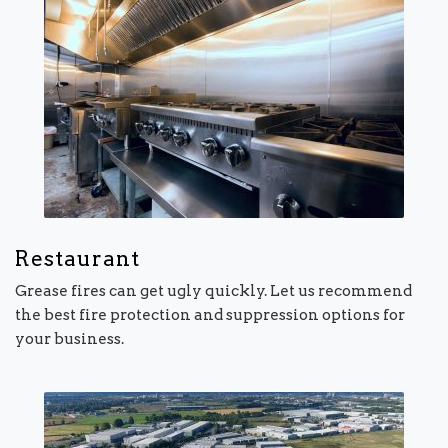
Restaurant
Grease fires can get ugly quickly. Let us recommend
the best fire protection and suppression options for
your business.