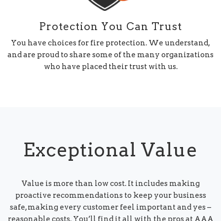
Protection You Can Trust
You have choices for fire protection. We understand,
and are proud to share some of the many organizations
who have placed their trust with us.
Exceptional Value
Value is more than low cost. It includes making
proactive recommendations to keep your business
safe, making every customer feel important and yes –
reasonable costs. You’ll find it all with the pros at AAA