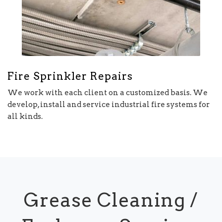
Fire Sprinkler Repairs
We work with each client on a customized basis. We
develop, install and service industrial fire systems for
all kinds.
Grease Cleaning /