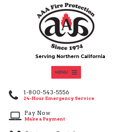
MENU
1-800-543-5556
24-Hour Emergency Service
Pay Now
Make a Payment