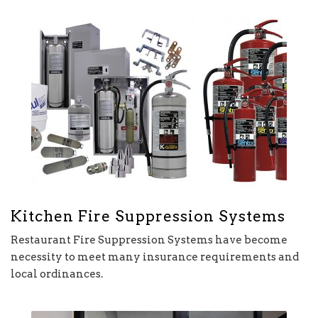
Kitchen Fire Suppression Systems
Restaurant Fire Suppression Systems have become
necessity to meet many insurance requirements and
local ordinances.