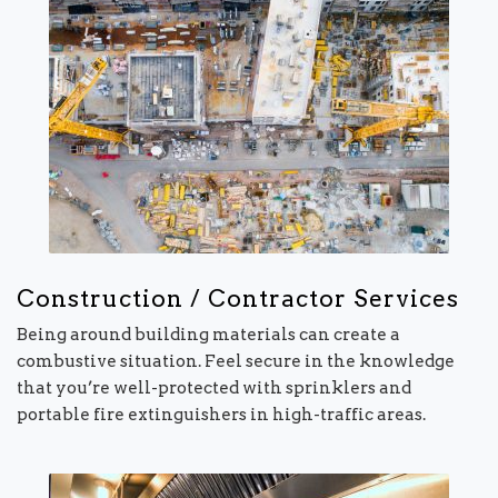
Construction / Contractor Services
Being around building materials can create a
combustive situation. Feel secure in the knowledge
that you’re well-protected with sprinklers and
portable fire extinguishers in high-traffic areas.