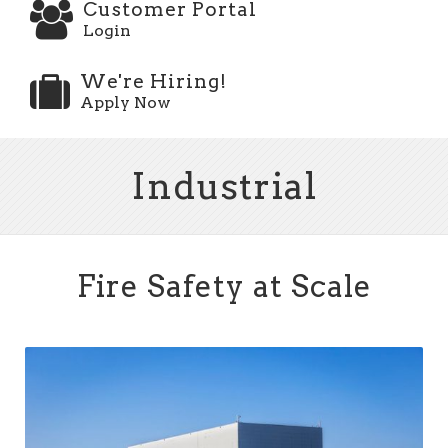
Customer Portal
Login
We're Hiring!
Apply Now
Industrial
Fire Safety at Scale