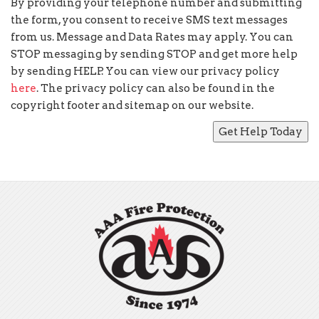
By providing your telephone number and submitting
the form, you consent to receive SMS text messages
from us. Message and Data Rates may apply. You can
STOP messaging by sending STOP and get more help
by sending HELP. You can view our privacy policy
here
. The privacy policy can also be found in the
copyright footer and sitemap on our website.