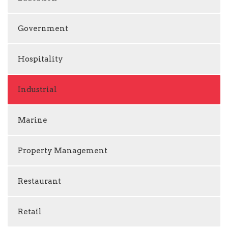
Government
Hospitality
Industrial
Marine
Property Management
Restaurant
Retail