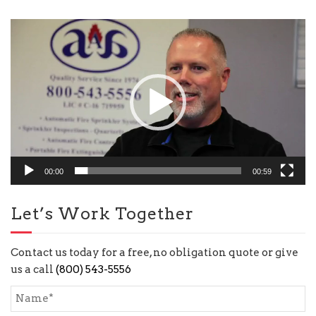
Video
Player
00:00
00:59
Let’s Work Together
Contact us today for a free, no obligation quote or give
us a call
(800) 543-5556