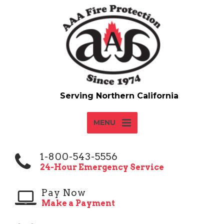
MENU
1-800-543-5556
24-Hour Emergency Service
Pay Now
Make a Payment