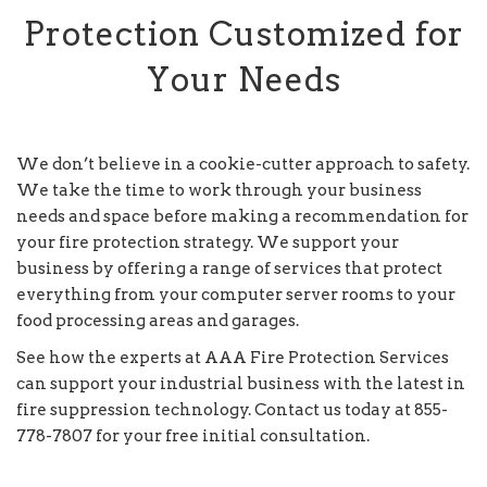
Protection Customized for
Your Needs
We don’t believe in a cookie-cutter approach to safety.
We take the time to work through your business
needs and space before making a recommendation for
your fire protection strategy. We support your
business by offering a range of services that protect
everything from your computer server rooms to your
food processing areas and garages.
See how the experts at AAA Fire Protection Services
can support your industrial business with the latest in
fire suppression technology. Contact us today at 855-
778-7807 for your free initial consultation.