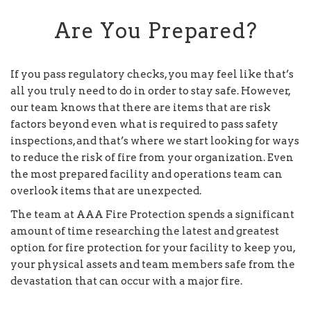
Are You Prepared?
If you pass regulatory checks, you may feel like that’s
all you truly need to do in order to stay safe. However,
our team knows that there are items that are risk
factors beyond even what is required to pass safety
inspections, and that’s where we start looking for ways
to reduce the risk of fire from your organization. Even
the most prepared facility and operations team can
overlook items that are unexpected.
The team at AAA Fire Protection spends a significant
amount of time researching the latest and greatest
option for fire protection for your facility to keep you,
your physical assets and team members safe from the
devastation that can occur with a major fire.