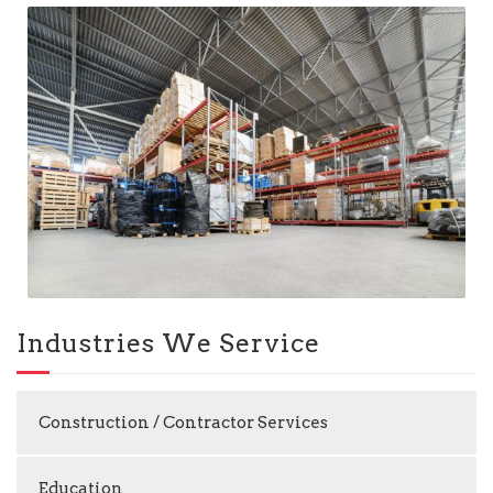
Industries We Service
Construction / Contractor Services
Education