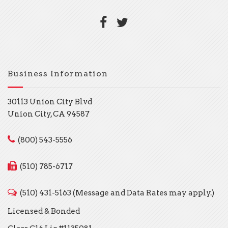
Business Information
30113 Union City Blvd
Union City, CA 94587
(800) 543-5556
(510) 785-6717
(510) 431-5163 (Message and Data Rates may apply.)
Licensed & Bonded