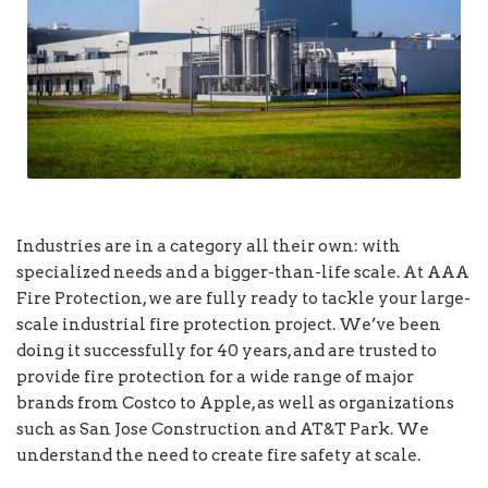
Industries are in a category all their own: with
specialized needs and a bigger-than-life scale. At AAA
Fire Protection, we are fully ready to tackle your large-
scale industrial fire protection project. We’ve been
doing it successfully for 40 years, and are trusted to
provide fire protection for a wide range of major
brands from Costco to Apple, as well as organizations
such as San Jose Construction and AT&T Park. We
understand the need to create fire safety at scale.