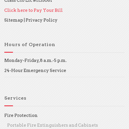
Class C16 Lic #1135081
Click here to Pay Your Bill
Sitemap
|
Privacy Policy
Hours of Operation
Monday-Friday, 8 a.m.-5 p.m.
24-Hour Emergency Service
Services
Fire Protection
Portable Fire Extinguishers and Cabinets