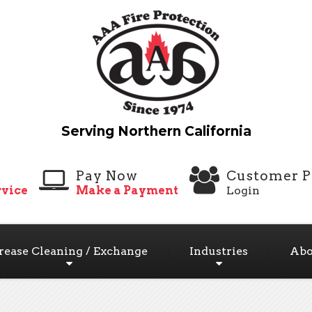
Pay Now
Customer P
vice
Make a Payment
Login
rease Cleaning / Exchange
Industries
Abo