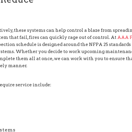
ively, these systems can help control a blaze from spreadin
m that fail, fires can quickly rage out of control. At
AAA F
pection schedule is designed around the NFPA 25 standards 
n systems. Whether you decide to work upcoming maintenan
mplete them all at once, we can work with you to ensure th
mely manner.
require service include:
ystems