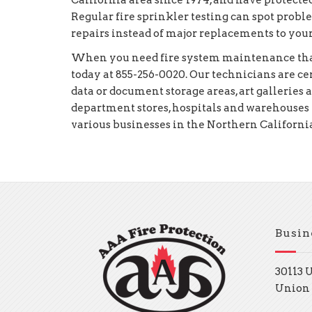
California area since 1974, and have protected
Regular fire sprinkler testing can spot prob
repairs instead of major replacements to you
When you need fire system maintenance that 
today at 855-256-0020. Our technicians are c
data or document storage areas, art galleries 
department stores, hospitals and warehouses 
various businesses in the Northern California
Busin
30113 
Union 