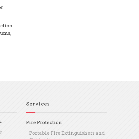
.
or
ection
eums,
g
Services
.
Fire Protection
e
Portable Fire Extinguishers and