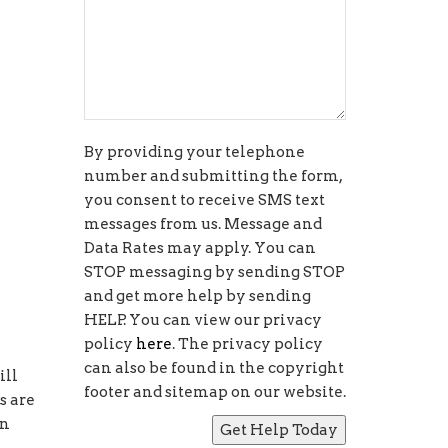
By providing your telephone
number and submitting the form,
you consent to receive SMS text
messages from us. Message and
Data Rates may apply. You can
STOP messaging by sending STOP
and get more help by sending
HELP. You can view our privacy
policy
here
. The privacy policy
can also be found in the copyright
ill
footer and sitemap on our website.
s are
rn