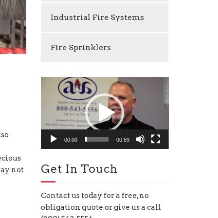
Industrial Fire Systems
Fire Sprinklers
Video
Player
lso
00:00
00:59
ecious
Get In Touch
may not
Contact us today for a free, no
obligation quote or give us a call