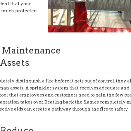
ident that your
e much protected
r Maintenance
Assets
ly distinguish a fire before it gets out of control, they a
man assets. A sprinkler system that receives adequate and
tool that employees and customers need to gain the few pr
lagration takes over. Beating back the flames completely 
ective aids can create a pathway through the fire to safety.
s Reduce