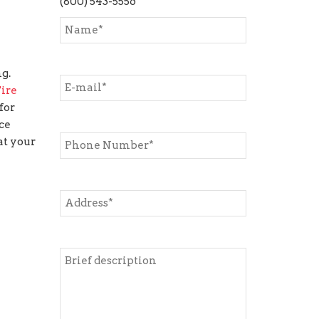
(800) 543-5556
g.
ire
for
ce
at your