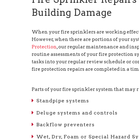
Building Damage
When your fire sprinklers are working effect
However, when there are portions of your syste
Protection
, our regular maintenance and ins
routine assessments of your fire protectio
tasks into your regular review schedule or co
fire protection repairs are completed in a ti
Parts of your fire sprinkler system that may 
Standpipe systems
Deluge systems and controls
Backflow preventers
Wet, Dry, Foam or Special Hazard S