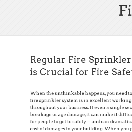
F
Regular Fire Sprinkle
is Crucial for Fire Saf
When the unthinkable happens, you need to
fire sprinkler system is in excellent working
throughout your business. If even a single sec
breakage or age damage, it can make it diffic
for people to get to safety -- and can dramatic
cost of damages to your building. When you 