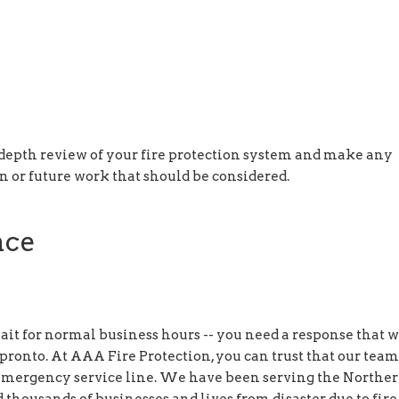
-depth review of your fire protection system and make any
or future work that should be considered.
nce
t for normal business hours -- you need a response that w
 pronto. At AAA Fire Protection, you can trust that our team
r emergency service line. We have been serving the Northe