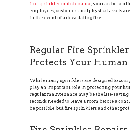
fire sprinkler maintenance
, you can be conf
employees, customers and physical assets ar
in the event of a devastating fire.
Regular Fire Sprinkle
Protects Your Human 
While many sprinklers are designed to complete
play an important role in protecting your hu
regular maintenance may be the life-saving 
seconds needed to leave a room before a conf
be possible, but fire sprinklers and other prot
Fire Sprinkler Repair