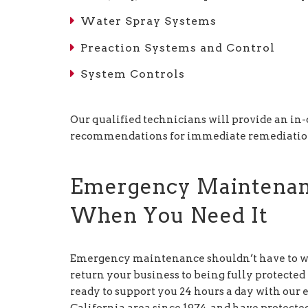
Water Spray Systems
Preaction Systems and Control
System Controls
Our qualified technicians will provide an in
recommendations for immediate remediation 
Emergency Maintena
When You Need It
Emergency maintenance shouldn’t have to wai
return your business to being fully protected
ready to support you 24 hours a day with ou