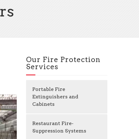
rs
Our Fire Protection
Services
Portable Fire
Extinguishers and
Cabinets
Restaurant Fire-
Suppression Systems