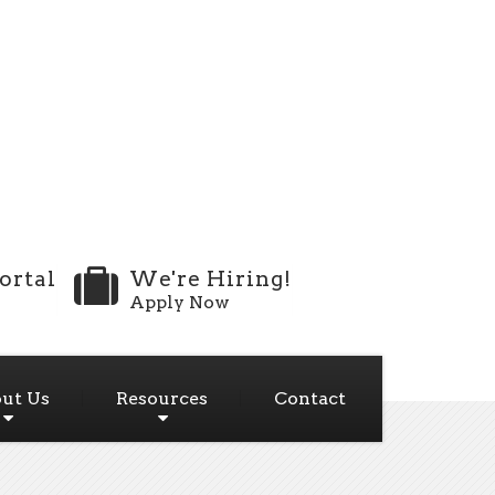
ortal
We're Hiring!
Apply Now
ut Us
Resources
Contact