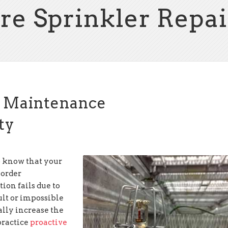
ire Sprinkler Repai
r Maintenance
ety
 know that your
 order
tion fails due to
ult or impossible
ally increase the
practice
proactive