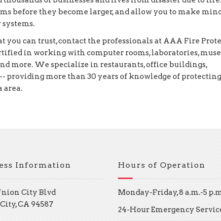
 thousands of businesses and lives from disaster due to fire
lems before they become larger, and allow you to make min
r systems.
you can trust, contact the professionals at AAA Fire Prot
ertified in working with computer rooms, laboratories, mus
and more. We specialize in restaurants, office buildings,
-- providing more than 30 years of knowledge of protectin
 area.
ess Information
Hours of Operation
Union City Blvd
Monday-Friday, 8 a.m.-5 p.m
City, CA 94587
24-Hour Emergency Servic