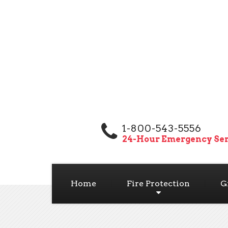
1-800-543-5556
24-Hour Emergency Ser
Home
Fire Protection
G