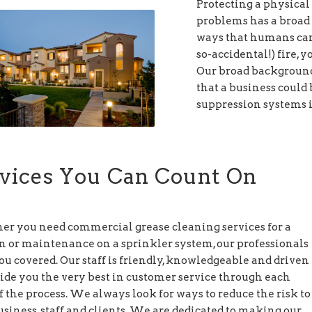
Protecting a physical 
problems has a broad 
ways that humans can 
so-accidental!) fire, 
Our broad background 
that a business could 
suppression systems i
vices You Can Count On
r you need commercial grease cleaning services for a
n or maintenance on a sprinkler system, our professionals
ou covered. Our staff is friendly, knowledgeable and driven
vide you the very best in customer service through each
f the process. We always look for ways to reduce the risk to
siness, staff and clients. We are dedicated to making our