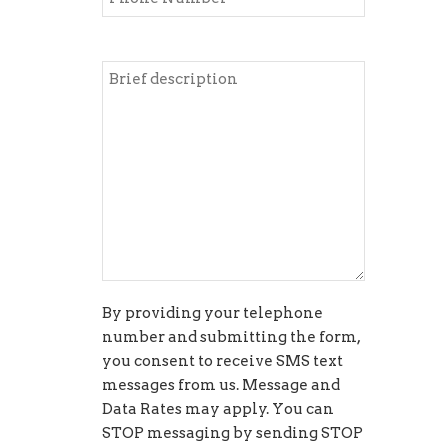
By providing your telephone
number and submitting the form,
you consent to receive SMS text
messages from us. Message and
Data Rates may apply. You can
STOP messaging by sending STOP