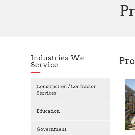
P
Industries We
Pro
Service
Construction / Contractor
Services
Education
Government