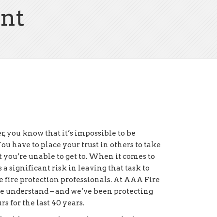
nt
, you know that it’s impossible to be
u have to place your trust in others to take
at you’re unable to get to. When it comes to
s a significant risk in leaving that task to
 fire protection professionals. At AAA Fire
we understand – and we’ve been protecting
rs for the last 40 years.