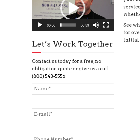
service
whethe
See wh
00:00
00:59
for ove
initial
Let’s Work Together
Contact us today for a free, no
obligation quote or give us a call
(800) 543-5556