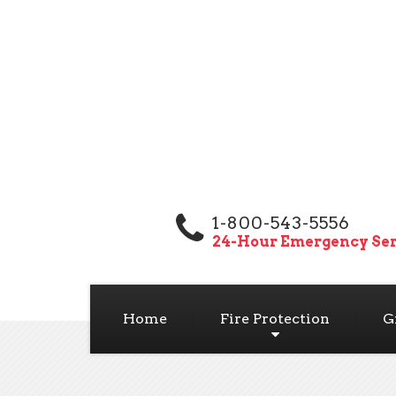
1-800-543-5556
24-Hour Emergency Ser
Home
Fire Protection
G