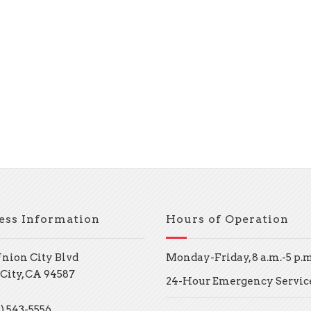
ess Information
Hours of Operation
Union City Blvd
Monday-Friday, 8 a.m.-5 p.m
City, CA 94587
24-Hour Emergency Servic
) 543-5556