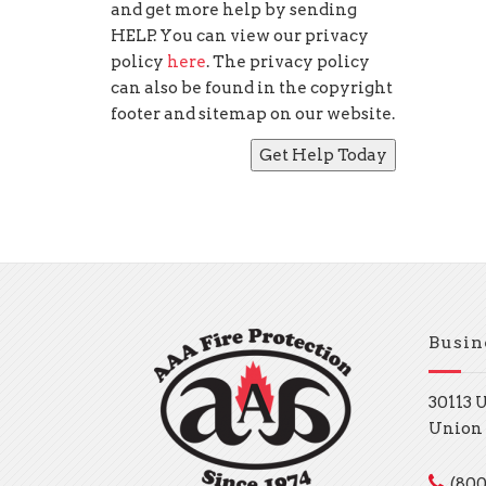
and get more help by sending
HELP. You can view our privacy
policy
here
. The privacy policy
can also be found in the copyright
footer and sitemap on our website.
Busin
30113 
Union 
(800