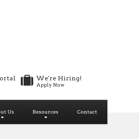
ortal
We're Hiring!
Apply Now
ut Us
Resources
Contact