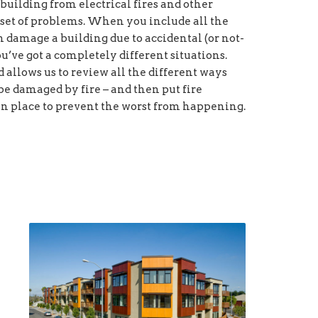
building from electrical fires and other
set of problems. When you include all the
damage a building due to accidental (or not-
you’ve got a completely different situations.
allows us to review all the different ways
be damaged by fire – and then put fire
n place to prevent the worst from happening.