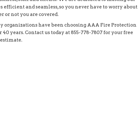
s efficient and seamless, so you never have to worry about
r or not you are covered.
y organizations have been choosing AAA Fire Protection
r 40 years. Contact us today at 855-778-7807 for your free
 estimate.