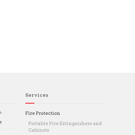
Services
.
Fire Protection
e
Portable Fire Extinguishers and
Cabinets