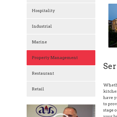
Hospitality
Industrial
Marine
Property Management
Ser
Restaurant
Whethe
Retail
kitche
have y
to pro
Video
stage o
Player
your bu