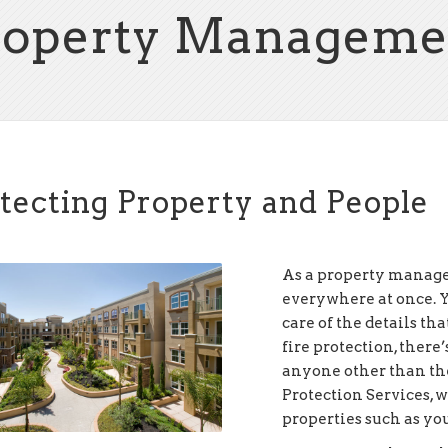
roperty Manageme
tecting Property and People
As a property manager
everywhere at once. Yo
care of the details th
fire protection, there’
anyone other than the
Protection Services, 
properties such as you