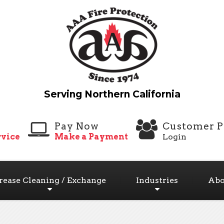
Pay Now
Customer P
vice
Make a Payment
Login
rease Cleaning / Exchange
Industries
Abo