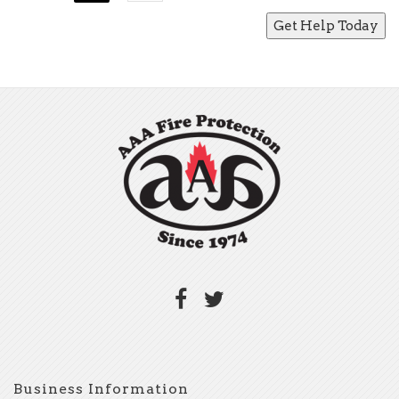
Business Information