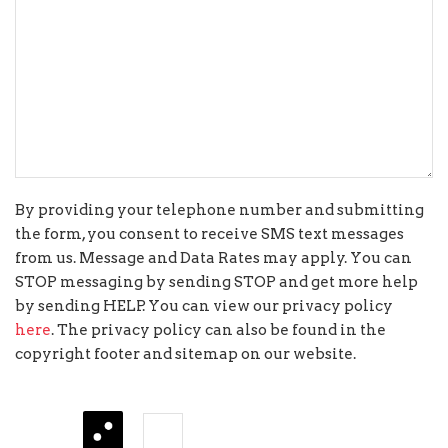
By providing your telephone number and submitting
the form, you consent to receive SMS text messages
from us. Message and Data Rates may apply. You can
STOP messaging by sending STOP and get more help
by sending HELP. You can view our privacy policy
here
. The privacy policy can also be found in the
copyright footer and sitemap on our website.
three
−
=