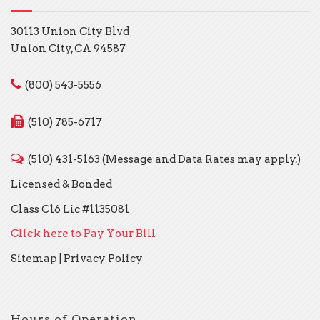
30113 Union City Blvd
Union City, CA 94587
(800) 543-5556
(510) 785-6717
(510) 431-5163 (Message and Data Rates may apply.)
Licensed & Bonded
Class C16 Lic #1135081
Click here to Pay Your Bill
Sitemap
|
Privacy Policy
Hours of Operation