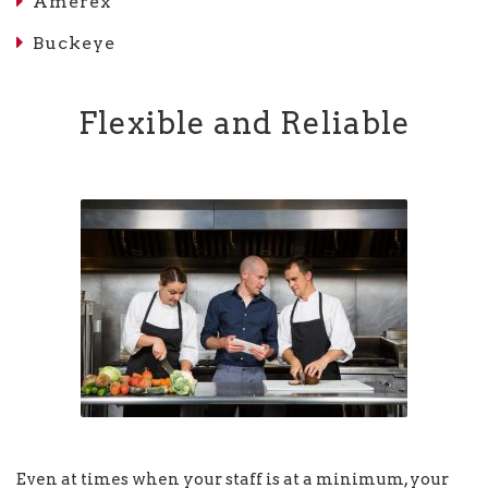
Amerex
Buckeye
Flexible and Reliable
Even at times when your staff is at a minimum, your