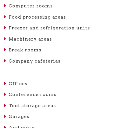
Computer rooms
Food processing areas
Freezer and refrigeration units
Machinery areas
Break rooms
Company cafeterias
Offices
Conference rooms
Tool storage areas
Garages
And more