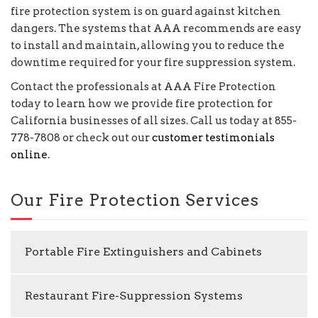
fire protection system is on guard against kitchen
dangers. The systems that AAA recommends are easy
to install and maintain, allowing you to reduce the
downtime required for your fire suppression system.
Contact the professionals at AAA Fire Protection
today to learn how we provide fire protection for
California businesses of all sizes. Call us today at 855-
778-7808 or check out our
customer testimonials
online
.
Our Fire Protection Services
Portable Fire Extinguishers and Cabinets
Restaurant Fire-Suppression Systems