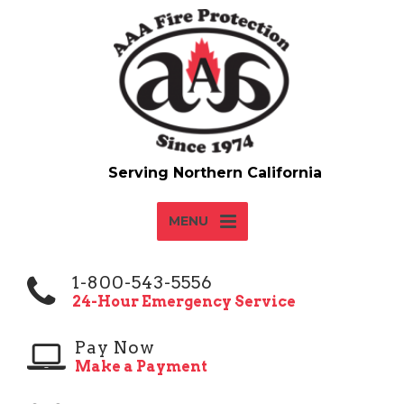
MENU
1-800-543-5556
24-Hour Emergency Service
Pay Now
Make a Payment