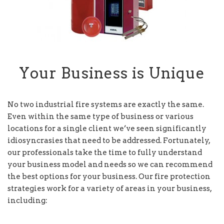
Your Business is Unique
No two industrial fire systems are exactly the same.
Even within the same type of business or various
locations for a single client we’ve seen significantly
idiosyncrasies that need to be addressed. Fortunately,
our professionals take the time to fully understand
your business model and needs so we can recommend
the best options for your business. Our fire protection
strategies work for a variety of areas in your business,
including: