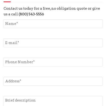
Contact us today for a free, no obligation quote or give
us a call
(800) 543-5556