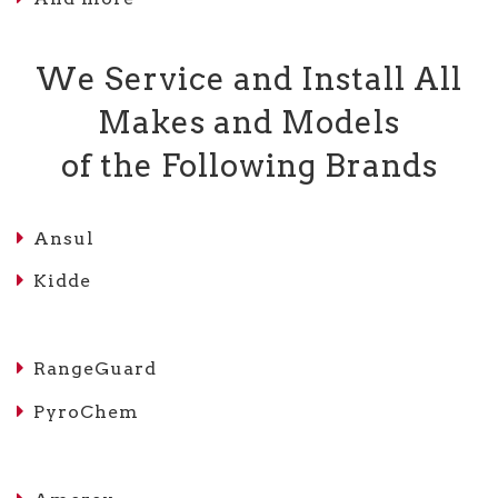
We Service and Install All
Makes and Models
of the Following Brands
Ansul
Kidde
RangeGuard
PyroChem