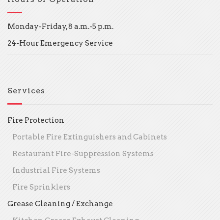
Monday-Friday, 8 a.m.-5 p.m.
24-Hour Emergency Service
Services
Fire Protection
Portable Fire Extinguishers and Cabinets
Restaurant Fire-Suppression Systems
Industrial Fire Systems
Fire Sprinklers
Grease Cleaning / Exchange