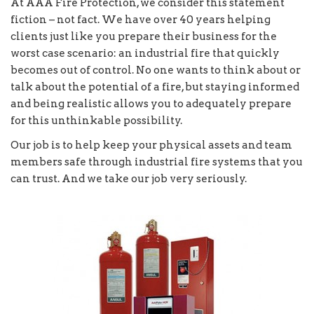
At AAA Fire Protection, we consider this statement
fiction – not fact. We have over 40 years helping
clients just like you prepare their business for the
worst case scenario: an industrial fire that quickly
becomes out of control. No one wants to think about or
talk about the potential of a fire, but staying informed
and being realistic allows you to adequately prepare
for this unthinkable possibility.
Our job is to help keep your physical assets and team
members safe through industrial fire systems that you
can trust. And we take our job very seriously.