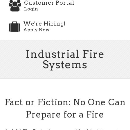
Customer Portal
Login
We're Hiring!
Apply Now
Industrial Fire
Systems
Fact or Fiction: No One Can
Prepare for a Fire