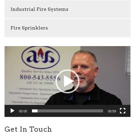
Industrial Fire Systems
Fire Sprinklers
Video
Player
00:00
00:59
Get In Touch