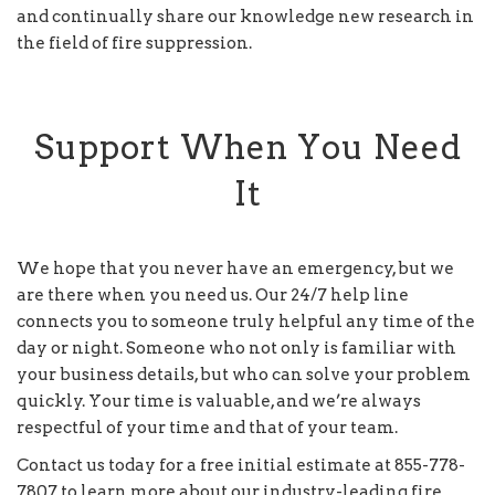
and continually share our knowledge new research in
the field of fire suppression.
Support When You Need
It
We hope that you never have an emergency, but we
are there when you need us. Our 24/7 help line
connects you to someone truly helpful any time of the
day or night. Someone who not only is familiar with
your business details, but who can solve your problem
quickly. Your time is valuable, and we’re always
respectful of your time and that of your team.
Contact us today for a free initial estimate at 855-778-
7807 to learn more about our industry-leading fire