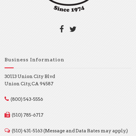
Business Information
30113 Union City Blvd
Union City, CA 94587
(800) 543-5556
(510) 785-6717
(510) 431-5163 (Message and Data Rates may apply.)