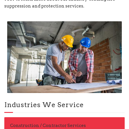
suppression and protection services.
Industries We Service
Construction / Contractor Services