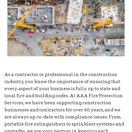
As a contractor or professional in the construction
industry, you know the importance of ensuring that
every aspect of your business is fully up to state and
local fire and building codes. At AAA Fire Protection
Services, we have been supporting construction
businesses and contractors for over 40 years, and we
are always up-to-date with compliance issues. From
portable fire extinguishers to sprinklers systems and
upgrades, we are your partner in keeping each