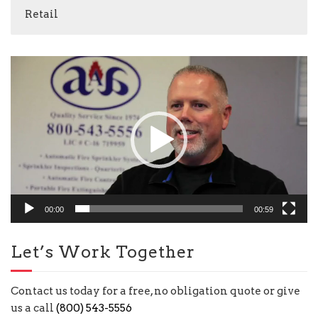
Retail
Video
Player
00:00
00:59
Let’s Work Together
Contact us today for a free, no obligation quote or give
us a call
(800) 543-5556