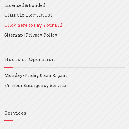
Licensed & Bonded
Class C16 Lic #1135081
Click here to Pay Your Bill
Sitemap
|
Privacy Policy
Hours of Operation
Monday-Friday, 8 a.m.-5 p.m.
24-Hour Emergency Service
Services