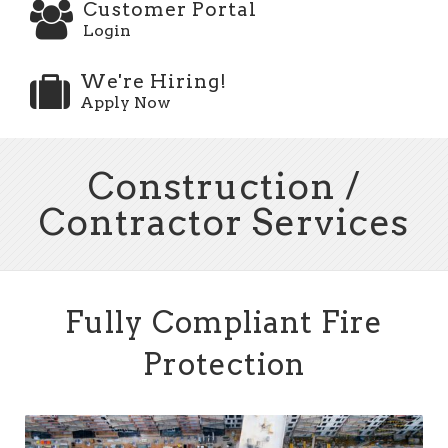
Customer Portal
Login
We're Hiring!
Apply Now
Construction /
Contractor Services
Fully Compliant Fire
Protection