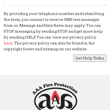
By providing your telephone number and submitting
the form, you consent to receive SMS text messages
from us. Message and Data Rates may apply. You can
STOP messaging by sending STOP and get more help
by sending HELP. You can view our privacy policy
here
. The privacy policy can also be found in the
copyright footer and sitemap on our website.