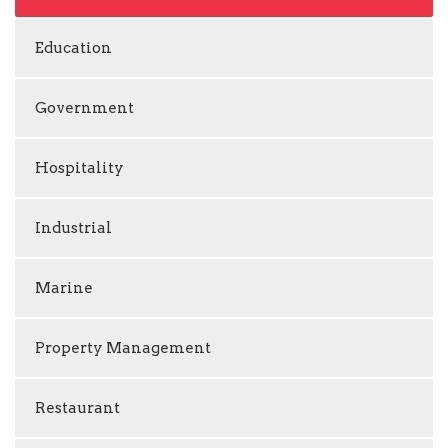
Education
Government
Hospitality
Industrial
Marine
Property Management
Restaurant