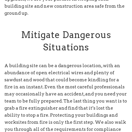
building site and new construction area safe from the
ground up.
Mitigate Dangerous
Situations
A building site can be a dangerous location, with an
abundance of open electrical wires and plenty of
sawdust and wood that could become kindling for a
fire in an instant. Even the most careful professionals
may occasionally have an accident, and you need your
team to be fully prepared. The last thing you want is to
grab a fire extinguisher and find that it’s lost the
ability to stop a fire. Protecting your buildings and
worksites from fire is only the first step. We also walk
you through all of the requirements for compliance