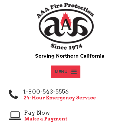
MENU
1-800-543-5556
24-Hour Emergency Service
Pay Now
Make a Payment