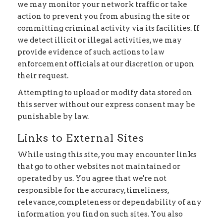
we may monitor your network traffic or take
action to prevent you from abusing the site or
committing criminal activity via its facilities. If
we detect illicit or illegal activities, we may
provide evidence of such actions to law
enforcement officials at our discretion or upon
their request.
Attempting to upload or modify data stored on
this server without our express consent may be
punishable by law.
Links to External Sites
While using this site, you may encounter links
that go to other websites not maintained or
operated by us. You agree that we're not
responsible for the accuracy, timeliness,
relevance, completeness or dependability of any
information you find on such sites. You also