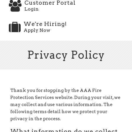
Customer Portal
Login
We're Hiring!
Apply Now
Privacy Policy
Thank you for stopping by the AAA Fire
Protection Services website. During your visit, we
may collect and use various information. The
following terms detail how we protect your
privacy in the process.
What information do we collect,