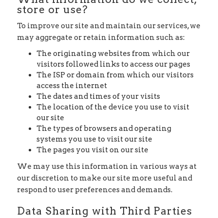
store or use?
To improve our site and maintain our services, we
may aggregate or retain information such as:
The originating websites from which our
visitors followed links to access our pages
The ISP or domain from which our visitors
access the internet
The dates and times of your visits
The location of the device you use to visit
our site
The types of browsers and operating
systems you use to visit our site
The pages you visit on our site
We may use this information in various ways at
our discretion to make our site more useful and
respond to user preferences and demands.
Data Sharing with Third Parties