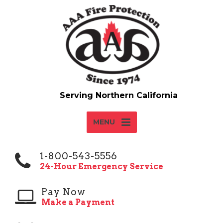
MENU
1-800-543-5556
24-Hour Emergency Service
Pay Now
Make a Payment