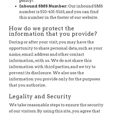
policy/
.
Inbound SMS Number:
Our inbound SMS
number is 510-431-5163, and you can find
this number in the footer of our website.
How do we protect the
information that you provide?
During or after your visit, you may have the
opportunity to share personal data, such as your
name, email address and other contact
information, with us. We do not share this
information with third parties, and we try to
prevent its disclosure. We also use the
information you provide only for the purposes
that you authorize.
Legality and Security
We take reasonable steps to ensure the security
of our visitors. By using this site, you agree that