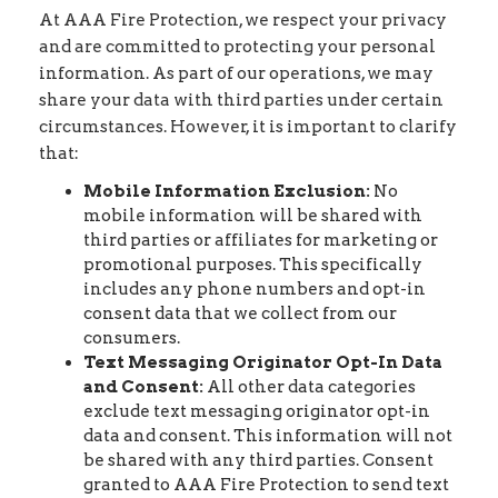
At AAA Fire Protection, we respect your privacy
and are committed to protecting your personal
information. As part of our operations, we may
share your data with third parties under certain
circumstances. However, it is important to clarify
that:
Mobile Information Exclusion:
No
mobile information will be shared with
third parties or affiliates for marketing or
promotional purposes. This specifically
includes any phone numbers and opt-in
consent data that we collect from our
consumers.
Text Messaging Originator Opt-In Data
and Consent:
All other data categories
exclude text messaging originator opt-in
data and consent. This information will not
be shared with any third parties. Consent
granted to AAA Fire Protection to send text