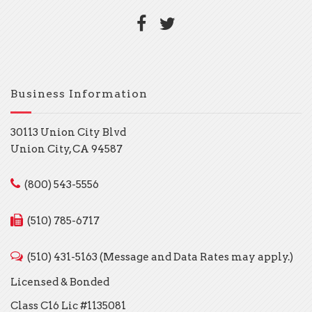
Business Information
30113 Union City Blvd
Union City, CA 94587
(800) 543-5556
(510) 785-6717
(510) 431-5163 (Message and Data Rates may apply.)
Licensed & Bonded
Class C16 Lic #1135081