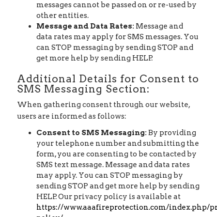
messages cannot be passed on or re-used by
other entities.
Message and Data Rates:
Message and
data rates may apply for SMS messages. You
can STOP messaging by sending STOP and
get more help by sending HELP.
Additional Details for Consent to
SMS Messaging Section:
When gathering consent through our website,
users are informed as follows:
Consent to SMS Messaging:
By providing
your telephone number and submitting the
form, you are consenting to be contacted by
SMS text message. Message and data rates
may apply. You can STOP messaging by
sending STOP and get more help by sending
HELP. Our privacy policy is available at
https://www.aaafireprotection.com/index.php/p