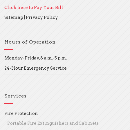
Click here to Pay Your Bill
Sitemap
|
Privacy Policy
Hours of Operation
Monday-Friday, 8 a.m.-5 p.m.
24-Hour Emergency Service
Services
Fire Protection
Portable Fire Extinguishers and Cabinets