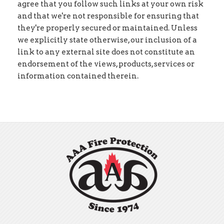
agree that you follow such links at your own risk
and that we're not responsible for ensuring that
they're properly secured or maintained. Unless
we explicitly state otherwise, our inclusion of a
link to any external site does not constitute an
endorsement of the views, products, services or
information contained therein.