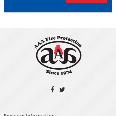
Business Information