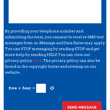
By providing your telephone number and
submitting the form, you consent to receive SMS text
messages from us. Message and Data Rates may apply.
You can STOP messaging by sending STOP and get
more help by sending HELP. You can view our
privacy policy
here
. The privacy policy can also be
found in the copyright footer and sitemap on our
website.
five
+
four
=