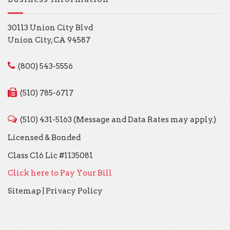
30113 Union City Blvd
Union City, CA 94587
(800) 543-5556
(510) 785-6717
(510) 431-5163 (Message and Data Rates may apply.)
Licensed & Bonded
Class C16 Lic #1135081
Click here to Pay Your Bill
Sitemap
|
Privacy Policy