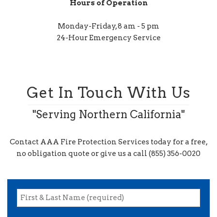
Hours of Operation
Monday-Friday, 8 am - 5 pm
24-Hour Emergency Service
Get In Touch With Us
"Serving Northern California"
Contact AAA Fire Protection Services today for a free,
no obligation quote or give us a call (855) 356-0020