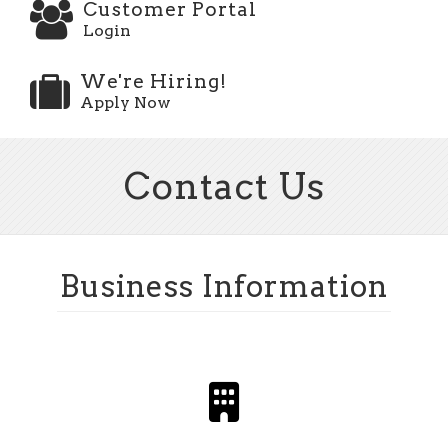
Customer Portal
Login
We're Hiring!
Apply Now
Contact Us
Business Information