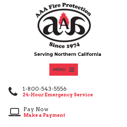
MENU
1-800-543-5556
24-Hour Emergency Service
Pay Now
Make a Payment