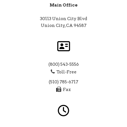
Main Office
30113 Union City Blvd
Union City, CA 94587
(800) 543-5556
Toll-Free
(510) 785-6717
Fax