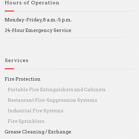
Hours of Operation
Monday-Friday, 8 a.m.-5 p.m.
24-Hour Emergency Service
Services
Fire Protection
Portable Fire Extinguishers and Cabinets
Restaurant Fire-Suppression Systems
Industrial Fire Systems
Fire Sprinklers
Grease Cleaning / Exchange