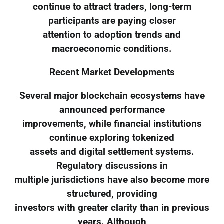
continue to attract traders, long-term
participants are paying closer
attention to adoption trends and
macroeconomic conditions.
Recent Market Developments
Several major blockchain ecosystems have
announced performance
improvements, while financial institutions
continue exploring tokenized
assets and digital settlement systems.
Regulatory discussions in
multiple jurisdictions have also become more
structured, providing
investors with greater clarity than in previous
years. Although