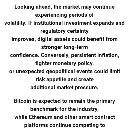
Looking ahead, the market may continue
experiencing periods of
volatility. If institutional investment expands and
regulatory certainty
improves, digital assets could benefit from
stronger long-term
confidence. Conversely, persistent inflation,
tighter monetary policy,
or unexpected geopolitical events could limit
risk appetite and create
additional market pressure.
Bitcoin is expected to remain the primary
benchmark for the industry,
while Ethereum and other smart contract
platforms continue competing to