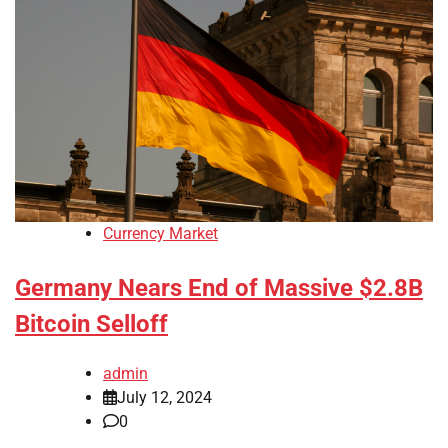
Currency Market
Germany Nears End of Massive $2.8B
Bitcoin Selloff
admin
July 12, 2024
0