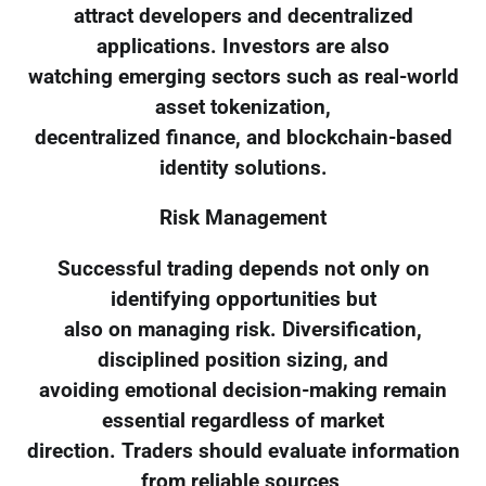
attract developers and decentralized
applications. Investors are also
watching emerging sectors such as real-world
asset tokenization,
decentralized finance, and blockchain-based
identity solutions.
Risk Management
Successful trading depends not only on
identifying opportunities but
also on managing risk. Diversification,
disciplined position sizing, and
avoiding emotional decision-making remain
essential regardless of market
direction. Traders should evaluate information
from reliable sources,