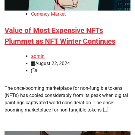
Currency Market
Value of Most Expensive NFTs
Plummet as NFT Winter Continues
admin
August 22, 2024
0
The once-booming marketplace for non-fungible tokens
(NFTs) has cooled considerably from its peak when digital
paintings captivated world consideration. The once-
booming marketplace for non-fungible tokens […]