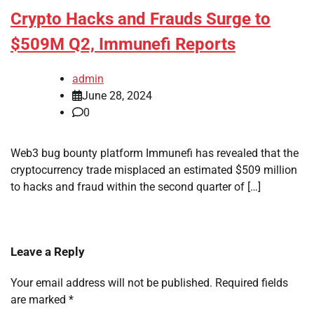
Crypto Hacks and Frauds Surge to
$509M Q2, Immunefi Reports
admin
June 28, 2024
0
Web3 bug bounty platform Immunefi has revealed that the
cryptocurrency trade misplaced an estimated $509 million
to hacks and fraud within the second quarter of […]
Leave a Reply
Your email address will not be published.
Required fields
are marked
*