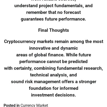
understand project fundamentals, and
remember that no forecast
guarantees future performance.
Final Thoughts
Cryptocurrency markets remain among the most
innovative and dynamic
areas of global finance. While future
performance cannot be predicted
with certainty, combining fundamental research,
technical analysis, and
sound risk management offers a stronger
foundation for informed
investment decisions.
Posted in
Currency Market