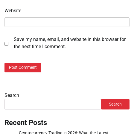
Website
Save my name, email, and website in this browser for
the next time I comment.
Search
Search
Recent Posts
Cryptocurrency Trading in 2026: What the Latest