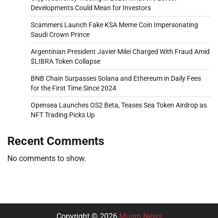
Developments Could Mean for Investors
Scammers Launch Fake KSA Meme Coin Impersonating
Saudi Crown Prince
Argentinian President Javier Milei Charged With Fraud Amid
$LIBRA Token Collapse
BNB Chain Surpasses Solana and Ethereum in Daily Fees
for the First Time Since 2024
Opensea Launches OS2 Beta, Teases Sea Token Airdrop as
NFT Trading Picks Up
Recent Comments
No comments to show.
Copyright © 2026
Musm News