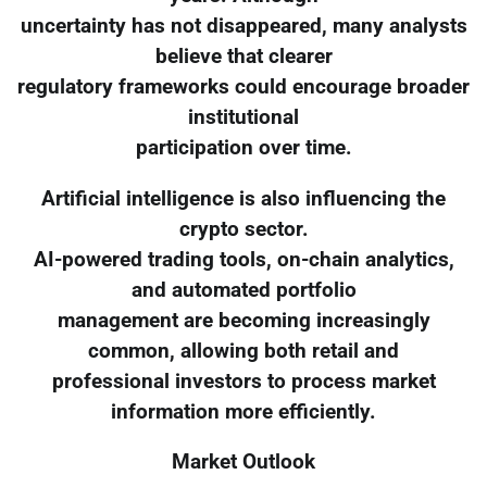
uncertainty has not disappeared, many analysts
believe that clearer
regulatory frameworks could encourage broader
institutional
participation over time.
Artificial intelligence is also influencing the
crypto sector.
AI-powered trading tools, on-chain analytics,
and automated portfolio
management are becoming increasingly
common, allowing both retail and
professional investors to process market
information more efficiently.
Market Outlook