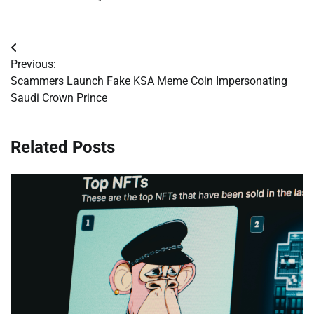
Post
Previous:
navigation
Scammers Launch Fake KSA Meme Coin Impersonating
Saudi Crown Prince
Related Posts