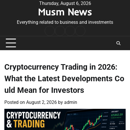
Skip
Thursday, August 6, 2026
Musm News
to
content
Everything related to business and investments
Home
Terms
Privacy
Contact
&
Policy
Us
Conditions
Cryptocurrency Trading in 2026:
What the Latest Developments Co
uld Mean for Investors
Posted on
August 2, 2026
by
admin