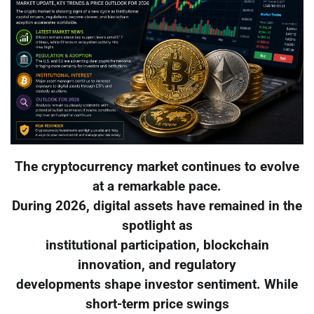
The cryptocurrency market continues to evolve
at a remarkable pace.
During 2026, digital assets have remained in the
spotlight as
institutional participation, blockchain
innovation, and regulatory
developments shape investor sentiment. While
short-term price swings