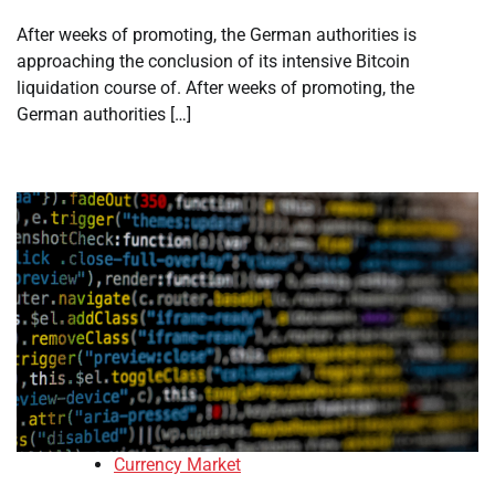
After weeks of promoting, the German authorities is
approaching the conclusion of its intensive Bitcoin
liquidation course of. After weeks of promoting, the
German authorities […]
Currency Market