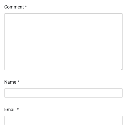
Comment
*
Name
*
Email
*