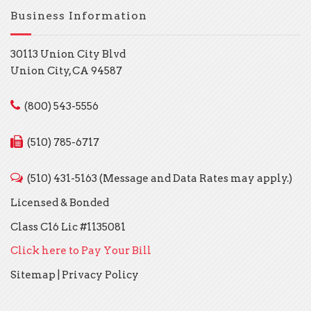
Business Information
30113 Union City Blvd
Union City, CA 94587
(800) 543-5556
(510) 785-6717
(510) 431-5163 (Message and Data Rates may apply.)
Licensed & Bonded
Class C16 Lic #1135081
Click here to Pay Your Bill
Sitemap
|
Privacy Policy