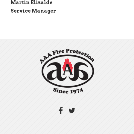
Martin Elizalde
Service Manager