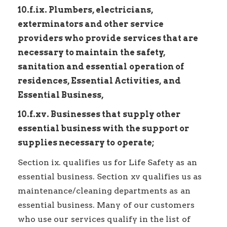
10.f.ix. Plumbers, electricians,
exterminators and other service
providers who provide services that are
necessary to maintain the safety,
sanitation and essential operation of
residences, Essential Activities, and
Essential Business,
10.f.xv. Businesses that supply other
essential business with the support or
supplies necessary to operate;
Section ix. qualifies us for Life Safety as an
essential business. Section xv qualifies us as
maintenance/cleaning departments as an
essential business. Many of our customers
who use our services qualify in the list of