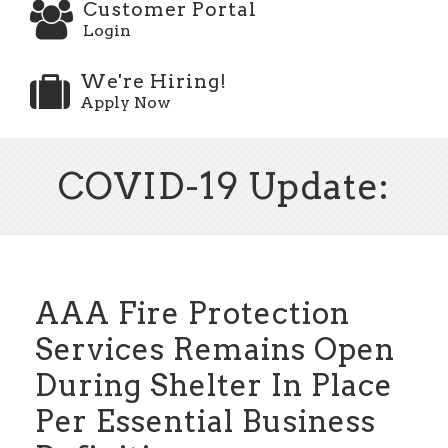
Customer Portal
Login
We're Hiring!
Apply Now
COVID-19 Update:
AAA Fire Protection
Services Remains Open
During Shelter In Place
Per Essential Business