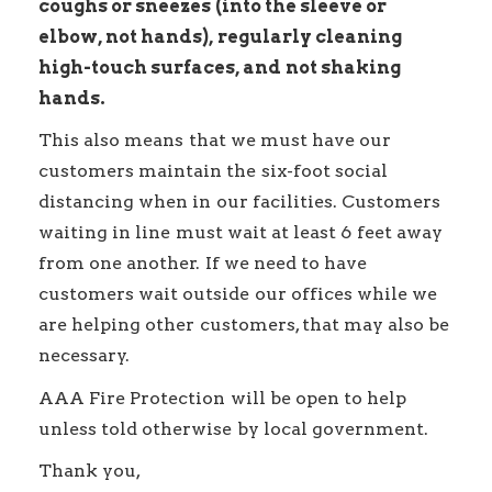
coughs or sneezes (into the sleeve or
elbow, not hands), regularly cleaning
high-touch surfaces, and not shaking
hands.
This also means that we must have our
customers maintain the six-foot social
distancing when in our facilities. Customers
waiting in line must wait at least 6 feet away
from one another. If we need to have
customers wait outside our offices while we
are helping other customers, that may also be
necessary.
AAA Fire Protection will be open to help
unless told otherwise by local government.
Thank you,