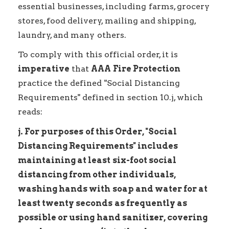
essential businesses, including farms, grocery
stores, food delivery, mailing and shipping,
laundry, and many others.
To comply with this official order, it is
imperative
that
AAA Fire Protection
practice the defined "Social Distancing
Requirements" defined in section 10.j, which
reads:
j. For purposes of this Order, "Social
Distancing Requirements" includes
maintaining at least six-foot social
distancing from other individuals,
washing hands with soap and water for at
least twenty seconds as frequently as
possible or using hand sanitizer, covering