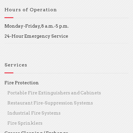
Hours of Operation
Monday-Friday, 8 a.m.-5 p.m.
24-Hour Emergency Service
Services
Fire Protection
Portable Fire Extinguishers and Cabinets
Restaurant Fire-Suppression Systems
Industrial Fire Systems
Fire Sprinklers