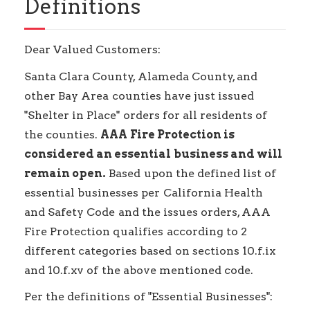
Definitions
Dear Valued Customers:
Santa Clara County, Alameda County, and
other Bay Area counties have just issued
"Shelter in Place" orders for all residents of
the counties.
AAA Fire Protection is
considered an essential business and will
remain open.
Based upon the defined list of
essential businesses per California Health
and Safety Code and the issues orders, AAA
Fire Protection qualifies according to 2
different categories based on sections 10.f.ix
and 10.f.xv of the above mentioned code.
Per the definitions of "Essential Businesses":