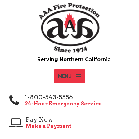
MENU
1-800-543-5556
24-Hour Emergency Service
Pay Now
Make a Payment