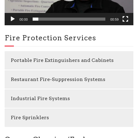
00:00
00:59
Fire Protection Services
Portable Fire Extinguishers and Cabinets
Restaurant Fire-Suppression Systems
Industrial Fire Systems
Fire Sprinklers