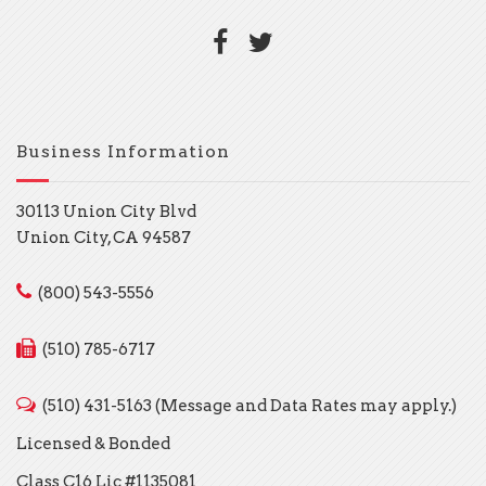
Business Information
30113 Union City Blvd
Union City, CA 94587
(800) 543-5556
(510) 785-6717
(510) 431-5163 (Message and Data Rates may apply.)
Licensed & Bonded
Class C16 Lic #1135081