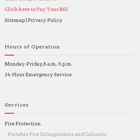
Click here to Pay Your Bill
Sitemap
|
Privacy Policy
Hours of Operation
Monday-Friday, 8 a.m.-5 p.m.
24-Hour Emergency Service
Services
Fire Protection
Portable Fire Extinguishers and Cabinets