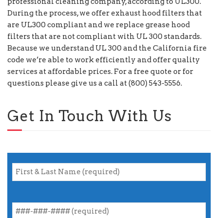
professional cleaning company, according to UL300.
During the process, we offer exhaust hood filters that
are UL300 compliant and we replace grease hood
filters that are not compliant with UL 300 standards.
Because we understand UL 300 and the California fire
code we’re able to work efficiently and offer quality
services at affordable prices. For a free quote or for
questions please give us a call at (800) 543-5556.
Get In Touch With Us