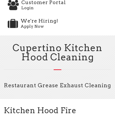
Customer Portal
Login
We're Hiring!
Apply Now
Cupertino Kitchen
Hood Cleaning
Restaurant Grease Exhaust Cleaning
Kitchen Hood Fire