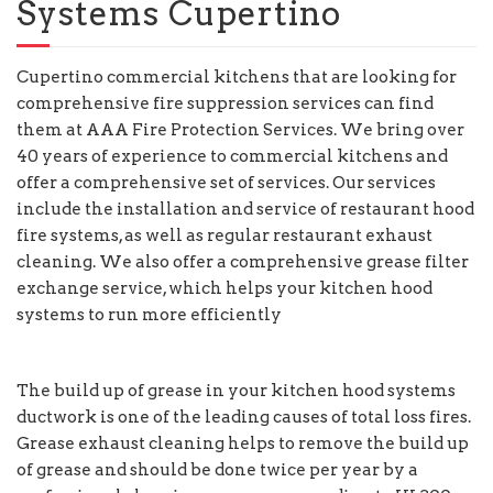
Systems Cupertino
Cupertino commercial kitchens that are looking for
comprehensive fire suppression services can find
them at AAA Fire Protection Services. We bring over
40 years of experience to commercial kitchens and
offer a comprehensive set of services. Our services
include the installation and service of restaurant hood
fire systems, as well as regular restaurant exhaust
cleaning. We also offer a comprehensive grease filter
exchange service, which helps your kitchen hood
systems to run more efficiently
The build up of grease in your kitchen hood systems
ductwork is one of the leading causes of total loss fires.
Grease exhaust cleaning helps to remove the build up
of grease and should be done twice per year by a