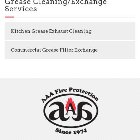
Grease Cleaning/Exchange
Services
Kitchen Grease Exhaust Cleaning
Commercial Grease Filter Exchange