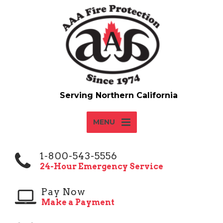
MENU
1-800-543-5556
24-Hour Emergency Service
Pay Now
Make a Payment