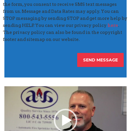
the form, you consent to receive SMS text messages
from us. Message and Data Rates may apply. You can
STOP messaging by sending STOP and get more help by
sending HELP. You can view our privacy policy
here
.
The privacy policy can also be found in the copyright
footer and sitemap on our website.
Video
Player