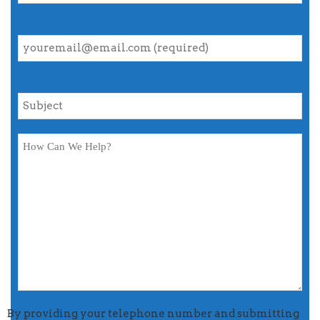
By providing your telephone number and submitting