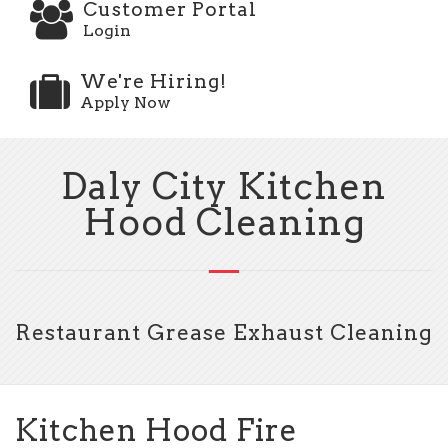
Customer Portal
Login
We're Hiring!
Apply Now
Daly City Kitchen
Hood Cleaning
Restaurant Grease Exhaust Cleaning
Kitchen Hood Fire