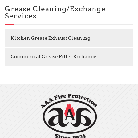
Grease Cleaning/Exchange
Services
Kitchen Grease Exhaust Cleaning
Commercial Grease Filter Exchange