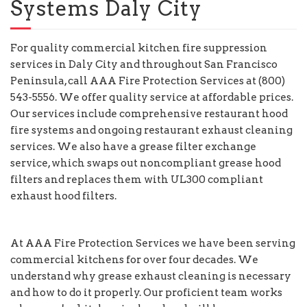
Systems Daly City
For quality commercial kitchen fire suppression
services in Daly City and throughout San Francisco
Peninsula, call AAA Fire Protection Services at (800)
543-5556. We offer quality service at affordable prices.
Our services include comprehensive restaurant hood
fire systems and ongoing restaurant exhaust cleaning
services. We also have a grease filter exchange
service, which swaps out noncompliant grease hood
filters and replaces them with UL300 compliant
exhaust hood filters.
At AAA Fire Protection Services we have been serving
commercial kitchens for over four decades. We
understand why grease exhaust cleaning is necessary
and how to do it properly. Our proficient team works