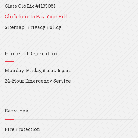
Class C16 Lic #1135081
Click here to Pay Your Bill
Sitemap
|
Privacy Policy
Hours of Operation
Monday-Friday, 8 a.m.-5 p.m.
24-Hour Emergency Service
Services
Fire Protection