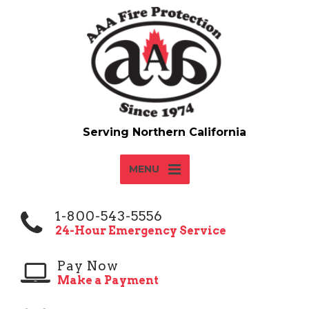
MENU
1-800-543-5556
24-Hour Emergency Service
Pay Now
Make a Payment