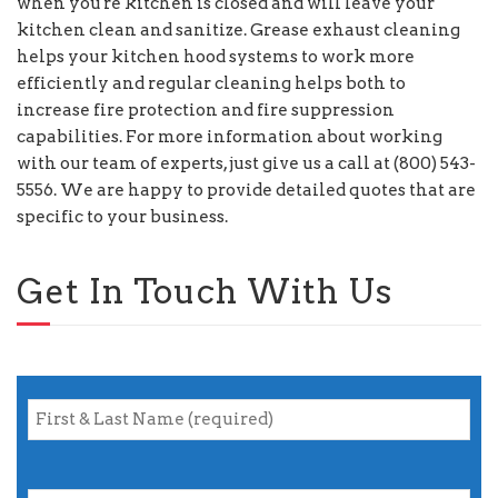
when you're kitchen is closed and will leave your
kitchen clean and sanitize. Grease exhaust cleaning
helps your kitchen hood systems to work more
efficiently and regular cleaning helps both to
increase fire protection and fire suppression
capabilities. For more information about working
with our team of experts, just give us a call at (800) 543-
5556. We are happy to provide detailed quotes that are
specific to your business.
Get In Touch With Us