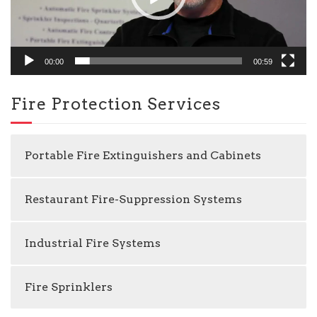
00:00
00:59
Fire Protection Services
Portable Fire Extinguishers and Cabinets
Restaurant Fire-Suppression Systems
Industrial Fire Systems
Fire Sprinklers