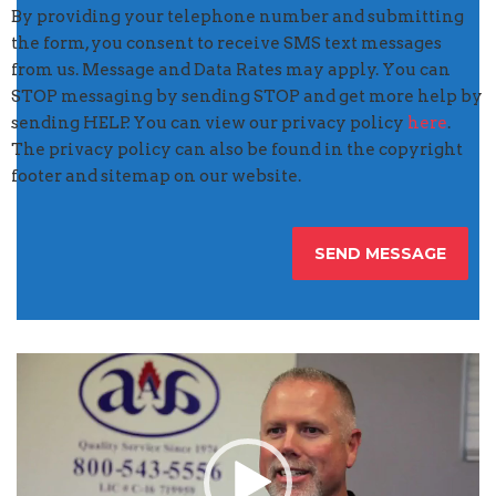
By providing your telephone number and submitting
the form, you consent to receive SMS text messages
from us. Message and Data Rates may apply. You can
STOP messaging by sending STOP and get more help by
sending HELP. You can view our privacy policy
here
.
The privacy policy can also be found in the copyright
footer and sitemap on our website.
Video
Player