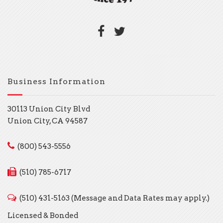
Business Information
30113 Union City Blvd
Union City, CA 94587
(800) 543-5556
(510) 785-6717
(510) 431-5163 (Message and Data Rates may apply.)
Licensed & Bonded