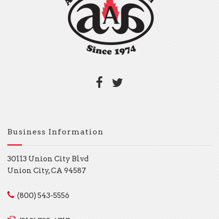
Business Information
30113 Union City Blvd
Union City, CA 94587
(800) 543-5556