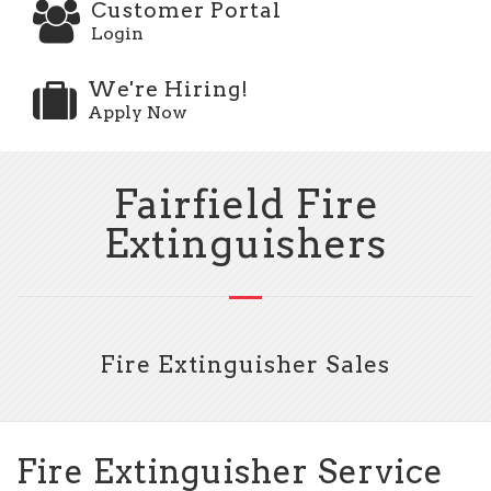
Customer Portal
Login
We're Hiring!
Apply Now
Fairfield Fire
Extinguishers
Fire Extinguisher Sales
Fire Extinguisher Service