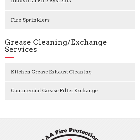
Industrial Fire Systems
Fire Sprinklers
Grease Cleaning/Exchange
Services
Kitchen Grease Exhaust Cleaning
Commercial Grease Filter Exchange