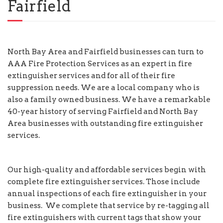
Fairfield
North Bay Area and Fairfield businesses can turn to
AAA Fire Protection Services as an expert in fire
extinguisher services and for all of their fire
suppression needs. We are a local company who is
also a family owned business. We have a remarkable
40-year history of serving Fairfield and North Bay
Area businesses with outstanding fire extinguisher
services.
Our high-quality and affordable services begin with
complete fire extinguisher services. Those include
annual inspections of each fire extinguisher in your
business. We complete that service by re-tagging all
fire extinguishers with current tags that show your