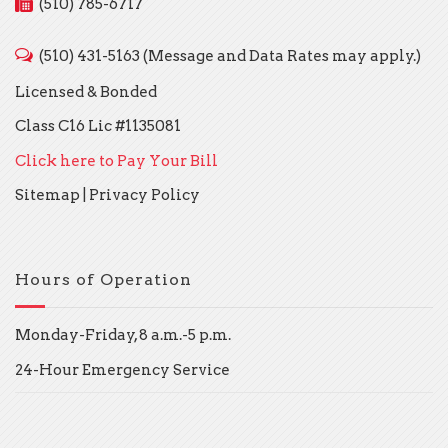
(510) 785-6717
(510) 431-5163 (Message and Data Rates may apply.)
Licensed & Bonded
Class C16 Lic #1135081
Click here to Pay Your Bill
Sitemap
|
Privacy Policy
Hours of Operation
Monday-Friday, 8 a.m.-5 p.m.
24-Hour Emergency Service