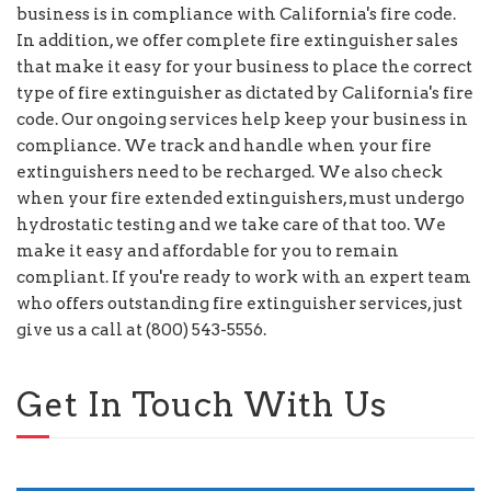
business is in compliance with California's fire code.
In addition, we offer complete fire extinguisher sales
that make it easy for your business to place the correct
type of fire extinguisher as dictated by California's fire
code. Our ongoing services help keep your business in
compliance. We track and handle when your fire
extinguishers need to be recharged. We also check
when your fire extended extinguishers, must undergo
hydrostatic testing and we take care of that too. We
make it easy and affordable for you to remain
compliant. If you're ready to work with an expert team
who offers outstanding fire extinguisher services, just
give us a call at (800) 543-5556.
Get In Touch With Us