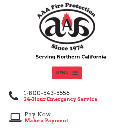
MENU
1-800-543-5556
24-Hour Emergency Service
Pay Now
Make a Payment