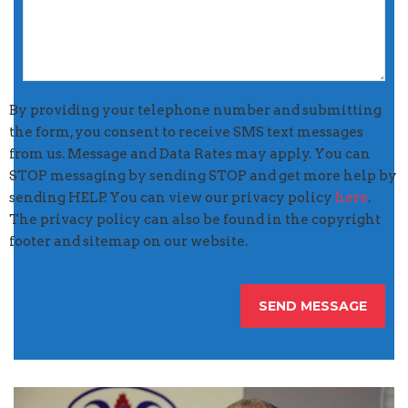
By providing your telephone number and submitting
the form, you consent to receive SMS text messages
from us. Message and Data Rates may apply. You can
STOP messaging by sending STOP and get more help by
sending HELP. You can view our privacy policy
here
.
The privacy policy can also be found in the copyright
footer and sitemap on our website.
Video