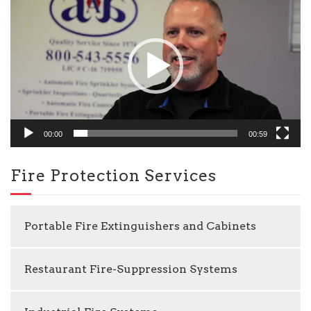
Player
00:00
00:59
Fire Protection Services
Portable Fire Extinguishers and Cabinets
Restaurant Fire-Suppression Systems