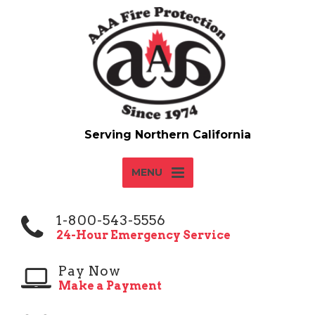
MENU
1-800-543-5556
24-Hour Emergency Service
Pay Now
Make a Payment