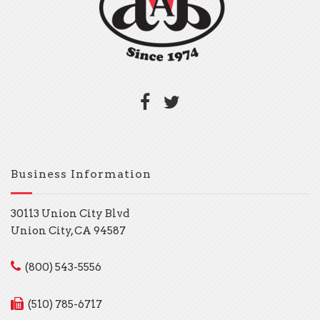
Business Information
30113 Union City Blvd
Union City, CA 94587
(800) 543-5556
(510) 785-6717