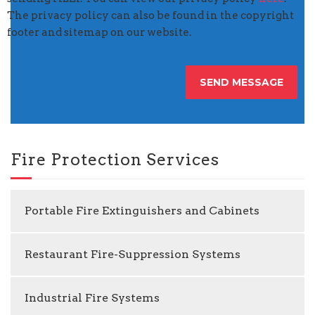
The privacy policy can also be found in the copyright
footer and sitemap on our website.
Fire Protection Services
Portable Fire Extinguishers and Cabinets
Restaurant Fire-Suppression Systems
Industrial Fire Systems