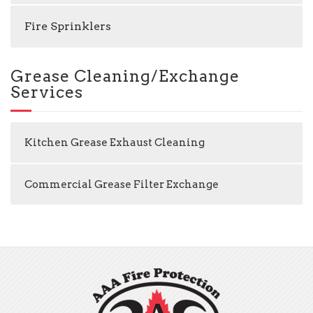
Fire Sprinklers
Grease Cleaning/Exchange
Services
Kitchen Grease Exhaust Cleaning
Commercial Grease Filter Exchange