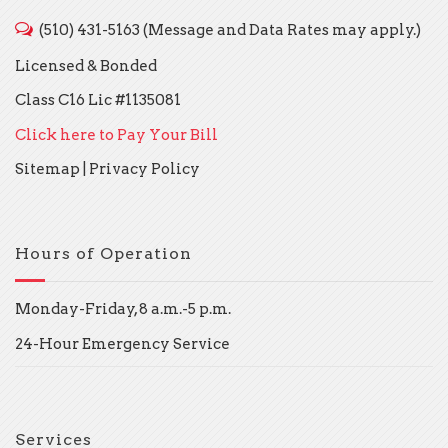
(510) 431-5163 (Message and Data Rates may apply.)
Licensed & Bonded
Class C16 Lic #1135081
Click here to Pay Your Bill
Sitemap
|
Privacy Policy
Hours of Operation
Monday-Friday, 8 a.m.-5 p.m.
24-Hour Emergency Service
Services