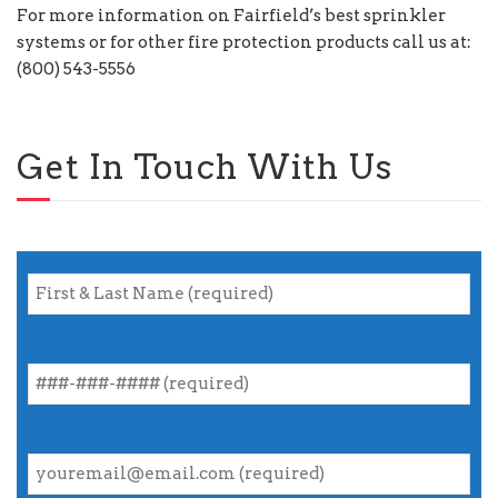
For more information on Fairfield’s best sprinkler
systems or for other fire protection products call us at:
(800) 543-5556
Get In Touch With Us