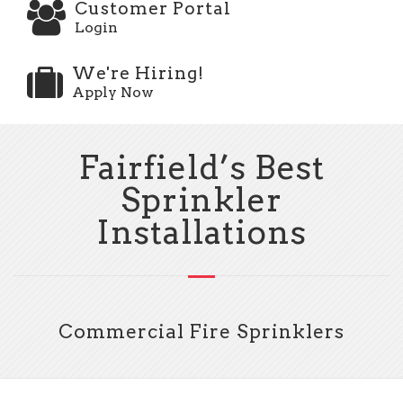
Customer Portal
Login
We're Hiring!
Apply Now
Fairfield’s Best
Sprinkler
Installations
Commercial Fire Sprinklers