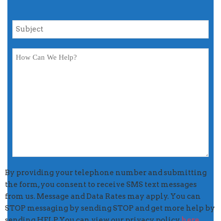
By providing your telephone number and submitting
the form, you consent to receive SMS text messages
from us. Message and Data Rates may apply. You can
STOP messaging by sending STOP and get more help by
sending HELP. You can view our privacy policy
here
.