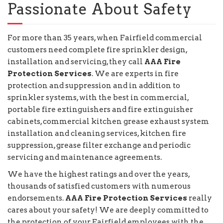
Passionate About Safety
For more than 35 years, when Fairfield commercial
customers need complete fire sprinkler design,
installation and servicing, they call
AAA Fire
Protection Services
. We are experts in fire
protection and suppression and in addition to
sprinkler systems, with the best in commercial,
portable fire extinguishers and fire extinguisher
cabinets, commercial kitchen grease exhaust system
installation and cleaning services, kitchen fire
suppression, grease filter exchange and periodic
servicing and maintenance agreements.
We have the highest ratings and over the years,
thousands of satisfied customers with numerous
endorsements.
AAA Fire Protection Services
really
cares about your safety! We are deeply committed to
the protection of your Fairfield employees with the