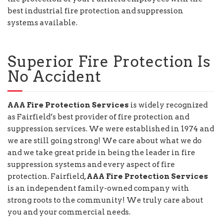
best industrial fire protection and suppression
systems available.
Superior Fire Protection Is
No Accident
AAA Fire Protection Services
is widely recognized
as Fairfield’s best provider of fire protection and
suppression services. We were established in 1974 and
we are still going strong! We care about what we do
and we take great pride in being the leader in fire
suppression systems and every aspect of fire
protection. Fairfield,
AAA Fire Protection Services
is an independent family-owned company with
strong roots to the community! We truly care about
you and your commercial needs.