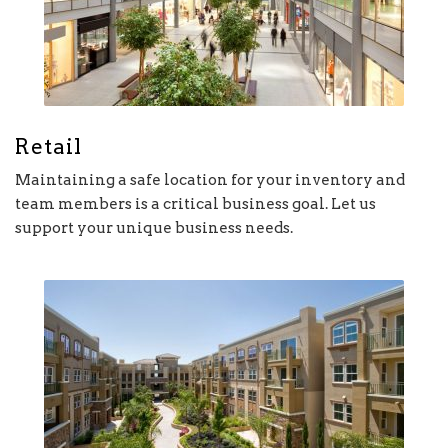
Retail
Maintaining a safe location for your inventory and
team members is a critical business goal. Let us
support your unique business needs.