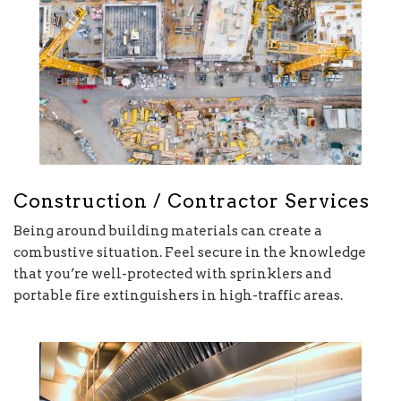
Construction / Contractor Services
Being around building materials can create a
combustive situation. Feel secure in the knowledge
that you’re well-protected with sprinklers and
portable fire extinguishers in high-traffic areas.