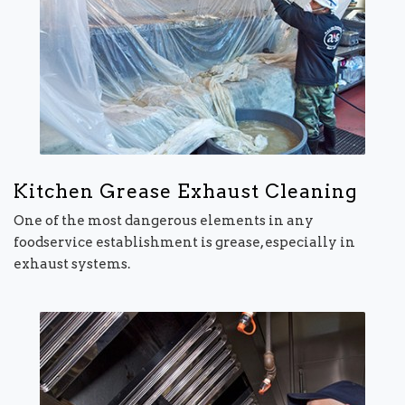
Kitchen Grease Exhaust Cleaning
One of the most dangerous elements in any
foodservice establishment is grease, especially in
exhaust systems.