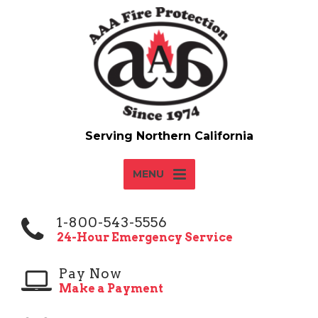
MENU
1-800-543-5556
24-Hour Emergency Service
Pay Now
Make a Payment