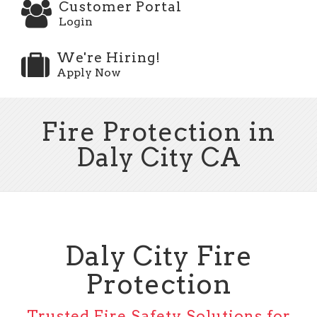
Customer Portal
Login
We're Hiring!
Apply Now
Fire Protection in
Daly City CA
Daly City Fire
Protection
Trusted Fire Safety Solutions for