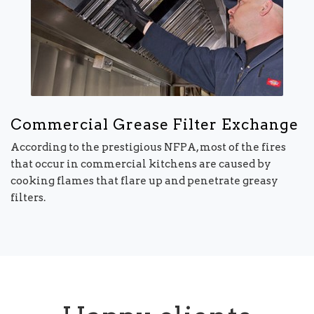
Commercial Grease Filter Exchange
According to the prestigious NFPA, most of the fires
that occur in commercial kitchens are caused by
cooking flames that flare up and penetrate greasy
filters.