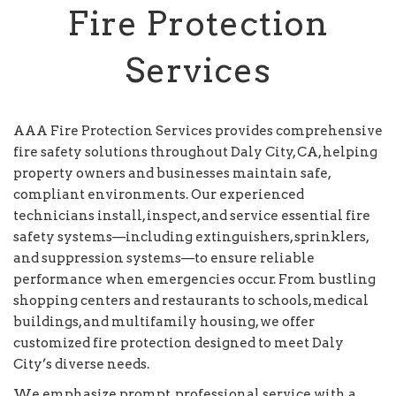
Fire Protection
Services
AAA Fire Protection Services provides comprehensive
fire safety solutions throughout Daly City, CA, helping
property owners and businesses maintain safe,
compliant environments. Our experienced
technicians install, inspect, and service essential fire
safety systems—including extinguishers, sprinklers,
and suppression systems—to ensure reliable
performance when emergencies occur. From bustling
shopping centers and restaurants to schools, medical
buildings, and multifamily housing, we offer
customized fire protection designed to meet Daly
City’s diverse needs.
We emphasize prompt, professional service with a