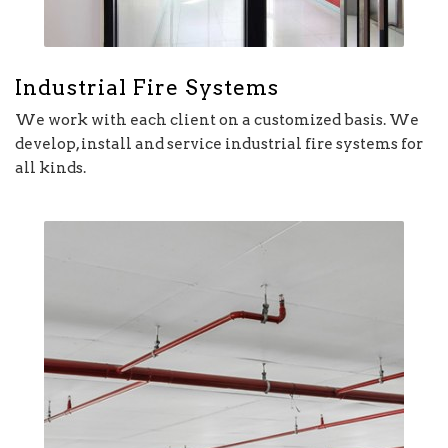
Industrial Fire Systems
We work with each client on a customized basis. We
develop, install and service industrial fire systems for
all kinds.