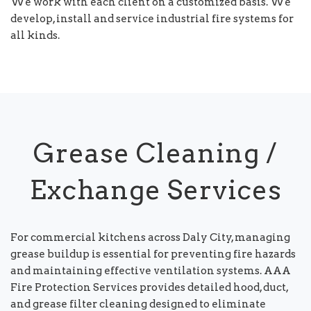
We work with each client on a customized basis. We
develop, install and service industrial fire systems for
all kinds.
Grease Cleaning /
Exchange Services
For commercial kitchens across Daly City, managing
grease buildup is essential for preventing fire hazards
and maintaining effective ventilation systems. AAA
Fire Protection Services provides detailed hood, duct,
and grease filter cleaning designed to eliminate