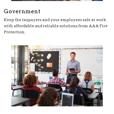
Government
Keep the taxpayers and your employees safe at work
with affordable and reliable solutions from AAA Fire
Protection.