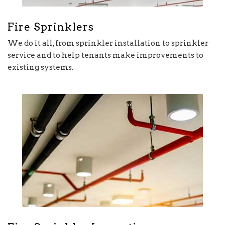
Fire Sprinklers
We do it all, from sprinkler installation to sprinkler
service and to help tenants make improvements to
existing systems.