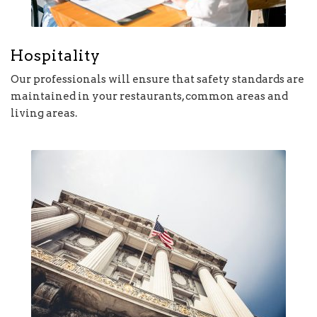
Hospitality
Our professionals will ensure that safety standards are
maintained in your restaurants, common areas and
living areas.