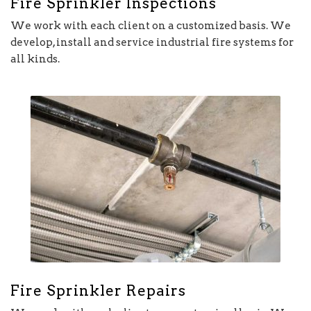
Fire Sprinkler Inspections
We work with each client on a customized basis. We
develop, install and service industrial fire systems for
all kinds.
Fire Sprinkler Repairs