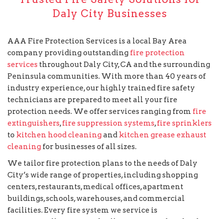
Daly City Businesses
AAA Fire Protection Services is a local Bay Area
company providing outstanding
fire protection
services
throughout Daly City, CA and the surrounding
Peninsula communities. With more than 40 years of
industry experience, our highly trained fire safety
technicians are prepared to meet all your fire
protection needs. We offer services ranging from
fire
extinguishers
,
fire suppression systems
,
fire sprinklers
to
kitchen hood cleaning
and
kitchen grease exhaust
cleaning
for businesses of all sizes.
We tailor fire protection plans to the needs of Daly
City’s wide range of properties, including shopping
centers, restaurants, medical offices, apartment
buildings, schools, warehouses, and commercial
facilities. Every fire system we service is