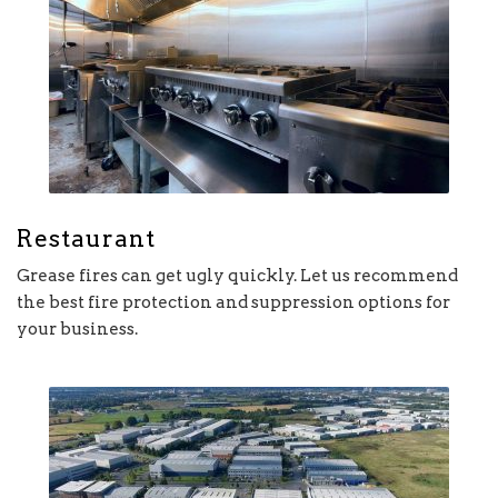
Restaurant
Grease fires can get ugly quickly. Let us recommend
the best fire protection and suppression options for
your business.