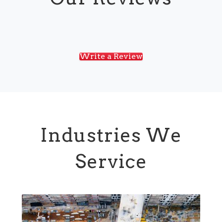
Write a Review
Industries We
Service