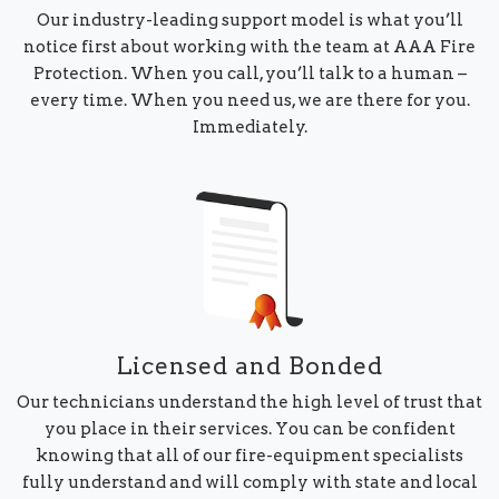
Our industry-leading support model is what you’ll
notice first about working with the team at AAA Fire
Protection. When you call, you’ll talk to a human –
every time. When you need us, we are there for you.
Immediately.
Licensed and Bonded
Our technicians understand the high level of trust that
you place in their services. You can be confident
knowing that all of our fire-equipment specialists
fully understand and will comply with state and local