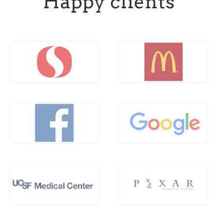
Happy clients