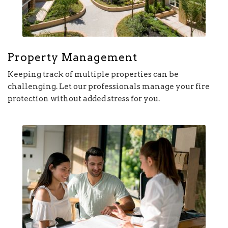
Property Management
Keeping track of multiple properties can be
challenging. Let our professionals manage your fire
protection without added stress for you.