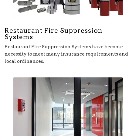
Restaurant Fire Suppression
Systems
Restaurant Fire Suppression Systems have become
necessity to meet many insurance requirements and
local ordinances.