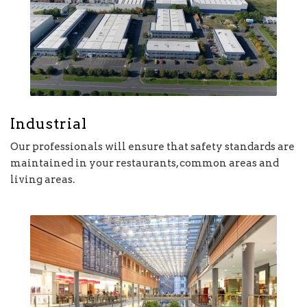
Industrial
Our professionals will ensure that safety standards are
maintained in your restaurants, common areas and
living areas.