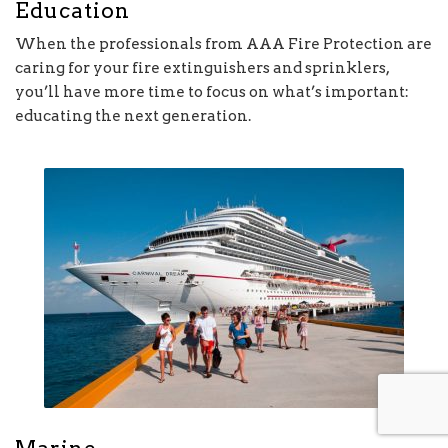
Education
When the professionals from AAA Fire Protection are
caring for your fire extinguishers and sprinklers,
you’ll have more time to focus on what’s important:
educating the next generation.