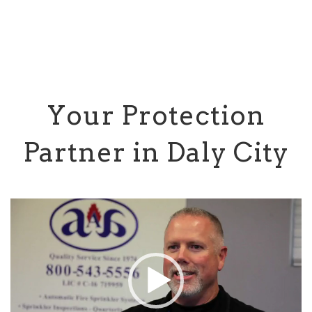
Your Protection
Partner in Daly City
Video
Player