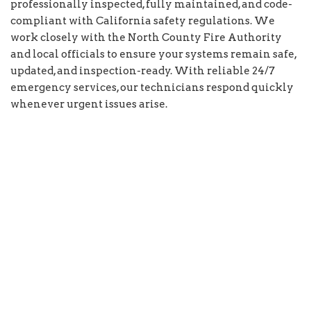
professionally inspected, fully maintained, and code-
compliant with California safety regulations. We
work closely with the North County Fire Authority
and local officials to ensure your systems remain safe,
updated, and inspection-ready. With reliable 24/7
emergency services, our technicians respond quickly
whenever urgent issues arise.