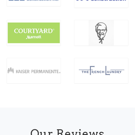
Our Reviews