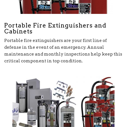
Portable Fire Extinguishers and
Cabinets
Portable fire extinguishers are your first line of
defense in the event of an emergency. Annual
maintenance and monthly inspections help keep this
critical component in top condition.