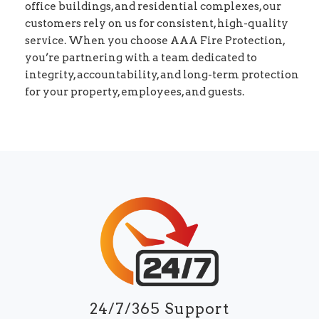
office buildings, and residential complexes, our
customers rely on us for consistent, high-quality
service. When you choose AAA Fire Protection,
you’re partnering with a team dedicated to
integrity, accountability, and long-term protection
for your property, employees, and guests.
24/7/365 Support