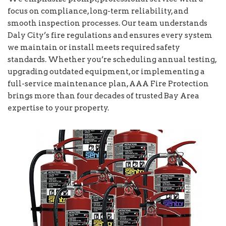
focus on compliance, long-term reliability, and
smooth inspection processes. Our team understands
Daly City’s fire regulations and ensures every system
we maintain or install meets required safety
standards. Whether you’re scheduling annual testing,
upgrading outdated equipment, or implementing a
full-service maintenance plan, AAA Fire Protection
brings more than four decades of trusted Bay Area
expertise to your property.