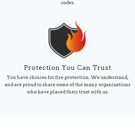
codes.
Protection You Can Trust
You have choices for fire protection. We understand,
and are proud to share some of the many organizations
who have placed their trust with us.