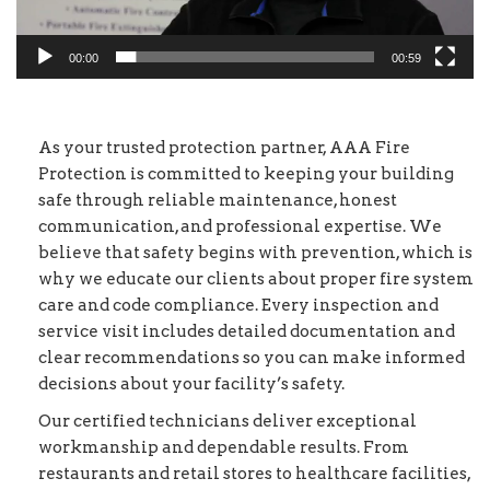
00:00
00:59
As your trusted protection partner, AAA Fire
Protection is committed to keeping your building
safe through reliable maintenance, honest
communication, and professional expertise. We
believe that safety begins with prevention, which is
why we educate our clients about proper fire system
care and code compliance. Every inspection and
service visit includes detailed documentation and
clear recommendations so you can make informed
decisions about your facility’s safety.
Our certified technicians deliver exceptional
workmanship and dependable results. From
restaurants and retail stores to healthcare facilities,