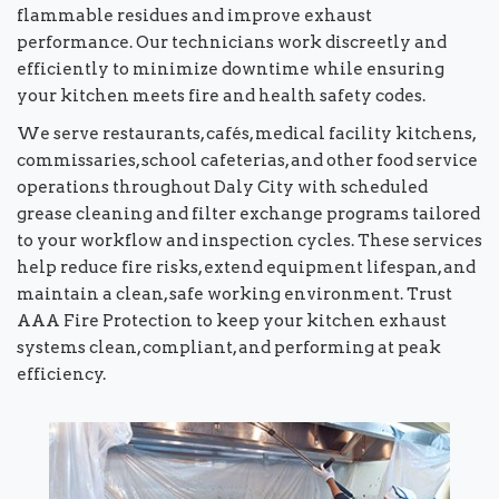
flammable residues and improve exhaust
performance. Our technicians work discreetly and
efficiently to minimize downtime while ensuring
your kitchen meets fire and health safety codes.
We serve restaurants, cafés, medical facility kitchens,
commissaries, school cafeterias, and other food service
operations throughout Daly City with scheduled
grease cleaning and filter exchange programs tailored
to your workflow and inspection cycles. These services
help reduce fire risks, extend equipment lifespan, and
maintain a clean, safe working environment. Trust
AAA Fire Protection to keep your kitchen exhaust
systems clean, compliant, and performing at peak
efficiency.