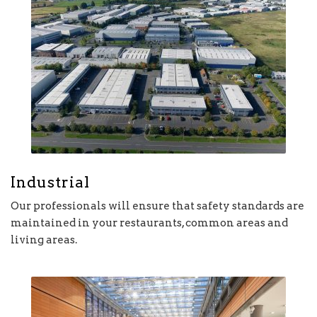
Industrial
Our professionals will ensure that safety standards are
maintained in your restaurants, common areas and
living areas.