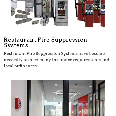
Restaurant Fire Suppression
Systems
Restaurant Fire Suppression Systems have become
necessity to meet many insurance requirements and
local ordinances.