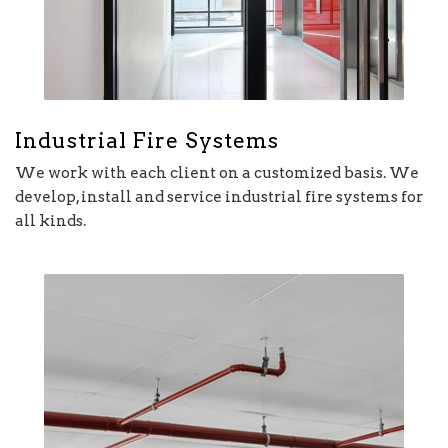
Industrial Fire Systems
We work with each client on a customized basis. We
develop, install and service industrial fire systems for
all kinds.