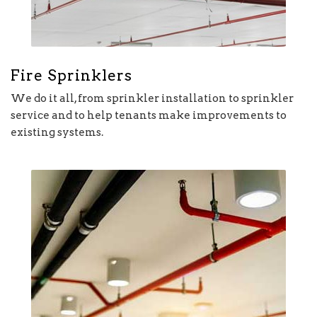
Fire Sprinklers
We do it all, from sprinkler installation to sprinkler
service and to help tenants make improvements to
existing systems.