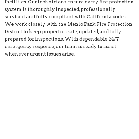
facilities. Our technicians ensure every fire protection
system is thoroughly inspected, professionally
serviced, and fully compliant with California codes.
We work closely with the Menlo Park Fire Protection
District to keep properties safe, updated, and fully
prepared for inspections. With dependable 24/7
emergency response, our team is ready to assist
whenever urgent issues arise.