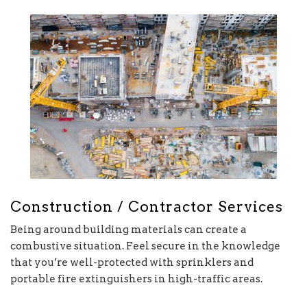
Construction / Contractor Services
Being around building materials can create a
combustive situation. Feel secure in the knowledge
that you’re well-protected with sprinklers and
portable fire extinguishers in high-traffic areas.