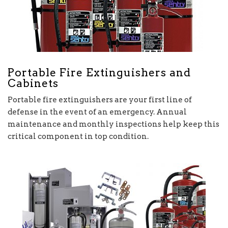
Portable Fire Extinguishers and
Cabinets
Portable fire extinguishers are your first line of
defense in the event of an emergency. Annual
maintenance and monthly inspections help keep this
critical component in top condition.