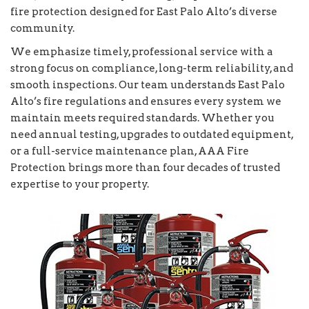
fire protection designed for East Palo Alto’s diverse
community.
We emphasize timely, professional service with a
strong focus on compliance, long-term reliability, and
smooth inspections. Our team understands East Palo
Alto’s fire regulations and ensures every system we
maintain meets required standards. Whether you
need annual testing, upgrades to outdated equipment,
or a full-service maintenance plan, AAA Fire
Protection brings more than four decades of trusted
expertise to your property.