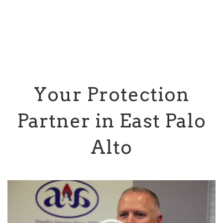
Your Protection
Partner in East Palo
Alto
Video
Player