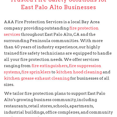
East Palo Alto Businesses
AAA Fire Protection Services is a local Bay Area
company providing outstanding
fire protection
services
throughout East Palo Alto, CA and the
surrounding Peninsula communities. With more
than 40 years of industry experience, our highly
trained fire safety technicians are equipped to handle
all your fire protection needs. We offer services
ranging from
fire extinguishers
,
fire suppression
systems
,
fire sprinklers
to
kitchen hood cleaning
and
kitchen grease exhaust cleaning
for businesses of all
sizes.
We tailor fire protection plans to support East Palo
Alto’s growing business community, including
restaurants, retail stores, schools, apartments,
industrial buildings, office complexes, and community