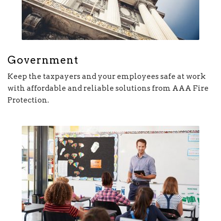
Government
Keep the taxpayers and your employees safe at work
with affordable and reliable solutions from AAA Fire
Protection.