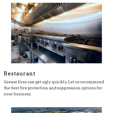
Restaurant
Grease fires can get ugly quickly. Let us recommend
the best fire protection and suppression options for
your business.