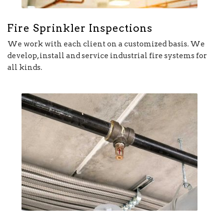
Fire Sprinkler Inspections
We work with each client on a customized basis. We
develop, install and service industrial fire systems for
all kinds.