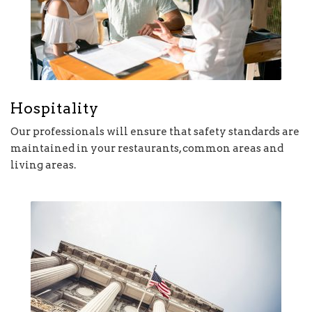
Hospitality
Our professionals will ensure that safety standards are
maintained in your restaurants, common areas and
living areas.