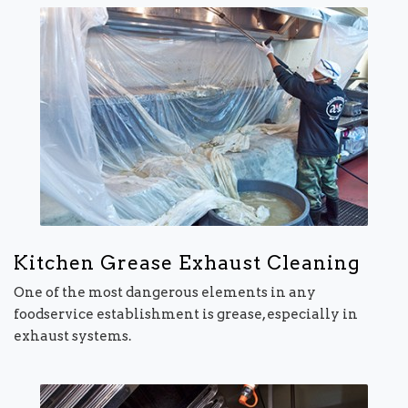
Kitchen Grease Exhaust Cleaning
One of the most dangerous elements in any
foodservice establishment is grease, especially in
exhaust systems.