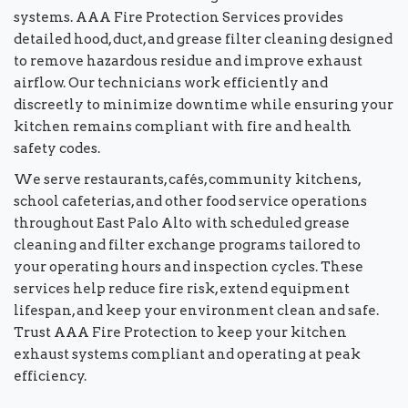
systems. AAA Fire Protection Services provides
detailed hood, duct, and grease filter cleaning designed
to remove hazardous residue and improve exhaust
airflow. Our technicians work efficiently and
discreetly to minimize downtime while ensuring your
kitchen remains compliant with fire and health
safety codes.
We serve restaurants, cafés, community kitchens,
school cafeterias, and other food service operations
throughout East Palo Alto with scheduled grease
cleaning and filter exchange programs tailored to
your operating hours and inspection cycles. These
services help reduce fire risk, extend equipment
lifespan, and keep your environment clean and safe.
Trust AAA Fire Protection to keep your kitchen
exhaust systems compliant and operating at peak
efficiency.