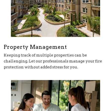
Property Management
Keeping track of multiple properties can be
challenging. Let our professionals manage your fire
protection without added stress for you.