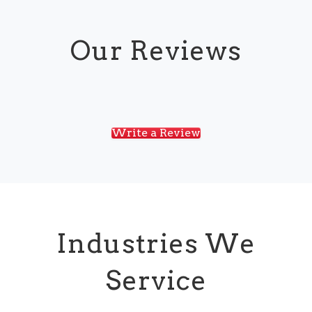
Our Reviews
Write a Review
Industries We
Service