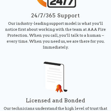
24/7/365 Support
Our industry-leading support model is what you’ll
notice first about working with the team at AAA Fire
Protection. When you call, you’ll talk to a human –
every time. When you need us, we are there for you.
Immediately.
Licensed and Bonded
Our technicians understand the high level of trust that