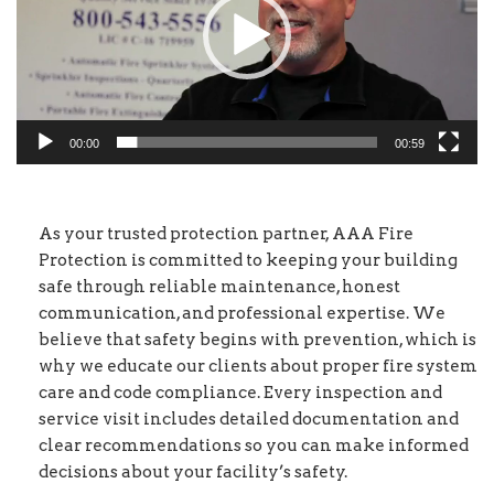
00:00
00:59
As your trusted protection partner, AAA Fire
Protection is committed to keeping your building
safe through reliable maintenance, honest
communication, and professional expertise. We
believe that safety begins with prevention, which is
why we educate our clients about proper fire system
care and code compliance. Every inspection and
service visit includes detailed documentation and
clear recommendations so you can make informed
decisions about your facility’s safety.