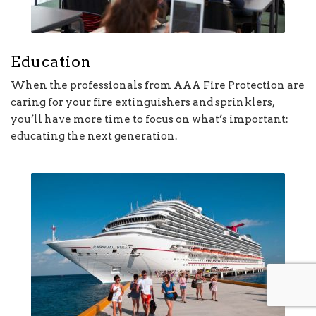
Education
When the professionals from AAA Fire Protection are
caring for your fire extinguishers and sprinklers,
you’ll have more time to focus on what’s important:
educating the next generation.