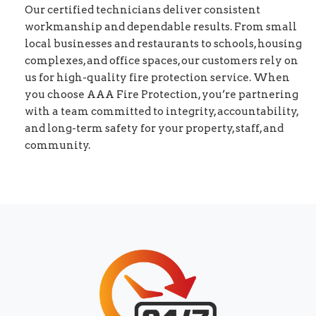
Our certified technicians deliver consistent
workmanship and dependable results. From small
local businesses and restaurants to schools, housing
complexes, and office spaces, our customers rely on
us for high-quality fire protection service. When
you choose AAA Fire Protection, you’re partnering
with a team committed to integrity, accountability,
and long-term safety for your property, staff, and
community.