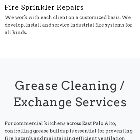
Fire Sprinkler Repairs
We work with each client on a customized basis. We
develop, install and service industrial fire systems for
all kinds.
Grease Cleaning /
Exchange Services
For commercial kitchens across East Palo Alto,
controlling grease buildup is essential for preventing
fire hazards and maintaining efficient ventilation