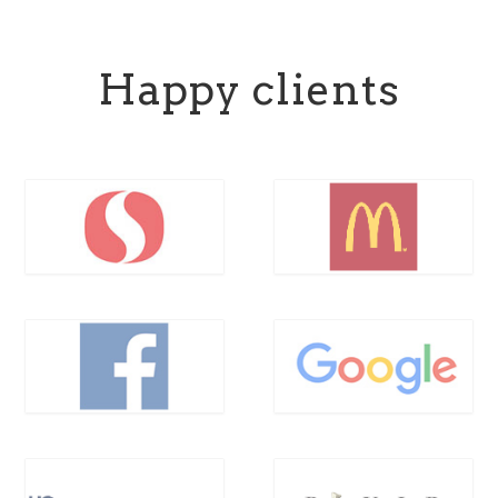
Happy clients