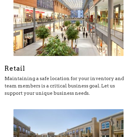
Retail
Maintaining a safe location for your inventory and
team members is a critical business goal. Let us
support your unique business needs.