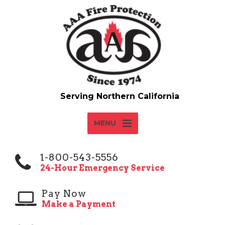
MENU
1-800-543-5556
24-Hour Emergency Service
Pay Now
Make a Payment