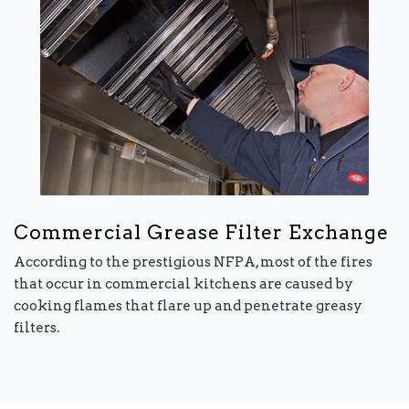
Commercial Grease Filter Exchange
According to the prestigious NFPA, most of the fires
that occur in commercial kitchens are caused by
cooking flames that flare up and penetrate greasy
filters.