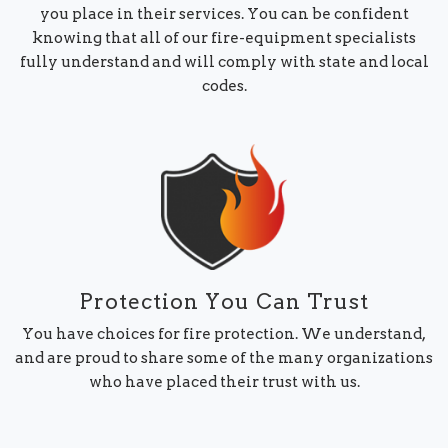
you place in their services. You can be confident
knowing that all of our fire-equipment specialists
fully understand and will comply with state and local
codes.
Protection You Can Trust
You have choices for fire protection. We understand,
and are proud to share some of the many organizations
who have placed their trust with us.