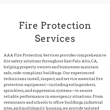
Fire Protection
Services
AAA Fire Protection Services provides comprehensive
fire safety solutions throughout East Palo Alto, CA,
helping property owners and businesses maintain
safe, code-compliant buildings. Our experienced
technicians install, inspect, and service essential fire
protection equipment—including extinguishers,
sprinklers, and suppression systems—to ensure
reliable performance in emergency situations. From
restaurants and schools to office buildings, industrial
sites, and multifamily housing, we provide tailored