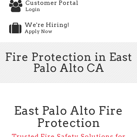
Customer Portal
Login
We're Hiring!
Apply Now
Fire Protection in East
Palo Alto CA
East Palo Alto Fire
Protection
Trusted Fire Safety Solutions for