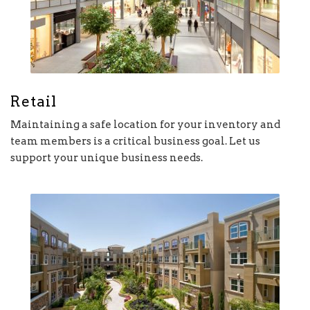
Retail
Maintaining a safe location for your inventory and
team members is a critical business goal. Let us
support your unique business needs.