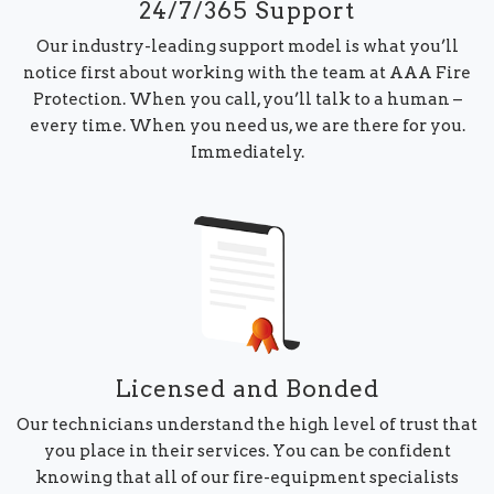
24/7/365 Support
Our industry-leading support model is what you’ll
notice first about working with the team at AAA Fire
Protection. When you call, you’ll talk to a human –
every time. When you need us, we are there for you.
Immediately.
Licensed and Bonded
Our technicians understand the high level of trust that
you place in their services. You can be confident
knowing that all of our fire-equipment specialists