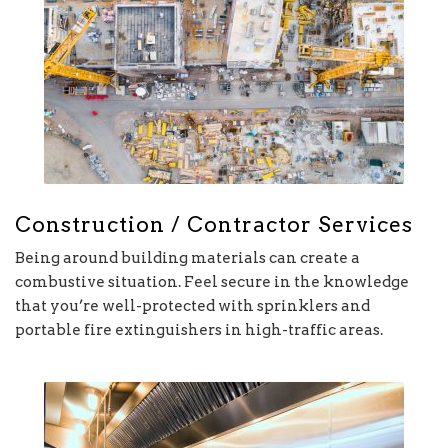
Construction / Contractor Services
Being around building materials can create a
combustive situation. Feel secure in the knowledge
that you’re well-protected with sprinklers and
portable fire extinguishers in high-traffic areas.