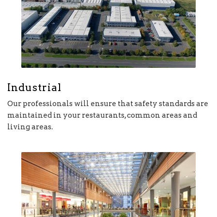
Industrial
Our professionals will ensure that safety standards are
maintained in your restaurants, common areas and
living areas.