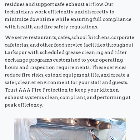
residues and support safe exhaust airflow. Our
technicians work efficiently and discreetly to
minimize downtime while ensuring full compliance
with health and fire safety regulations.
We serve restaurants, cafés, school kitchens, corporate
cafeterias, and other food service facilities throughout
Larkspur with scheduled grease cleaning and filter
exchange programs customized to your operating
hours and inspection requirements. These services
reduce fire risks, extend equipment life, and create a
safer, cleaner environment for your staff and guests.
Trust AAA Fire Protection to keep your kitchen
exhaust systems clean, compliant, and performing at
peak efficiency.