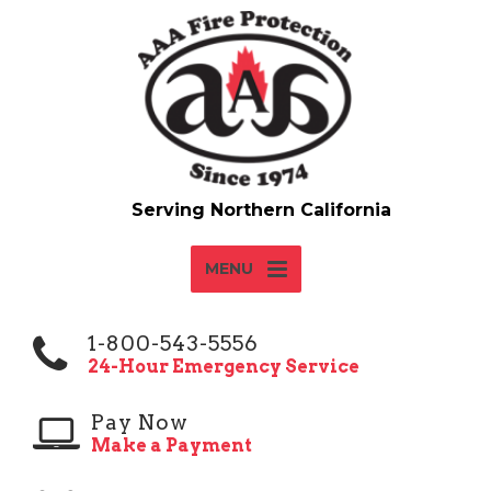
MENU
1-800-543-5556
24-Hour Emergency Service
Pay Now
Make a Payment