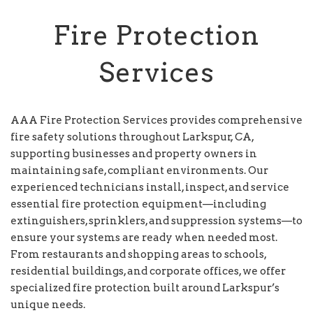
Fire Protection
Services
AAA Fire Protection Services provides comprehensive
fire safety solutions throughout Larkspur, CA,
supporting businesses and property owners in
maintaining safe, compliant environments. Our
experienced technicians install, inspect, and service
essential fire protection equipment—including
extinguishers, sprinklers, and suppression systems—to
ensure your systems are ready when needed most.
From restaurants and shopping areas to schools,
residential buildings, and corporate offices, we offer
specialized fire protection built around Larkspur’s
unique needs.