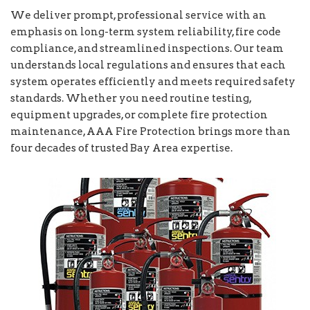
We deliver prompt, professional service with an
emphasis on long-term system reliability, fire code
compliance, and streamlined inspections. Our team
understands local regulations and ensures that each
system operates efficiently and meets required safety
standards. Whether you need routine testing,
equipment upgrades, or complete fire protection
maintenance, AAA Fire Protection brings more than
four decades of trusted Bay Area expertise.