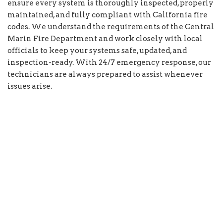
ensure every system is thoroughly inspected, properly
maintained, and fully compliant with California fire
codes. We understand the requirements of the Central
Marin Fire Department and work closely with local
officials to keep your systems safe, updated, and
inspection-ready. With 24/7 emergency response, our
technicians are always prepared to assist whenever
issues arise.