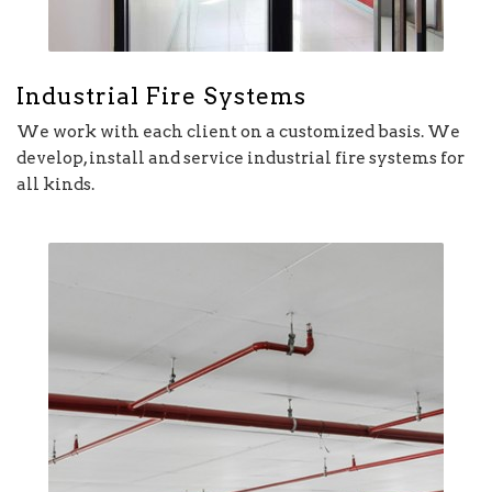
Industrial Fire Systems
We work with each client on a customized basis. We
develop, install and service industrial fire systems for
all kinds.