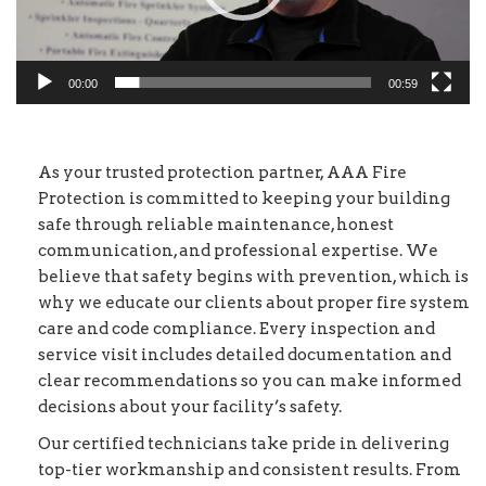
00:00
00:59
As your trusted protection partner, AAA Fire
Protection is committed to keeping your building
safe through reliable maintenance, honest
communication, and professional expertise. We
believe that safety begins with prevention, which is
why we educate our clients about proper fire system
care and code compliance. Every inspection and
service visit includes detailed documentation and
clear recommendations so you can make informed
decisions about your facility’s safety.
Our certified technicians take pride in delivering
top-tier workmanship and consistent results. From