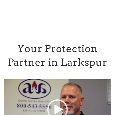
Your Protection
Partner in Larkspur
Video
Player