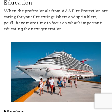
Education
When the professionals from AAA Fire Protection are
caring for your fire extinguishers and sprinklers,
you’ll have more time to focus on what’s important:
educating the next generation.