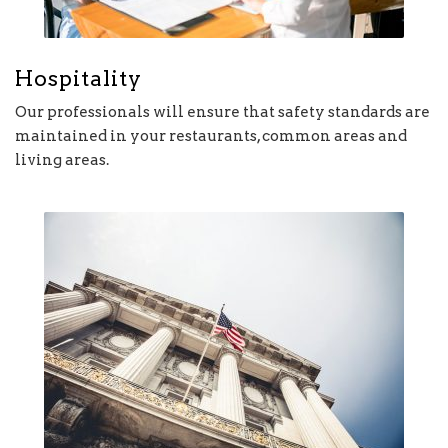
Hospitality
Our professionals will ensure that safety standards are
maintained in your restaurants, common areas and
living areas.