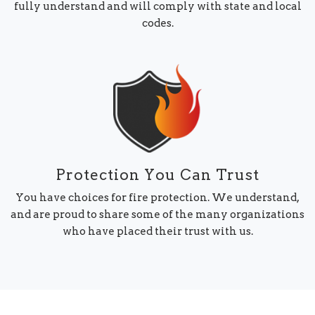
fully understand and will comply with state and local
codes.
Protection You Can Trust
You have choices for fire protection. We understand,
and are proud to share some of the many organizations
who have placed their trust with us.