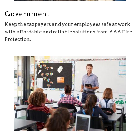
Government
Keep the taxpayers and your employees safe at work
with affordable and reliable solutions from AAA Fire
Protection.