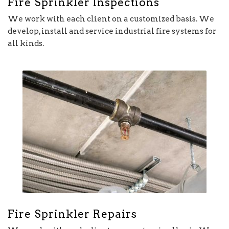
Fire Sprinkler Inspections
We work with each client on a customized basis. We
develop, install and service industrial fire systems for
all kinds.
Fire Sprinkler Repairs