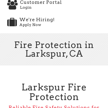
Customer Portal
Login
We're Hiring!
Apply Now
Fire Protection in
Larkspur, CA
Larkspur Fire
Protection
Reliable Fire Safety Solutions for