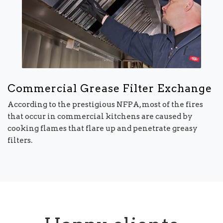
Commercial Grease Filter Exchange
According to the prestigious NFPA, most of the fires
that occur in commercial kitchens are caused by
cooking flames that flare up and penetrate greasy
filters.