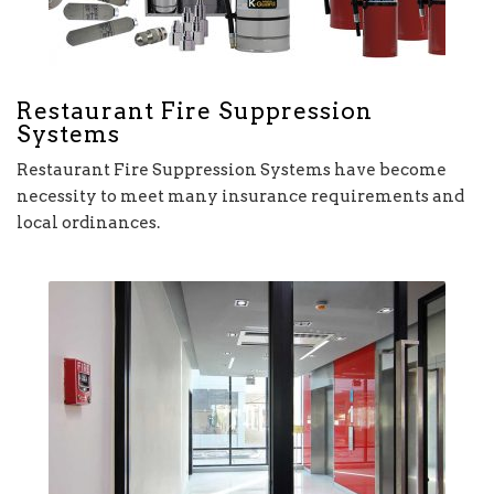
Restaurant Fire Suppression
Systems
Restaurant Fire Suppression Systems have become
necessity to meet many insurance requirements and
local ordinances.