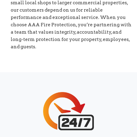
small local shops to larger commercial properties,
our customers depend on us for reliable
performance and exceptional service. When you
choose AAA Fire Protection, you’re partnering with
a team that values integrity, accountability, and
long-term protection for your property, employees,
and guests.