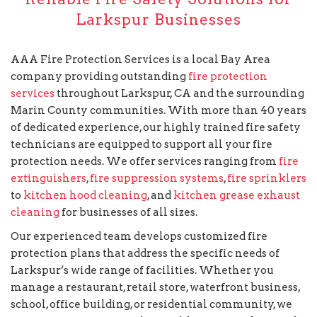
Larkspur Businesses
AAA Fire Protection Services is a local Bay Area
company providing outstanding
fire protection
services
throughout Larkspur, CA and the surrounding
Marin County communities. With more than 40 years
of dedicated experience, our highly trained fire safety
technicians are equipped to support all your fire
protection needs. We offer services ranging from
fire
extinguishers
,
fire suppression systems
,
fire sprinklers
to
kitchen hood cleaning
, and
kitchen grease exhaust
cleaning
for businesses of all sizes.
Our experienced team develops customized fire
protection plans that address the specific needs of
Larkspur’s wide range of facilities. Whether you
manage a restaurant, retail store, waterfront business,
school, office building, or residential community, we