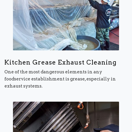
Kitchen Grease Exhaust Cleaning
One of the most dangerous elements in any
foodservice establishment is grease, especially in
exhaust systems.