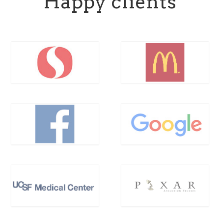
Happy clients