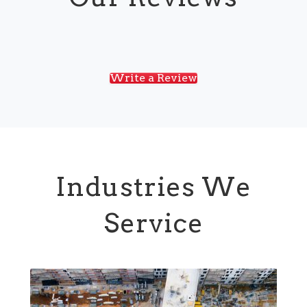
Write a Review
Industries We
Service