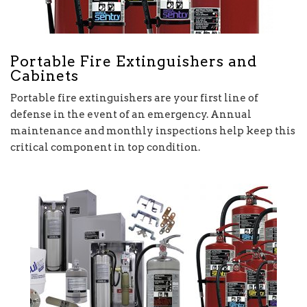
Portable Fire Extinguishers and
Cabinets
Portable fire extinguishers are your first line of
defense in the event of an emergency. Annual
maintenance and monthly inspections help keep this
critical component in top condition.