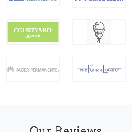
Our Reviews