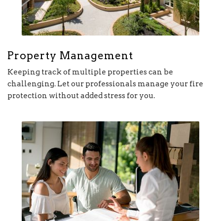
Property Management
Keeping track of multiple properties can be
challenging. Let our professionals manage your fire
protection without added stress for you.