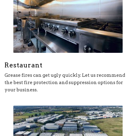
Restaurant
Grease fires can get ugly quickly. Let us recommend
the best fire protection and suppression options for
your business.