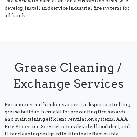
We work with each client on a customized basis. We
develop, install and service industrial fire systems for
all kinds.
Grease Cleaning /
Exchange Services
For commercial kitchens across Larkspur, controlling
grease buildup is crucial for preventing fire hazards
and maintaining efficient ventilation systems. AAA
Fire Protection Services offers detailed hood, duct, and
filter cleaning designed to eliminate flammable