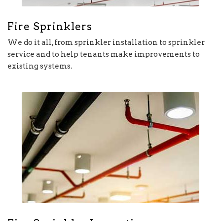
Fire Sprinklers
We do it all, from sprinkler installation to sprinkler
service and to help tenants make improvements to
existing systems.