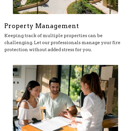
Property Management
Keeping track of multiple properties can be
challenging. Let our professionals manage your fire
protection without added stress for you.