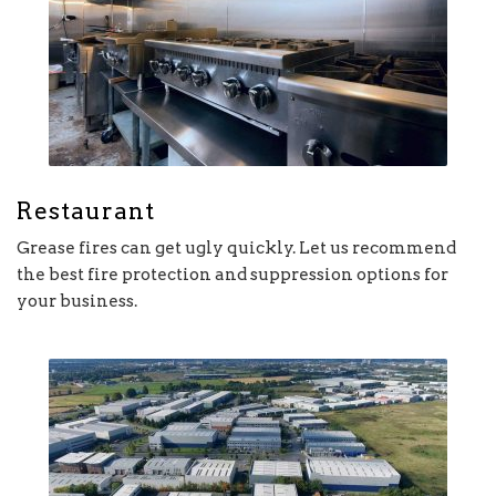
Restaurant
Grease fires can get ugly quickly. Let us recommend
the best fire protection and suppression options for
your business.