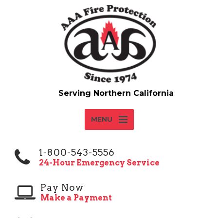
MENU
1-800-543-5556
24-Hour Emergency Service
Pay Now
Make a Payment