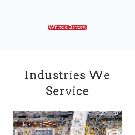
Write a Review
Industries We
Service