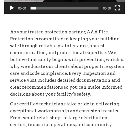
00:00
00:59
As your trusted protection partner, AAA Fire
Protection is committed to keeping your building
safe through reliable maintenance, honest
communication, and professional expertise. We
believe that safety begins with prevention, which is
why we educate our clients about proper fire system
care and code compliance. Every inspection and
service visit includes detailed documentation and
clear recommendations so you can make informed
decisions about your facility’s safety.
Our certified technicians take pride in delivering
exceptional workmanship and consistent results.
From small retail shops to large distribution
centers, industrial operations, and community