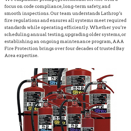
focus on code compliance, long-term safety, and
smooth inspections. Our team understands Lathrop’s
fire regulations and ensures all systems meet required
standards while operating efficiently. Whether you’re
scheduling annual testing, upgrading older systems, or
establishing an ongoing maintenance program, AAA
Fire Protection brings over four decades of trusted Bay
Area expertise.