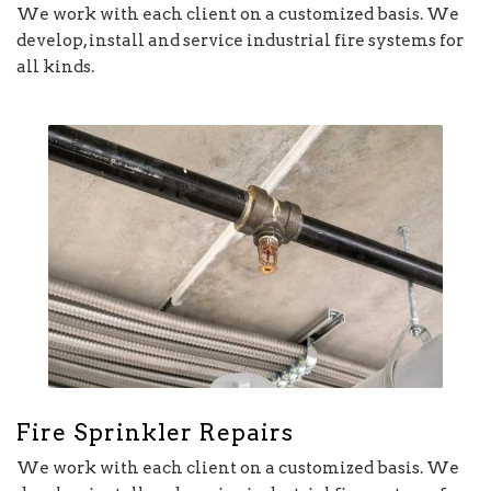
We work with each client on a customized basis. We
develop, install and service industrial fire systems for
all kinds.
Fire Sprinkler Repairs
We work with each client on a customized basis. We