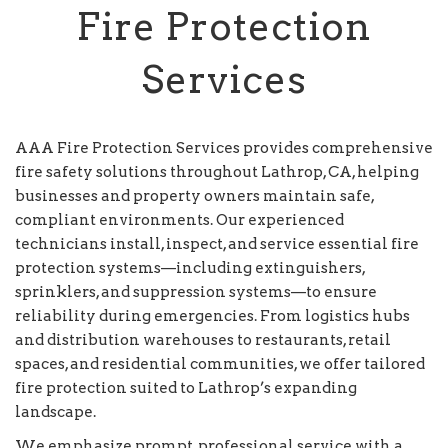
Fire Protection
Services
AAA Fire Protection Services provides comprehensive
fire safety solutions throughout Lathrop, CA, helping
businesses and property owners maintain safe,
compliant environments. Our experienced
technicians install, inspect, and service essential fire
protection systems—including extinguishers,
sprinklers, and suppression systems—to ensure
reliability during emergencies. From logistics hubs
and distribution warehouses to restaurants, retail
spaces, and residential communities, we offer tailored
fire protection suited to Lathrop’s expanding
landscape.
We emphasize prompt, professional service with a