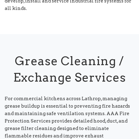
develop, install and service industrial fire systems for
all kinds.
Grease Cleaning /
Exchange Services
For commercial kitchens across Lathrop, managing
grease buildup is essential to preventing fire hazards
and maintaining safe ventilation systems. AAA Fire
Protection Services provides detailed hood, duct, and
grease filter cleaning designed to eliminate
flammable residues and improve exhaust