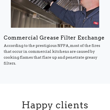
Commercial Grease Filter Exchange
According to the prestigious NFPA, most of the fires
that occur in commercial kitchens are caused by
cooking flames that flare up and penetrate greasy
filters.
Happy clients