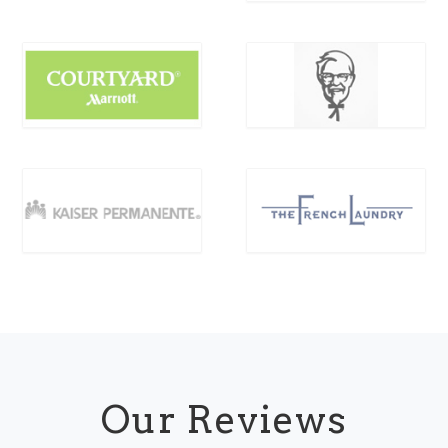
Our Reviews