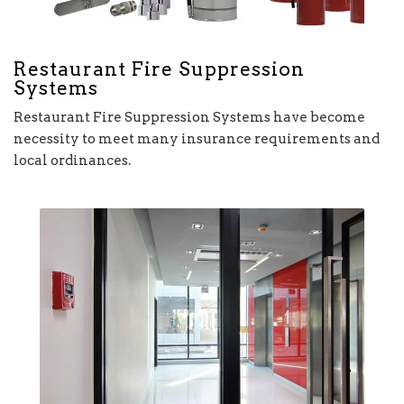
Restaurant Fire Suppression
Systems
Restaurant Fire Suppression Systems have become
necessity to meet many insurance requirements and
local ordinances.