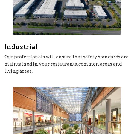
Industrial
Our professionals will ensure that safety standards are
maintained in your restaurants, common areas and
living areas.