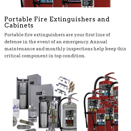
Portable Fire Extinguishers and
Cabinets
Portable fire extinguishers are your first line of
defense in the event of an emergency. Annual
maintenance and monthly inspections help keep this
critical component in top condition.