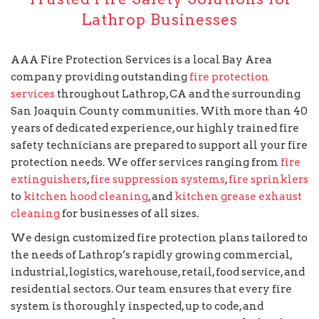
Lathrop Businesses
AAA Fire Protection Services is a local Bay Area
company providing outstanding
fire protection
services
throughout Lathrop, CA and the surrounding
San Joaquin County communities. With more than 40
years of dedicated experience, our highly trained fire
safety technicians are prepared to support all your fire
protection needs. We offer services ranging from
fire
extinguishers
,
fire suppression systems
,
fire sprinklers
to
kitchen hood cleaning
, and
kitchen grease exhaust
cleaning
for businesses of all sizes.
We design customized fire protection plans tailored to
the needs of Lathrop’s rapidly growing commercial,
industrial, logistics, warehouse, retail, food service, and
residential sectors. Our team ensures that every fire
system is thoroughly inspected, up to code, and