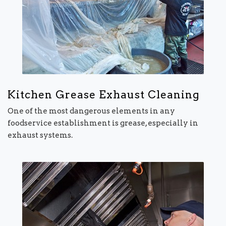
Kitchen Grease Exhaust Cleaning
One of the most dangerous elements in any
foodservice establishment is grease, especially in
exhaust systems.