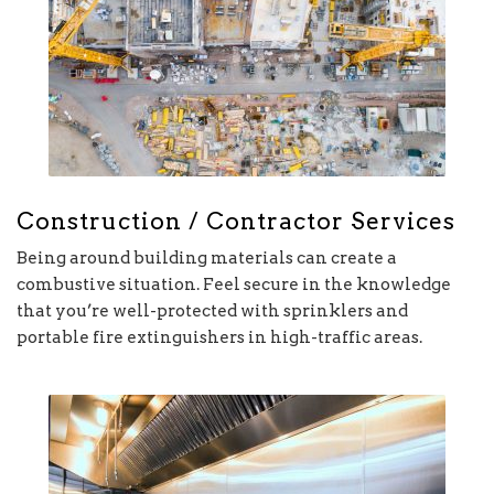
Construction / Contractor Services
Being around building materials can create a
combustive situation. Feel secure in the knowledge
that you’re well-protected with sprinklers and
portable fire extinguishers in high-traffic areas.