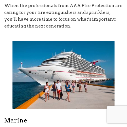
When the professionals from AAA Fire Protection are
caring for your fire extinguishers and sprinklers,
you’ll have more time to focus on what’s important:
educating the next generation.
Marine