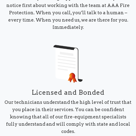
notice first about working with the team at AAA Fire
Protection. When you call, you’ll talk to a human –
every time. When you need us, we are there for you.
Immediately.
Licensed and Bonded
Our technicians understand the high level of trust that
you place in their services. You can be confident
knowing that all of our fire-equipment specialists
fully understand and will comply with state and local
codes.