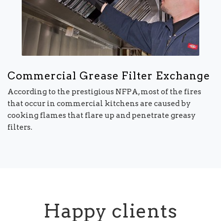
Commercial Grease Filter Exchange
According to the prestigious NFPA, most of the fires
that occur in commercial kitchens are caused by
cooking flames that flare up and penetrate greasy
filters.
Happy clients