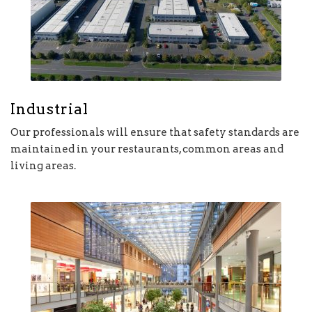
Industrial
Our professionals will ensure that safety standards are
maintained in your restaurants, common areas and
living areas.