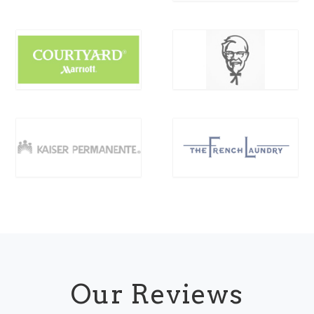
Our Reviews