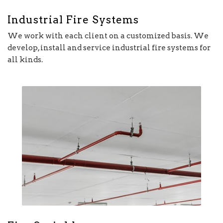
Industrial Fire Systems
We work with each client on a customized basis. We
develop, install and service industrial fire systems for
all kinds.