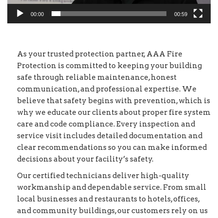
00:00
00:59
As your trusted protection partner, AAA Fire
Protection is committed to keeping your building
safe through reliable maintenance, honest
communication, and professional expertise. We
believe that safety begins with prevention, which is
why we educate our clients about proper fire system
care and code compliance. Every inspection and
service visit includes detailed documentation and
clear recommendations so you can make informed
decisions about your facility’s safety.
Our certified technicians deliver high-quality
workmanship and dependable service. From small
local businesses and restaurants to hotels, offices,
and community buildings, our customers rely on us