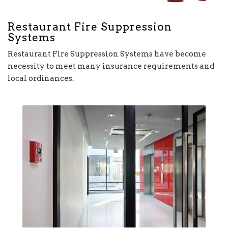
Restaurant Fire Suppression
Systems
Restaurant Fire Suppression Systems have become
necessity to meet many insurance requirements and
local ordinances.