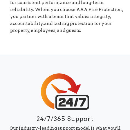
for consistent performance and long-term
reliability. When you choose AAA Fire Protection,
you partner with a team that values integrity,
accountability, and lasting protection for your
property, employees, and guests.
24/7/365 Support
Our industry-leading support model is what you’ll