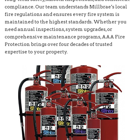
compliance. Our team understands Millbrae’s local
fire regulations and ensures every fire system is
maintained to the highest standards. Whether you
need annual inspections, system upgrades, or
comprehensive maintenance programs, AAA Fire
Protection brings over four decades of trusted
expertise to your property.