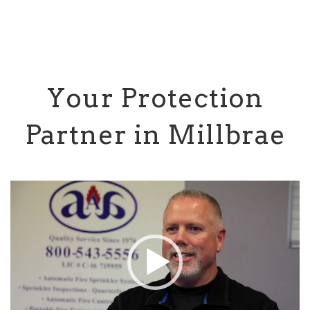
Your Protection
Partner in Millbrae
Video
Player