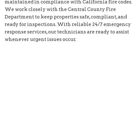
maintained in compliance with California fire codes.
We work closely with the Central County Fire
Department to keep properties safe, compliant, and
ready for inspections. With reliable 24/7 emergency
response services, our technicians are ready to assist
whenever urgent issues occur.