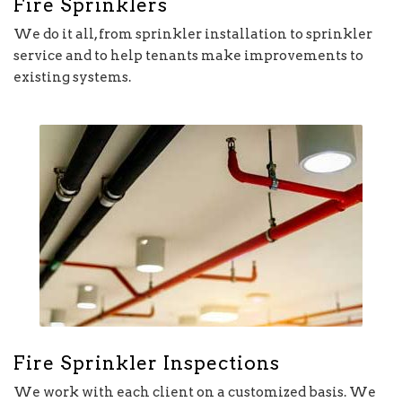
Fire Sprinklers
We do it all, from sprinkler installation to sprinkler
service and to help tenants make improvements to
existing systems.
Fire Sprinkler Inspections
We work with each client on a customized basis. We