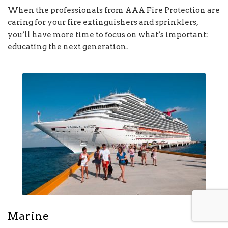
When the professionals from AAA Fire Protection are
caring for your fire extinguishers and sprinklers,
you’ll have more time to focus on what’s important:
educating the next generation.
Marine