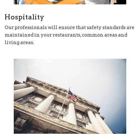
Hospitality
Our professionals will ensure that safety standards are
maintained in your restaurants, common areas and
living areas.