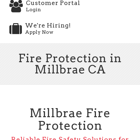
Customer Portal
Login
We're Hiring!
Apply Now
Fire Protection in
Millbrae CA
Millbrae Fire
Protection
Reliable Fire Safety Solutions for