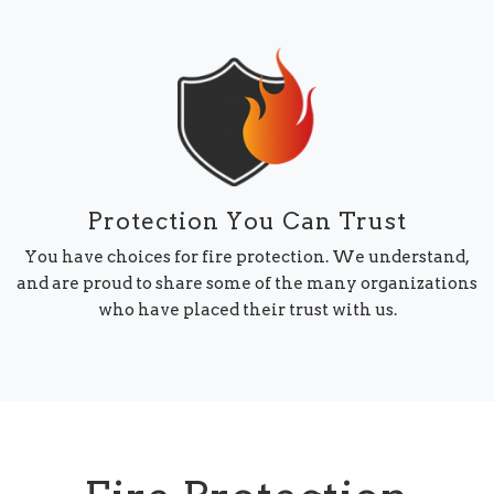
Protection You Can Trust
You have choices for fire protection. We understand,
and are proud to share some of the many organizations
who have placed their trust with us.