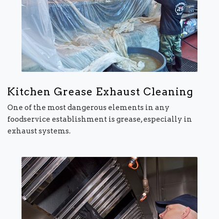
Kitchen Grease Exhaust Cleaning
One of the most dangerous elements in any
foodservice establishment is grease, especially in
exhaust systems.