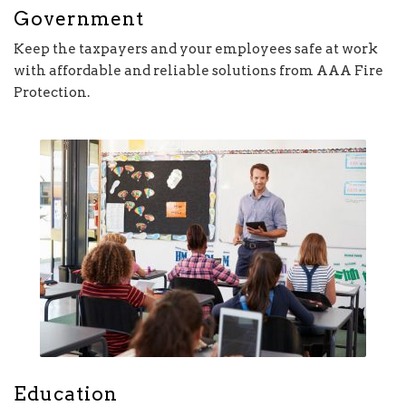
Government
Keep the taxpayers and your employees safe at work
with affordable and reliable solutions from AAA Fire
Protection.
Education