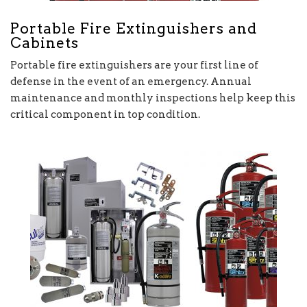
Portable Fire Extinguishers and
Cabinets
Portable fire extinguishers are your first line of
defense in the event of an emergency. Annual
maintenance and monthly inspections help keep this
critical component in top condition.