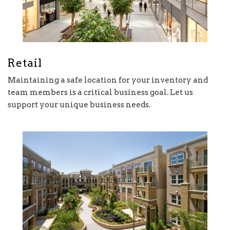
Retail
Maintaining a safe location for your inventory and
team members is a critical business goal. Let us
support your unique business needs.