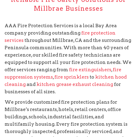
Millbrae Businesses
AAA Fire Protection Services is a local Bay Area
company providing outstanding
fire protection
services
throughout Millbrae, CA and the surrounding
Peninsula communities. With more than 40 years of
experience, our skilled fire safety technicians are
equipped to support all your fire protection needs. We
offer services ranging from
fire extinguishers
,
fire
suppression systems
,
fire sprinklers
to
kitchen hood
cleaning
and
kitchen grease exhaust cleaning
for
businesses of all sizes.
We provide customized fire protection plans for
Millbrae’s restaurants, hotels, retail centers, office
buildings, schools, industrial facilities, and
multifamily housing. Every fire protection system is
thoroughly inspected, professionally serviced, and