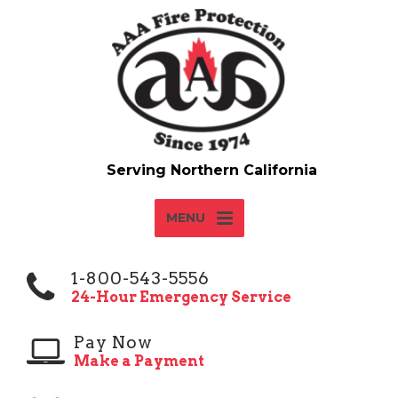
MENU
1-800-543-5556
24-Hour Emergency Service
Pay Now
Make a Payment