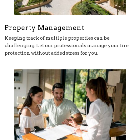
Property Management
Keeping track of multiple properties can be
challenging. Let our professionals manage your fire
protection without added stress for you.