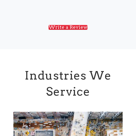
Write a Review
Industries We
Service