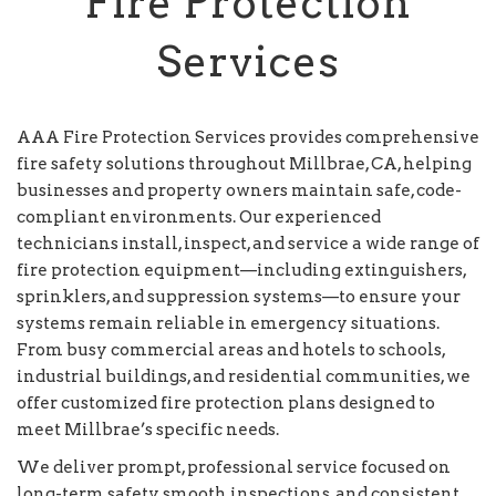
Fire Protection
Services
AAA Fire Protection Services provides comprehensive
fire safety solutions throughout Millbrae, CA, helping
businesses and property owners maintain safe, code-
compliant environments. Our experienced
technicians install, inspect, and service a wide range of
fire protection equipment—including extinguishers,
sprinklers, and suppression systems—to ensure your
systems remain reliable in emergency situations.
From busy commercial areas and hotels to schools,
industrial buildings, and residential communities, we
offer customized fire protection plans designed to
meet Millbrae’s specific needs.
We deliver prompt, professional service focused on
long-term safety, smooth inspections, and consistent