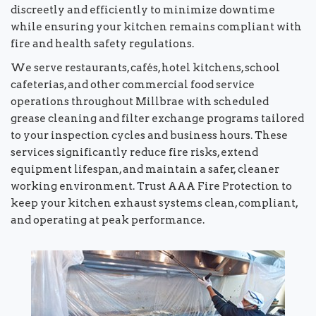
discreetly and efficiently to minimize downtime
while ensuring your kitchen remains compliant with
fire and health safety regulations.
We serve restaurants, cafés, hotel kitchens, school
cafeterias, and other commercial food service
operations throughout Millbrae with scheduled
grease cleaning and filter exchange programs tailored
to your inspection cycles and business hours. These
services significantly reduce fire risks, extend
equipment lifespan, and maintain a safer, cleaner
working environment. Trust AAA Fire Protection to
keep your kitchen exhaust systems clean, compliant,
and operating at peak performance.