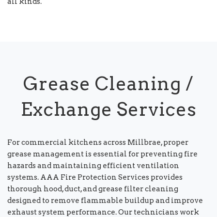
all kinds.
Grease Cleaning /
Exchange Services
For commercial kitchens across Millbrae, proper
grease management is essential for preventing fire
hazards and maintaining efficient ventilation
systems. AAA Fire Protection Services provides
thorough hood, duct, and grease filter cleaning
designed to remove flammable buildup and improve
exhaust system performance. Our technicians work