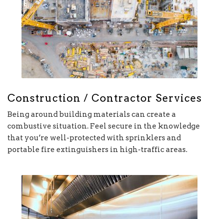
Construction / Contractor Services
Being around building materials can create a
combustive situation. Feel secure in the knowledge
that you’re well-protected with sprinklers and
portable fire extinguishers in high-traffic areas.