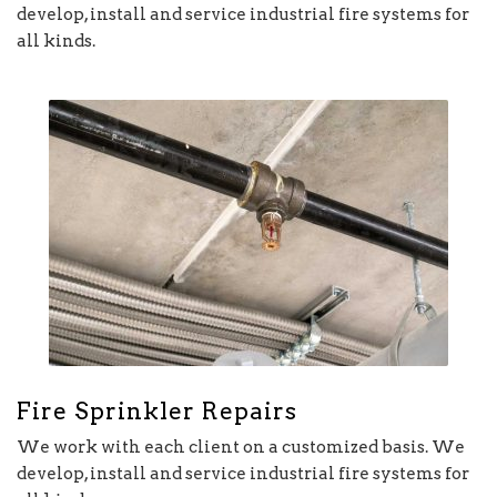
develop, install and service industrial fire systems for
all kinds.
Fire Sprinkler Repairs
We work with each client on a customized basis. We
develop, install and service industrial fire systems for