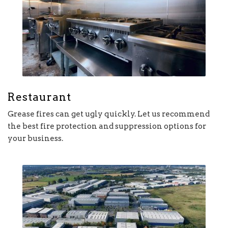
Restaurant
Grease fires can get ugly quickly. Let us recommend
the best fire protection and suppression options for
your business.