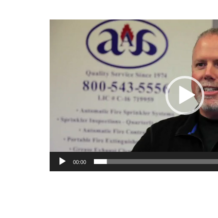
Video
Player
00:00