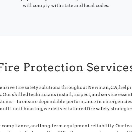
will comply with state and local codes.
Fire Protection Service
ensive fire safety solutions throughout Newman, CA, helpi
Our skilled technicians install, inspect, and service esse
systems—to ensure dependable performance in emergencies
d multi-unit housing, we deliver tailored fire safety strateg
y compliance, and long-term equipment reliability. Our t