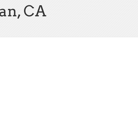
an, CA