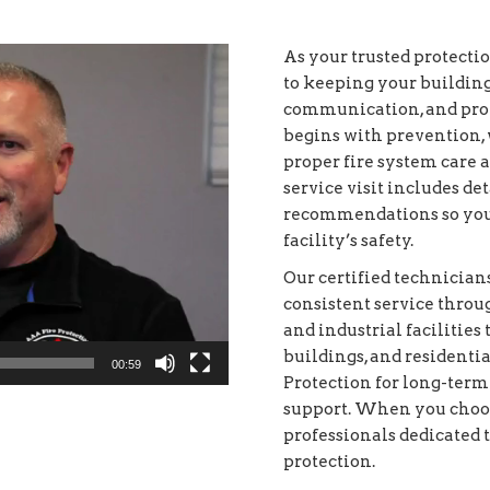
As your trusted protecti
to keeping your buildin
communication, and prof
begins with prevention, 
proper fire system care 
service visit includes d
recommendations so you
facility’s safety.
Our certified technici
consistent service thro
and industrial facilities 
buildings, and resident
00:59
Protection for long-term
support. When you choos
professionals dedicated t
protection.