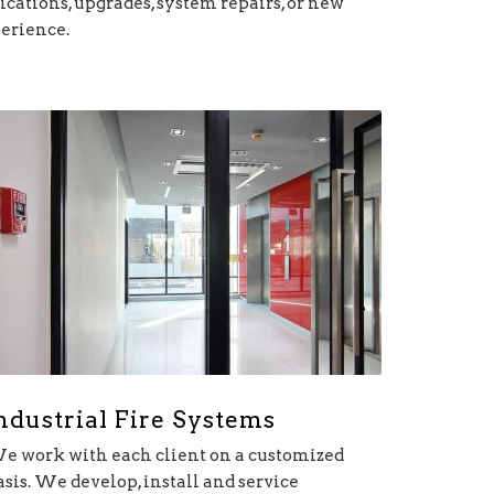
cations, upgrades, system repairs, or new
perience.
ndustrial Fire Systems
e work with each client on a customized
asis. We develop, install and service