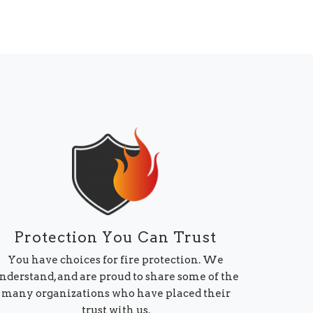
Protection You Can Trust
You have choices for fire protection. We
nderstand, and are proud to share some of the
many organizations who have placed their
trust with us.