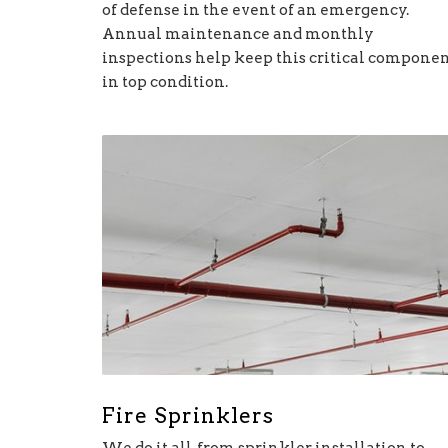
of defense in the event of an emergency.
Annual maintenance and monthly
inspections help keep this critical compone
in top condition.
Fire Sprinklers