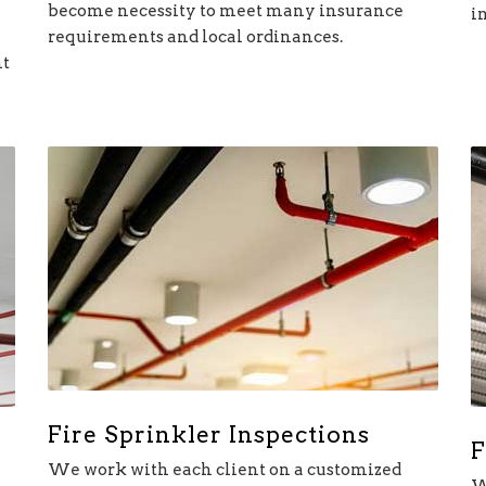
become necessity to meet many insurance
i
requirements and local ordinances.
nt
Fire Sprinkler Inspections
F
We work with each client on a customized