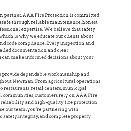
on partner, AAA Fire Protection is committed
g safe through reliable maintenance, honest
essional expertise. We believe that safety
which is why we educate our clients about
and code compliance. Every inspection and
etailed documentation and clear
 can make informed decisions about your
ans provide dependable workmanship and
ughout Newman. From agricultural operations
to restaurants, retail centers, municipal
ial communities, customers rely on AAA Fire
 reliability and high-quality fire protection
e our team, you’re partnering with
o safety, integrity, and complete property