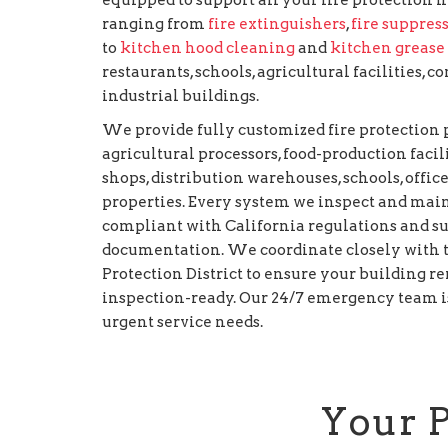
ranging from
fire extinguishers
,
fire suppres
to
kitchen hood cleaning
and
kitchen grease
restaurants, schools, agricultural facilities,
industrial buildings.
We provide fully customized fire protectio
agricultural processors, food-production facilit
shops, distribution warehouses, schools, office
properties. Every system we inspect and main
compliant with California regulations and s
documentation. We coordinate closely with t
Protection District to ensure your building re
inspection-ready. Our 24/7 emergency team is
urgent service needs.
Your 