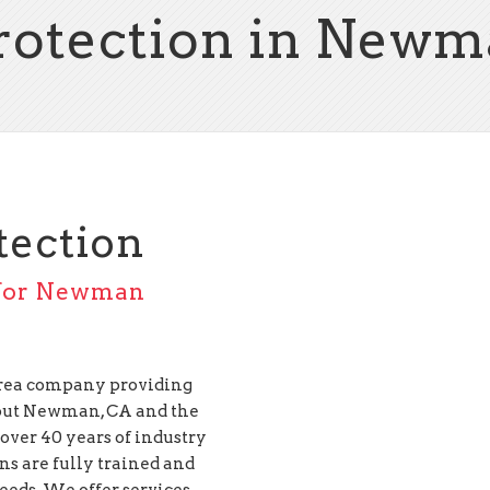
Protection in Newm
tection
s for Newman
 Area company providing
ut Newman, CA and the
over 40 years of industry
ans are fully trained and
needs. We offer services