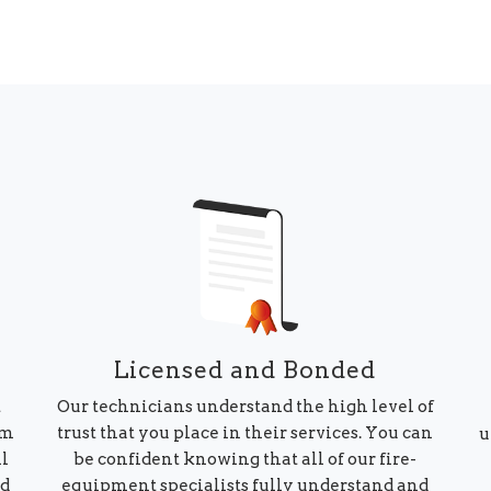
Licensed and Bonded
Our technicians understand the high level of
t
trust that you place in their services. You can
am
u
be confident knowing that all of our fire-
ll
equipment specialists fully understand and
ed