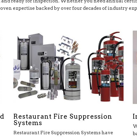
and ready for inspection. Whether you need annual certifi
roven expertise backed by over four decades of industry ex
Restaurant Fire Suppression
I
nd
Systems
W
Restaurant Fire Suppression Systems have
b