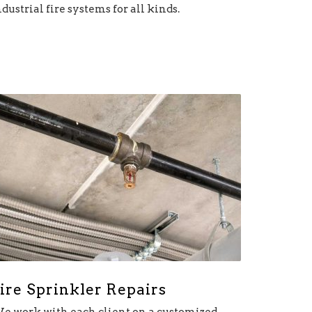
ndustrial fire systems for all kinds.
ire Sprinkler Repairs