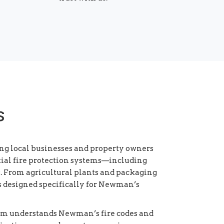
s
ng local businesses and property owners
ntial fire protection systems—including
. From agricultural plants and packaging
ies designed specifically for Newman’s
eam understands Newman’s fire codes and