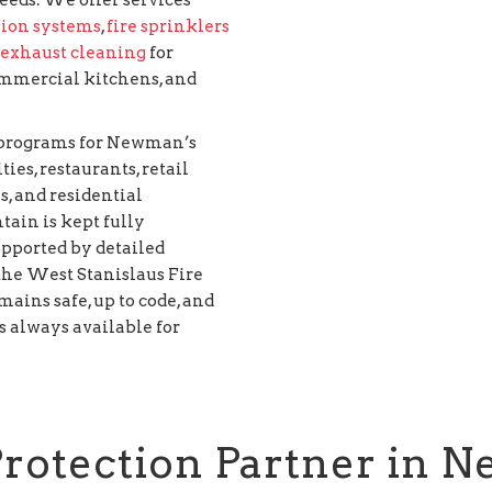
sion systems
,
fire sprinklers
 exhaust cleaning
for
 commercial kitchens, and
n programs for Newman’s
ies, restaurants, retail
s, and residential
tain is kept fully
upported by detailed
he West Stanislaus Fire
mains safe, up to code, and
 always available for
Protection Partner in 