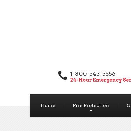
1-800-543-5556
24-Hour Emergency Ser
Home
Fire Protection
G