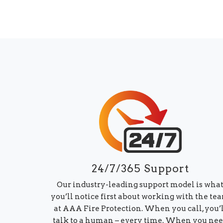
24/7/365 Support
Our industry-leading support model is wha
you’ll notice first about working with the te
at AAA Fire Protection. When you call, you’
talk to a human – every time. When you ne