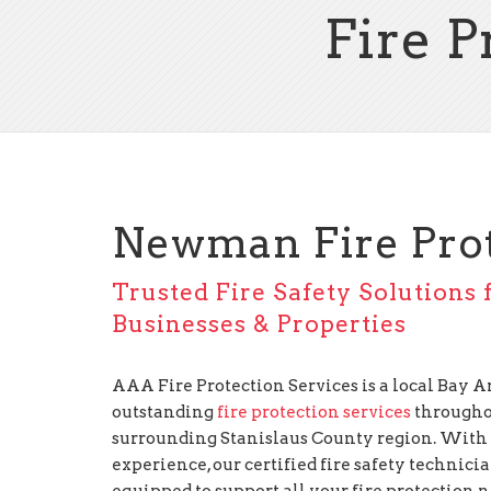
Fire 
Newman Fire Pro
Trusted Fire Safety Solution
Businesses & Properties
AAA Fire Protection Services is a local Bay
outstanding
fire protection services
througho
surrounding Stanislaus County region. With 
experience, our certified fire safety technici
equipped to support all your fire protection 