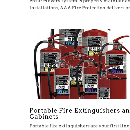
ensures every system is properly maintained 
installations, AAA Fire Protection delivers p
Portable Fire Extinguishers a
Cabinets
Portable fire extinguishers are your first line