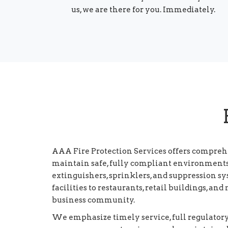
us, we are there for you. Immediately.
AAA Fire Protection Services offers compreh
maintain safe, fully compliant environments. 
extinguishers, sprinklers, and suppression 
facilities to restaurants, retail buildings, an
business community.
We emphasize timely service, full regulator