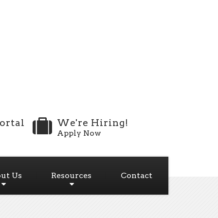
ortal
We're Hiring!
Apply Now
ut Us
Resources
Contact