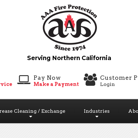
Pay Now
Customer P
vice
Make a Payment
Login
rease Cleaning / Exchange
Industries
Abo