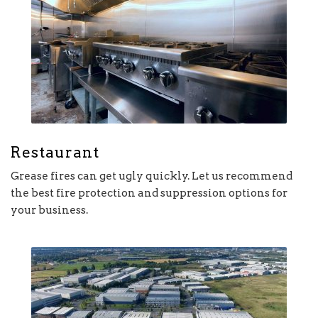
Restaurant
Grease fires can get ugly quickly. Let us recommend
the best fire protection and suppression options for
your business.