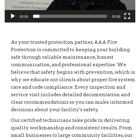
00:00
00:59
As your trusted protection partner, AAA Fire
Protection is committed to keeping your building
safe through reliable maintenance, honest
communication, and professional expertise. We
believe that safety begins with prevention, which is
why we educate our clients about proper fire system
care and code compliance. Every inspection and
service visit includes detailed documentation and
clear recommendations so you can make informed
decisions about your facility’s safety.
Our certified technicians take pride in delivering
quality workmanship and consistent results. From
small businesses to large community facilities, our