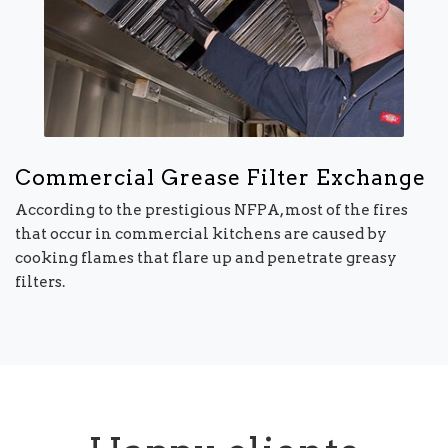
Commercial Grease Filter Exchange
According to the prestigious NFPA, most of the fires
that occur in commercial kitchens are caused by
cooking flames that flare up and penetrate greasy
filters.