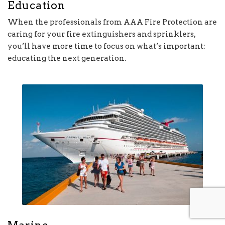
Education
When the professionals from AAA Fire Protection are
caring for your fire extinguishers and sprinklers,
you’ll have more time to focus on what’s important:
educating the next generation.