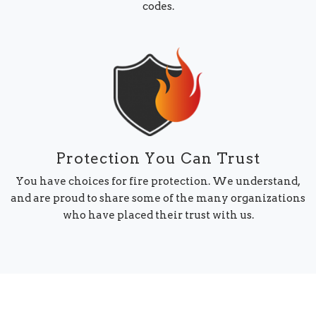
codes.
Protection You Can Trust
You have choices for fire protection. We understand,
and are proud to share some of the many organizations
who have placed their trust with us.