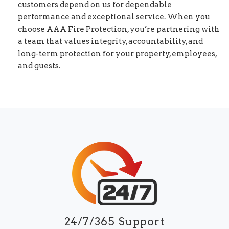
customers depend on us for dependable
performance and exceptional service. When you
choose AAA Fire Protection, you’re partnering with
a team that values integrity, accountability, and
long-term protection for your property, employees,
and guests.
24/7/365 Support