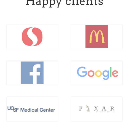
Happy clients