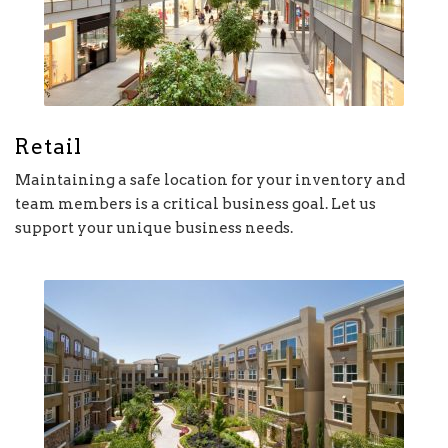
Retail
Maintaining a safe location for your inventory and
team members is a critical business goal. Let us
support your unique business needs.