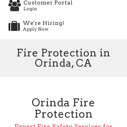
Customer Portal
Login
We're Hiring!
Apply Now
Fire Protection in
Orinda, CA
Orinda Fire
Protection
Expert Fire Safety Services for