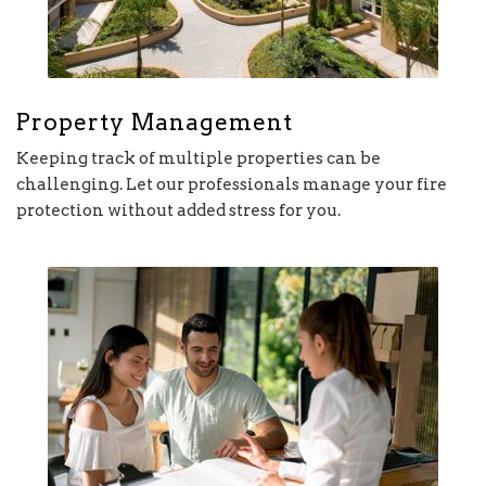
Property Management
Keeping track of multiple properties can be
challenging. Let our professionals manage your fire
protection without added stress for you.