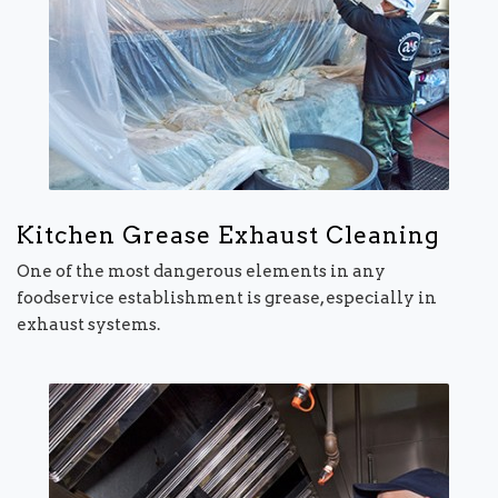
Kitchen Grease Exhaust Cleaning
One of the most dangerous elements in any
foodservice establishment is grease, especially in
exhaust systems.