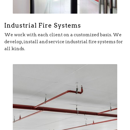
Industrial Fire Systems
We work with each client on a customized basis. We
develop, install and service industrial fire systems for
all kinds.