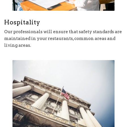
Hospitality
Our professionals will ensure that safety standards are
maintained in your restaurants, common areas and
living areas.