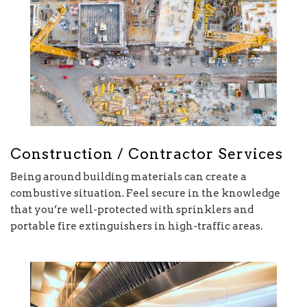
Construction / Contractor Services
Being around building materials can create a
combustive situation. Feel secure in the knowledge
that you’re well-protected with sprinklers and
portable fire extinguishers in high-traffic areas.