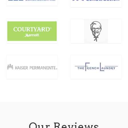
Our Reviews