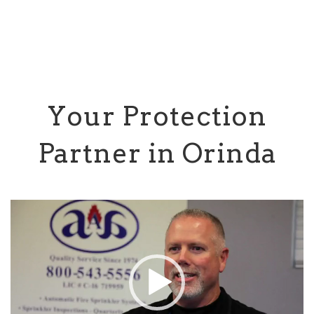
Your Protection
Partner in Orinda
Video
Player