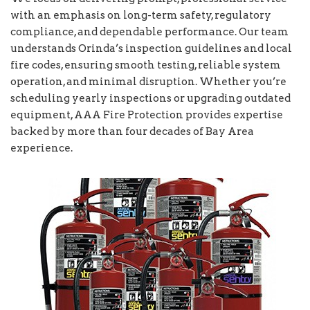
with an emphasis on long-term safety, regulatory
compliance, and dependable performance. Our team
understands Orinda’s inspection guidelines and local
fire codes, ensuring smooth testing, reliable system
operation, and minimal disruption. Whether you’re
scheduling yearly inspections or upgrading outdated
equipment, AAA Fire Protection provides expertise
backed by more than four decades of Bay Area
experience.