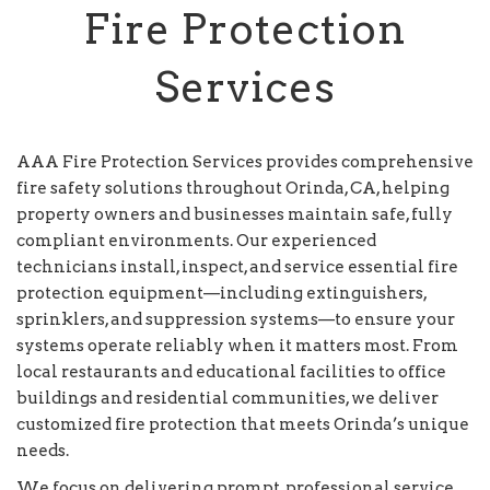
Fire Protection
Services
AAA Fire Protection Services provides comprehensive
fire safety solutions throughout Orinda, CA, helping
property owners and businesses maintain safe, fully
compliant environments. Our experienced
technicians install, inspect, and service essential fire
protection equipment—including extinguishers,
sprinklers, and suppression systems—to ensure your
systems operate reliably when it matters most. From
local restaurants and educational facilities to office
buildings and residential communities, we deliver
customized fire protection that meets Orinda’s unique
needs.
We focus on delivering prompt, professional service