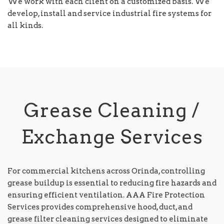
We work with each client on a customized basis. We
develop, install and service industrial fire systems for
all kinds.
Grease Cleaning /
Exchange Services
For commercial kitchens across Orinda, controlling
grease buildup is essential to reducing fire hazards and
ensuring efficient ventilation. AAA Fire Protection
Services provides comprehensive hood, duct, and
grease filter cleaning services designed to eliminate