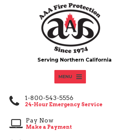
MENU
1-800-543-5556
24-Hour Emergency Service
Pay Now
Make a Payment