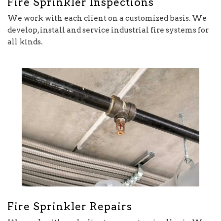
Fire Sprinkler Inspections
We work with each client on a customized basis. We
develop, install and service industrial fire systems for
all kinds.
Fire Sprinkler Repairs