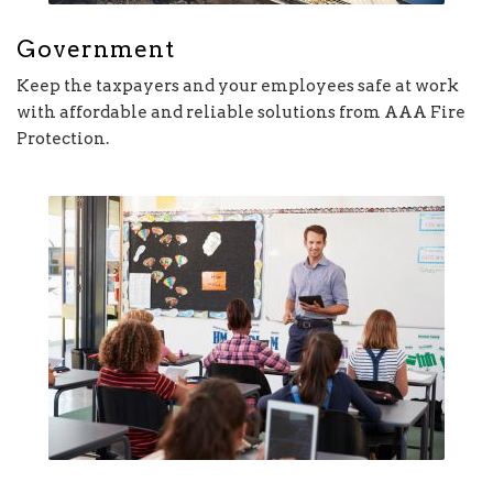
Government
Keep the taxpayers and your employees safe at work
with affordable and reliable solutions from AAA Fire
Protection.