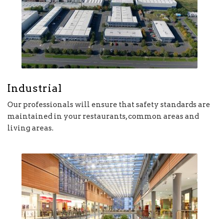
Industrial
Our professionals will ensure that safety standards are
maintained in your restaurants, common areas and
living areas.