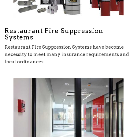
Restaurant Fire Suppression
Systems
Restaurant Fire Suppression Systems have become
necessity to meet many insurance requirements and
local ordinances.