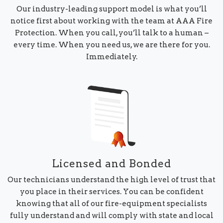
Our industry-leading support model is what you’ll
notice first about working with the team at AAA Fire
Protection. When you call, you’ll talk to a human –
every time. When you need us, we are there for you.
Immediately.
Licensed and Bonded
Our technicians understand the high level of trust that
you place in their services. You can be confident
knowing that all of our fire-equipment specialists
fully understand and will comply with state and local