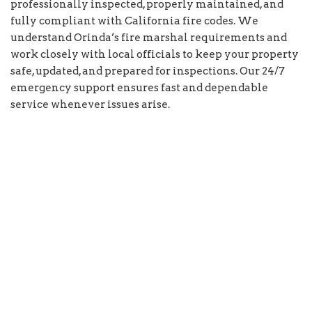
professionally inspected, properly maintained, and
fully compliant with California fire codes. We
understand Orinda’s fire marshal requirements and
work closely with local officials to keep your property
safe, updated, and prepared for inspections. Our 24/7
emergency support ensures fast and dependable
service whenever issues arise.