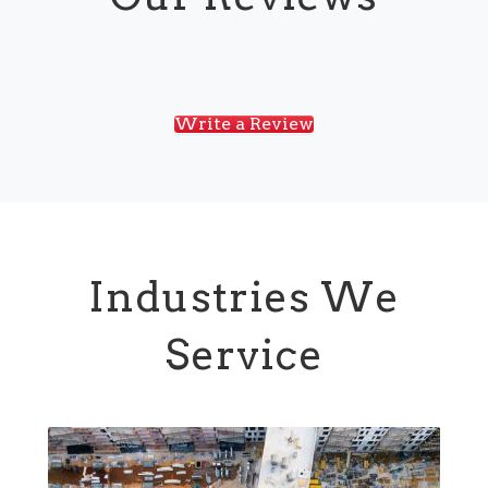
Write a Review
Industries We
Service