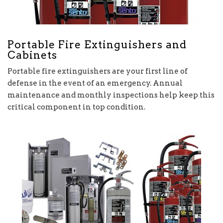
Portable Fire Extinguishers and
Cabinets
Portable fire extinguishers are your first line of
defense in the event of an emergency. Annual
maintenance and monthly inspections help keep this
critical component in top condition.