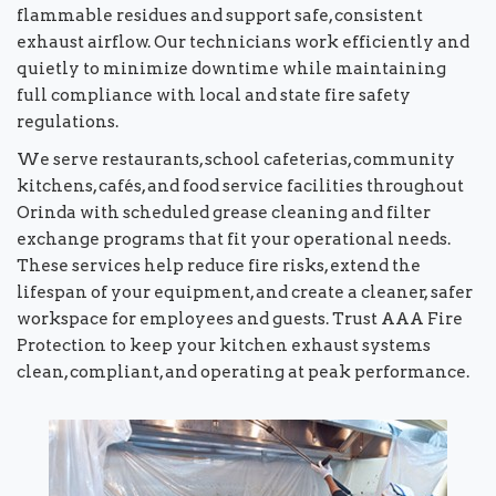
flammable residues and support safe, consistent
exhaust airflow. Our technicians work efficiently and
quietly to minimize downtime while maintaining
full compliance with local and state fire safety
regulations.
We serve restaurants, school cafeterias, community
kitchens, cafés, and food service facilities throughout
Orinda with scheduled grease cleaning and filter
exchange programs that fit your operational needs.
These services help reduce fire risks, extend the
lifespan of your equipment, and create a cleaner, safer
workspace for employees and guests. Trust AAA Fire
Protection to keep your kitchen exhaust systems
clean, compliant, and operating at peak performance.