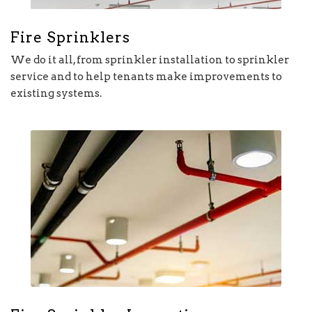
Fire Sprinklers
We do it all, from sprinkler installation to sprinkler
service and to help tenants make improvements to
existing systems.