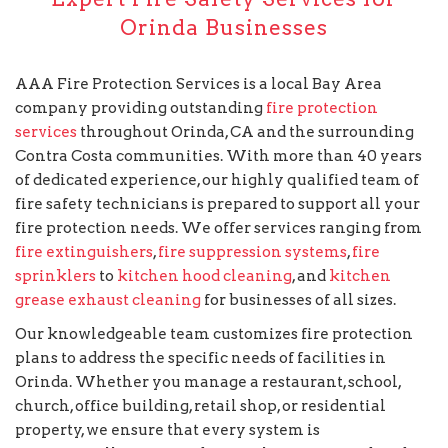
Orinda Businesses
AAA Fire Protection Services is a local Bay Area
company providing outstanding
fire protection
services
throughout Orinda, CA and the surrounding
Contra Costa communities. With more than 40 years
of dedicated experience, our highly qualified team of
fire safety technicians is prepared to support all your
fire protection needs. We offer services ranging from
fire extinguishers
,
fire suppression systems
,
fire
sprinklers
to
kitchen hood cleaning
, and
kitchen
grease exhaust cleaning
for businesses of all sizes.
Our knowledgeable team customizes fire protection
plans to address the specific needs of facilities in
Orinda. Whether you manage a restaurant, school,
church, office building, retail shop, or residential
property, we ensure that every system is