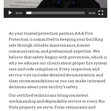
00:00
00:59
As your trusted protection partner, AAA Fire
Protection is committed to keeping your building
safe through reliable maintenance, honest
communication, and professional expertise. We
believe that safety begins with prevention, which is
why we educate our clients about proper fire system
care and code compliance. Every inspection and
service visit includes detailed documentation and
clear recommendations so you can make informed
decisions about your facility’s safety.
Our certified technicians bring consistent
workmanship and dependable service to every Rio
Vista property we serve. From restaurants and