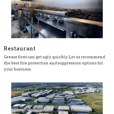
Restaurant
Grease fires can get ugly quickly. Let us recommend
the best fire protection and suppression options for
your business.