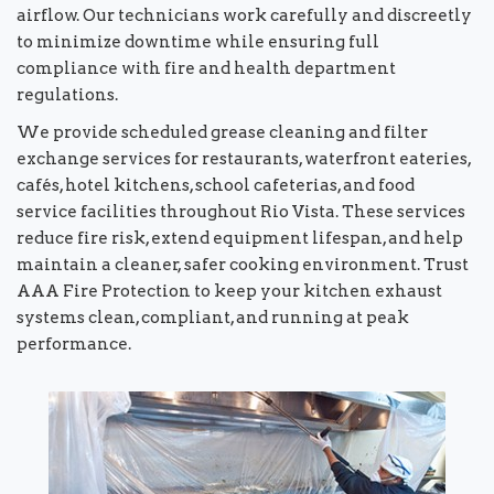
airflow. Our technicians work carefully and discreetly
to minimize downtime while ensuring full
compliance with fire and health department
regulations.
We provide scheduled grease cleaning and filter
exchange services for restaurants, waterfront eateries,
cafés, hotel kitchens, school cafeterias, and food
service facilities throughout Rio Vista. These services
reduce fire risk, extend equipment lifespan, and help
maintain a cleaner, safer cooking environment. Trust
AAA Fire Protection to keep your kitchen exhaust
systems clean, compliant, and running at peak
performance.