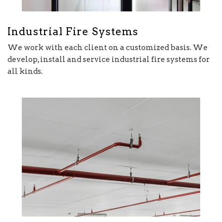
Industrial Fire Systems
We work with each client on a customized basis. We
develop, install and service industrial fire systems for
all kinds.