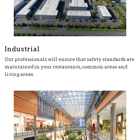
Industrial
Our professionals will ensure that safety standards are
maintained in your restaurants, common areas and
living areas.