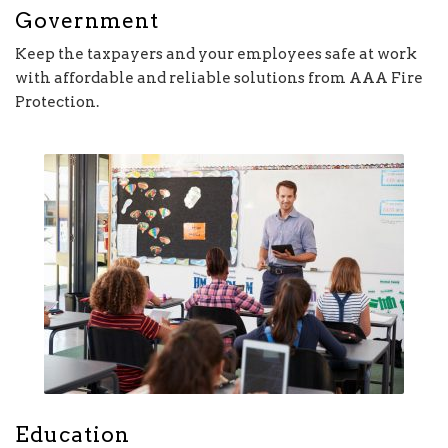
Government
Keep the taxpayers and your employees safe at work
with affordable and reliable solutions from AAA Fire
Protection.
Education