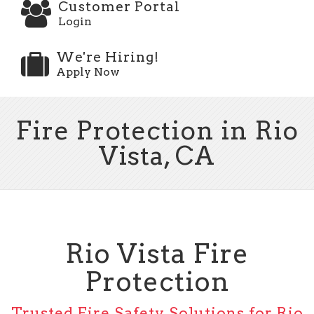
Customer Portal
Login
We're Hiring!
Apply Now
Fire Protection in Rio
Vista, CA
Rio Vista Fire
Protection
Trusted Fire Safety Solutions for Rio