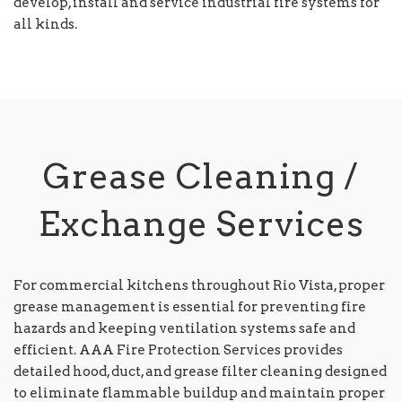
develop, install and service industrial fire systems for
all kinds.
Grease Cleaning /
Exchange Services
For commercial kitchens throughout Rio Vista, proper
grease management is essential for preventing fire
hazards and keeping ventilation systems safe and
efficient. AAA Fire Protection Services provides
detailed hood, duct, and grease filter cleaning designed
to eliminate flammable buildup and maintain proper