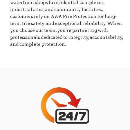
waterfront shops to residential complexes,
industrial sites, and community facilities,
customers rely on AAA Fire Protection for long-
term fire safety and exceptional reliability. When
you choose our team, you’re partnering with
professionals dedicated to integrity, accountability,
and complete protection.