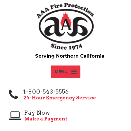
MENU
1-800-543-5556
24-Hour Emergency Service
Pay Now
Make a Payment