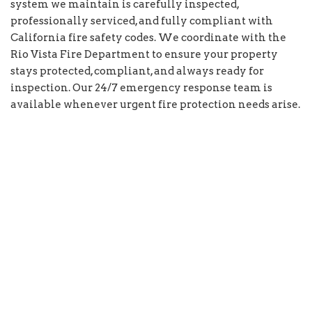
system we maintain is carefully inspected,
professionally serviced, and fully compliant with
California fire safety codes. We coordinate with the
Rio Vista Fire Department to ensure your property
stays protected, compliant, and always ready for
inspection. Our 24/7 emergency response team is
available whenever urgent fire protection needs arise.