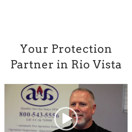
Your Protection
Partner in Rio Vista
Video
Player