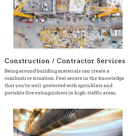
Construction / Contractor Services
Being around building materials can create a
combustive situation. Feel secure in the knowledge
that you’re well-protected with sprinklers and
portable fire extinguishers in high-traffic areas.