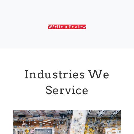
Write a Review
Industries We
Service