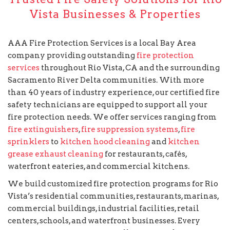
Vista Businesses & Properties
AAA Fire Protection Services is a local Bay Area
company providing outstanding
fire protection
services
throughout Rio Vista, CA and the surrounding
Sacramento River Delta communities. With more
than 40 years of industry experience, our certified fire
safety technicians are equipped to support all your
fire protection needs. We offer services ranging from
fire extinguishers
,
fire suppression systems
,
fire
sprinklers
to
kitchen hood cleaning
and
kitchen
grease exhaust cleaning
for restaurants, cafés,
waterfront eateries, and commercial kitchens.
We build customized fire protection programs for Rio
Vista’s residential communities, restaurants, marinas,
commercial buildings, industrial facilities, retail
centers, schools, and waterfront businesses. Every