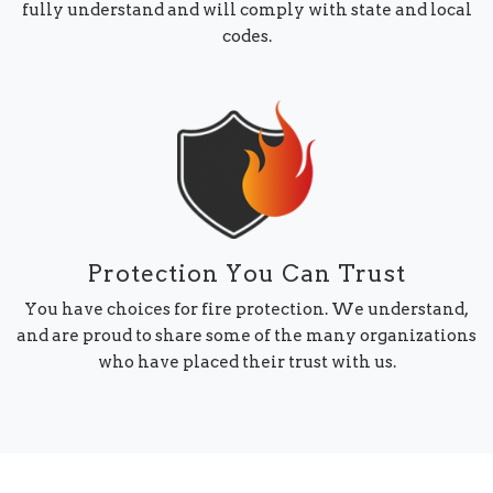
fully understand and will comply with state and local
codes.
Protection You Can Trust
You have choices for fire protection. We understand,
and are proud to share some of the many organizations
who have placed their trust with us.