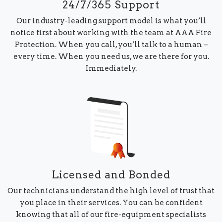
24/7/365 Support
Our industry-leading support model is what you’ll
notice first about working with the team at AAA Fire
Protection. When you call, you’ll talk to a human –
every time. When you need us, we are there for you.
Immediately.
Licensed and Bonded
Our technicians understand the high level of trust that
you place in their services. You can be confident
knowing that all of our fire-equipment specialists