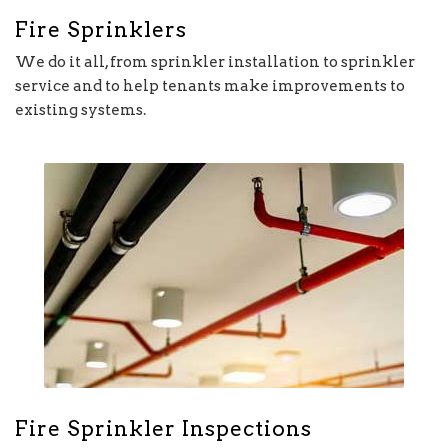
Fire Sprinklers
We do it all, from sprinkler installation to sprinkler
service and to help tenants make improvements to
existing systems.
Fire Sprinkler Inspections