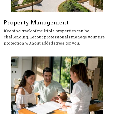
Property Management
Keeping track of multiple properties can be
challenging. Let our professionals manage your fire
protection without added stress for you.