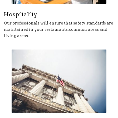
Hospitality
Our professionals will ensure that safety standards are
maintained in your restaurants, common areas and
living areas.