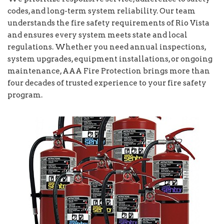
codes, and long-term system reliability. Our team
understands the fire safety requirements of Rio Vista
and ensures every system meets state and local
regulations. Whether you need annual inspections,
system upgrades, equipment installations, or ongoing
maintenance, AAA Fire Protection brings more than
four decades of trusted experience to your fire safety
program.