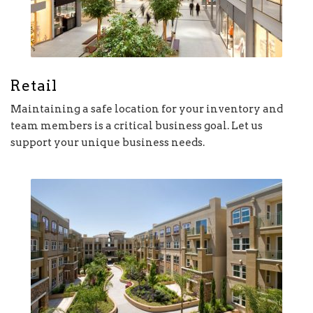
Retail
Maintaining a safe location for your inventory and
team members is a critical business goal. Let us
support your unique business needs.