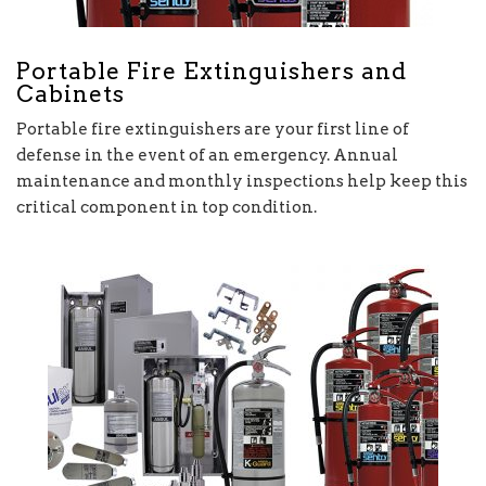
Portable Fire Extinguishers and
Cabinets
Portable fire extinguishers are your first line of
defense in the event of an emergency. Annual
maintenance and monthly inspections help keep this
critical component in top condition.