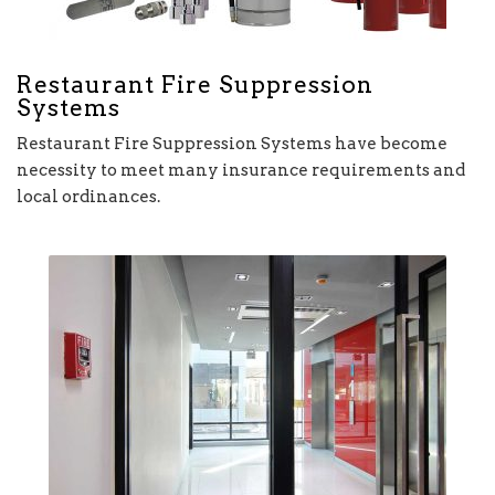
Restaurant Fire Suppression
Systems
Restaurant Fire Suppression Systems have become
necessity to meet many insurance requirements and
local ordinances.