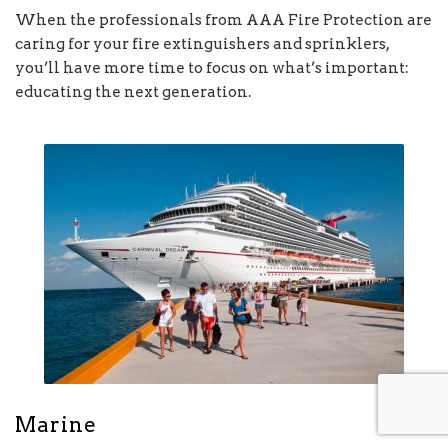
When the professionals from AAA Fire Protection are
caring for your fire extinguishers and sprinklers,
you’ll have more time to focus on what’s important:
educating the next generation.
Marine