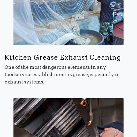
Kitchen Grease Exhaust Cleaning
One of the most dangerous elements in any
foodservice establishment is grease, especially in
exhaust systems.