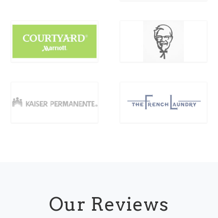
Our Reviews