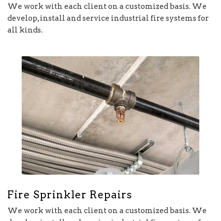
We work with each client on a customized basis. We
develop, install and service industrial fire systems for
all kinds.
Fire Sprinkler Repairs
We work with each client on a customized basis. We