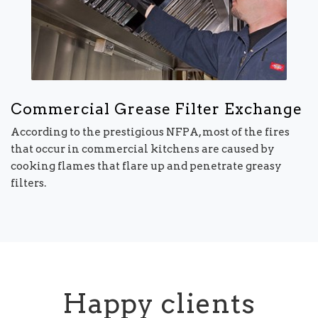
Commercial Grease Filter Exchange
According to the prestigious NFPA, most of the fires
that occur in commercial kitchens are caused by
cooking flames that flare up and penetrate greasy
filters.
Happy clients