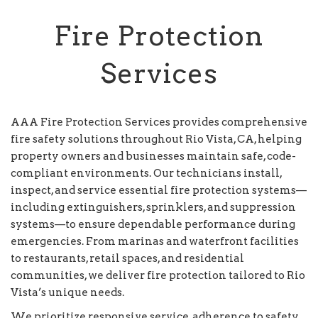
Fire Protection
Services
AAA Fire Protection Services provides comprehensive
fire safety solutions throughout Rio Vista, CA, helping
property owners and businesses maintain safe, code-
compliant environments. Our technicians install,
inspect, and service essential fire protection systems—
including extinguishers, sprinklers, and suppression
systems—to ensure dependable performance during
emergencies. From marinas and waterfront facilities
to restaurants, retail spaces, and residential
communities, we deliver fire protection tailored to Rio
Vista’s unique needs.
We prioritize responsive service, adherence to safety