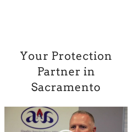
Your Protection
Partner in
Sacramento
Video
Player