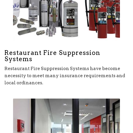
Restaurant Fire Suppression
Systems
Restaurant Fire Suppression Systems have become
necessity to meet many insurance requirements and
local ordinances.