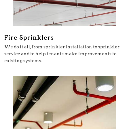
Fire Sprinklers
We do it all, from sprinkler installation to sprinkler
service and to help tenants make improvements to
existing systems.