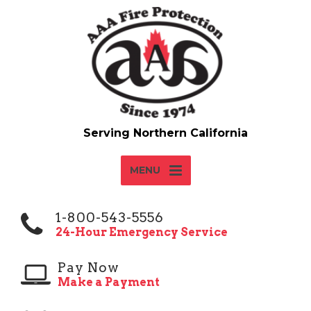
MENU
1-800-543-5556
24-Hour Emergency Service
Pay Now
Make a Payment