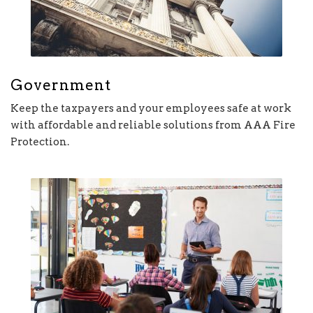
Government
Keep the taxpayers and your employees safe at work
with affordable and reliable solutions from AAA Fire
Protection.