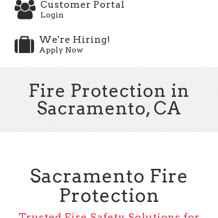
Customer Portal
Login
We're Hiring!
Apply Now
Fire Protection in
Sacramento, CA
Sacramento Fire
Protection
Trusted Fire Safety Solutions for