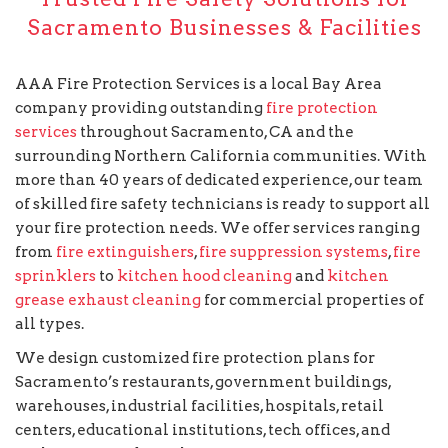
Sacramento Businesses & Facilities
AAA Fire Protection Services is a local Bay Area
company providing outstanding
fire protection
services
throughout Sacramento, CA and the
surrounding Northern California communities. With
more than 40 years of dedicated experience, our team
of skilled fire safety technicians is ready to support all
your fire protection needs. We offer services ranging
from
fire extinguishers
,
fire suppression systems
,
fire
sprinklers
to
kitchen hood cleaning
and
kitchen
grease exhaust cleaning
for commercial properties of
all types.
We design customized fire protection plans for
Sacramento’s restaurants, government buildings,
warehouses, industrial facilities, hospitals, retail
centers, educational institutions, tech offices, and