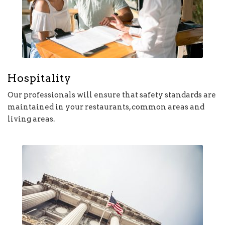
Hospitality
Our professionals will ensure that safety standards are
maintained in your restaurants, common areas and
living areas.