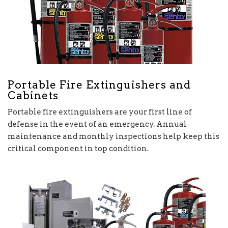
Portable Fire Extinguishers and
Cabinets
Portable fire extinguishers are your first line of
defense in the event of an emergency. Annual
maintenance and monthly inspections help keep this
critical component in top condition.