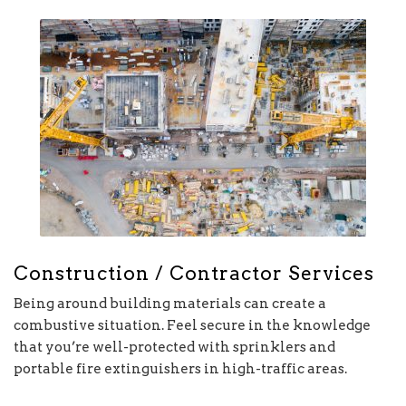
Construction / Contractor Services
Being around building materials can create a
combustive situation. Feel secure in the knowledge
that you’re well-protected with sprinklers and
portable fire extinguishers in high-traffic areas.