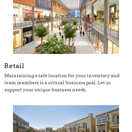
Retail
Maintaining a safe location for your inventory and
team members is a critical business goal. Let us
support your unique business needs.