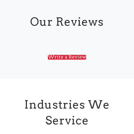
Our Reviews
Write a Review
Industries We
Service