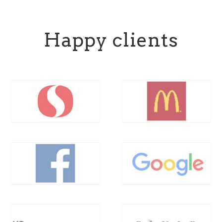
Happy clients