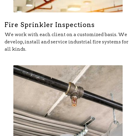
Fire Sprinkler Inspections
We work with each client on a customized basis. We
develop, install and service industrial fire systems for
all kinds.