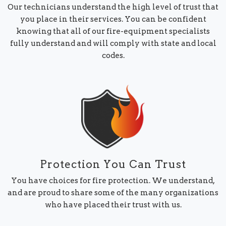
Our technicians understand the high level of trust that
you place in their services. You can be confident
knowing that all of our fire-equipment specialists
fully understand and will comply with state and local
codes.
Protection You Can Trust
You have choices for fire protection. We understand,
and are proud to share some of the many organizations
who have placed their trust with us.