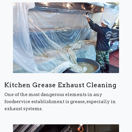
Kitchen Grease Exhaust Cleaning
One of the most dangerous elements in any
foodservice establishment is grease, especially in
exhaust systems.