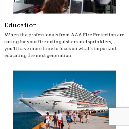
Education
When the professionals from AAA Fire Protection are
caring for your fire extinguishers and sprinklers,
you’ll have more time to focus on what’s important:
educating the next generation.