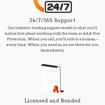
24/7/365 Support
Our industry-leading support model is what you’ll
notice first about working with the team at AAA Fire
Protection. When you call, you’ll talk to a human –
every time. When you need us, we are there for you.
Immediately.
Licensed and Bonded