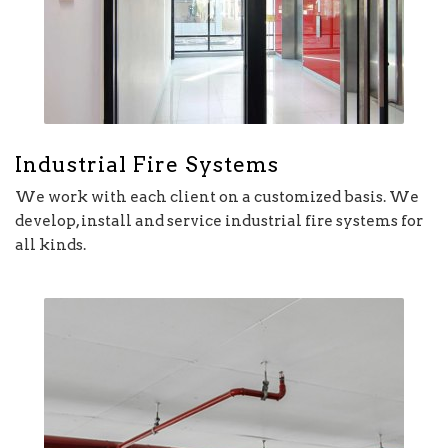
Industrial Fire Systems
We work with each client on a customized basis. We
develop, install and service industrial fire systems for
all kinds.