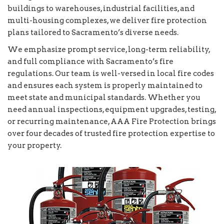
buildings to warehouses, industrial facilities, and
multi-housing complexes, we deliver fire protection
plans tailored to Sacramento’s diverse needs.
We emphasize prompt service, long-term reliability,
and full compliance with Sacramento’s fire
regulations. Our team is well-versed in local fire codes
and ensures each system is properly maintained to
meet state and municipal standards. Whether you
need annual inspections, equipment upgrades, testing,
or recurring maintenance, AAA Fire Protection brings
over four decades of trusted fire protection expertise to
your property.