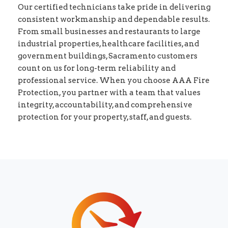
Our certified technicians take pride in delivering
consistent workmanship and dependable results.
From small businesses and restaurants to large
industrial properties, healthcare facilities, and
government buildings, Sacramento customers
count on us for long-term reliability and
professional service. When you choose AAA Fire
Protection, you partner with a team that values
integrity, accountability, and comprehensive
protection for your property, staff, and guests.