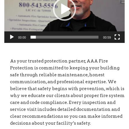
00:00
00:59
As your trusted protection partner, AAA Fire
Protection is committed to keeping your building
safe through reliable maintenance, honest
communication, and professional expertise. We
believe that safety begins with prevention, which is
why we educate our clients about proper fire system
care and code compliance. Every inspection and
service visit includes detailed documentation and
clear recommendations so you can make informed
decisions about your facility’s safety.