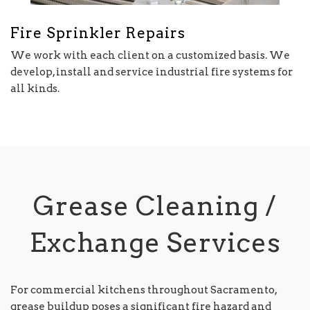
Fire Sprinkler Repairs
We work with each client on a customized basis. We
develop, install and service industrial fire systems for
all kinds.
Grease Cleaning /
Exchange Services
For commercial kitchens throughout Sacramento,
grease buildup poses a significant fire hazard and