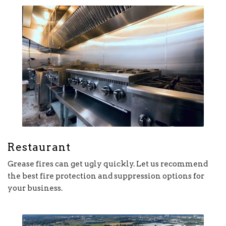
Restaurant
Grease fires can get ugly quickly. Let us recommend
the best fire protection and suppression options for
your business.