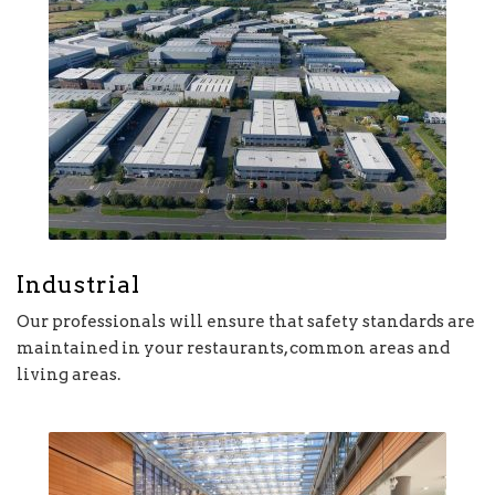
Industrial
Our professionals will ensure that safety standards are
maintained in your restaurants, common areas and
living areas.