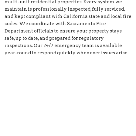
multi-unit residential properties. Every system we
maintain is professionally inspected, fully serviced,
and kept compliant with California state and local fire
codes. We coordinate with Sacramento Fire
Department officials to ensure your property stays
safe, up to date, and prepared for regulatory
inspections. Our 24/7 emergency team is available
year-round to respond quickly whenever issues arise.