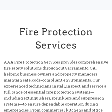
Fire Protection
Services
AAA Fire Protection Services provides comprehensive
fire safety solutions throughout Sacramento, CA,
helping business owners and property managers
maintain safe, code-compliant environments. Our
experienced technicians install, inspect, and service a
full range of essential fire protection systems—
including extinguishers, sprinklers, and suppression
systems—to ensure dependable operation during
emergencies. From commercial kitchens and office