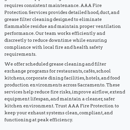
requires consistent maintenance. AAA Fire
Protection Services provides detailed hood, duct, and
grease filter cleaning designed to eliminate
flammable residue and maintain proper ventilation
performance. Our team works efficiently and
discreetly to reduce downtime while ensuring
compliance with local fire and health safety
requirements.
We offer scheduled grease cleaning and filter
exchange programs for restaurants, cafés, school
kitchens, corporate dining facilities, hotels, and food
production environments across Sacramento. These
services help reduce fire risks, improve airflow, extend
equipment lifespan, and maintain a cleaner, safer
kitchen environment. Trust AAA Fire Protection to
keep your exhaust systems clean, compliant, and
functioning at peak efficiency.