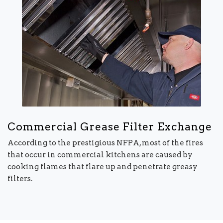
Commercial Grease Filter Exchange
According to the prestigious NFPA, most of the fires
that occur in commercial kitchens are caused by
cooking flames that flare up and penetrate greasy
filters.