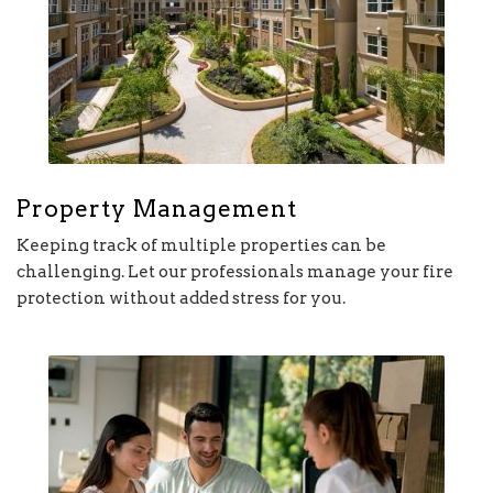
Property Management
Keeping track of multiple properties can be
challenging. Let our professionals manage your fire
protection without added stress for you.