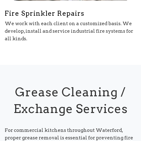
Fire Sprinkler Repairs
We work with each client on a customized basis. We
develop, install and service industrial fire systems for
all kinds.
Grease Cleaning /
Exchange Services
For commercial kitchens throughout Waterford,
proper grease removal is essential for preventing fire