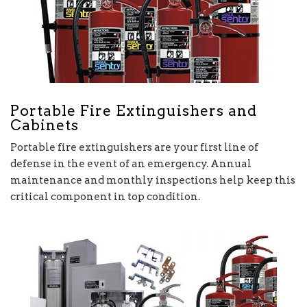
Portable Fire Extinguishers and
Cabinets
Portable fire extinguishers are your first line of
defense in the event of an emergency. Annual
maintenance and monthly inspections help keep this
critical component in top condition.