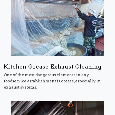
Kitchen Grease Exhaust Cleaning
One of the most dangerous elements in any
foodservice establishment is grease, especially in
exhaust systems.