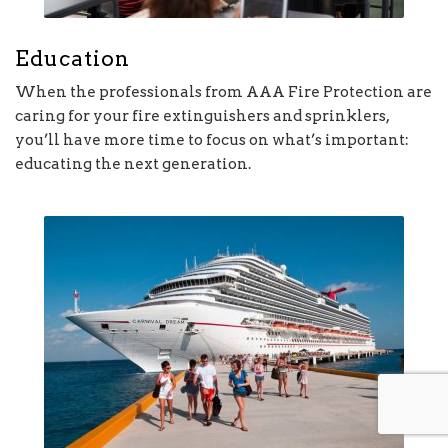
Education
When the professionals from AAA Fire Protection are
caring for your fire extinguishers and sprinklers,
you’ll have more time to focus on what’s important:
educating the next generation.