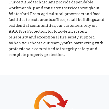
Our certified technicians provide dependable
workmanship and consistent service throughout
Waterford. From agricultural processors and food
facilities to restaurants, offices, retail buildings, and
residential communities, our customers rely on
AAA Fire Protection for long-term system
reliability and exceptional fire safety support.
When you choose our team, you're partnering with
professionals committed to integrity, safety, and
complete property protection.