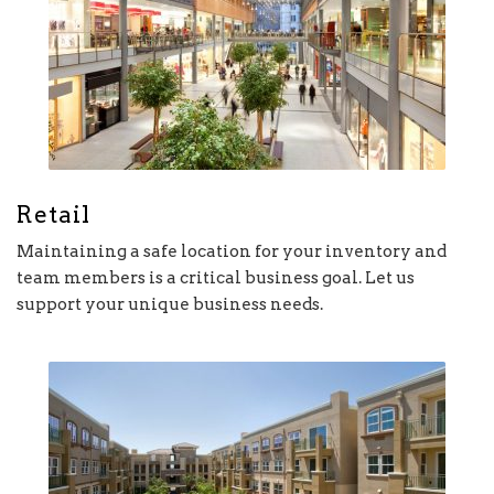
Retail
Maintaining a safe location for your inventory and
team members is a critical business goal. Let us
support your unique business needs.