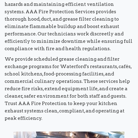
hazards and maintaining efficient ventilation
systems. AAA Fire Protection Services provides
thorough hood, duct, and grease filter cleaning to
eliminate flammable buildup and boost exhaust
performance. Our technicians work discreetly and
efficiently to minimize downtime while ensuring full
compliance with fire and health regulations.
We provide scheduled grease cleaning and filter
exchange programs for Waterford’s restaurants, cafés,
school kitchens, food-processing facilities, and
commercial culinary operations. These services help
reduce fire risks, extend equipment life, and create a
cleaner, safer environment for both staff and guests.
Trust AAA Fire Protection to keep your kitchen
exhaust systems clean, compliant, and operating at
peak efficiency.