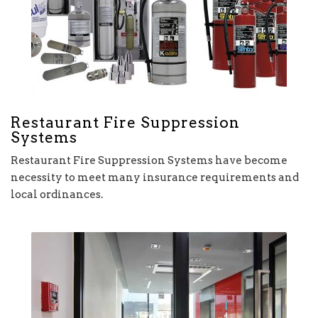
Restaurant Fire Suppression
Systems
Restaurant Fire Suppression Systems have become
necessity to meet many insurance requirements and
local ordinances.