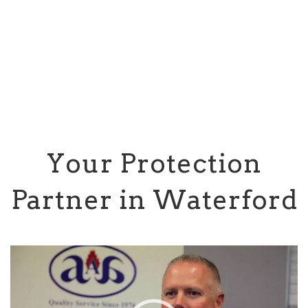
Your Protection
Partner in Waterford
Video
Player