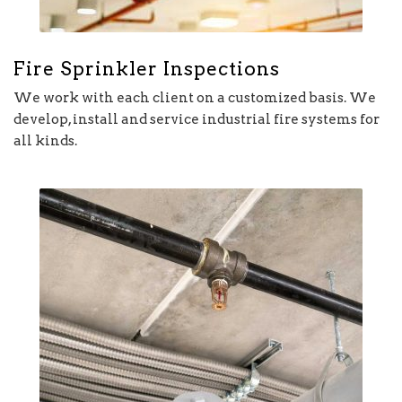
Fire Sprinkler Inspections
We work with each client on a customized basis. We
develop, install and service industrial fire systems for
all kinds.