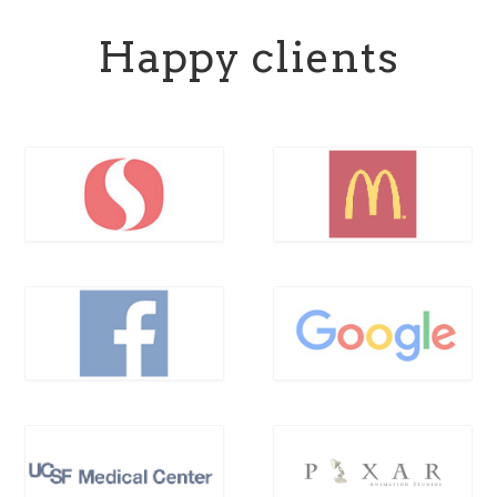
Happy clients