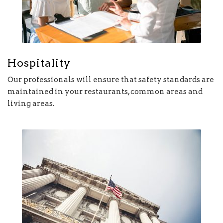
Hospitality
Our professionals will ensure that safety standards are
maintained in your restaurants, common areas and
living areas.