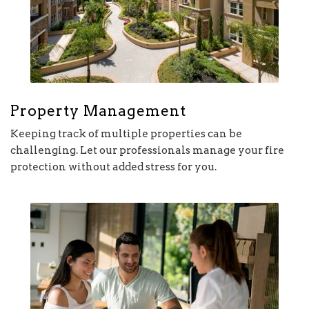
Property Management
Keeping track of multiple properties can be
challenging. Let our professionals manage your fire
protection without added stress for you.