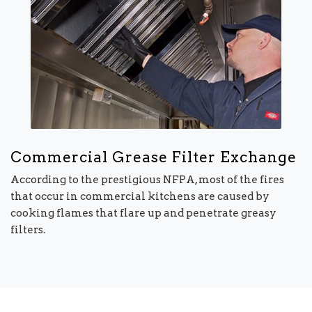
Commercial Grease Filter Exchange
According to the prestigious NFPA, most of the fires
that occur in commercial kitchens are caused by
cooking flames that flare up and penetrate greasy
filters.