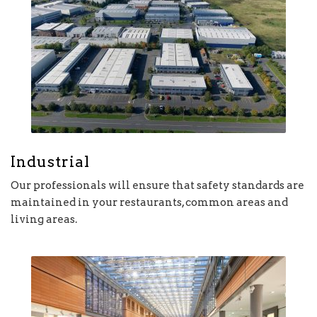
Industrial
Our professionals will ensure that safety standards are
maintained in your restaurants, common areas and
living areas.