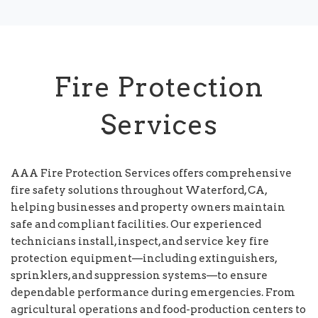
Fire Protection
Services
AAA Fire Protection Services offers comprehensive
fire safety solutions throughout Waterford, CA,
helping businesses and property owners maintain
safe and compliant facilities. Our experienced
technicians install, inspect, and service key fire
protection equipment—including extinguishers,
sprinklers, and suppression systems—to ensure
dependable performance during emergencies. From
agricultural operations and food-production centers to