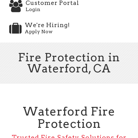
Customer Portal
Login
We're Hiring!
Apply Now
Fire Protection in
Waterford, CA
Waterford Fire
Protection
Trusted Fire Safety Solutions for