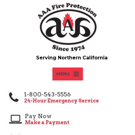
MENU
1-800-543-5556
24-Hour Emergency Service
Pay Now
Make a Payment