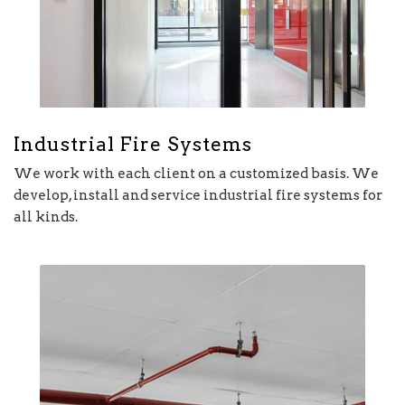
Industrial Fire Systems
We work with each client on a customized basis. We
develop, install and service industrial fire systems for
all kinds.