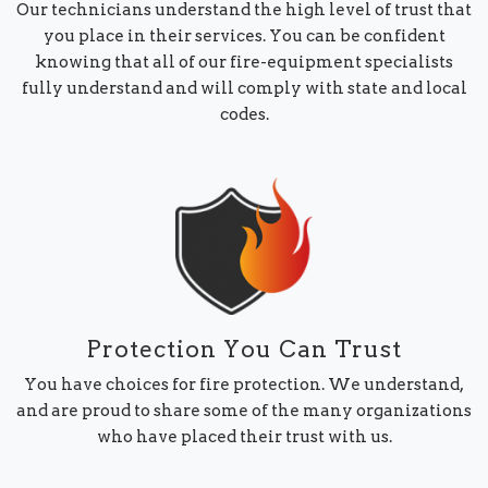
Our technicians understand the high level of trust that
you place in their services. You can be confident
knowing that all of our fire-equipment specialists
fully understand and will comply with state and local
codes.
Protection You Can Trust
You have choices for fire protection. We understand,
and are proud to share some of the many organizations
who have placed their trust with us.