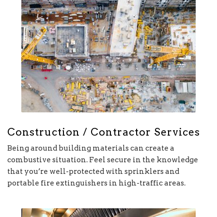
Construction / Contractor Services
Being around building materials can create a
combustive situation. Feel secure in the knowledge
that you’re well-protected with sprinklers and
portable fire extinguishers in high-traffic areas.