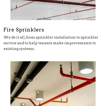
Fire Sprinklers
We do it all, from sprinkler installation to sprinkler
service and to help tenants make improvements to
existing systems.