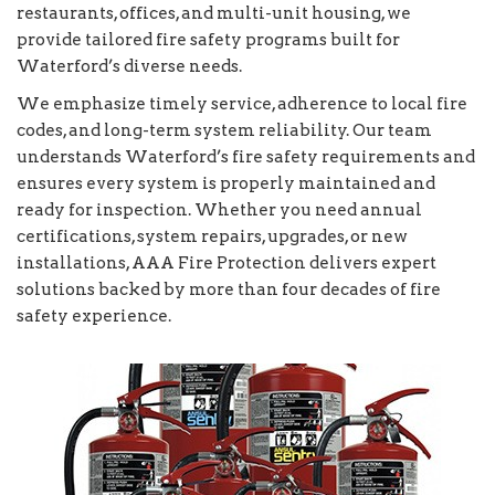
restaurants, offices, and multi-unit housing, we
provide tailored fire safety programs built for
Waterford’s diverse needs.
We emphasize timely service, adherence to local fire
codes, and long-term system reliability. Our team
understands Waterford’s fire safety requirements and
ensures every system is properly maintained and
ready for inspection. Whether you need annual
certifications, system repairs, upgrades, or new
installations, AAA Fire Protection delivers expert
solutions backed by more than four decades of fire
safety experience.