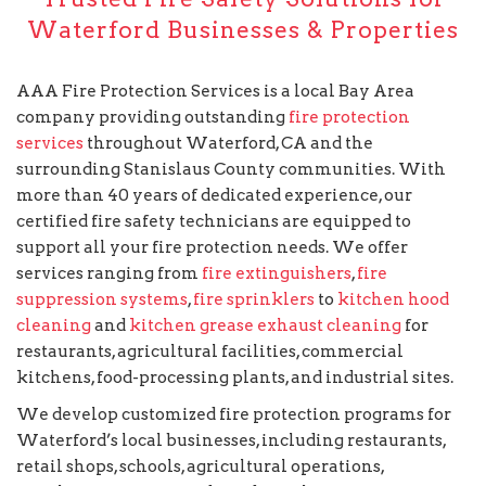
Waterford Businesses & Properties
AAA Fire Protection Services is a local Bay Area
company providing outstanding
fire protection
services
throughout Waterford, CA and the
surrounding Stanislaus County communities. With
more than 40 years of dedicated experience, our
certified fire safety technicians are equipped to
support all your fire protection needs. We offer
services ranging from
fire extinguishers
,
fire
suppression systems
,
fire sprinklers
to
kitchen hood
cleaning
and
kitchen grease exhaust cleaning
for
restaurants, agricultural facilities, commercial
kitchens, food-processing plants, and industrial sites.
We develop customized fire protection programs for
Waterford’s local businesses, including restaurants,
retail shops, schools, agricultural operations,