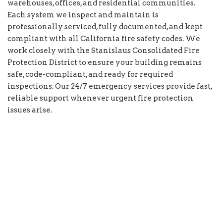
warehouses, offices, and residential communities.
Each system we inspect and maintain is
professionally serviced, fully documented, and kept
compliant with all California fire safety codes. We
work closely with the Stanislaus Consolidated Fire
Protection District to ensure your building remains
safe, code-compliant, and ready for required
inspections. Our 24/7 emergency services provide fast,
reliable support whenever urgent fire protection
issues arise.