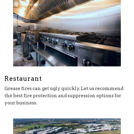
Restaurant
Grease fires can get ugly quickly. Let us recommend
the best fire protection and suppression options for
your business.