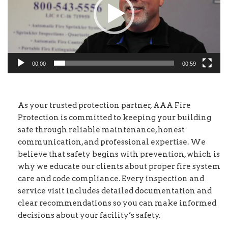
00:00
00:59
As your trusted protection partner, AAA Fire
Protection is committed to keeping your building
safe through reliable maintenance, honest
communication, and professional expertise. We
believe that safety begins with prevention, which is
why we educate our clients about proper fire system
care and code compliance. Every inspection and
service visit includes detailed documentation and
clear recommendations so you can make informed
decisions about your facility’s safety.