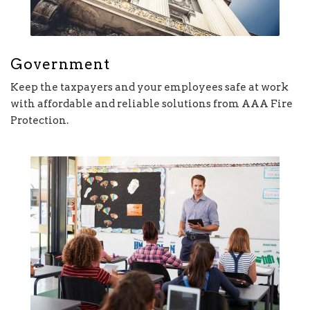
Government
Keep the taxpayers and your employees safe at work
with affordable and reliable solutions from AAA Fire
Protection.