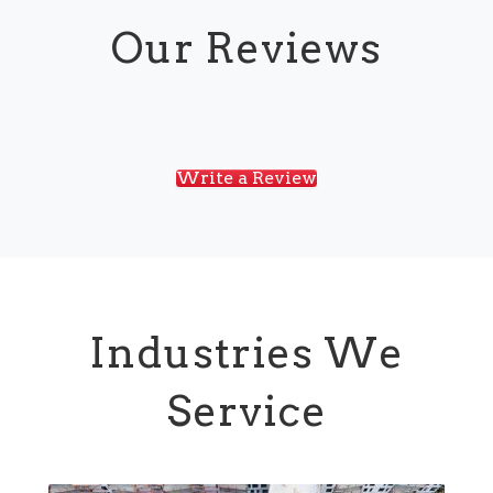
Our Reviews
Write a Review
Industries We
Service