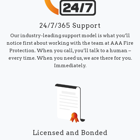
24/7/365 Support
Our industry-leading support model is what you’ll
notice first about working with the team at AAA Fire
Protection. When you call, you’ll talk to a human –
every time. When you need us, we are there for you.
Immediately.
Licensed and Bonded