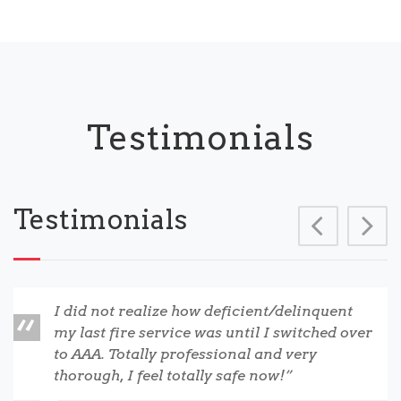
Testimonials
Testimonials
Prev
N
I did not realize how deficient/delinquent
my last fire service was until I switched over
to AAA. Totally professional and very
thorough, I feel totally safe now!”