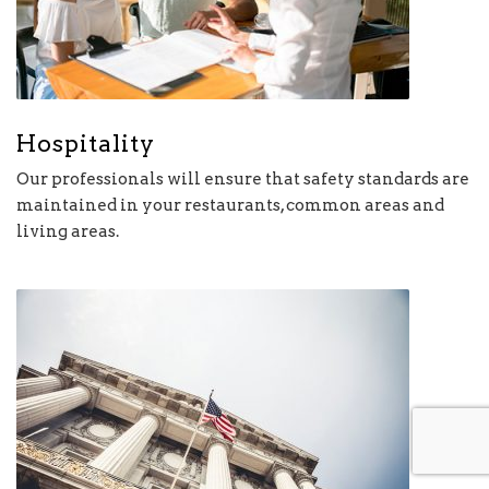
Hospitality
Our professionals will ensure that safety standards are
maintained in your restaurants, common areas and
living areas.