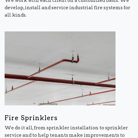
We work with each client on a customized basis. We
develop, install and service industrial fire systems for
all kinds.
Fire Sprinklers
We do it all, from sprinkler installation to sprinkler
service and to help tenants make improvements to