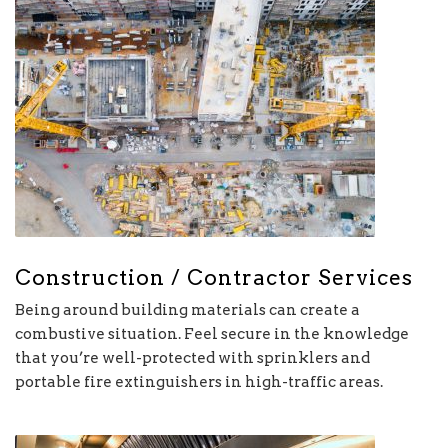
Construction / Contractor Services
Being around building materials can create a
combustive situation. Feel secure in the knowledge
that you’re well-protected with sprinklers and
portable fire extinguishers in high-traffic areas.