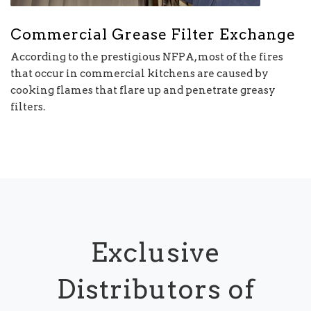
Commercial Grease Filter Exchange
According to the prestigious NFPA, most of the fires
that occur in commercial kitchens are caused by
cooking flames that flare up and penetrate greasy
filters.
Exclusive
Distributors of