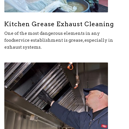
Kitchen Grease Exhaust Cleaning
One of the most dangerous elements in any
foodservice establishment is grease, especially in
exhaust systems.