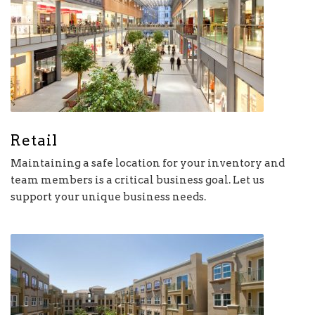
Retail
Maintaining a safe location for your inventory and
team members is a critical business goal. Let us
support your unique business needs.