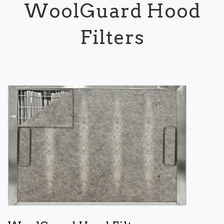
WoolGuard Hood
Filters