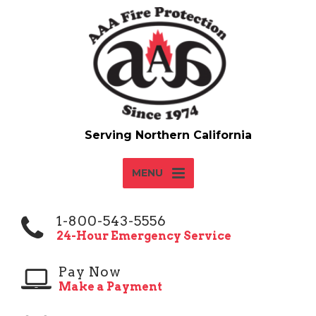
MENU
1-800-543-5556
24-Hour Emergency Service
Pay Now
Make a Payment