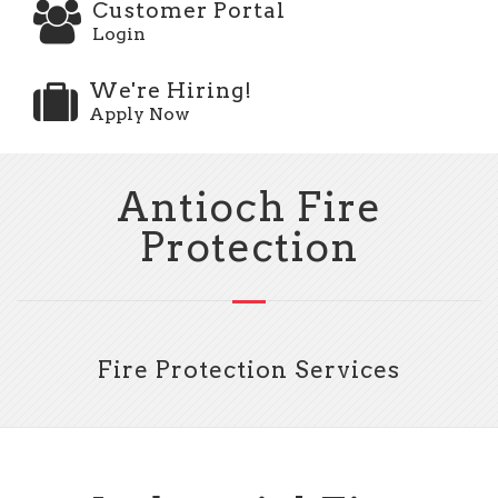
Customer Portal
Login
We're Hiring!
Apply Now
Antioch Fire
Protection
Fire Protection Services