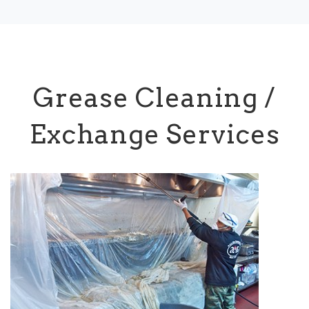
Grease Cleaning /
Exchange Services