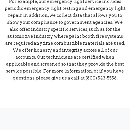
For example, our emergency light service includes
periodic emergency light testing and emergency light
repair. In addition, we collect data that allows you to
show your compliance to government agencies. We
also offer industry specific services, such as for the
automotive industry, where paint booth fire systems
are required anytime combustible materials are used.
We offer honesty and integrity across all of our
accounts. Our technicians are certified when
applicable and screened so that they provide the best
service possible. For more information, or if you have
questions, please give us a call at (800) 543-5556.