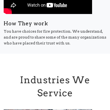
How They work
You have choices for fire protection. We understand,
and are proud to share some of the many organizations
who have placed their trust with us.
Industries We
Service