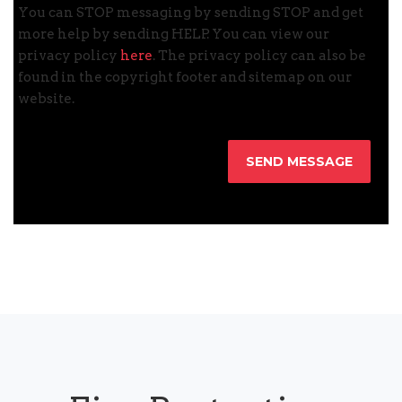
You can STOP messaging by sending STOP and get
more help by sending HELP. You can view our
privacy policy
here
. The privacy policy can also be
found in the copyright footer and sitemap on our
website.