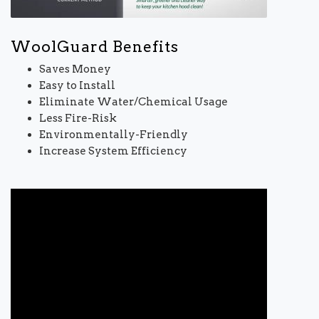
WoolGuard Benefits
Saves Money
Easy to Install
Eliminate Water/Chemical Usage
Less Fire-Risk
Environmentally-Friendly
Increase System Efficiency