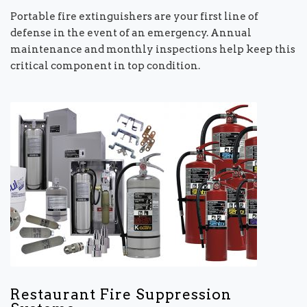
Portable fire extinguishers are your first line of
defense in the event of an emergency. Annual
maintenance and monthly inspections help keep this
critical component in top condition.
Restaurant Fire Suppression