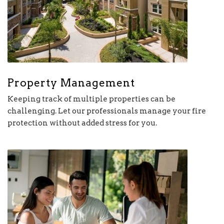
Property Management
Keeping track of multiple properties can be
challenging. Let our professionals manage your fire
protection without added stress for you.