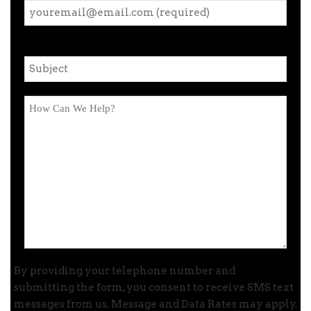
By providing your telephone number and
submitting the form, you consent to receive SMS text
messages from us. Message and Data Rates may apply.