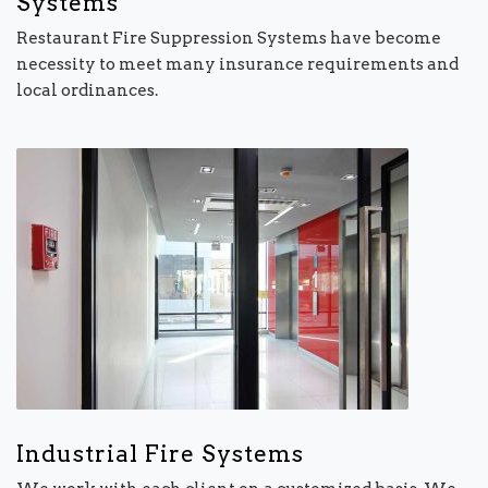
Systems
Restaurant Fire Suppression Systems have become
necessity to meet many insurance requirements and
local ordinances.
Industrial Fire Systems