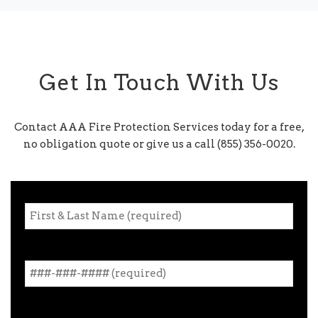
Get In Touch With Us
Contact AAA Fire Protection Services today for a free,
no obligation quote or give us a call (855) 356-0020.