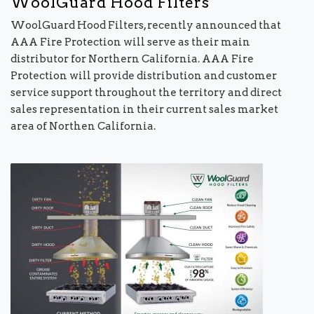
WoolGuard Hood Filters
WoolGuard Hood Filters, recently announced that
AAA Fire Protection will serve as their main
distributor for Northern California. AAA Fire
Protection will provide distribution and customer
service support throughout the territory and direct
sales representation in their current sales market
area of Northen California.