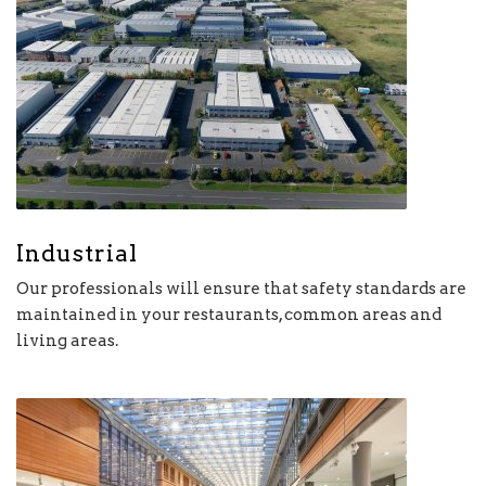
Industrial
Our professionals will ensure that safety standards are
maintained in your restaurants, common areas and
living areas.