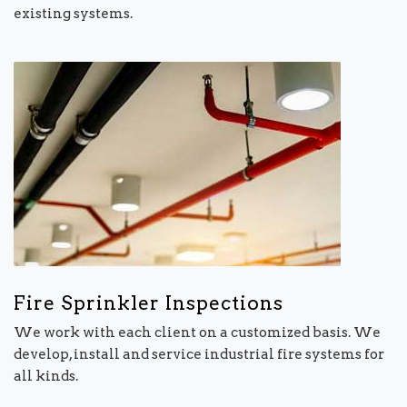
existing systems.
Fire Sprinkler Inspections
We work with each client on a customized basis. We
develop, install and service industrial fire systems for
all kinds.