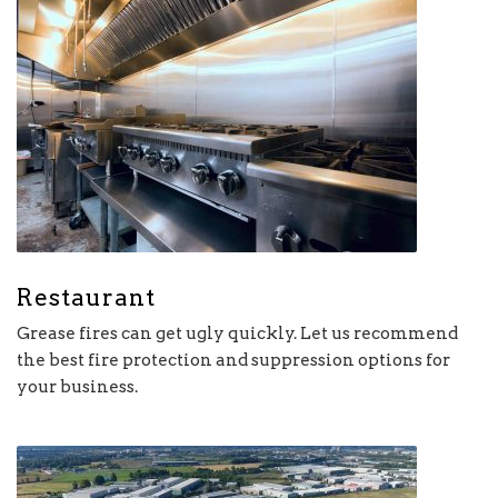
Restaurant
Grease fires can get ugly quickly. Let us recommend
the best fire protection and suppression options for
your business.