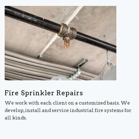
Fire Sprinkler Repairs
We work with each client on a customized basis. We
develop, install and service industrial fire systems for
all kinds.