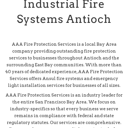
Industrial Fire
Systems Antioch
AAA Fire Protection Services is a local Bay Area
company providing outstanding fire protection
services to businesses throughout Antioch and the
surrounding East Bay communities. With more than
40 years of dedicated experience, AAA Fire Protection
Services offers Ansul fire systems and emergency
light installation services for businesses of all sizes.
AAA Fire Protection Services is an industry leader for
the entire San Francisco Bay Area. We focus on
industry-specifics so that every business we serve
remains in compliance with federal and state
regulatory statutes. Our services are comprehensive.