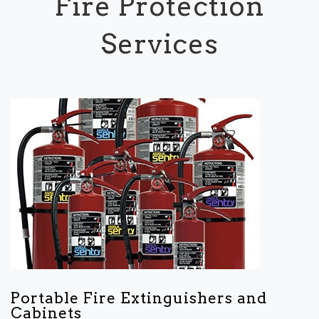
Fire Protection
Services
Portable Fire Extinguishers and
Cabinets