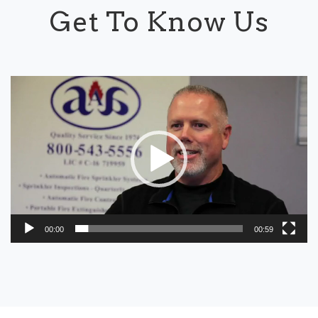
Get To Know Us
Video
Player
00:00
00:59