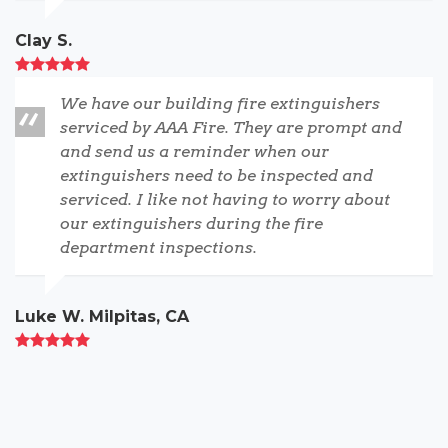
Clay S.
We have our building fire extinguishers
serviced by AAA Fire. They are prompt and
and send us a reminder when our
extinguishers need to be inspected and
serviced. I like not having to worry about
our extinguishers during the fire
department inspections.
Luke W. Milpitas, CA