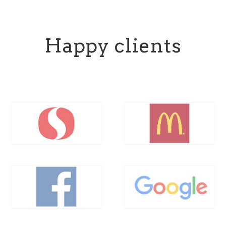
Happy clients