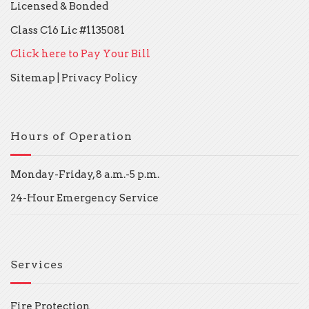
Licensed & Bonded
Class C16 Lic #1135081
Click here to Pay Your Bill
Sitemap
|
Privacy Policy
Hours of Operation
Monday-Friday, 8 a.m.-5 p.m.
24-Hour Emergency Service
Services
Fire Protection