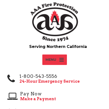
MENU
1-800-543-5556
24-Hour Emergency Service
Pay Now
Make a Payment