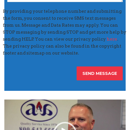
By providing your telephone number and submitting
the form, you consent to receive SMS text messages
from us. Message and Data Rates may apply. You can
STOP messaging by sending STOP and get more help by
sending HELP. You can view our privacy policy
here
.
The privacy policy can also be found in the copyright
footer and sitemap on our website.
Video
Player