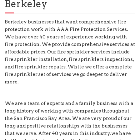
Berkeley
Berkeley businesses that want comprehensive fire
protection work with AAA Fire Protection Services.
We have over 40 years of experience working with
fire protection. We provide comprehensive services at
affordable prices. Our fire sprinkler services include
fire sprinkler installation, fire sprinklers inspections,
and fire sprinkler repairs. While we offer a complete
fire sprinkler set of services we go deeper to deliver
more.
We are a team of experts and a family business with a
long history of working with companies throughout
the San Francisco Bay Area. We are very proud of our
long and positive relationships with the businesses
that we serve. After 40 years in this industry, we have