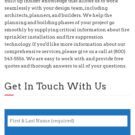
built up insider knowledge that allows us to work
seamlessly with your design team, including
architects, planners, and builders. We help the
planning and building phases of your project go
smoothly by supplying critical information about fire
sprinkler installation and fire suppression
technology. If you'd like more information about our
comprehensive services, please give us a call at (800)
543-5556. We are easy to work with and provide free
quotes and thorough answers to all of your questions.
Get In Touch With Us