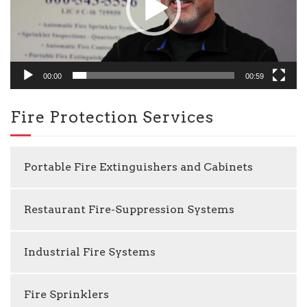
00:00
00:59
Fire Protection Services
Portable Fire Extinguishers and Cabinets
Restaurant Fire-Suppression Systems
Industrial Fire Systems
Fire Sprinklers