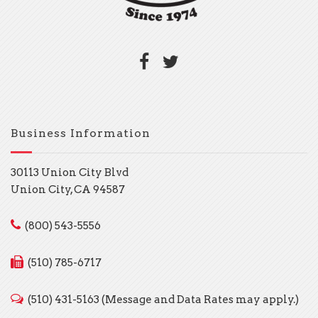
Business Information
30113 Union City Blvd
Union City, CA 94587
(800) 543-5556
(510) 785-6717
(510) 431-5163 (Message and Data Rates may apply.)