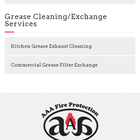
Grease Cleaning/Exchange
Services
Kitchen Grease Exhaust Cleaning
Commercial Grease Filter Exchange