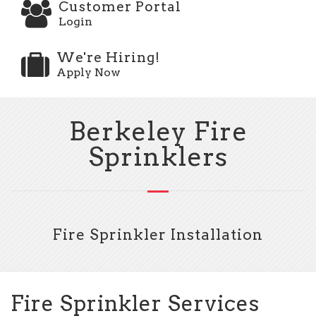
Customer Portal
Login
We're Hiring!
Apply Now
Berkeley Fire
Sprinklers
Fire Sprinkler Installation
Fire Sprinkler Services