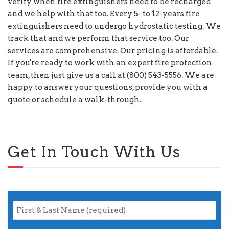
verify when fire extinguishers need to be recharged
and we help with that too. Every 5- to 12-years fire
extinguishers need to undergo hydrostatic testing. We
track that and we perform that service too. Our
services are comprehensive. Our pricing is affordable.
If you're ready to work with an expert fire protection
team, then just give us a call at (800) 543-5556. We are
happy to answer your questions, provide you with a
quote or schedule a walk-through.
Get In Touch With Us