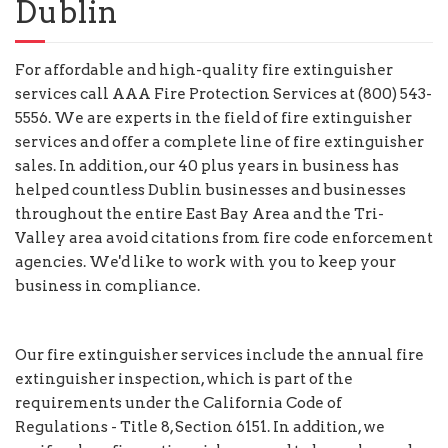
Dublin
For affordable and high-quality fire extinguisher
services call AAA Fire Protection Services at (800) 543-
5556. We are experts in the field of fire extinguisher
services and offer a complete line of fire extinguisher
sales. In addition, our 40 plus years in business has
helped countless Dublin businesses and businesses
throughout the entire East Bay Area and the Tri-
Valley area avoid citations from fire code enforcement
agencies. We'd like to work with you to keep your
business in compliance.
Our fire extinguisher services include the annual fire
extinguisher inspection, which is part of the
requirements under the California Code of
Regulations - Title 8, Section 6151. In addition, we