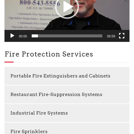
00:00
00:59
Fire Protection Services
Portable Fire Extinguishers and Cabinets
Restaurant Fire-Suppression Systems
Industrial Fire Systems
Fire Sprinklers