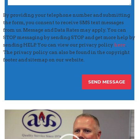
By providing your telephone number and submitting
the form, you consent to receive SMS text messages
from us. Message and Data Rates may apply. You can
STOP messaging by sending STOP and get more help by
sending HELP. You can view our privacy policy
here
.
The privacy policy can also be found in the copyright
footer and sitemap on our website.
Video
Player