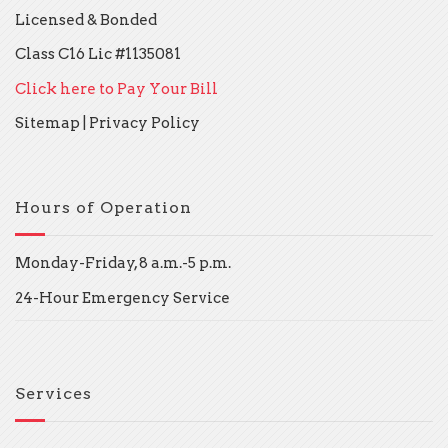
Licensed & Bonded
Class C16 Lic #1135081
Click here to Pay Your Bill
Sitemap
|
Privacy Policy
Hours of Operation
Monday-Friday, 8 a.m.-5 p.m.
24-Hour Emergency Service
Services