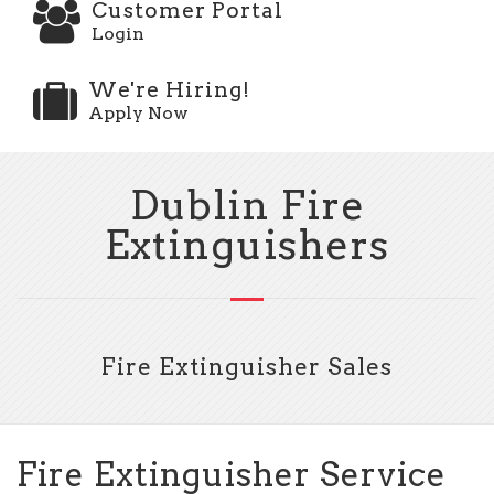
Customer Portal
Login
We're Hiring!
Apply Now
Dublin Fire
Extinguishers
Fire Extinguisher Sales
Fire Extinguisher Service