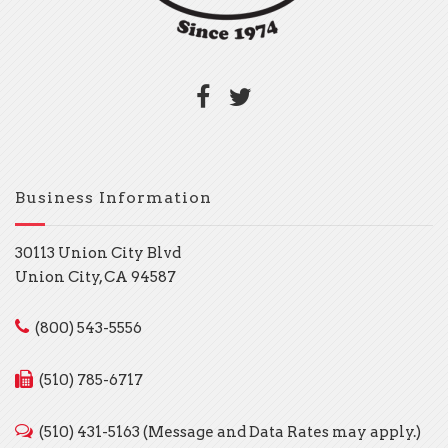
Business Information
30113 Union City Blvd
Union City, CA 94587
(800) 543-5556
(510) 785-6717
(510) 431-5163 (Message and Data Rates may apply.)