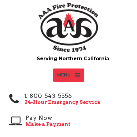
MENU
1-800-543-5556
24-Hour Emergency Service
Pay Now
Make a Payment