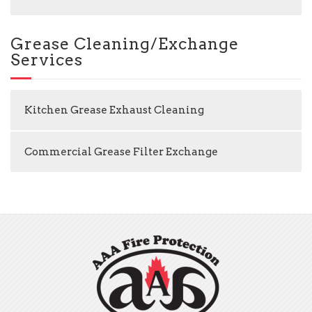
Grease Cleaning/Exchange
Services
Kitchen Grease Exhaust Cleaning
Commercial Grease Filter Exchange