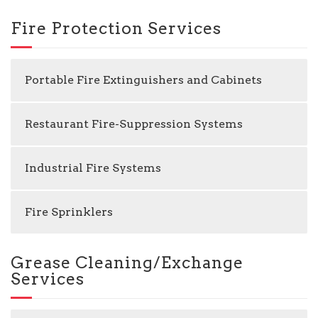
Fire Protection Services
Portable Fire Extinguishers and Cabinets
Restaurant Fire-Suppression Systems
Industrial Fire Systems
Fire Sprinklers
Grease Cleaning/Exchange
Services