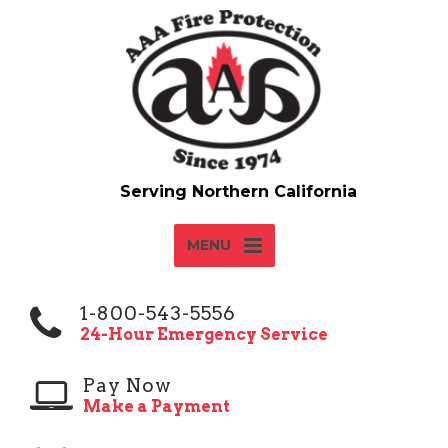
MENU
1-800-543-5556
24-Hour Emergency Service
Pay Now
Make a Payment