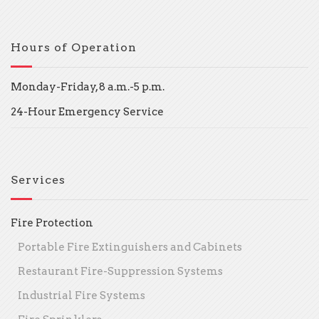
Hours of Operation
Monday-Friday, 8 a.m.-5 p.m.
24-Hour Emergency Service
Services
Fire Protection
Portable Fire Extinguishers and Cabinets
Restaurant Fire-Suppression Systems
Industrial Fire Systems