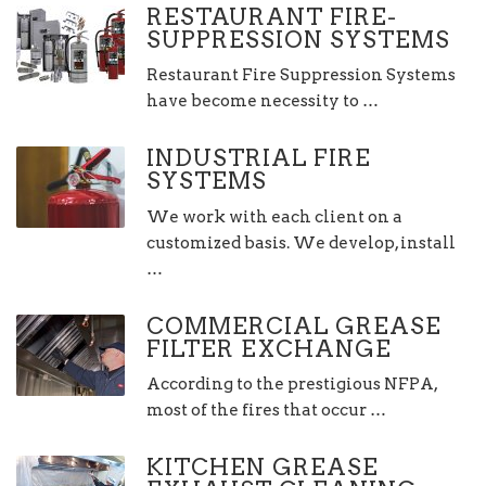
RESTAURANT FIRE-
SUPPRESSION SYSTEMS
Restaurant Fire Suppression Systems
have become necessity to …
INDUSTRIAL FIRE
SYSTEMS
We work with each client on a
customized basis. We develop, install
…
COMMERCIAL GREASE
FILTER EXCHANGE
According to the prestigious NFPA,
most of the fires that occur …
KITCHEN GREASE