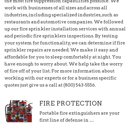
the most fire suppression capabilities possible. We
work with businesses of all sizes and across all
industries, including specialized industries, such as
restaurants and automotive companies. We followed
up our fire sprinkler installation services with annual
and periodic fire sprinklers inspections. By testing
your system for functionality, we can determine if fire
sprinkler repairs are needed. We make it easy and
affordable for you to sleep comfortably at night. You
have enough to worry about. We help take the worry
of fire off of your list. For more information about
working with our experts or for a business specific
quotes just give us a call at (800) 543-5556.
FIRE PROTECTION
Portable fire extinguishers are your
first line of defense in …