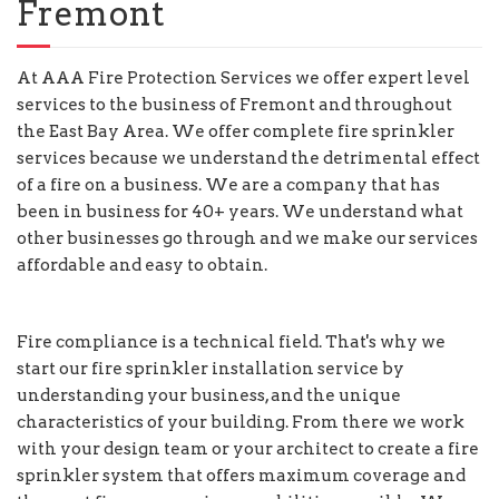
Fremont
At AAA Fire Protection Services we offer expert level
services to the business of Fremont and throughout
the East Bay Area. We offer complete fire sprinkler
services because we understand the detrimental effect
of a fire on a business. We are a company that has
been in business for 40+ years. We understand what
other businesses go through and we make our services
affordable and easy to obtain.
Fire compliance is a technical field. That's why we
start our fire sprinkler installation service by
understanding your business, and the unique
characteristics of your building. From there we work
with your design team or your architect to create a fire
sprinkler system that offers maximum coverage and