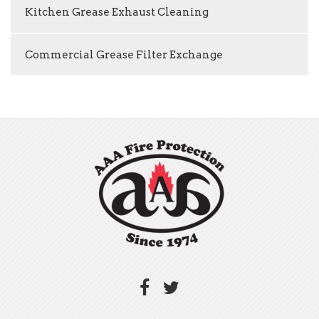
Kitchen Grease Exhaust Cleaning
Commercial Grease Filter Exchange