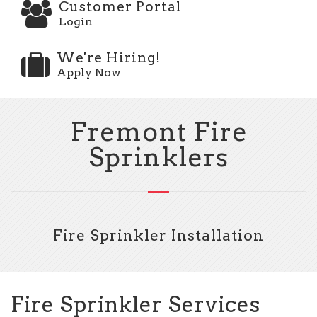
Customer Portal
Login
We're Hiring!
Apply Now
Fremont Fire
Sprinklers
Fire Sprinkler Installation
Fire Sprinkler Services