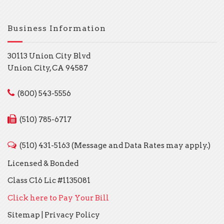
Business Information
30113 Union City Blvd
Union City, CA 94587
(800) 543-5556
(510) 785-6717
(510) 431-5163 (Message and Data Rates may apply.)
Licensed & Bonded
Class C16 Lic #1135081
Click here to Pay Your Bill
Sitemap
|
Privacy Policy