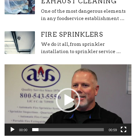
EXHAUST CLEANING
One of the most dangerous elements
in any foodservice establishment …
FIRE SPRINKLERS
We do it all, from sprinkler
installation to sprinkler service …
Video
Player
00:00
00:59