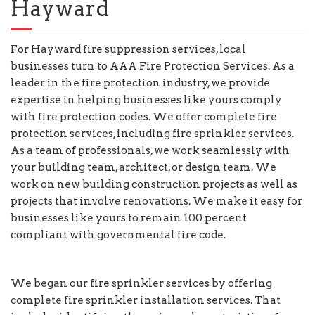
Hayward
For Hayward fire suppression services, local
businesses turn to AAA Fire Protection Services. As a
leader in the fire protection industry, we provide
expertise in helping businesses like yours comply
with fire protection codes. We offer complete fire
protection services, including fire sprinkler services.
As a team of professionals, we work seamlessly with
your building team, architect, or design team. We
work on new building construction projects as well as
projects that involve renovations. We make it easy for
businesses like yours to remain 100 percent
compliant with governmental fire code.
We began our fire sprinkler services by offering
complete fire sprinkler installation services. That