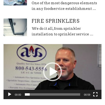
One of the most dangerous elements
in any foodservice establishment …
FIRE SPRINKLERS
We do it all, from sprinkler
installation to sprinkler service …
Video
Player
00:00
00:59