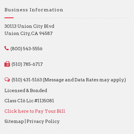
Business Information
30113 Union City Blvd
Union City, CA 94587
(800) 543-5556
(510) 785-6717
(510) 431-5163 (Message and Data Rates may apply.)
Licensed & Bonded
Class C16 Lic #1135081
Click here to Pay Your Bill
Sitemap
|
Privacy Policy