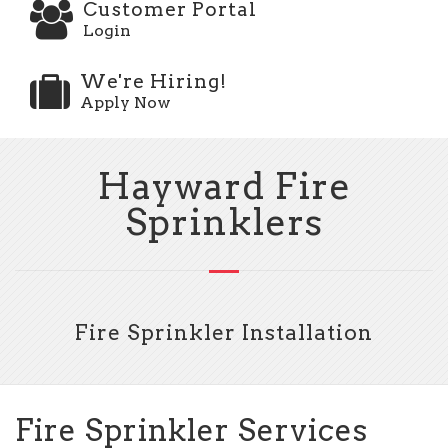
Customer Portal
Login
We're Hiring!
Apply Now
Hayward Fire
Sprinklers
Fire Sprinkler Installation
Fire Sprinkler Services