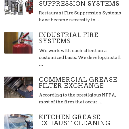
SUPPRESSION SYSTEMS
Restaurant Fire Suppression Systems
have become necessity to …
INDUSTRIAL FIRE
SYSTEMS
We work with each client on a
customized basis. We develop, install
…
COMMERCIAL GREASE
FILTER EXCHANGE
According to the prestigious NFPA,
most of the fires that occur …
KITCHEN GREASE
EXHAUST CLEANING