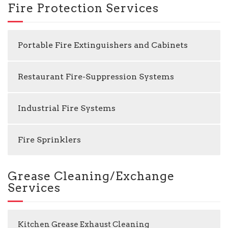
Fire Protection Services
Portable Fire Extinguishers and Cabinets
Restaurant Fire-Suppression Systems
Industrial Fire Systems
Fire Sprinklers
Grease Cleaning/Exchange
Services
Kitchen Grease Exhaust Cleaning