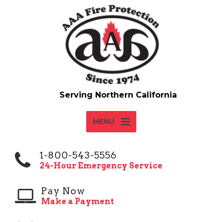
MENU
1-800-543-5556
24-Hour Emergency Service
Pay Now
Make a Payment