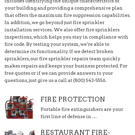
includes identifying the unique characteristics of
your building and providing a comprehensive plan
that offers the maximum fire suppression capabilities.
In addition, we go beyond just fire sprinkler
installation services. We also offer fire sprinklers
inspections, which helps you stay in compliance with
fire code. By testing your system, we’re able to
determine its functionality. If we detect broken
sprinklers, our fire sprinkler repairs team quickly
makes repairs and keeps your business protected. For
free quotes or if we can provide answers to your
questions, just give us a call at (800) 543-5556.
FIRE PROTECTION
Portable fire extinguishers are your
first line of defense in …
RESTAURANT FIRE-