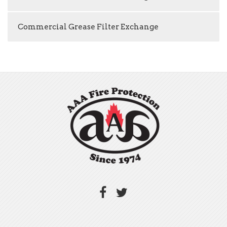
Commercial Grease Filter Exchange