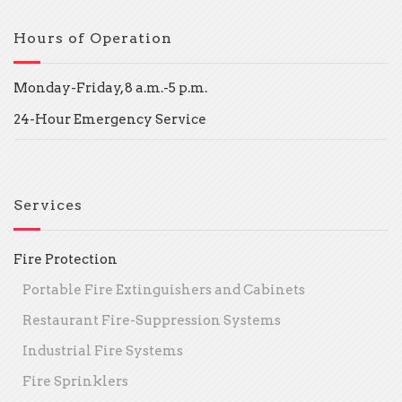
Hours of Operation
Monday-Friday, 8 a.m.-5 p.m.
24-Hour Emergency Service
Services
Fire Protection
Portable Fire Extinguishers and Cabinets
Restaurant Fire-Suppression Systems
Industrial Fire Systems
Fire Sprinklers