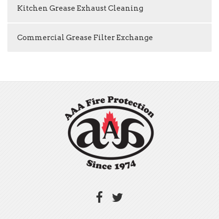
Kitchen Grease Exhaust Cleaning
Commercial Grease Filter Exchange