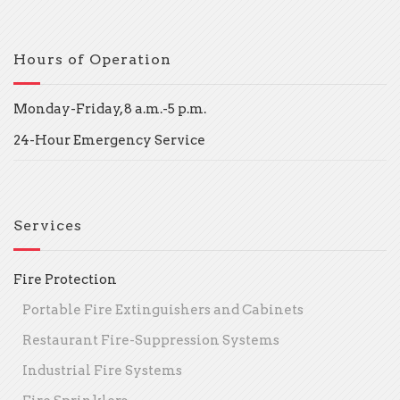
Hours of Operation
Monday-Friday, 8 a.m.-5 p.m.
24-Hour Emergency Service
Services
Fire Protection
Portable Fire Extinguishers and Cabinets
Restaurant Fire-Suppression Systems
Industrial Fire Systems