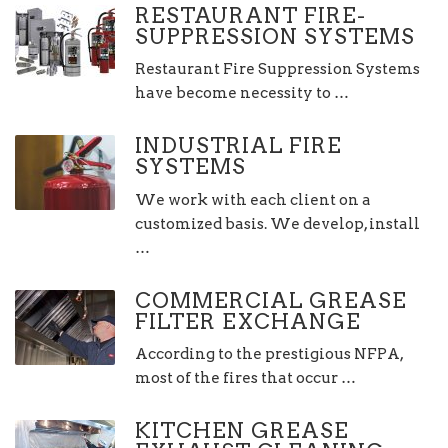
RESTAURANT FIRE-
SUPPRESSION SYSTEMS
Restaurant Fire Suppression Systems
have become necessity to …
INDUSTRIAL FIRE
SYSTEMS
We work with each client on a
customized basis. We develop, install
…
COMMERCIAL GREASE
FILTER EXCHANGE
According to the prestigious NFPA,
most of the fires that occur …
KITCHEN GREASE