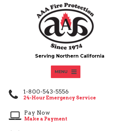
MENU
1-800-543-5556
24-Hour Emergency Service
Pay Now
Make a Payment