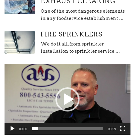
EXHAUST CLEANING
One of the most dangerous elements
in any foodservice establishment …
FIRE SPRINKLERS
We do it all, from sprinkler
installation to sprinkler service …
Video
Player
00:00
00:59