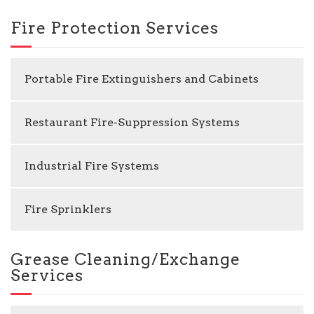
Fire Protection Services
Portable Fire Extinguishers and Cabinets
Restaurant Fire-Suppression Systems
Industrial Fire Systems
Fire Sprinklers
Grease Cleaning/Exchange
Services