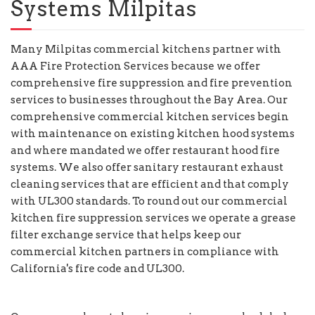
Systems Milpitas
Many Milpitas commercial kitchens partner with
AAA Fire Protection Services because we offer
comprehensive fire suppression and fire prevention
services to businesses throughout the Bay Area. Our
comprehensive commercial kitchen services begin
with maintenance on existing kitchen hood systems
and where mandated we offer restaurant hood fire
systems. We also offer sanitary restaurant exhaust
cleaning services that are efficient and that comply
with UL300 standards. To round out our commercial
kitchen fire suppression services we operate a grease
filter exchange service that helps keep our
commercial kitchen partners in compliance with
California's fire code and UL300.