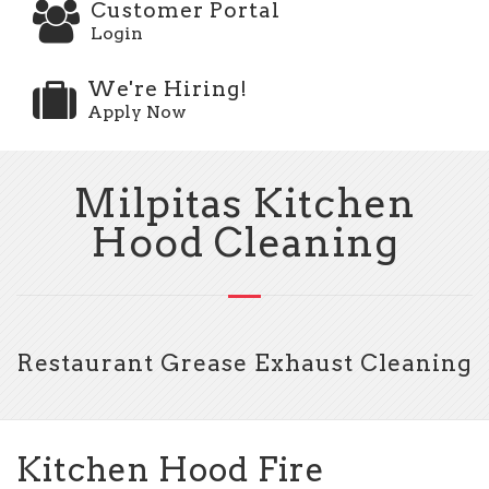
Customer Portal
Login
We're Hiring!
Apply Now
Milpitas Kitchen
Hood Cleaning
Restaurant Grease Exhaust Cleaning
Kitchen Hood Fire