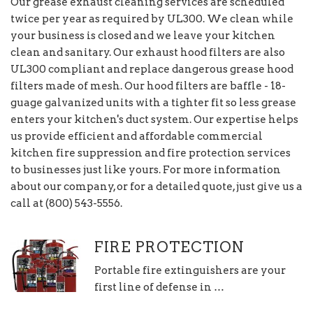
Our grease exhaust cleaning services are scheduled
twice per year as required by UL300. We clean while
your business is closed and we leave your kitchen
clean and sanitary. Our exhaust hood filters are also
UL300 compliant and replace dangerous grease hood
filters made of mesh. Our hood filters are baffle - 18-
guage galvanized units with a tighter fit so less grease
enters your kitchen's duct system. Our expertise helps
us provide efficient and affordable commercial
kitchen fire suppression and fire protection services
to businesses just like yours. For more information
about our company, or for a detailed quote, just give us a
call at (800) 543-5556.
FIRE PROTECTION
Portable fire extinguishers are your
first line of defense in …