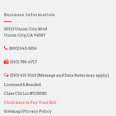
Business Information
30113 Union City Blvd
Union City, CA 94587
(800) 543-5556
(510) 785-6717
(510) 431-5163 (Message and Data Rates may apply.)
Licensed & Bonded
Class C16 Lic #1135081
Click here to Pay Your Bill
Sitemap
|
Privacy Policy