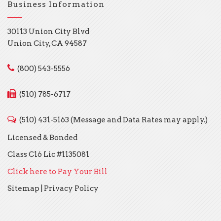
Business Information
30113 Union City Blvd
Union City, CA 94587
(800) 543-5556
(510) 785-6717
(510) 431-5163 (Message and Data Rates may apply.)
Licensed & Bonded
Class C16 Lic #1135081
Click here to Pay Your Bill
Sitemap
|
Privacy Policy