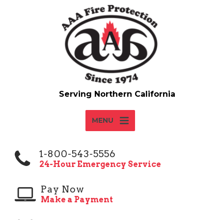
MENU
1-800-543-5556
24-Hour Emergency Service
Pay Now
Make a Payment