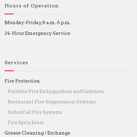
Hours of Operation
Monday-Friday, 8 a.m.-5 p.m.
24-Hour Emergency Service
Services
Fire Protection
Portable Fire Extinguishers and Cabinets
Restaurant Fire-Suppression Systems
Industrial Fire Systems
Fire Sprinklers
Grease Cleaning / Exchange