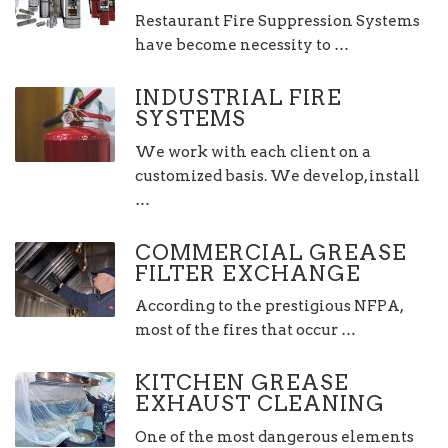
Restaurant Fire Suppression Systems
have become necessity to …
INDUSTRIAL FIRE
SYSTEMS
We work with each client on a
customized basis. We develop, install
…
COMMERCIAL GREASE
FILTER EXCHANGE
According to the prestigious NFPA,
most of the fires that occur …
KITCHEN GREASE
EXHAUST CLEANING
One of the most dangerous elements