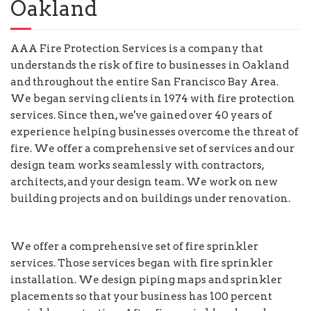
Oakland
AAA Fire Protection Services is a company that
understands the risk of fire to businesses in Oakland
and throughout the entire San Francisco Bay Area.
We began serving clients in 1974 with fire protection
services. Since then, we've gained over 40 years of
experience helping businesses overcome the threat of
fire. We offer a comprehensive set of services and our
design team works seamlessly with contractors,
architects, and your design team. We work on new
building projects and on buildings under renovation.
We offer a comprehensive set of fire sprinkler
services. Those services began with fire sprinkler
installation. We design piping maps and sprinkler
placements so that your business has 100 percent