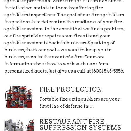
sprinkler protection. After fire sprinklers have been
installed, we maintain them by offering fire
sprinklers inspections. The goal of our fire sprinklers
inspections is to determine the readiness of your fire
sprinkler system. In the event that we find a problem,
our fire sprinkler repairs team fixes it and your
sprinkler system is back in business. Speaking of
business, that's our goal – we want to keep you in
business, even in the event of a fire. For more
information about how to work with us or for a
personalized quote, just give us a call at (800) 543-5556.
FIRE PROTECTION
Portable fire extinguishers are your
first line of defense in …
RESTAURANT FIRE-
SUPPRESSION SYSTEMS