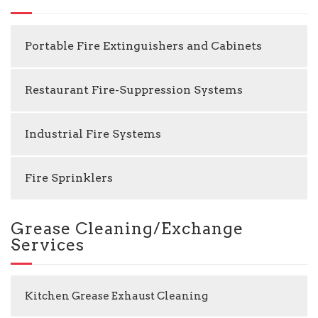
Portable Fire Extinguishers and Cabinets
Restaurant Fire-Suppression Systems
Industrial Fire Systems
Fire Sprinklers
Grease Cleaning/Exchange
Services
Kitchen Grease Exhaust Cleaning