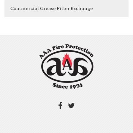
Commercial Grease Filter Exchange