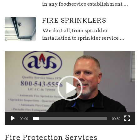
in any foodservice establishment …
FIRE SPRINKLERS
We do it all, from sprinkler
installation to sprinkler service …
Video
Player
00:00
00:59
Fire Protection Services