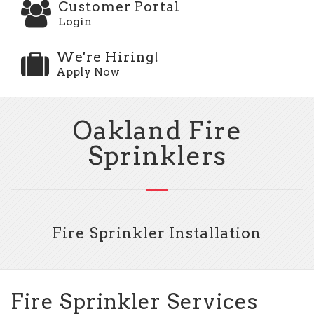
Customer Portal
Login
We're Hiring!
Apply Now
Oakland Fire
Sprinklers
Fire Sprinkler Installation
Fire Sprinkler Services