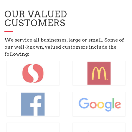
OUR VALUED
CUSTOMERS
We service all businesses, large or small. Some of
our well-known, valued customers include the
following: