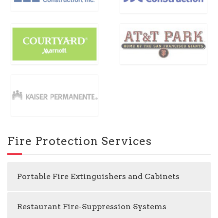
Fire Protection Services
Portable Fire Extinguishers and Cabinets
Restaurant Fire-Suppression Systems