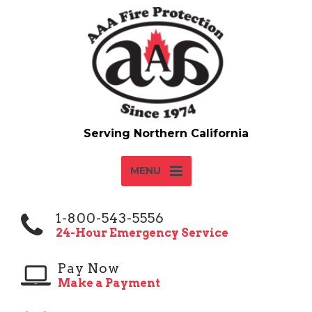
MENU
1-800-543-5556
24-Hour Emergency Service
Pay Now
Make a Payment