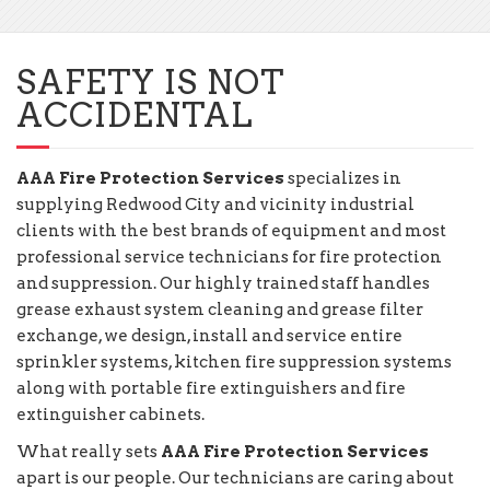
SAFETY IS NOT
ACCIDENTAL
AAA Fire Protection Services
specializes in
supplying Redwood City and vicinity industrial
clients with the best brands of equipment and most
professional service technicians for fire protection
and suppression. Our highly trained staff handles
grease exhaust system cleaning and grease filter
exchange, we design, install and service entire
sprinkler systems, kitchen fire suppression systems
along with portable fire extinguishers and fire
extinguisher cabinets.
What really sets
AAA Fire Protection Services
apart is our people. Our technicians are caring about