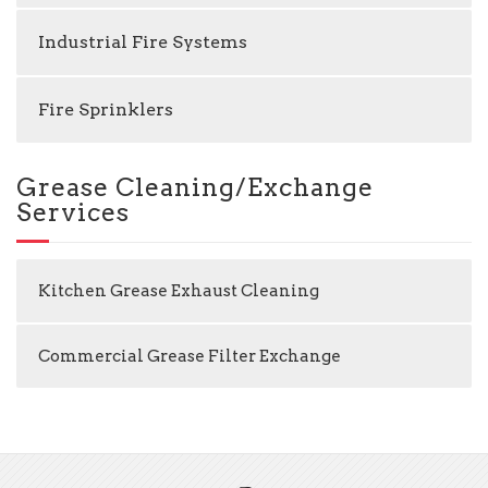
Industrial Fire Systems
Fire Sprinklers
Grease Cleaning/Exchange
Services
Kitchen Grease Exhaust Cleaning
Commercial Grease Filter Exchange