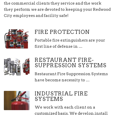
the commercial clients they service and the work
they perform we are devoted to keeping your Redwood
City employees and facility safe!
FIRE PROTECTION
Portable fire extinguishers are your
first line of defense in …
RESTAURANT FIRE-
SUPPRESSION SYSTEMS
Restaurant Fire Suppression Systems
have become necessity to …
INDUSTRIAL FIRE
SYSTEMS
We work with each client on a
customized basis. We develop, install