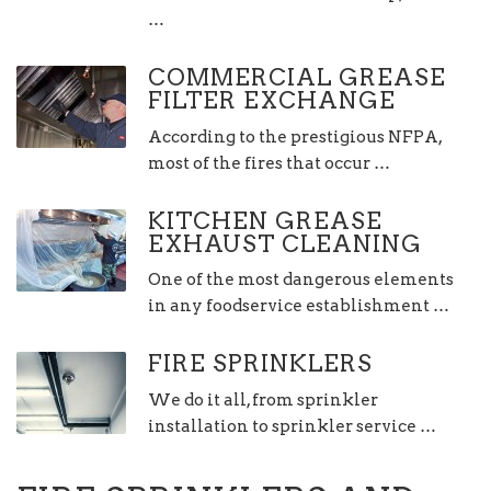
…
COMMERCIAL GREASE
FILTER EXCHANGE
According to the prestigious NFPA,
most of the fires that occur …
KITCHEN GREASE
EXHAUST CLEANING
One of the most dangerous elements
in any foodservice establishment …
FIRE SPRINKLERS
We do it all, from sprinkler
installation to sprinkler service …