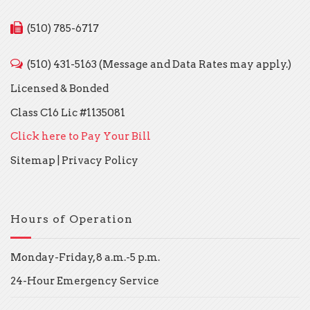
(510) 785-6717
(510) 431-5163 (Message and Data Rates may apply.)
Licensed & Bonded
Class C16 Lic #1135081
Click here to Pay Your Bill
Sitemap
|
Privacy Policy
Hours of Operation
Monday-Friday, 8 a.m.-5 p.m.
24-Hour Emergency Service