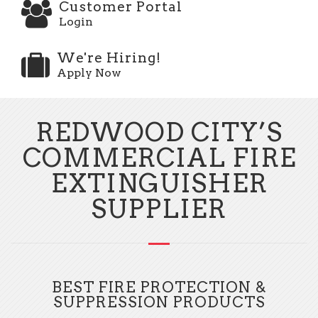
Customer Portal
Login
We're Hiring!
Apply Now
REDWOOD CITY’S
COMMERCIAL FIRE
EXTINGUISHER
SUPPLIER
BEST FIRE PROTECTION &
SUPPRESSION PRODUCTS