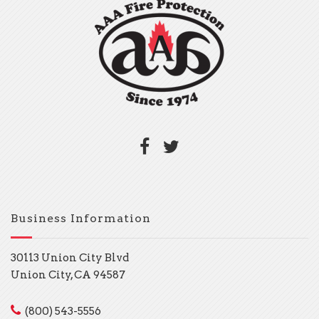
Business Information
30113 Union City Blvd
Union City, CA 94587
(800) 543-5556