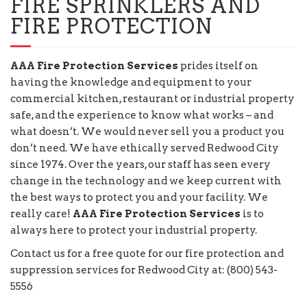
FIRE SPRINKLERS AND
FIRE PROTECTION
AAA Fire Protection Services
prides itself on
having the knowledge and equipment to your
commercial kitchen, restaurant or industrial property
safe, and the experience to know what works – and
what doesn’t. We would never sell you a product you
don’t need. We have ethically served Redwood City
since 1974. Over the years, our staff has seen every
change in the technology and we keep current with
the best ways to protect you and your facility. We
really care!
AAA Fire Protection Services
is to
always here to protect your industrial property.
Contact us for a free quote for our fire protection and
suppression services for Redwood City at: (800) 543-
5556