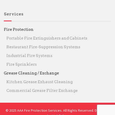
Services
Fire Protection
Portable Fire Extinguishers and Cabinets
Restaurant Fire-Suppression Systems
Industrial Fire Systems
Fire Sprinklers
Grease Cleaning / Exchange
Kitchen Grease Exhaust Cleaning
Commercial Grease Filter Exchange