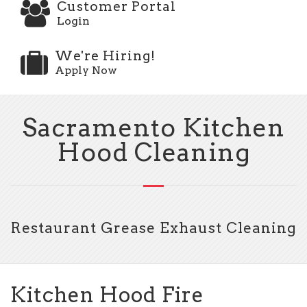
Customer Portal
Login
We're Hiring!
Apply Now
Sacramento Kitchen
Hood Cleaning
Restaurant Grease Exhaust Cleaning
Kitchen Hood Fire