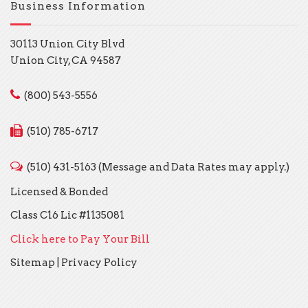
Business Information
30113 Union City Blvd
Union City, CA 94587
(800) 543-5556
(510) 785-6717
(510) 431-5163 (Message and Data Rates may apply.)
Licensed & Bonded
Class C16 Lic #1135081
Click here to Pay Your Bill
Sitemap
|
Privacy Policy