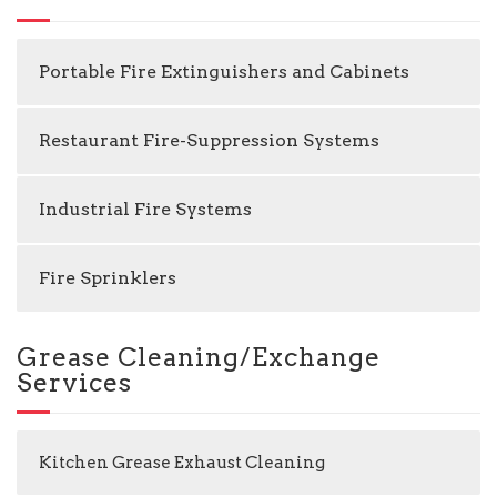
Portable Fire Extinguishers and Cabinets
Restaurant Fire-Suppression Systems
Industrial Fire Systems
Fire Sprinklers
Grease Cleaning/Exchange
Services
Kitchen Grease Exhaust Cleaning