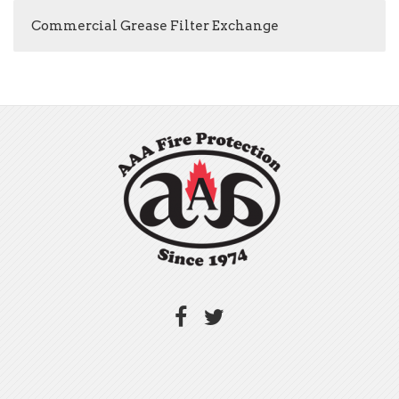
Commercial Grease Filter Exchange