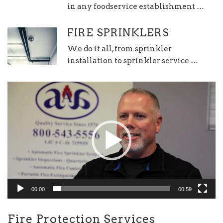
in any foodservice establishment …
FIRE SPRINKLERS
We do it all, from sprinkler
installation to sprinkler service …
Video
Player
00:00
00:59
Fire Protection Services