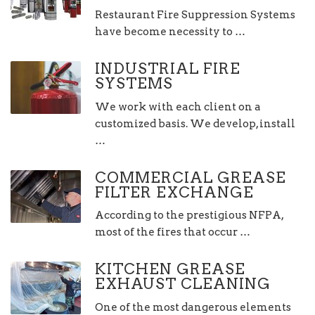
Restaurant Fire Suppression Systems
have become necessity to …
INDUSTRIAL FIRE
SYSTEMS
We work with each client on a
customized basis. We develop, install
…
COMMERCIAL GREASE
FILTER EXCHANGE
According to the prestigious NFPA,
most of the fires that occur …
KITCHEN GREASE
EXHAUST CLEANING
One of the most dangerous elements