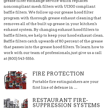
grease filter exchange service which replaces
noncompliant mesh filters with UI300 compliant
baffle filters. We follow up our grease hood filter
program with thorough grease exhaust cleaning that
removes all of the built up grease in your kitchen's
exhaust system. By changing exhaust hood filters to
baffle filters, we help to keep your hood exhaust clean.
Baffle filters catch upwards of 80 percent of the grease
that passes into the grease hood filters. To learn how to
work with our team of professionals, just give us a call
at (800) 543-5556.
FIRE PROTECTION
Portable fire extinguishers are your
first line of defense in …
RESTAURANT FIRE-
SUPPRESSION SYSTEMS