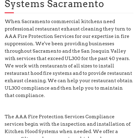
Systems Sacramento
When Sacramento commercial kitchens need
professional restaurant exhaust cleaning they turn to
AAA Fire Protection Services for our expertise in fire
suppression. We've been providing businesses
throughout Sacramento and the San Joaquin Valley
with services that exceed UL300 for the past 40 years.
We work with restaurants of all sizes to install
restaurant hood fire systems and to provide restaurant
exhaust cleaning. We can help your restaurant obtain
UL300 compliance and then help you to maintain
that compliance.
The AAA Fire Protection Services Compliance
services begin with the inspection and installation of
Kitchen Hood Systems when needed. We offer a