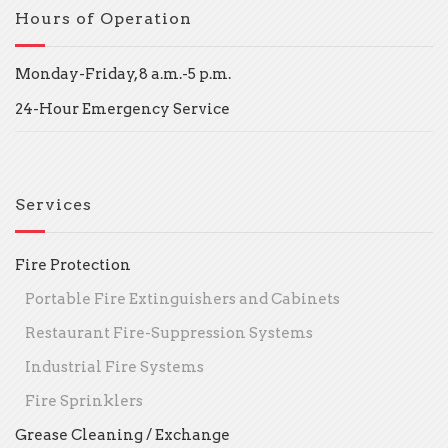
Hours of Operation
Monday-Friday, 8 a.m.-5 p.m.
24-Hour Emergency Service
Services
Fire Protection
Portable Fire Extinguishers and Cabinets
Restaurant Fire-Suppression Systems
Industrial Fire Systems
Fire Sprinklers
Grease Cleaning / Exchange