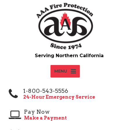
MENU
1-800-543-5556
24-Hour Emergency Service
Pay Now
Make a Payment