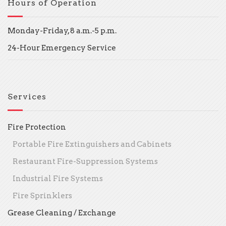
Hours of Operation
Monday-Friday, 8 a.m.-5 p.m.
24-Hour Emergency Service
Services
Fire Protection
Portable Fire Extinguishers and Cabinets
Restaurant Fire-Suppression Systems
Industrial Fire Systems
Fire Sprinklers
Grease Cleaning / Exchange