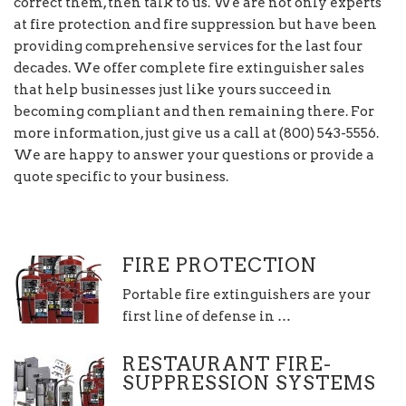
correct them, then talk to us. We are not only experts
at fire protection and fire suppression but have been
providing comprehensive services for the last four
decades. We offer complete fire extinguisher sales
that help businesses just like yours succeed in
becoming compliant and then remaining there. For
more information, just give us a call at (800) 543-5556.
We are happy to answer your questions or provide a
quote specific to your business.
FIRE PROTECTION
Portable fire extinguishers are your
first line of defense in …
RESTAURANT FIRE-
SUPPRESSION SYSTEMS