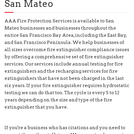
San Mateo
AAA Fire Protection Services is available to San
Mateo businesses and businesses throughout the
entire San Francisco Bay Area, including the East Bay,
and San Francisco Peninsula. We help businesses of
all sizes overcome fire extinguisher compliance issues
by offering a comprehensive set of fire extinguisher
services. Our services include annual testing for fire
extinguishers and the recharging services for fire
extinguishers that have not been charged in the last
six years. If your fire extinguisher requires hydrostatic
testing we can do that too. The cycle is every 5 to 12
years depending on the size and type of the fire
extinguisher that you have.
If you're a business who has citations and you need to