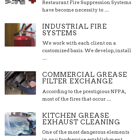
Restaurant Fire Suppression Systems
have become necessity to …
INDUSTRIAL FIRE
SYSTEMS
We work with each client on a
customized basis. We develop, install
…
COMMERCIAL GREASE
FILTER EXCHANGE
According to the prestigious NFPA,
most of the fires that occur …
KITCHEN GREASE
EXHAUST CLEANING
One of the most dangerous elements
in any foodservice establishment …