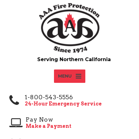
MENU
1-800-543-5556
24-Hour Emergency Service
Pay Now
Make a Payment