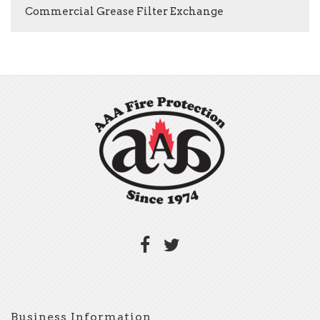
Commercial Grease Filter Exchange
Business Information