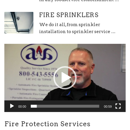
FIRE SPRINKLERS
We do it all, from sprinkler
installation to sprinkler service …
Video
Player
00:00
00:59
Fire Protection Services