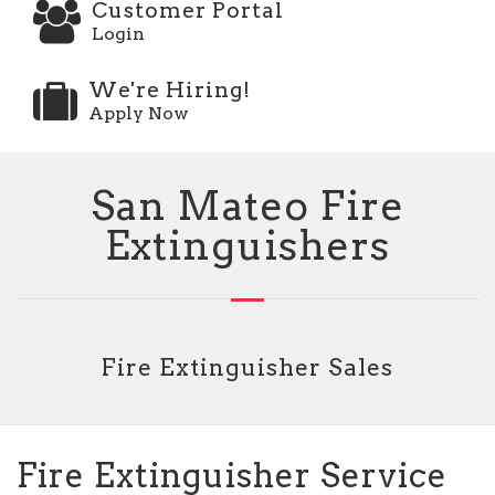
Customer Portal
Login
We're Hiring!
Apply Now
San Mateo Fire
Extinguishers
Fire Extinguisher Sales
Fire Extinguisher Service