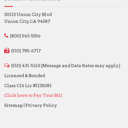
30113 Union City Blvd
Union City, CA 94587
(800) 543-5556
(510) 785-6717
(510) 431-5163 (Message and Data Rates may apply.)
Licensed & Bonded
Class C16 Lic #1135081
Click here to Pay Your Bill
Sitemap
|
Privacy Policy