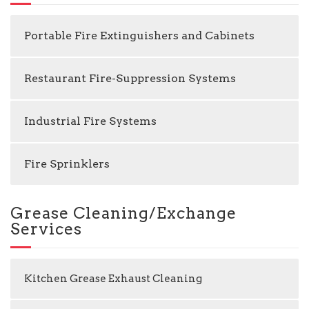
Portable Fire Extinguishers and Cabinets
Restaurant Fire-Suppression Systems
Industrial Fire Systems
Fire Sprinklers
Grease Cleaning/Exchange
Services
Kitchen Grease Exhaust Cleaning