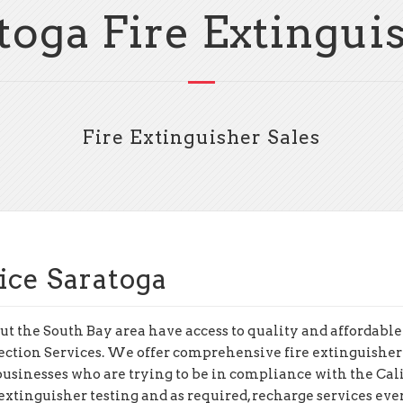
toga Fire Extingui
Fire Extinguisher Sales
ice Saratoga
t the South Bay area have access to quality and affordable 
ection Services. We offer comprehensive fire extinguisher
o businesses who are trying to be in compliance with the Cal
xtinguisher testing and as required, recharge services ever