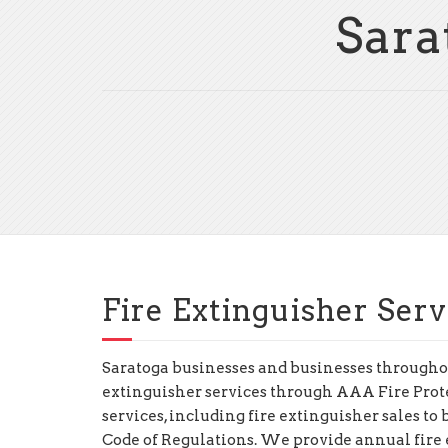
Sara
Fire Extinguisher Serv
Saratoga businesses and businesses throughou
extinguisher services through AAA Fire Prot
services, including fire extinguisher sales t
Code of Regulations. We provide annual fire e