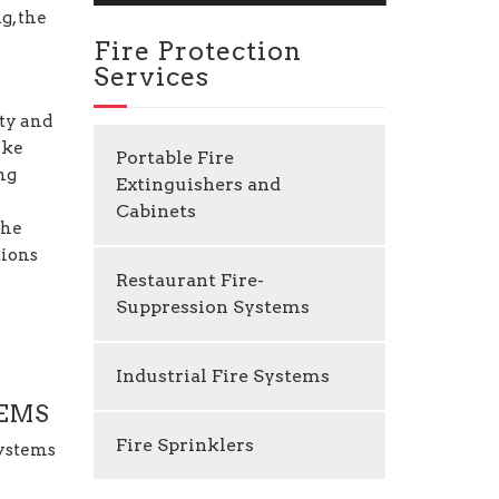
g, the
Fire Protection
Services
ty and
ike
Portable Fire
ng
Extinguishers and
Cabinets
the
tions
Restaurant Fire-
Suppression Systems
Industrial Fire Systems
TEMS
Fire Sprinklers
Systems