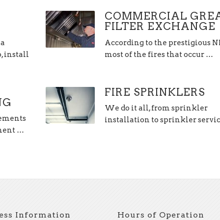
COMMERCIAL GRE
FILTER EXCHANGE
 a
According to the prestigious 
 install
most of the fires that occur …
FIRE SPRINKLERS
NG
We do it all, from sprinkler
lements
installation to sprinkler servi
hment …
ess Information
Hours of Operation