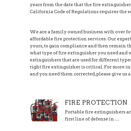
years from the date that the fire extinguisher
California Code of Regulations requires the se
We are a family owned business with over fou
affordable fire protection services. Our exper
yours, to gain compliance and then remain th
what type of fire extinguisher you need and wh
extinguishers that are used for different types 
right fire extinguisher is critical. For more
and you need them corrected, please give us a 
FIRE PROTECTION
Portable fire extinguishers a
first line of defense in …