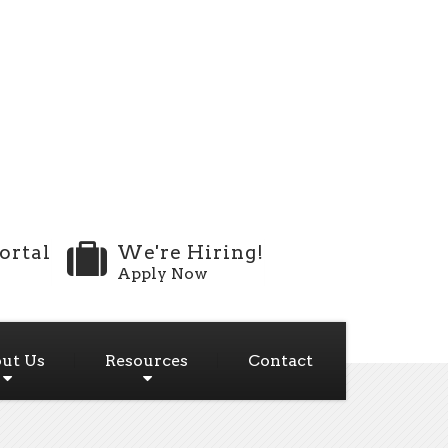
ortal
We're Hiring!
Apply Now
ut Us
Resources
Contact