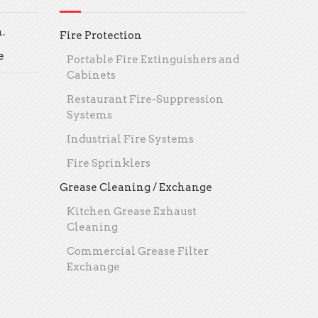
.
Fire Protection
e
Portable Fire Extinguishers and
Cabinets
Restaurant Fire-Suppression
Systems
Industrial Fire Systems
Fire Sprinklers
Grease Cleaning / Exchange
Kitchen Grease Exhaust
Cleaning
Commercial Grease Filter
Exchange