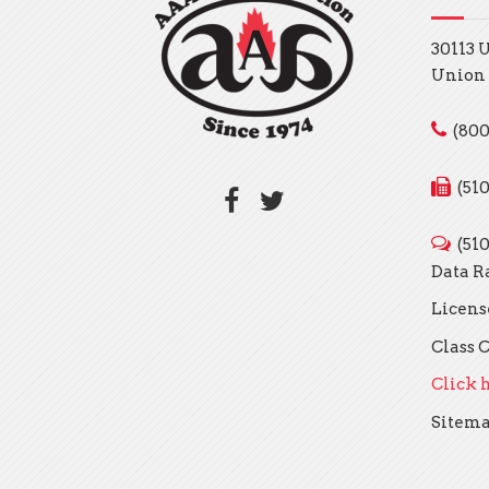
30113 
Union 
(800
(51
(51
Data R
Licens
Class C
Click h
Sitem