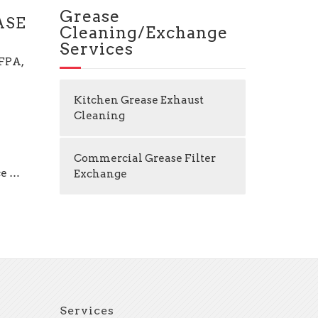
Grease
ASE
Cleaning/Exchange
Services
NFPA,
Kitchen Grease Exhaust
Cleaning
Commercial Grease Filter
ce …
Exchange
Services