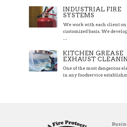
INDUSTRIAL FIRE
SYSTEMS
We work with each client on
customized basis. We develop,
…
KITCHEN GREASE
EXHAUST CLEANI
One of the most dangerous e
in any foodservice establis
Busin