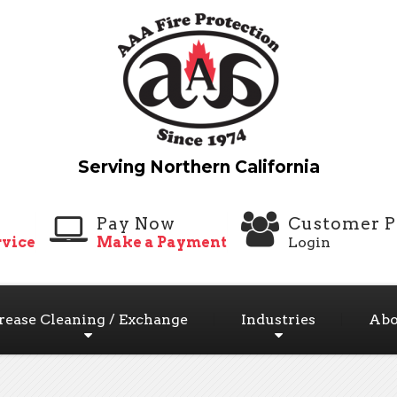
Pay Now
Customer P
vice
Make a Payment
Login
rease Cleaning / Exchange
Industries
Abo