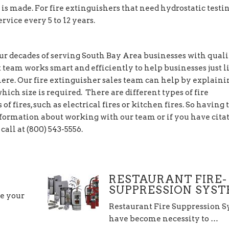
 is made. For fire extinguishers that need hydrostatic testin
rvice every 5 to 12 years.
r decades of serving South Bay Area businesses with quali
t team works smart and efficiently to help businesses just l
ere. Our fire extinguisher sales team can help by explaini
ich size is required. There are different types of fire
of fires, such as electrical fires or kitchen fires. So having 
 information about working with our team or if you have cita
call at (800) 543-5556.
RESTAURANT FIRE-
SUPPRESSION SYS
re your
Restaurant Fire Suppression 
have become necessity to …