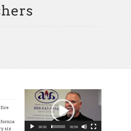
shers
Video
Player
fire
ifornia
00:00
00:59
y six