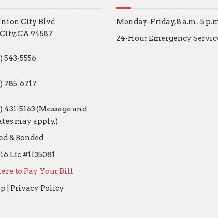
Union City Blvd
Monday-Friday, 8 a.m.-5 p.m
City, CA 94587
24-Hour Emergency Servic
) 543-5556
0) 785-6717
0) 431-5163 (Message and
ates may apply.)
ed & Bonded
16 Lic #1135081
ere to Pay Your Bill
ap
|
Privacy Policy