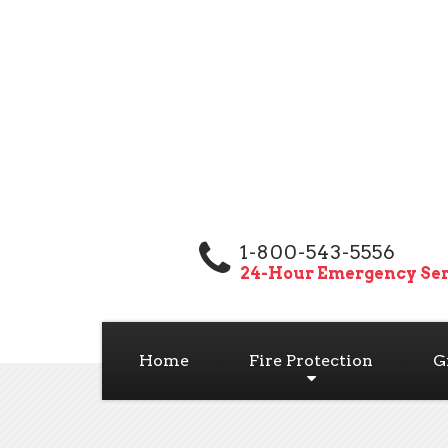
1-800-543-5556
24-Hour Emergency Ser
Home
Fire Protection
G