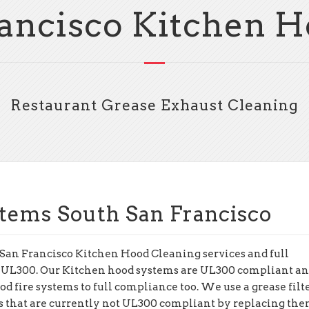
ancisco Kitchen 
Restaurant Grease Exhaust Cleaning
tems South San Francisco
 San Francisco Kitchen Hood Cleaning services and full
 UL300. Our Kitchen hood systems are UL300 compliant an
d fire systems to full compliance too. We use a grease filt
rs that are currently not UL300 compliant by replacing th