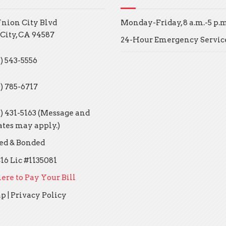
Union City Blvd
Monday-Friday, 8 a.m.-5 p.m
City, CA 94587
24-Hour Emergency Servic
) 543-5556
0) 785-6717
0) 431-5163 (Message and
ates may apply.)
ed & Bonded
16 Lic #1135081
ere to Pay Your Bill
ap
|
Privacy Policy