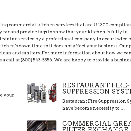
going commercial kitchen services that are UL300 complia
ear and provide tags to show that your kitchen is fully in
leaning service by a professional company to occur twice 
itchen's down time so it does not affect your business. Our 
n clean and sanitary. For more information about how we ca
s a call at (800) 543-5556. We are happy to provide a busine
RESTAURANT FIRE-
SUPPRESSION SYS
re your
Restaurant Fire Suppression 
have become necessity to …
COMMERCIAL GRE
FILTER EXCHANGE