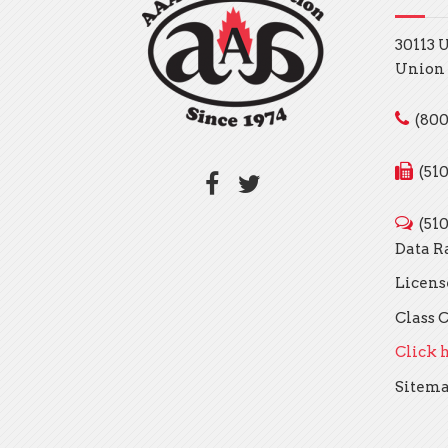
30113 
Union 
(800
(51
(51
Data R
Licens
Class C
Click h
Sitem