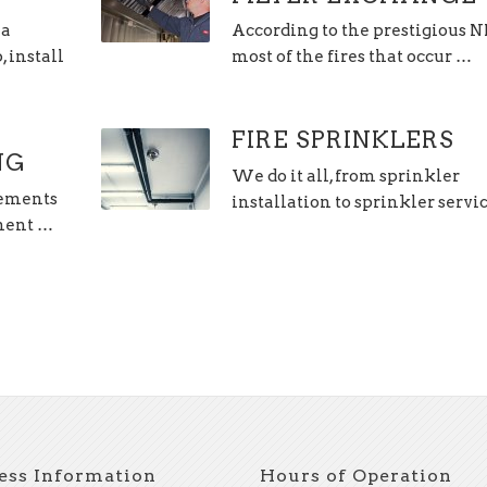
 a
According to the prestigious 
 install
most of the fires that occur …
FIRE SPRINKLERS
NG
We do it all, from sprinkler
lements
installation to sprinkler servi
hment …
ess Information
Hours of Operation