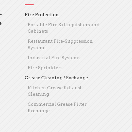
.
Fire Protection
e
Portable Fire Extinguishers and
Cabinets
Restaurant Fire-Suppression
Systems
Industrial Fire Systems
Fire Sprinklers
Grease Cleaning / Exchange
Kitchen Grease Exhaust
Cleaning
Commercial Grease Filter
Exchange