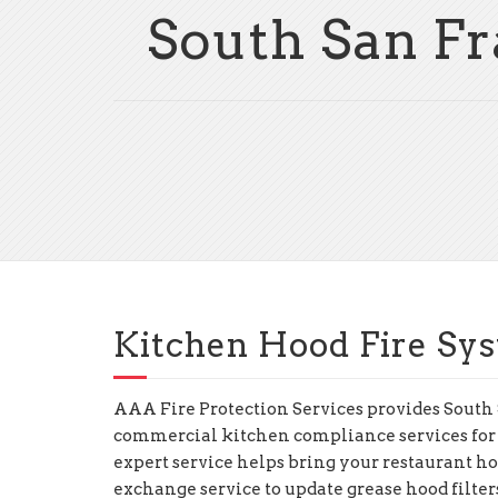
South San Fr
Kitchen Hood Fire Sys
AAA Fire Protection Services provides South
commercial kitchen compliance services for
expert service helps bring your restaurant hoo
exchange service to update grease hood filte