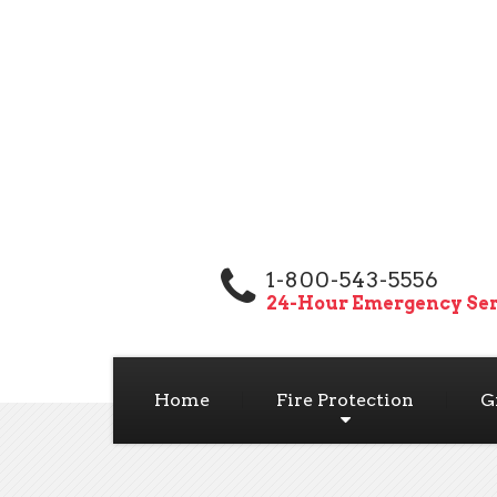
1-800-543-5556
24-Hour Emergency Ser
Home
Fire Protection
G