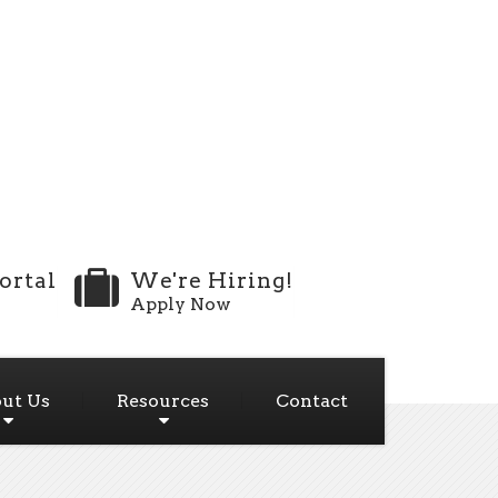
ortal
We're Hiring!
Apply Now
ut Us
Resources
Contact