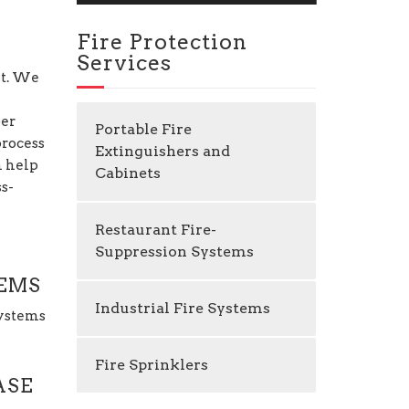
Fire Protection
Services
nt. We
per
Portable Fire
process
Extinguishers and
n help
Cabinets
ss-
Restaurant Fire-
Suppression Systems
TEMS
Industrial Fire Systems
Systems
Fire Sprinklers
ASE