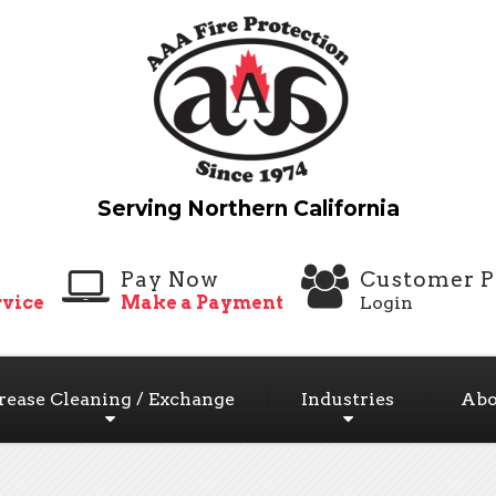
Pay Now
Customer P
vice
Make a Payment
Login
rease Cleaning / Exchange
Industries
Abo