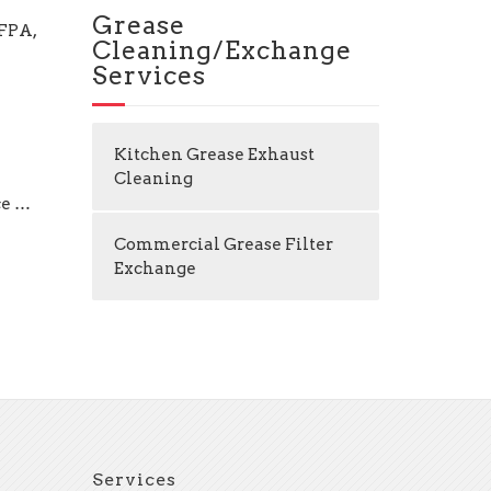
Grease
NFPA,
Cleaning/Exchange
Services
Kitchen Grease Exhaust
Cleaning
ce …
Commercial Grease Filter
Exchange
Services