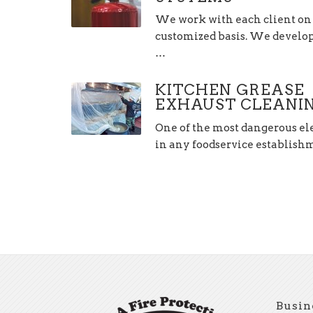
We work with each client on
customized basis. We develop,
…
KITCHEN GREASE
EXHAUST CLEANI
One of the most dangerous e
in any foodservice establis
Busin