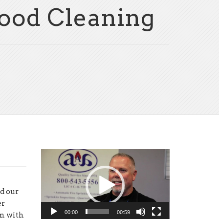
Hood Cleaning
Video
Player
d our
er
00:00
00:59
em with