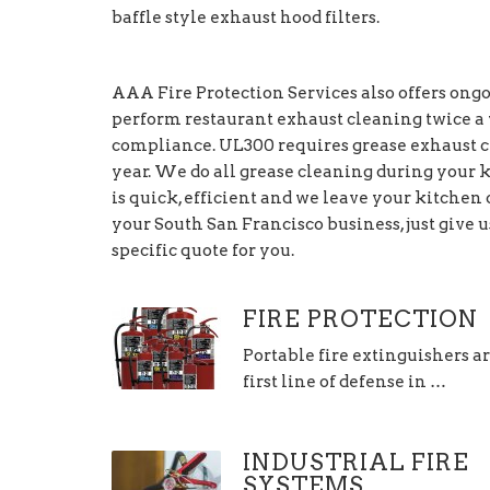
baffle style exhaust hood filters.
AAA Fire Protection Services also offers on
perform restaurant exhaust cleaning twice a y
compliance. UL300 requires grease exhaust c
year. We do all grease cleaning during your k
is quick, efficient and we leave your kitche
your South San Francisco business, just give u
specific quote for you.
FIRE PROTECTION
Portable fire extinguishers a
first line of defense in …
INDUSTRIAL FIRE
SYSTEMS