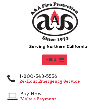
MENU
1-800-543-5556
24-Hour Emergency Service
Pay Now
Make a Payment