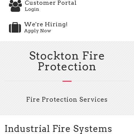
Customer Portal
Login
We're Hiring!
Apply Now
Stockton Fire
Protection
Fire Protection Services
Industrial Fire Systems