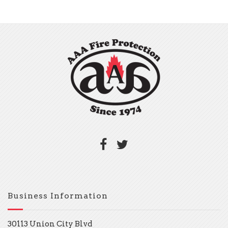
Business Information
30113 Union City Blvd