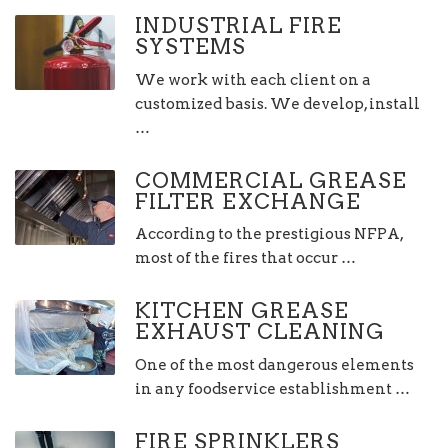
INDUSTRIAL FIRE
SYSTEMS
We work with each client on a
customized basis. We develop, install
…
COMMERCIAL GREASE
FILTER EXCHANGE
According to the prestigious NFPA,
most of the fires that occur …
KITCHEN GREASE
EXHAUST CLEANING
One of the most dangerous elements
in any foodservice establishment …
FIRE SPRINKLERS