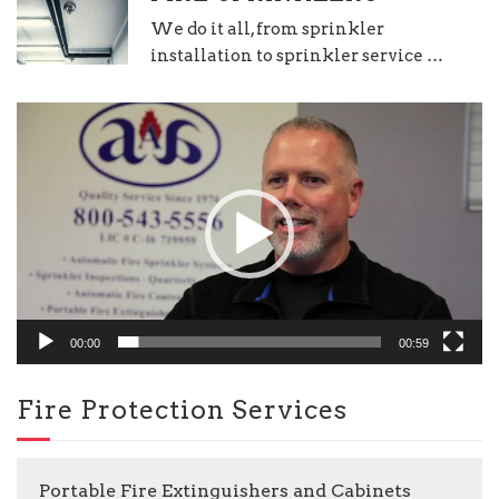
We do it all, from sprinkler
installation to sprinkler service …
Video
Player
00:00
00:59
Fire Protection Services
Portable Fire Extinguishers and Cabinets