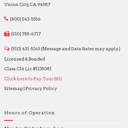
Union City, CA 94587
(800) 543-5556
(510) 785-6717
(510) 431-5163 (Message and Data Rates may apply.)
Licensed & Bonded
Class C16 Lic #1135081
Click here to Pay Your Bill
Sitemap
|
Privacy Policy
Hours of Operation