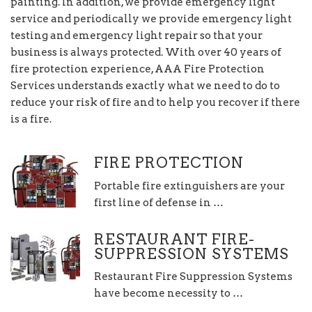
painting. In addition, we provide emergency light
service and periodically we provide emergency light
testing and emergency light repair so that your
business is always protected. With over 40 years of
fire protection experience, AAA Fire Protection
Services understands exactly what we need to do to
reduce your risk of fire and to help you recover if there
is a fire.
FIRE PROTECTION
Portable fire extinguishers are your
first line of defense in …
RESTAURANT FIRE-
SUPPRESSION SYSTEMS
Restaurant Fire Suppression Systems
have become necessity to …