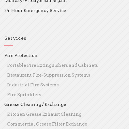
Monday-Friday, 8 a.m.-5 p.m.
24-Hour Emergency Service
Services
Fire Protection
Portable Fire Extinguishers and Cabinets
Restaurant Fire-Suppression Systems
Industrial Fire Systems
Fire Sprinklers
Grease Cleaning / Exchange
Kitchen Grease Exhaust Cleaning
Commercial Grease Filter Exchange