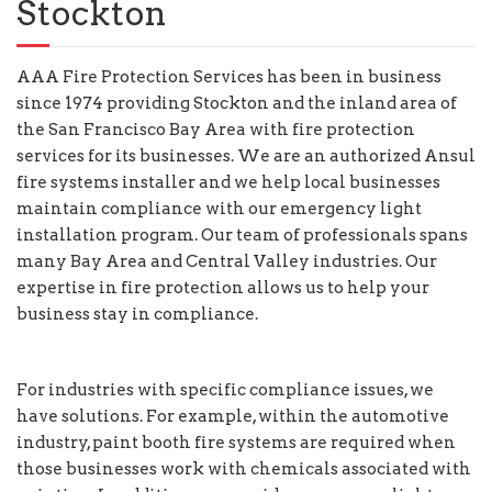
Stockton
AAA Fire Protection Services has been in business
since 1974 providing Stockton and the inland area of
the San Francisco Bay Area with fire protection
services for its businesses. We are an authorized Ansul
fire systems installer and we help local businesses
maintain compliance with our emergency light
installation program. Our team of professionals spans
many Bay Area and Central Valley industries. Our
expertise in fire protection allows us to help your
business stay in compliance.
For industries with specific compliance issues, we
have solutions. For example, within the automotive
industry, paint booth fire systems are required when
those businesses work with chemicals associated with