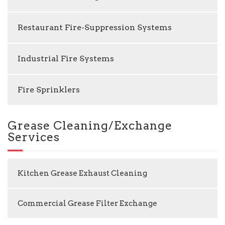
Restaurant Fire-Suppression Systems
Industrial Fire Systems
Fire Sprinklers
Grease Cleaning/Exchange
Services
Kitchen Grease Exhaust Cleaning
Commercial Grease Filter Exchange