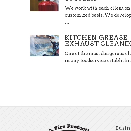
We work with each client on
customized basis. We develop,
…
KITCHEN GREASE
EXHAUST CLEANI
One of the most dangerous e
in any foodservice establis
Busin