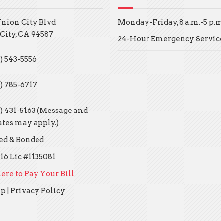
Union City Blvd
Monday-Friday, 8 a.m.-5 p.m
City, CA 94587
24-Hour Emergency Servic
) 543-5556
0) 785-6717
0) 431-5163 (Message and
ates may apply.)
ed & Bonded
16 Lic #1135081
ere to Pay Your Bill
ap
|
Privacy Policy