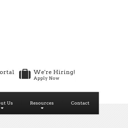
ortal
We're Hiring!
Apply Now
ut Us
Resources
Contact