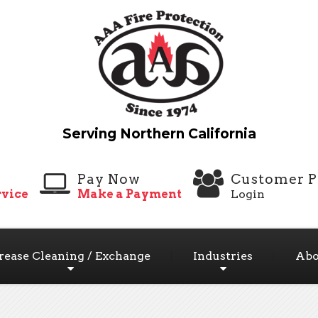
Pay Now
Customer P
vice
Make a Payment
Login
rease Cleaning / Exchange
Industries
Abo