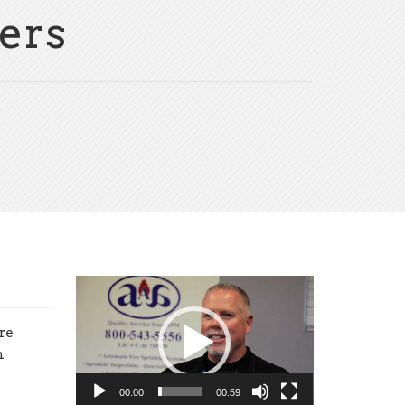
ers
Video
Player
re
n
00:00
00:59