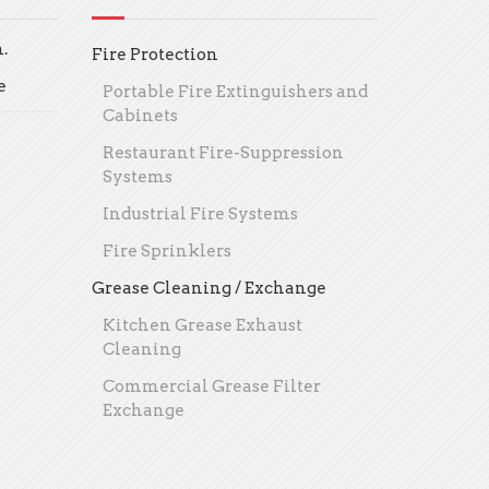
.
Fire Protection
e
Portable Fire Extinguishers and
Cabinets
Restaurant Fire-Suppression
Systems
Industrial Fire Systems
Fire Sprinklers
Grease Cleaning / Exchange
Kitchen Grease Exhaust
Cleaning
Commercial Grease Filter
Exchange