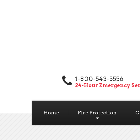
1-800-543-5556
24-Hour Emergency Ser
Home
Fire Protection
G