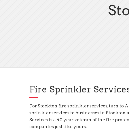
St
Fire Sprinkler Service
For Stockton fire sprinkler services, turn t
sprinkler services to businesses in Stockton
Services is a 40 year veteran of the fire prote
companies just like yours.