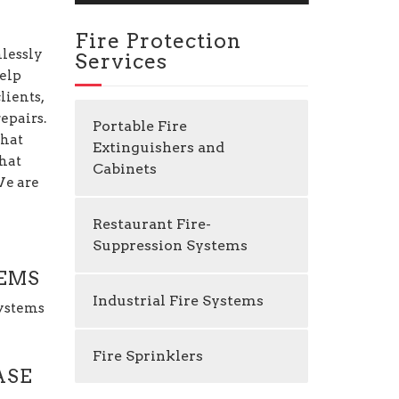
Fire Protection
mlessly
Services
help
lients,
epairs.
Portable Fire
that
Extinguishers and
that
Cabinets
 We are
Restaurant Fire-
Suppression Systems
TEMS
Industrial Fire Systems
Systems
Fire Sprinklers
ASE