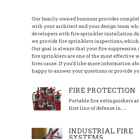
Our family-owned business provides complete
with your architect and your design team wh
developers with fire sprinkler installation du
we provide fire sprinklers inspections, which
Our goal is always that your fire suppression
fire sprinklers are one of the most effective 
fires cause. If you'd like more information abo
happy to answer your questions or provide yo
FIRE PROTECTION
Portable fire extinguishers a
first line of defense in …
INDUSTRIAL FIRE
SYSTEMS