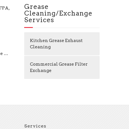
Grease
NFPA,
Cleaning/Exchange
Services
Kitchen Grease Exhaust
Cleaning
ce …
Commercial Grease Filter
Exchange
Services