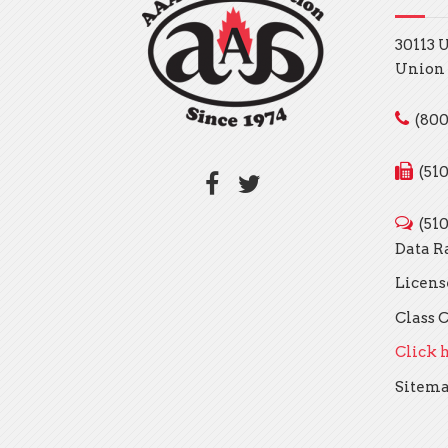
30113 
Union 
(800
(51
(51
Data R
Licens
Class C
Click h
Sitem