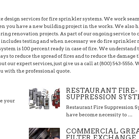
 design services for fire sprinkler systems. We work sea
en you have a new building project in the works. We also 
ring renovation projects. As part of our ongoing service to c
 includes testing and when necessary we do fire sprinkler r
 system is 100 percent ready in case of fire. We understand 
ways to reduce the spread of fires and to reduce the damage 
ut our expert services, just give us a call at (800) 543-5556.
u with the professional quote.
RESTAURANT FIRE-
SUPPRESSION SYS
re your
Restaurant Fire Suppression 
have become necessity to …
COMMERCIAL GRE
FILTER EXCHANGE