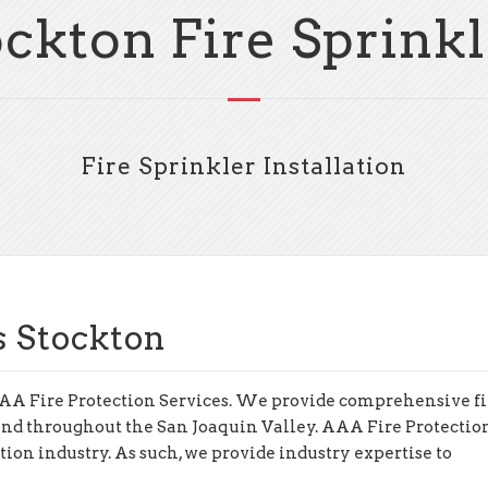
ockton Fire Sprinkl
Fire Sprinkler Installation
s Stockton
o AAA Fire Protection Services. We provide comprehensive fi
 and throughout the San Joaquin Valley. AAA Fire Protectio
ction industry. As such, we provide industry expertise to