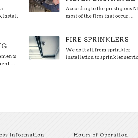
 a
According to the prestigious 
 install
most of the fires that occur …
FIRE SPRINKLERS
NG
We do it all, from sprinkler
lements
installation to sprinkler servi
hment …
ess Information
Hours of Operation