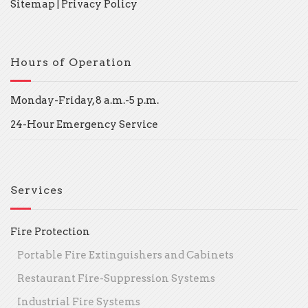
Sitemap
|
Privacy Policy
Hours of Operation
Monday-Friday, 8 a.m.-5 p.m.
24-Hour Emergency Service
Services
Fire Protection
Portable Fire Extinguishers and Cabinets
Restaurant Fire-Suppression Systems
Industrial Fire Systems