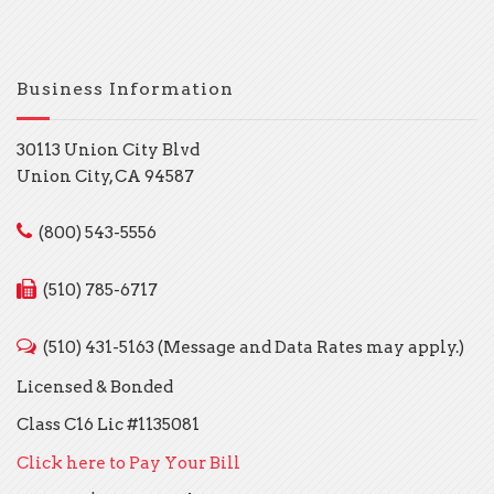
Business Information
30113 Union City Blvd
Union City, CA 94587
(800) 543-5556
(510) 785-6717
(510) 431-5163 (Message and Data Rates may apply.)
Licensed & Bonded
Class C16 Lic #1135081
Click here to Pay Your Bill