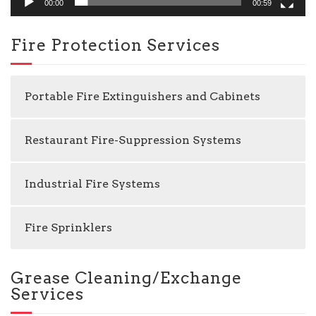
00:00
00:59
Fire Protection Services
Portable Fire Extinguishers and Cabinets
Restaurant Fire-Suppression Systems
Industrial Fire Systems
Fire Sprinklers
Grease Cleaning/Exchange
Services