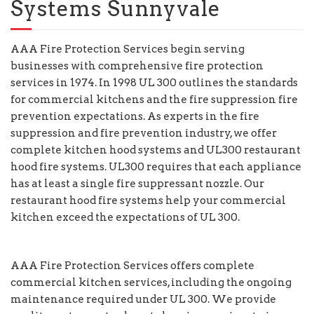
Systems Sunnyvale
AAA Fire Protection Services begin serving
businesses with comprehensive fire protection
services in 1974. In 1998 UL 300 outlines the standards
for commercial kitchens and the fire suppression fire
prevention expectations. As experts in the fire
suppression and fire prevention industry, we offer
complete kitchen hood systems and UL300 restaurant
hood fire systems. UL300 requires that each appliance
has at least a single fire suppressant nozzle. Our
restaurant hood fire systems help your commercial
kitchen exceed the expectations of UL 300.
AAA Fire Protection Services offers complete
commercial kitchen services, including the ongoing
maintenance required under UL 300. We provide