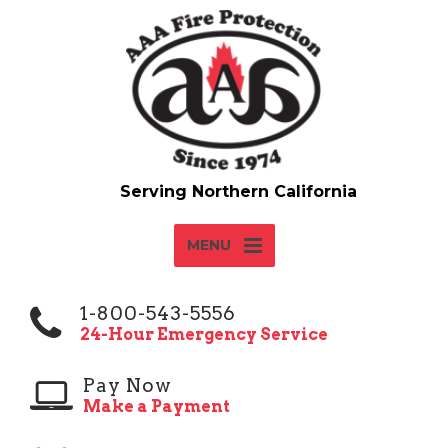
MENU
1-800-543-5556
24-Hour Emergency Service
Pay Now
Make a Payment