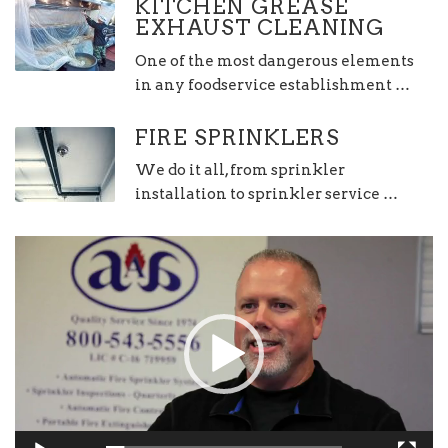
KITCHEN GREASE
EXHAUST CLEANING
One of the most dangerous elements
in any foodservice establishment …
FIRE SPRINKLERS
We do it all, from sprinkler
installation to sprinkler service …
Video
Player