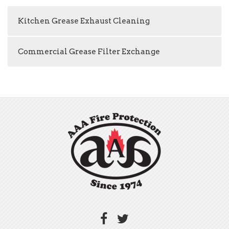
Kitchen Grease Exhaust Cleaning
Commercial Grease Filter Exchange