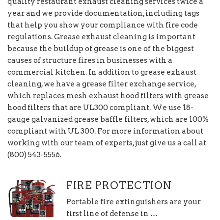
quality restaurant exhaust cleaning services twice a
year and we provide documentation, including tags
that help you show your compliance with fire code
regulations. Grease exhaust cleaning is important
because the buildup of grease is one of the biggest
causes of structure fires in businesses with a
commercial kitchen. In addition to grease exhaust
cleaning, we have a grease filter exchange service,
which replaces mesh exhaust hood filters with grease
hood filters that are UL300 compliant. We use 18-
gauge galvanized grease baffle filters, which are 100%
compliant with UL 300. For more information about
working with our team of experts, just give us a call at
(800) 543-5556.
FIRE PROTECTION
Portable fire extinguishers are your
first line of defense in …