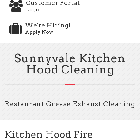
Customer Portal
Login
We're Hiring!
Apply Now
Sunnyvale Kitchen
Hood Cleaning
Restaurant Grease Exhaust Cleaning
Kitchen Hood Fire