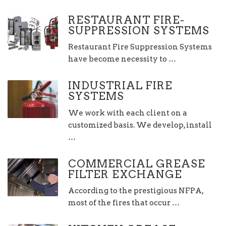
RESTAURANT FIRE-
SUPPRESSION SYSTEMS
Restaurant Fire Suppression Systems
have become necessity to …
INDUSTRIAL FIRE
SYSTEMS
We work with each client on a
customized basis. We develop, install
…
COMMERCIAL GREASE
FILTER EXCHANGE
According to the prestigious NFPA,
most of the fires that occur …