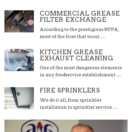
COMMERCIAL GREASE
FILTER EXCHANGE
According to the prestigious NFPA,
most of the fires that occur …
KITCHEN GREASE
EXHAUST CLEANING
One of the most dangerous elements
in any foodservice establishment …
FIRE SPRINKLERS
We do it all, from sprinkler
installation to sprinkler service …
Video
Player