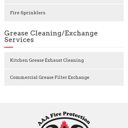
Fire Sprinklers
Grease Cleaning/Exchange
Services
Kitchen Grease Exhaust Cleaning
Commercial Grease Filter Exchange