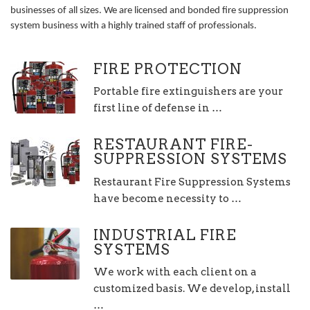
businesses of all sizes. We are licensed and bonded fire suppression
system business with a highly trained staff of professionals.
FIRE PROTECTION
Portable fire extinguishers are your
first line of defense in …
RESTAURANT FIRE-
SUPPRESSION SYSTEMS
Restaurant Fire Suppression Systems
have become necessity to …
INDUSTRIAL FIRE
SYSTEMS
We work with each client on a
customized basis. We develop, install
…