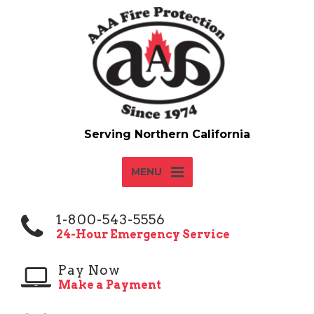
MENU
1-800-543-5556
24-Hour Emergency Service
Pay Now
Make a Payment