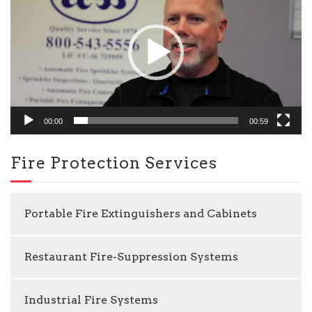
00:00
00:59
Fire Protection Services
Portable Fire Extinguishers and Cabinets
Restaurant Fire-Suppression Systems
Industrial Fire Systems