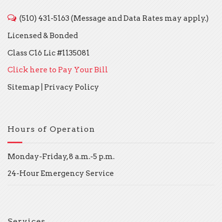
(510) 431-5163 (Message and Data Rates may apply.)
Licensed & Bonded
Class C16 Lic #1135081
Click here to Pay Your Bill
Sitemap
|
Privacy Policy
Hours of Operation
Monday-Friday, 8 a.m.-5 p.m.
24-Hour Emergency Service
Services