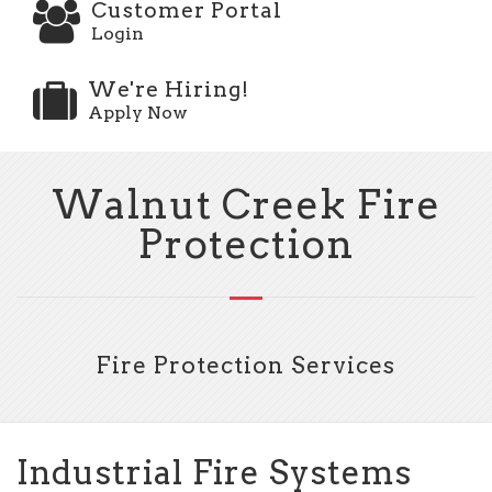
Customer Portal
Login
We're Hiring!
Apply Now
Walnut Creek Fire
Protection
Fire Protection Services
Industrial Fire Systems