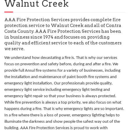
Walnut Creek
AAA Fire Protection Services provides complete fire
protection service to Walnut Creek and all of Contra
Costa County. AAA Fire Protection Services has been
in business since 1974 and focuses on providing
quality and efficient service to each of the customers
we serve.
We understand how devastating a fire is. That is why our services
focus on prevention and safety before, during and after a fire. We
provide full Ansul fire systems for a variety of businesses, including
the installation and maintenance of paint booth fire systems and
emergency light installation. Our professionals provide quality,
emergency light service including emergency light testing and
emergency light repair so that your business is always protected.
While fire prevention is always a top priority, we also focus on what
happens during a fire. That is why emergency lights are so important.
In a fire where there is a loss of power, emergency lighting helps to
illuminate the darkness and show people the safest way out of the
building. AAA Fire Protection Services is proud to work with