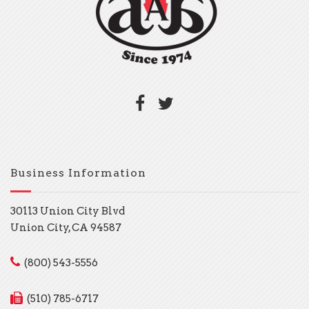
Business Information
30113 Union City Blvd
Union City, CA 94587
(800) 543-5556
(510) 785-6717