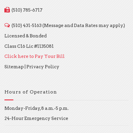
(510) 785-6717
(510) 431-5163 (Message and Data Rates may apply.)
Licensed & Bonded
Class C16 Lic #1135081
Click here to Pay Your Bill
Sitemap
|
Privacy Policy
Hours of Operation
Monday-Friday, 8 a.m.-5 p.m.
24-Hour Emergency Service