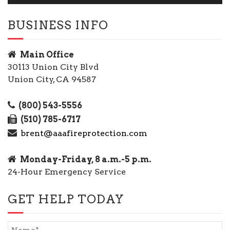
BUSINESS INFO
Main Office
30113 Union City Blvd
Union City, CA 94587
(800) 543-5556
(510) 785-6717
brent@aaafireprotection.com
Monday-Friday, 8 a.m.-5 p.m.
24-Hour Emergency Service
GET HELP TODAY