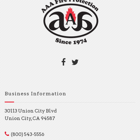
Business Information
30113 Union City Blvd
Union City, CA 94587
(800) 543-5556