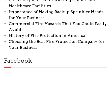
Healthcare Facilities
Importance of Having Backup Sprinkler Heads
for Your Business
Commercial Fire Hazards That You Could Easily
Avoid
History of Fire Protection in America
Choosing the Best Fire Protection Company for
Your Business
Facebook