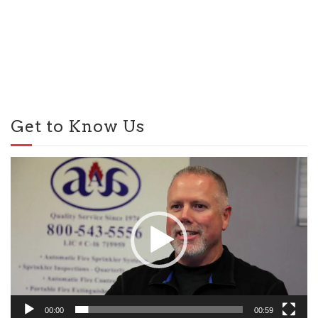
Get to Know Us
Video
Player
00:00
00:59