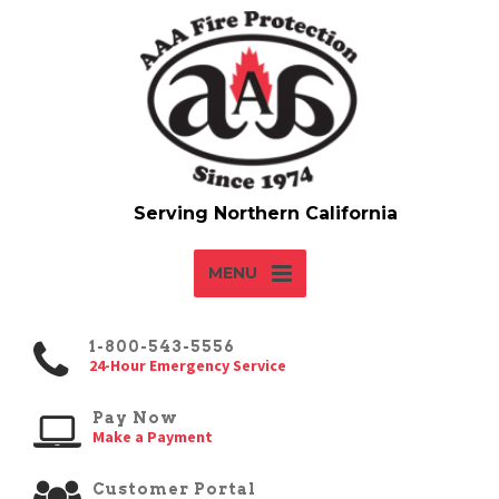
MENU
1-800-543-5556
24-Hour Emergency Service
Pay Now
Make a Payment
Customer Portal