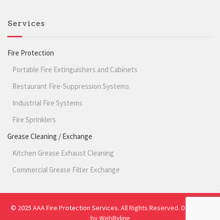
Services
Fire Protection
Portable Fire Extinguishers and Cabinets
Restaurant Fire-Suppression Systems
Industrial Fire Systems
Fire Sprinklers
Grease Cleaning / Exchange
Kitchen Grease Exhaust Cleaning
Commercial Grease Filter Exchange