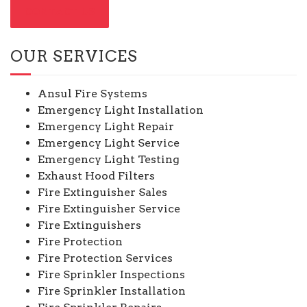
CONTACT US
OUR SERVICES
Ansul Fire Systems
Emergency Light Installation
Emergency Light Repair
Emergency Light Service
Emergency Light Testing
Exhaust Hood Filters
Fire Extinguisher Sales
Fire Extinguisher Service
Fire Extinguishers
Fire Protection
Fire Protection Services
Fire Sprinkler Inspections
Fire Sprinkler Installation