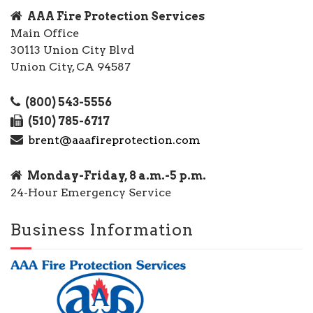
AAA Fire Protection Services
Main Office
30113 Union City Blvd
Union City, CA 94587
(800) 543-5556
(510) 785-6717
brent@aaafireprotection.com
Monday-Friday, 8 a.m.-5 p.m.
24-Hour Emergency Service
Business Information