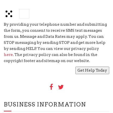
×
=
five
By providing your telephone number and submitting
the form, you consent to receive SMS text messages
from us. Message and Data Rates may apply. You can
STOP messaging by sending STOP and get more help
by sending HELP. You can view our privacy policy
here
. The privacy policy can also be found in the
copyright footer and sitemap on our website.
BUSINESS INFORMATION