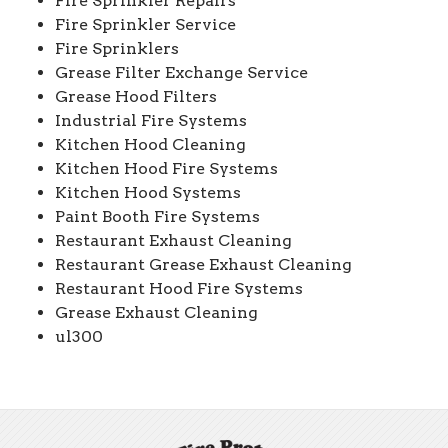
Fire Sprinkler Repairs
Fire Sprinkler Service
Fire Sprinklers
Grease Filter Exchange Service
Grease Hood Filters
Industrial Fire Systems
Kitchen Hood Cleaning
Kitchen Hood Fire Systems
Kitchen Hood Systems
Paint Booth Fire Systems
Restaurant Exhaust Cleaning
Restaurant Grease Exhaust Cleaning
Restaurant Hood Fire Systems
Grease Exhaust Cleaning
ul300