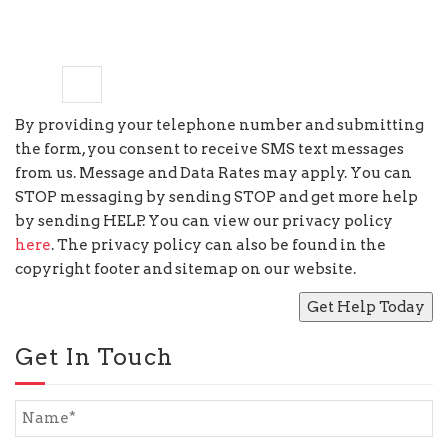
six
+
=
15
By providing your telephone number and submitting
the form, you consent to receive SMS text messages
from us. Message and Data Rates may apply. You can
STOP messaging by sending STOP and get more help
by sending HELP. You can view our privacy policy
here
. The privacy policy can also be found in the
copyright footer and sitemap on our website.
Get In Touch