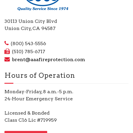
30113 Union City Blvd
Union City, CA 94587
(800) 543-5556
(510) 785-6717
brent@aaafireprotection.com
Hours of Operation
Monday-Friday, 8 a.m.-5 p.m.
24-Hour Emergency Service
Licensed & Bonded
Class C16 Lic #719959