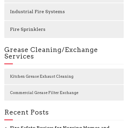
Industrial Fire Systems
Fire Sprinklers
Grease Cleaning/Exchange
Services
Kitchen Grease Exhaust Cleaning
Commercial Grease Filter Exchange
Recent Posts
Fire Safety Review for Nursing Homes and