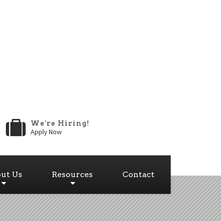
We're Hiring!
Apply Now
ut Us
Resources
Contact