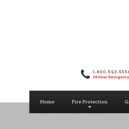
1-800-543-555
24-Hour Emergency
Home
Fire Protection
G