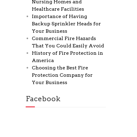
Nursing Homes and
Healthcare Facilities
Importance of Having
Backup Sprinkler Heads for
Your Business
Commercial Fire Hazards
That You Could Easily Avoid
History of Fire Protection in
America
Choosing the Best Fire
Protection Company for
Your Business
Facebook