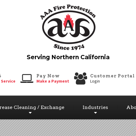
6
Pay Now
Customer Portal
 Service
Make a Payment
Login
rease Cleaning / Exchange
Industries
Abo