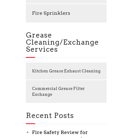
Fire Sprinklers
Grease
Cleaning/Exchange
Services
Kitchen Grease Exhaust Cleaning
Commercial Grease Filter
Exchange
Recent Posts
Fire Safety Review for