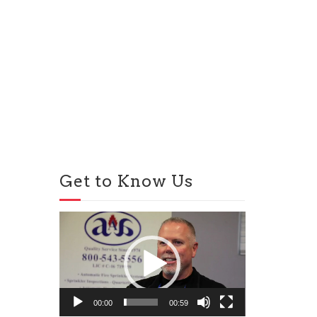
Get to Know Us
Video
Player
00:00
00:59