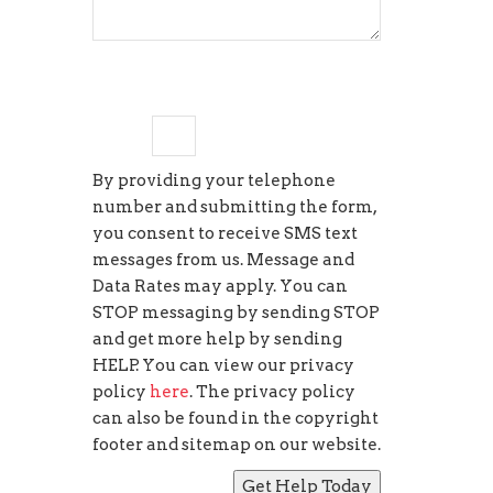
two
+
=
11
By providing your telephone
number and submitting the form,
you consent to receive SMS text
messages from us. Message and
Data Rates may apply. You can
STOP messaging by sending STOP
and get more help by sending
HELP. You can view our privacy
policy
here
. The privacy policy
can also be found in the copyright
footer and sitemap on our website.