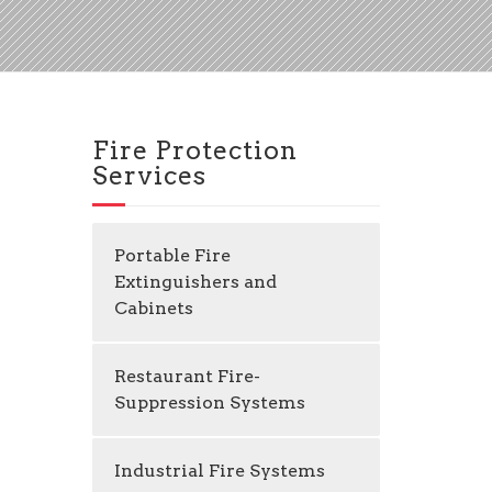
Fire Protection
Services
Portable Fire
Extinguishers and
Cabinets
Restaurant Fire-
Suppression Systems
Industrial Fire Systems