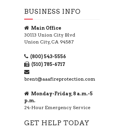
BUSINESS INFO
Main Office
30113 Union City Blvd
Union City, CA 94587
(800) 543-5556
(510) 785-6717
brent@aaafireprotection.com
Monday-Friday, 8 a.m.-5
p.m.
24-Hour Emergency Service
GET HELP TODAY