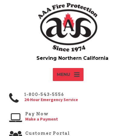
MENU
1-800-543-5556
24-Hour Emergency Service
Pay Now
Make a Payment
Customer Portal