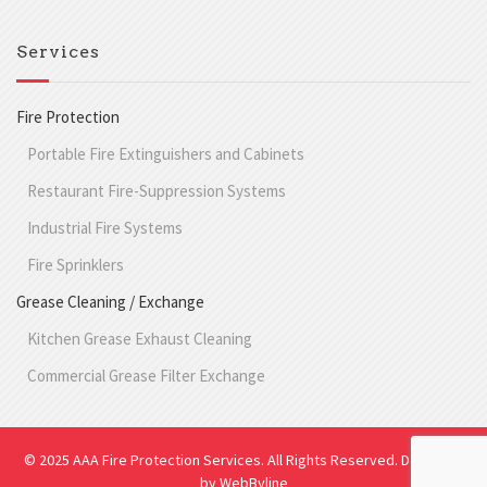
Services
Fire Protection
Portable Fire Extinguishers and Cabinets
Restaurant Fire-Suppression Systems
Industrial Fire Systems
Fire Sprinklers
Grease Cleaning / Exchange
Kitchen Grease Exhaust Cleaning
Commercial Grease Filter Exchange