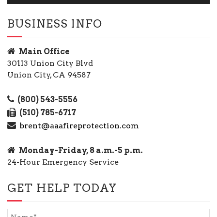
BUSINESS INFO
Main Office
30113 Union City Blvd
Union City, CA 94587
(800) 543-5556
(510) 785-6717
brent@aaafireprotection.com
Monday-Friday, 8 a.m.-5 p.m.
24-Hour Emergency Service
GET HELP TODAY