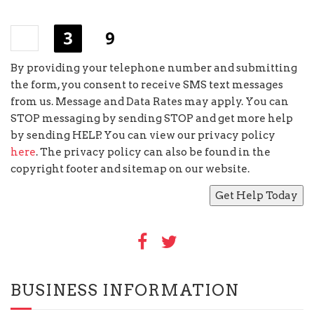
+
=
By providing your telephone number and submitting
the form, you consent to receive SMS text messages
from us. Message and Data Rates may apply. You can
STOP messaging by sending STOP and get more help
by sending HELP. You can view our privacy policy
here
. The privacy policy can also be found in the
copyright footer and sitemap on our website.
BUSINESS INFORMATION