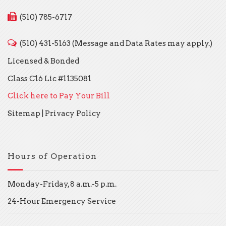
(510) 785-6717
(510) 431-5163 (Message and Data Rates may apply.)
Licensed & Bonded
Class C16 Lic #1135081
Click here to Pay Your Bill
Sitemap
|
Privacy Policy
Hours of Operation
Monday-Friday, 8 a.m.-5 p.m.
24-Hour Emergency Service