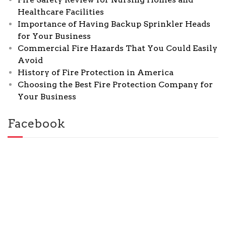
Healthcare Facilities
Importance of Having Backup Sprinkler Heads
for Your Business
Commercial Fire Hazards That You Could Easily
Avoid
History of Fire Protection in America
Choosing the Best Fire Protection Company for
Your Business
Facebook