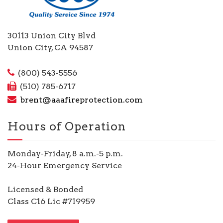
30113 Union City Blvd
Union City, CA 94587
(800) 543-5556
(510) 785-6717
brent@aaafireprotection.com
Hours of Operation
Monday-Friday, 8 a.m.-5 p.m.
24-Hour Emergency Service
Licensed & Bonded
Class C16 Lic #719959