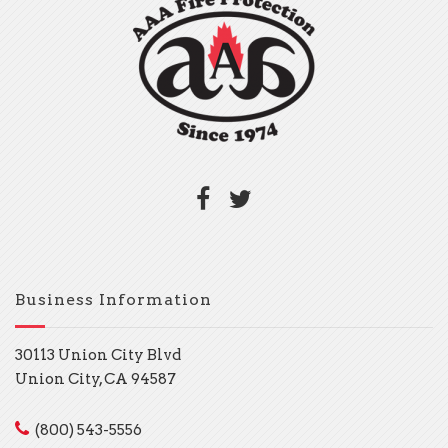
Business Information
30113 Union City Blvd
Union City, CA 94587
(800) 543-5556