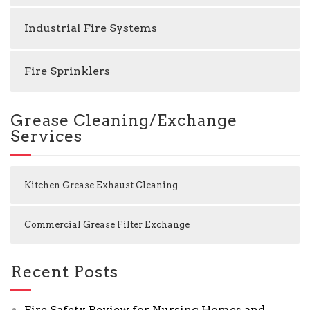
Industrial Fire Systems
Fire Sprinklers
Grease Cleaning/Exchange
Services
Kitchen Grease Exhaust Cleaning
Commercial Grease Filter Exchange
Recent Posts
Fire Safety Review for Nursing Homes and