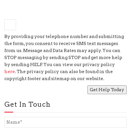
−
2
=
2
By providing your telephone number and submitting
the form, you consent to receive SMS text messages
from us. Message and Data Rates may apply. You can
STOP messaging by sending STOP and get more help
by sending HELP. You can view our privacy policy
here
. The privacy policy can also be found in the
copyright footer and sitemap on our website.
Get In Touch