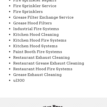
Fire Sprinkler Repairs
Fire Sprinkler Service
Fire Sprinklers
Grease Filter Exchange Service
Grease Hood Filters
Industrial Fire Systems
Kitchen Hood Cleaning
Kitchen Hood Fire Systems
Kitchen Hood Systems
Paint Booth Fire Systems
Restaurant Exhaust Cleaning
Restaurant Grease Exhaust Cleaning
Restaurant Hood Fire Systems
Grease Exhaust Cleaning
ul300