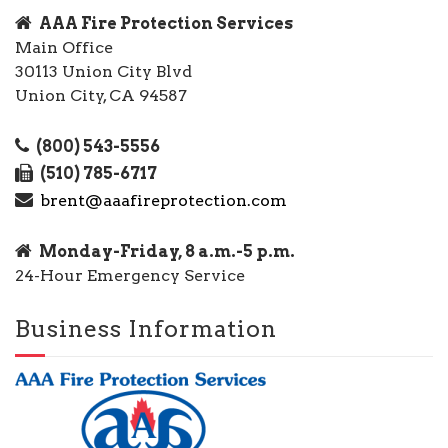
AAA Fire Protection Services
Main Office
30113 Union City Blvd
Union City, CA 94587
(800) 543-5556
(510) 785-6717
brent@aaafireprotection.com
Monday-Friday, 8 a.m.-5 p.m.
24-Hour Emergency Service
Business Information