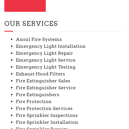
CONTACT US
OUR SERVICES
Ansul Fire Systems
Emergency Light Installation
Emergency Light Repair
Emergency Light Service
Emergency Light Testing
Exhaust Hood Filters
Fire Extinguisher Sales
Fire Extinguisher Service
Fire Extinguishers
Fire Protection
Fire Protection Services
Fire Sprinkler Inspections
Fire Sprinkler Installation