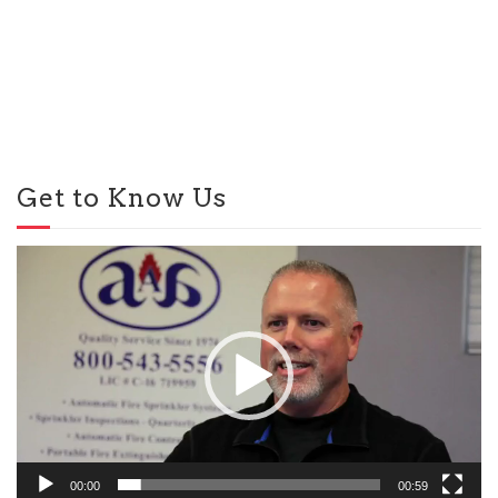
Get to Know Us
Video
Player
00:00
00:59