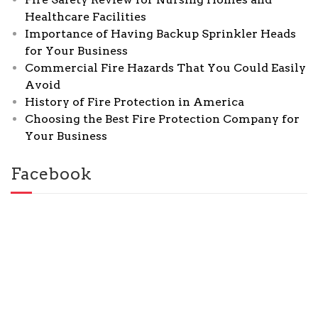
Healthcare Facilities
Importance of Having Backup Sprinkler Heads
for Your Business
Commercial Fire Hazards That You Could Easily
Avoid
History of Fire Protection in America
Choosing the Best Fire Protection Company for
Your Business
Facebook