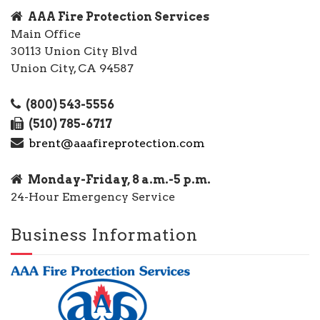
AAA Fire Protection Services
Main Office
30113 Union City Blvd
Union City, CA 94587
(800) 543-5556
(510) 785-6717
brent@aaafireprotection.com
Monday-Friday, 8 a.m.-5 p.m.
24-Hour Emergency Service
Business Information