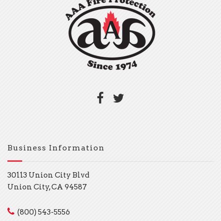
Business Information
30113 Union City Blvd
Union City, CA 94587
(800) 543-5556