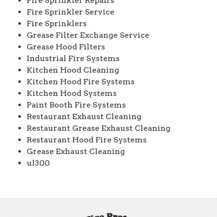
Fire Sprinkler Repairs
Fire Sprinkler Service
Fire Sprinklers
Grease Filter Exchange Service
Grease Hood Filters
Industrial Fire Systems
Kitchen Hood Cleaning
Kitchen Hood Fire Systems
Kitchen Hood Systems
Paint Booth Fire Systems
Restaurant Exhaust Cleaning
Restaurant Grease Exhaust Cleaning
Restaurant Hood Fire Systems
Grease Exhaust Cleaning
ul300