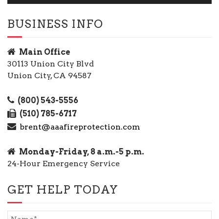
BUSINESS INFO
Main Office
30113 Union City Blvd
Union City, CA 94587
(800) 543-5556
(510) 785-6717
brent@aaafireprotection.com
Monday-Friday, 8 a.m.-5 p.m.
24-Hour Emergency Service
GET HELP TODAY