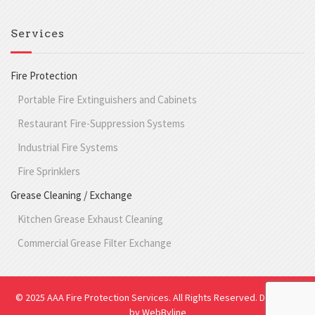
Services
Fire Protection
Portable Fire Extinguishers and Cabinets
Restaurant Fire-Suppression Systems
Industrial Fire Systems
Fire Sprinklers
Grease Cleaning / Exchange
Kitchen Grease Exhaust Cleaning
Commercial Grease Filter Exchange