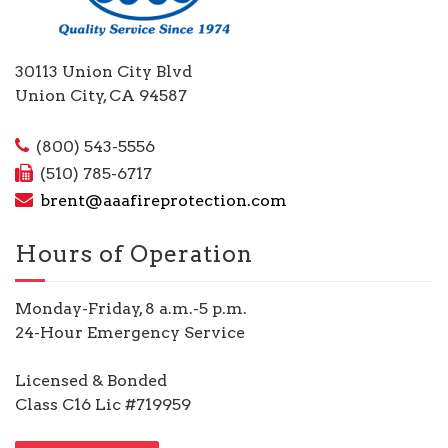
30113 Union City Blvd
Union City, CA 94587
(800) 543-5556
(510) 785-6717
brent@aaafireprotection.com
Hours of Operation
Monday-Friday, 8 a.m.-5 p.m.
24-Hour Emergency Service
Licensed & Bonded
Class C16 Lic #719959