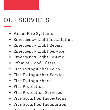
CONTACT US
OUR SERVICES
Ansul Fire Systems
Emergency Light Installation
Emergency Light Repair
Emergency Light Service
Emergency Light Testing
Exhaust Hood Filters
Fire Extinguisher Sales
Fire Extinguisher Service
Fire Extinguishers
Fire Protection
Fire Protection Services
Fire Sprinkler Inspections
Fire Sprinkler Installation