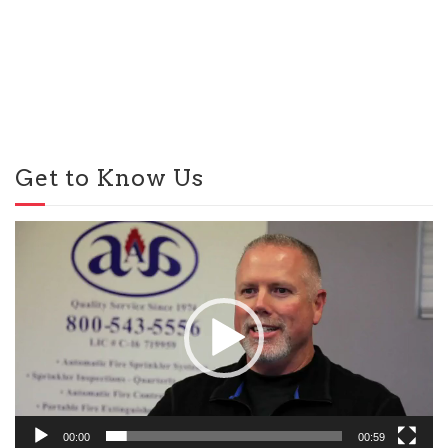
Get to Know Us
Video
Player
00:00
00:59