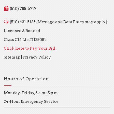
(510) 785-6717
(510) 431-5163 (Message and Data Rates may apply.)
Licensed & Bonded
Class C16 Lic #1135081
Click here to Pay Your Bill
Sitemap
|
Privacy Policy
Hours of Operation
Monday-Friday, 8 a.m.-5 p.m.
24-Hour Emergency Service