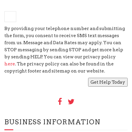
×
eight
=
seventy two
By providing your telephone number and submitting
the form, you consent to receive SMS text messages
from us. Message and Data Rates may apply. You can
STOP messaging by sending STOP and get more help
by sending HELP. You can view our privacy policy
here
. The privacy policy can also be found in the
copyright footer and sitemap on our website.
BUSINESS INFORMATION