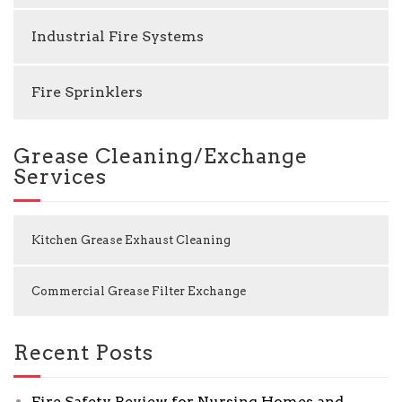
Industrial Fire Systems
Fire Sprinklers
Grease Cleaning/Exchange
Services
Kitchen Grease Exhaust Cleaning
Commercial Grease Filter Exchange
Recent Posts
Fire Safety Review for Nursing Homes and