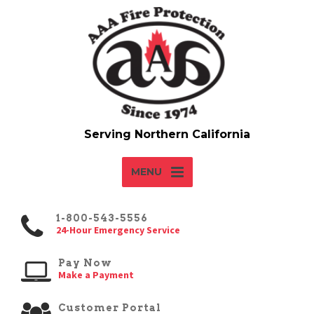
MENU
1-800-543-5556
24-Hour Emergency Service
Pay Now
Make a Payment
Customer Portal