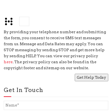
+
=
13
By providing your telephone number and submitting
the form, you consent to receive SMS text messages
from us. Message and Data Rates may apply. You can
STOP messaging by sending STOP and get more help
by sending HELP. You can view our privacy policy
here
. The privacy policy can also be found in the
copyright footer and sitemap on our website.
Get In Touch