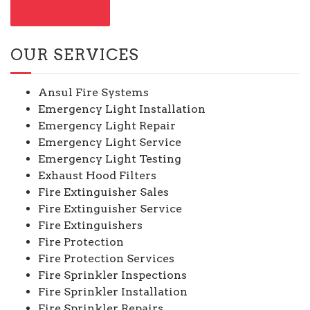
CONTACT US
OUR SERVICES
Ansul Fire Systems
Emergency Light Installation
Emergency Light Repair
Emergency Light Service
Emergency Light Testing
Exhaust Hood Filters
Fire Extinguisher Sales
Fire Extinguisher Service
Fire Extinguishers
Fire Protection
Fire Protection Services
Fire Sprinkler Inspections
Fire Sprinkler Installation
Fire Sprinkler Repairs