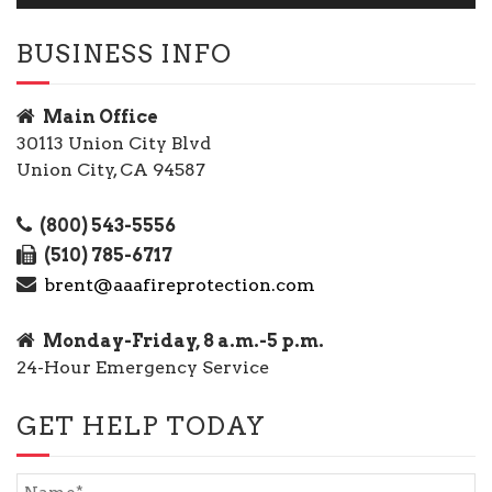
BUSINESS INFO
Main Office
30113 Union City Blvd
Union City, CA 94587
(800) 543-5556
(510) 785-6717
brent@aaafireprotection.com
Monday-Friday, 8 a.m.-5 p.m.
24-Hour Emergency Service
GET HELP TODAY