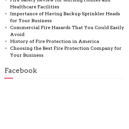
Healthcare Facilities
Importance of Having Backup Sprinkler Heads
for Your Business
Commercial Fire Hazards That You Could Easily
Avoid
History of Fire Protection in America
Choosing the Best Fire Protection Company for
Your Business
Facebook