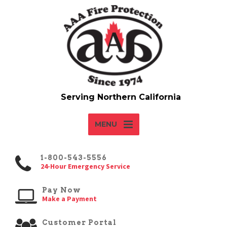
MENU
1-800-543-5556
24-Hour Emergency Service
Pay Now
Make a Payment
Customer Portal