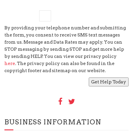
seven
−
six
=
By providing your telephone number and submitting
the form, you consent to receive SMS text messages
from us. Message and Data Rates may apply. You can
STOP messaging by sending STOP and get more help
by sending HELP. You can view our privacy policy
here
. The privacy policy can also be found in the
copyright footer and sitemap on our website.
BUSINESS INFORMATION