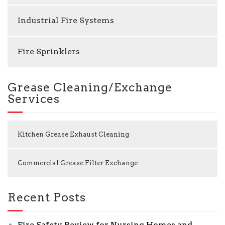
Industrial Fire Systems
Fire Sprinklers
Grease Cleaning/Exchange
Services
Kitchen Grease Exhaust Cleaning
Commercial Grease Filter Exchange
Recent Posts
Fire Safety Review for Nursing Homes and