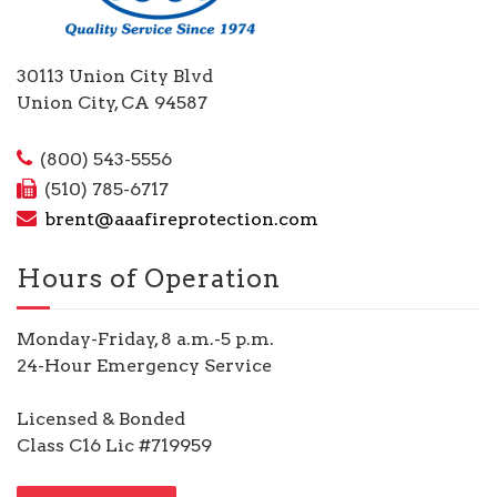
30113 Union City Blvd
Union City, CA 94587
(800) 543-5556
(510) 785-6717
brent@aaafireprotection.com
Hours of Operation
Monday-Friday, 8 a.m.-5 p.m.
24-Hour Emergency Service
Licensed & Bonded
Class C16 Lic #719959