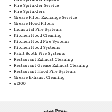
Fire Sprinkler Service
Fire Sprinklers
Grease Filter Exchange Service
Grease Hood Filters
Industrial Fire Systems
Kitchen Hood Cleaning
Kitchen Hood Fire Systems
Kitchen Hood Systems
Paint Booth Fire Systems
Restaurant Exhaust Cleaning
Restaurant Grease Exhaust Cleaning
Restaurant Hood Fire Systems
Grease Exhaust Cleaning
ul300