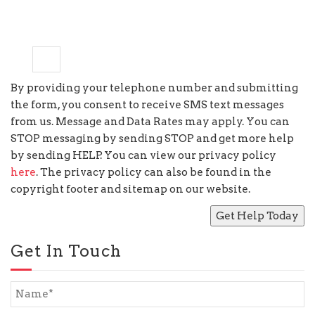
3
+
=
ten
By providing your telephone number and submitting
the form, you consent to receive SMS text messages
from us. Message and Data Rates may apply. You can
STOP messaging by sending STOP and get more help
by sending HELP. You can view our privacy policy
here
. The privacy policy can also be found in the
copyright footer and sitemap on our website.
Get In Touch