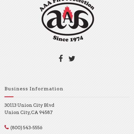
Business Information
30113 Union City Blvd
Union City, CA 94587
(800) 543-5556