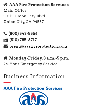
AAA Fire Protection Services
Main Office
30113 Union City Blvd
Union City, CA 94587
(800) 543-5556
(510) 785-6717
brent@aaafireprotection.com
Monday-Friday, 8 a.m.-5 p.m.
24-Hour Emergency Service
Business Information