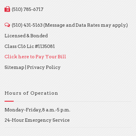
(510) 785-6717
(510) 431-5163 (Message and Data Rates may apply.)
Licensed & Bonded
Class C16 Lic #1135081
Click here to Pay Your Bill
Sitemap
|
Privacy Policy
Hours of Operation
Monday-Friday, 8 a.m.-5 p.m.
24-Hour Emergency Service