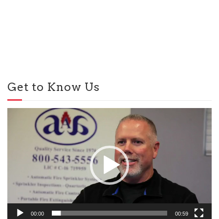
Get to Know Us
Video
Player
00:00
00:59