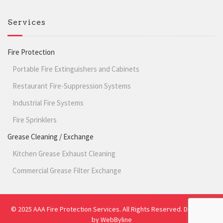
Services
Fire Protection
Portable Fire Extinguishers and Cabinets
Restaurant Fire-Suppression Systems
Industrial Fire Systems
Fire Sprinklers
Grease Cleaning / Exchange
Kitchen Grease Exhaust Cleaning
Commercial Grease Filter Exchange