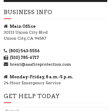
BUSINESS INFO
Main Office
30113 Union City Blvd
Union City, CA 94587
(800) 543-5556
(510) 785-6717
brent@aaafireprotection.com
Monday-Friday, 8 a.m.-5 p.m.
24-Hour Emergency Service
GET HELP TODAY