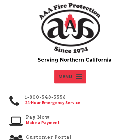
MENU
1-800-543-5556
24-Hour Emergency Service
Pay Now
Make a Payment
Customer Portal