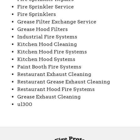
Fire Sprinkler Service
Fire Sprinklers
Grease Filter Exchange Service
Grease Hood Filters
Industrial Fire Systems
Kitchen Hood Cleaning
Kitchen Hood Fire Systems
Kitchen Hood Systems
Paint Booth Fire Systems
Restaurant Exhaust Cleaning
Restaurant Grease Exhaust Cleaning
Restaurant Hood Fire Systems
Grease Exhaust Cleaning
ul300