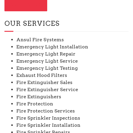
CONTACT US
OUR SERVICES
Ansul Fire Systems
Emergency Light Installation
Emergency Light Repair
Emergency Light Service
Emergency Light Testing
Exhaust Hood Filters
Fire Extinguisher Sales
Fire Extinguisher Service
Fire Extinguishers
Fire Protection
Fire Protection Services
Fire Sprinkler Inspections
Fire Sprinkler Installation
Fire Sprinkler Repairs