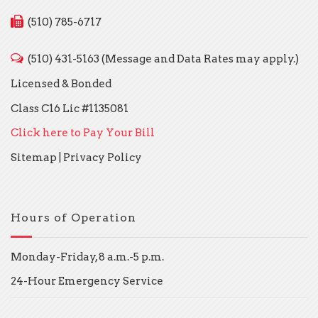
(510) 785-6717
(510) 431-5163 (Message and Data Rates may apply.)
Licensed & Bonded
Class C16 Lic #1135081
Click here to Pay Your Bill
Sitemap
|
Privacy Policy
Hours of Operation
Monday-Friday, 8 a.m.-5 p.m.
24-Hour Emergency Service