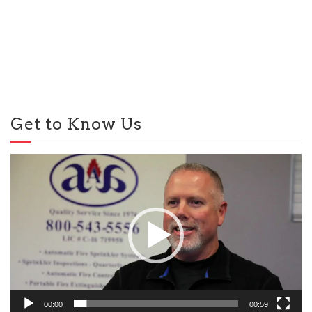
Get to Know Us
Video
Player
00:00
00:59