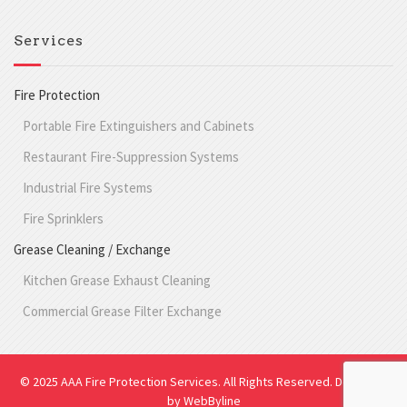
Services
Fire Protection
Portable Fire Extinguishers and Cabinets
Restaurant Fire-Suppression Systems
Industrial Fire Systems
Fire Sprinklers
Grease Cleaning / Exchange
Kitchen Grease Exhaust Cleaning
Commercial Grease Filter Exchange