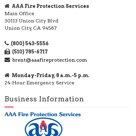
AAA Fire Protection Services
Main Office
30113 Union City Blvd
Union City, CA 94587
(800) 543-5556
(510) 785-6717
brent@aaafireprotection.com
Monday-Friday, 8 a.m.-5 p.m.
24-Hour Emergency Service
Business Information