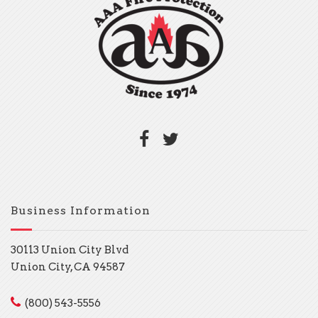
Business Information
30113 Union City Blvd
Union City, CA 94587
(800) 543-5556