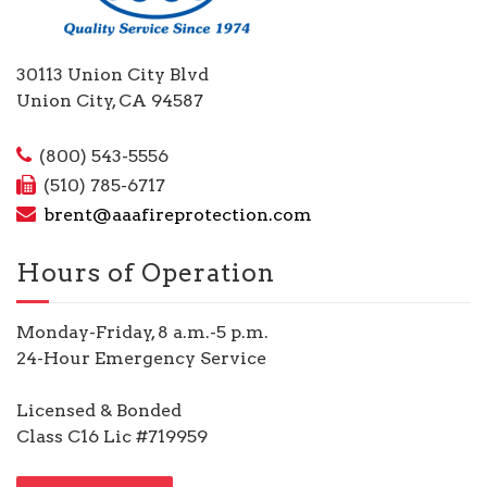
30113 Union City Blvd
Union City, CA 94587
(800) 543-5556
(510) 785-6717
brent@aaafireprotection.com
Hours of Operation
Monday-Friday, 8 a.m.-5 p.m.
24-Hour Emergency Service
Licensed & Bonded
Class C16 Lic #719959