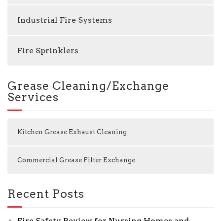
Industrial Fire Systems
Fire Sprinklers
Grease Cleaning/Exchange
Services
Kitchen Grease Exhaust Cleaning
Commercial Grease Filter Exchange
Recent Posts
Fire Safety Review for Nursing Homes and