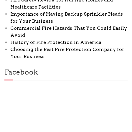
Healthcare Facilities
Importance of Having Backup Sprinkler Heads
for Your Business
Commercial Fire Hazards That You Could Easily
Avoid
History of Fire Protection in America
Choosing the Best Fire Protection Company for
Your Business
Facebook