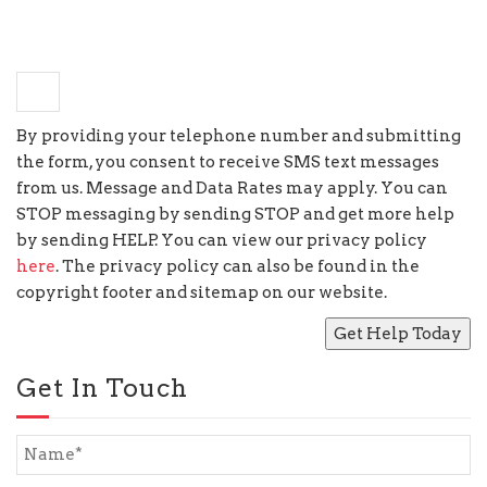
+
seven
=
nine
By providing your telephone number and submitting
the form, you consent to receive SMS text messages
from us. Message and Data Rates may apply. You can
STOP messaging by sending STOP and get more help
by sending HELP. You can view our privacy policy
here
. The privacy policy can also be found in the
copyright footer and sitemap on our website.
Get In Touch