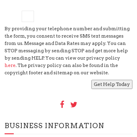
five
+
=
13
By providing your telephone number and submitting
the form, you consent to receive SMS text messages
from us. Message and Data Rates may apply. You can
STOP messaging by sending STOP and get more help
by sending HELP. You can view our privacy policy
here
. The privacy policy can also be found in the
copyright footer and sitemap on our website.
BUSINESS INFORMATION